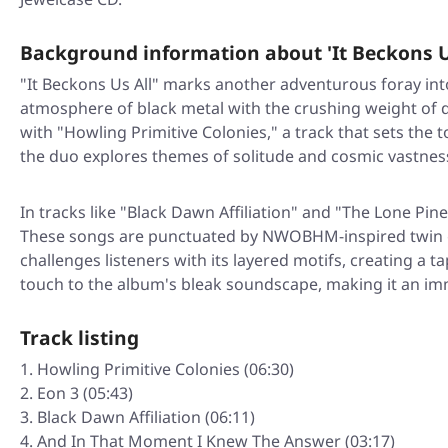
Background information about 'It Beckons U
"It Beckons Us All" marks another adventurous foray in
atmosphere of black metal with the crushing weight of 
with "Howling Primitive Colonies," a track that sets the
the duo explores themes of solitude and cosmic vastnes
In tracks like "Black Dawn Affiliation" and "The Lone Pi
These songs are punctuated by NWOBHM-inspired twin gu
challenges listeners with its layered motifs, creating a 
touch to the album's bleak soundscape, making it an im
Track listing
Howling Primitive Colonies (06:30)
Eon 3 (05:43)
Black Dawn Affiliation (06:11)
And In That Moment I Knew The Answer (03:17)