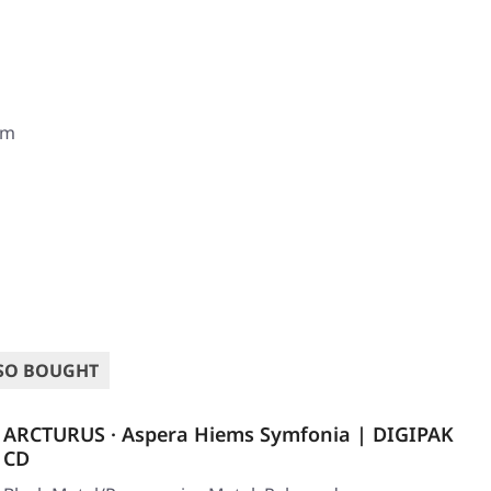
om
SO BOUGHT
ARCTURUS · Aspera Hiems Symfonia | DIGIPAK
CD