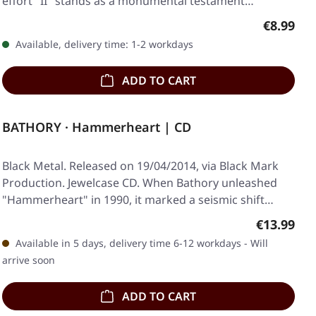
effort "II" stands as a monumental testament…
Regular p
€8.99
Available, delivery time: 1-2 workdays
ADD TO CART
BATHORY · Hammerheart | CD
Black Metal. Released on 19/04/2014, via Black Mark
Production. Jewelcase CD. When Bathory unleashed
"Hammerheart" in 1990, it marked a seismic shift…
Regular pr
€13.99
Available in 5 days, delivery time 6-12 workdays - Will
arrive soon
ADD TO CART