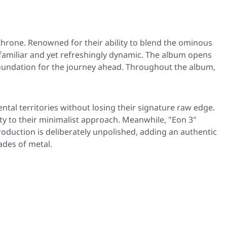
hrone. Renowned for their ability to blend the ominous
familiar and yet refreshingly dynamic. The album opens
a foundation for the journey ahead. Throughout the album,
ntal territories without losing their signature raw edge.
 to their minimalist approach. Meanwhile, "Eon 3"
production is deliberately unpolished, adding an authentic
ades of metal.