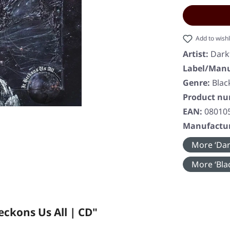
Add to wishl
Artist:
Dark
Label/Manu
Genre:
Blac
Product n
EAN:
08010
Manufactur
More ‘Dar
More ‘Blac
ckons Us All | CD"