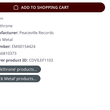
ADD TO SHOPPING CART
ist
throne
facturer:
Peaceville Records
k Metal
umber:
EM00154424
56810373
er product ID:
CDVILEF1103
kthrone’ products...
k Metal’ products...