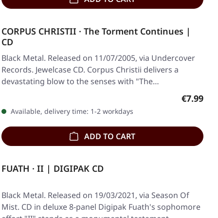
CORPUS CHRISTII · The Torment Continues |
CD
Black Metal. Released on 11/07/2005, via Undercover
Records. Jewelcase CD. Corpus Christii delivers a
devastating blow to the senses with "The…
Regular p
€7.99
Available, delivery time: 1-2 workdays
ADD TO CART
FUATH · II | DIGIPAK CD
Black Metal. Released on 19/03/2021, via Season Of
Mist. CD in deluxe 8-panel Digipak Fuath's sophomore