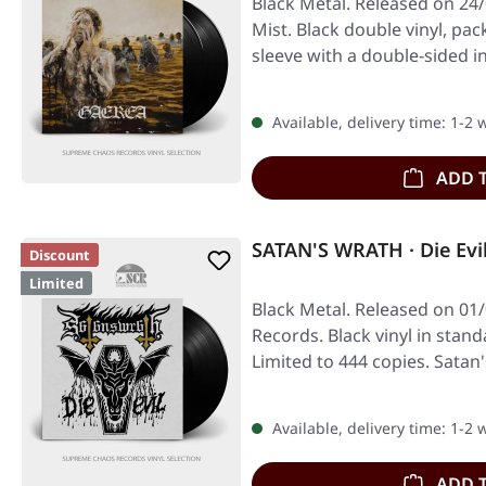
Black Metal. Released on 24
Mist. Black double vinyl, pa
sleeve with a double-sided i
Available, delivery time: 1-2
ADD 
SATAN'S WRATH · Die Evi
Discount
Limited
Black Metal. Released on 01/
Records. Black vinyl in stand
Limited to 444 copies. Sata
Available, delivery time: 1-2
ADD 