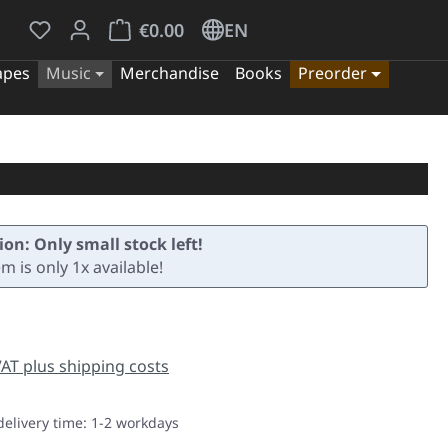
You have 0 wishlist items
Shopping cart contains 0 items. The cart tota
€0.00
EN
apes
Music
Merchandise
Books
Preorder
ion: Only small stock left!
em is only 1x available!
e:
 VAT plus shipping costs
delivery time: 1-2 workdays