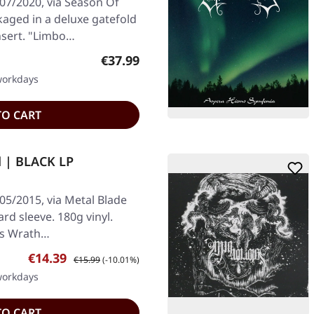
/07/2020, via Season Of
ckaged in a deluxe gatefold
nsert. "Limbo…
Regular price:
€37.99
 workdays
TO CART
l | BLACK LP
05/2015, via Metal Blade
ard sleeve. 180g vinyl.
n's Wrath…
Sale price:
Regular price:
€14.39
€15.99
(-10.01%)
 workdays
TO CART