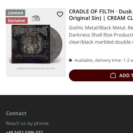
CRADLE OF FILTH · Dusk
Limited
Original Sin) | CREAM
Exclusive
2LP
Gothic Metal/Black Metal. Re
Darkness Shall Rise Product
clear/black marbled double v
Available, delivery time: 1-2
ADD 
Contact
Reach us by phone:
+49 5451 5496 032