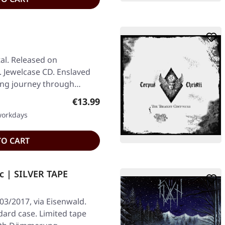
al. Released on
. Jewelcase CD. Enslaved
ing journey through
Regular price:
€13.99
 workdays
TO CART
c | SILVER TAPE
03/2017, via Eisenwald.
ndard case. Limited tape