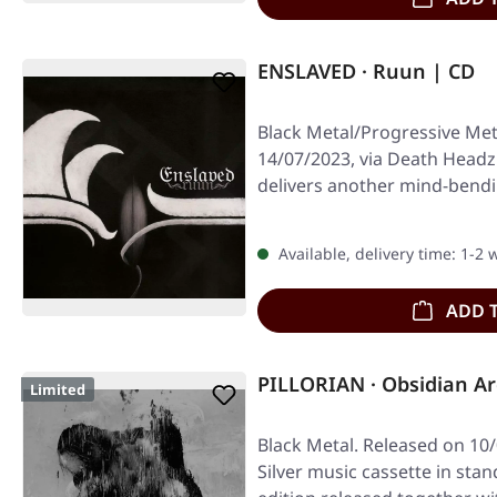
ENSLAVED · Ruun | CD
Black Metal/Progressive Met
14/07/2023, via Death Headz
delivers another mind-bend
Norse…
Available, delivery time: 1-2
ADD 
PILLORIAN · Obsidian Ar
Limited
Black Metal. Released on 10/
Silver music cassette in sta