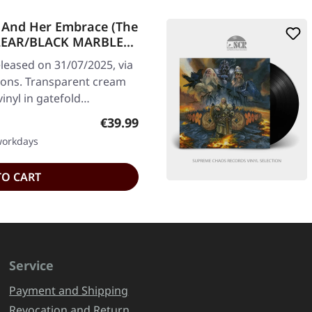
 And Her Embrace (The
 CLEAR/BLACK MARBLED
leased on 31/07/2025, via
ions. Transparent cream
inyl in gatefold…
Regular price:
€39.99
 workdays
TO CART
Service
Payment and Shipping
Revocation and Return