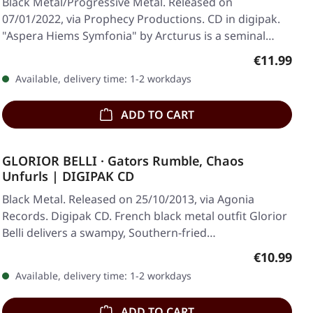
Black Metal/Progressive Metal. Released on
07/01/2022, via Prophecy Productions. CD in digipak.
"Aspera Hiems Symfonia" by Arcturus is a seminal
work…
Regular pr
€11.99
Available, delivery time: 1-2 workdays
ADD TO CART
GLORIOR BELLI · Gators Rumble, Chaos
Unfurls | DIGIPAK CD
Black Metal. Released on 25/10/2013, via Agonia
Records. Digipak CD. French black metal outfit Glorior
Belli delivers a swampy, Southern-fried…
Regular pr
€10.99
Available, delivery time: 1-2 workdays
ADD TO CART