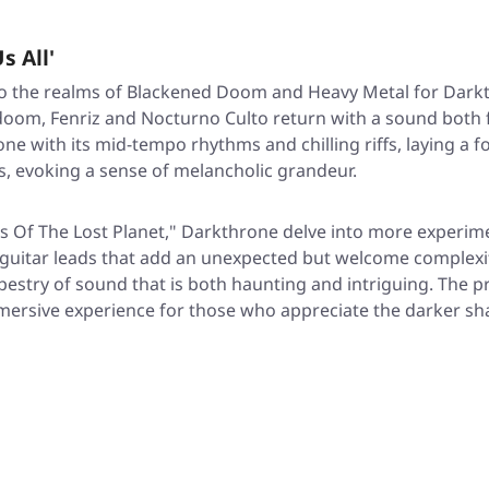
s All'
to the realms of Blackened Doom and Heavy Metal for Darkt
doom, Fenriz and Nocturno Culto return with a sound both 
 tone with its mid-tempo rhythms and chilling riffs, laying 
s, evoking a sense of melancholic grandeur.
nes Of The Lost Planet," Darkthrone delve into more experime
itar leads that add an unexpected but welcome complexity
tapestry of sound that is both haunting and intriguing. The 
mersive experience for those who appreciate the darker sh