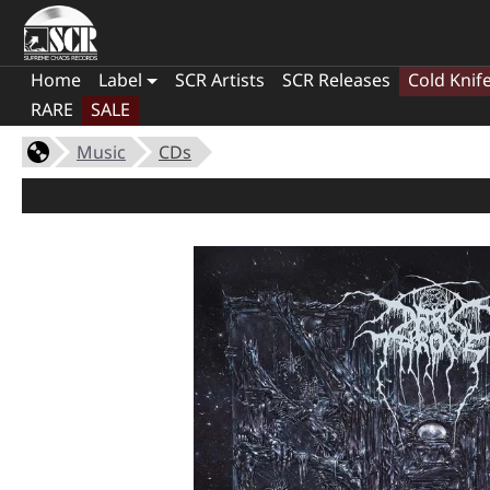
Home
Label
SCR Artists
SCR Releases
Cold Knif
RARE
SALE
Music
CDs