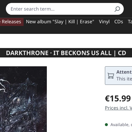
e Releases
New album "Slay | Kill | Erase"
Vinyl
CDs
T
DARKTHRONE · IT BECKONS US ALL | CD
Attent
This it
Regular pric
€15.99
Prices incl.
Available, 