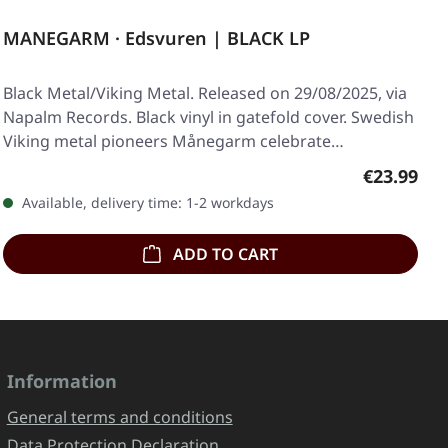
MANEGARM · Edsvuren | BLACK LP
Black Metal/Viking Metal. Released on 29/08/2025, via
Napalm Records. Black vinyl in gatefold cover. Swedish
Viking metal pioneers Månegarm celebrate…
Regular pr
€23.99
Available, delivery time: 1-2 workdays
ADD TO CART
Information
General terms and conditions
Data Protection Declaration