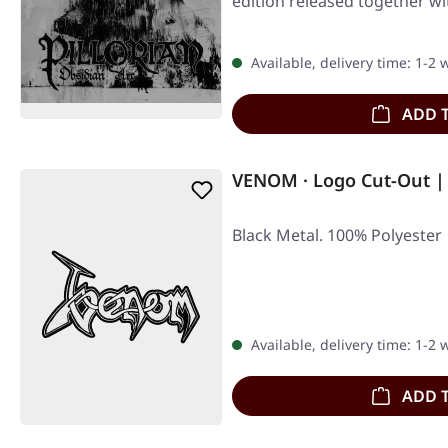
edition released together
Available, delivery time: 1-2
ADD 
VENOM · Logo Cut-Out |
Black Metal. 100% Polyester
Available, delivery time: 1-2
ADD 