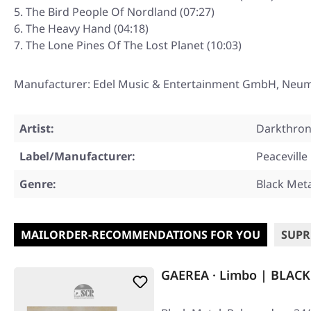
The Bird People Of Nordland (07:27)
The Heavy Hand (04:18)
The Lone Pines Of The Lost Planet (10:03)
Manufacturer: Edel Music & Entertainment GmbH, Neu
Artist:
Darkthro
Label/Manufacturer:
Peaceville
Genre:
Black Met
MAILORDER-RECOMMENDATIONS FOR YOU
SUPR
GAEREA · Limbo | BLACK