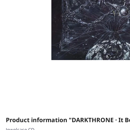
Product information "DARKTHRONE · It Be
Jewelcase CD.