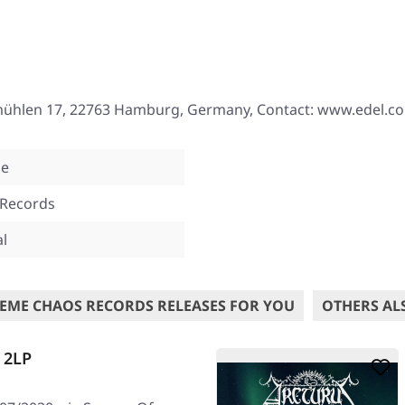
mühlen 17, 22763 Hamburg, Germany, Contact: www.edel.c
ne
 Records
al
EME CHAOS RECORDS RELEASES FOR YOU
OTHERS AL
 2LP