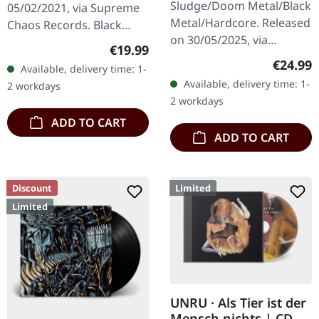
Sludge/Doom Metal/Black
05/02/2021, via Supreme
Metal/Hardcore. Released
Chaos Records. Black
on 30/05/2025, via
double vinyl in heavy
Regular price:
€19.99
Supreme Chaos Records.
gatefold sleeve with
Regular
€24.99
Available, delivery time: 1-
Clear/black marbled vinyl,
printed insert and print
Available, delivery time: 1-
2 workdays
insert. Limited to 100
on D side,…
2 workdays
copies.…
ADD TO CART
ADD TO CART
Discount
Limited
Limited
UNRU · Als Tier ist der
Mensch nichts | CD