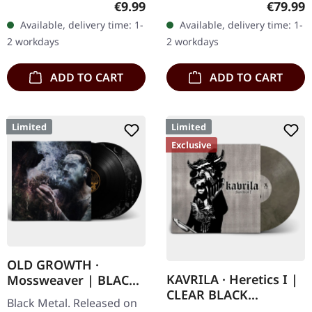
Regular price:
Regular
€9.99
€79.99
"Promo" left instead of
with engraved logo, title
Available, delivery time: 1-
Available, delivery time: 1-
numbering! Special…
and numbering, limited to
2 workdays
2 workdays
100…
ADD TO CART
ADD TO CART
Limited
Limited
Exclusive
OLD GROWTH ·
KAVRILA · Heretics I |
Mossweaver | BLACK
CLEAR BLACK
2LP
Black Metal. Released on
MARBLED LP