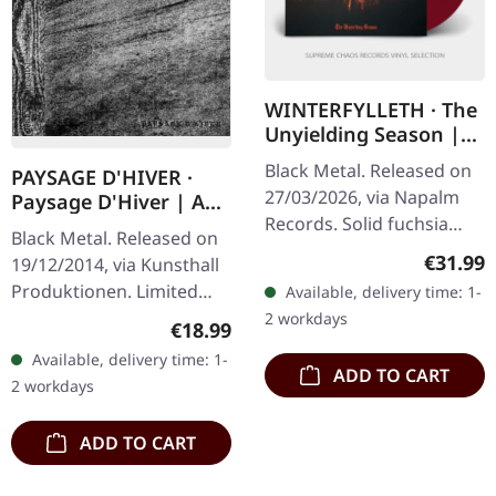
WINTERFYLLETH · The
Unyielding Season |
FUCHSIA 2LP
Black Metal. Released on
PAYSAGE D'HIVER ·
27/03/2026, via Napalm
Paysage D'Hiver | A5
Records. Solid fuchsia
DIGIBOOK CD
Black Metal. Released on
double vinyl in gatefold
Regular
€31.99
19/12/2014, via Kunsthall
cover. Winterfylleth are
Produktionen. Limited
Available, delivery time: 1-
among the most vital
hand-made A5-Digi in
2 workdays
Regular price:
€18.99
and…
black envelope. Paysage
Available, delivery time: 1-
d'Hiver's self-titled
ADD TO CART
2 workdays
release…
ADD TO CART