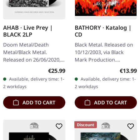
AHAB · Live Prey |
BATHORY · Katalog |
BLACK 2LP
CD
Doom Metal/Death
Black Metal. Released on
Metal/Black Metal.
10/12/2003, via Black
Released on 26/06/2020,
Mark Production.
via Napalm Records. Black
Jewelcase CD. "Katalog" is
Regular price:
Regular
€25.99
€13.99
double vinyl in gatefold
a compelling compilation
Available, delivery time: 1-
Available, delivery time: 1-
sleeve with etching on D
album by the legendary
2 workdays
2 workdays
side. Live…
Swedish…
ADD TO CART
ADD TO CART
Discount