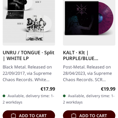
UNRU / TONGUE · Split
KALT · Klt |
| WHITE LP
PURPLE/BLUE
SPLATTER LP
Black Metal. Released on
Post-Metal. Released on
22/09/2017, via Supreme
28/04/2023, via Supreme
Chaos Records. White
Chaos Records. SCR
vinyl, limited to 250
exclusive splatter vinyl on
Regular price:
Regular
€17.99
€19.99
handnumbered copies
transparent purple vinyl
Available, delivery time: 1-
Available, delivery time: 1-
only. · 180g heavy vinyl for
with blue splatters,
2 workdays
2 workdays
maximum…
limited…
ADD TO CART
ADD TO CART