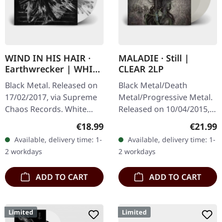
WIND IN HIS HAIR ·
MALADIE · Still |
Earthwrecker | WHITE
CLEAR 2LP
SPLATTER LP
Black Metal. Released on
Black Metal/Death
17/02/2017, via Supreme
Metal/Progressive Metal.
Chaos Records. White
Released on 10/04/2015,
vinyl with grey splatters in
via Supreme Chaos
Regular price:
Regular
€18.99
€21.99
standard sleeve, comes
Records. Clear double
Available, delivery time: 1-
Available, delivery time: 1-
with insert. Limited to
vinyl in heavy gatefold
2 workdays
2 workdays
250…
sleeve with insert…
ADD TO CART
ADD TO CART
Limited
Limited