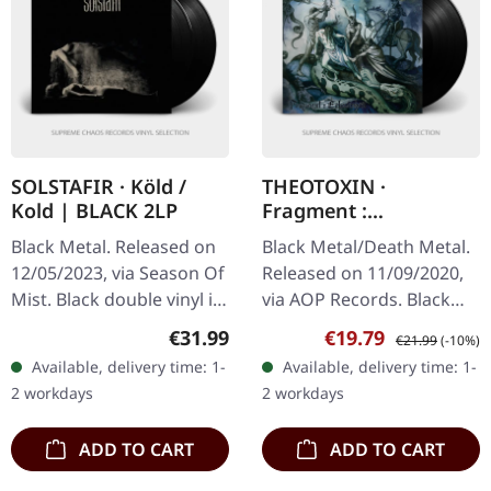
SOLSTAFIR · Köld /
THEOTOXIN ·
Kold | BLACK 2LP
Fragment :
Erhabenheit | BLACK
Black Metal. Released on
Black Metal/Death Metal.
LP
12/05/2023, via Season Of
Released on 11/09/2020,
Mist. Black double vinyl in
via AOP Records. Black
gatefold sleeve with
vinyl. When German
Regular price:
Sale price:
Regular price:
€31.99
€19.79
€21.99
(-10%)
printed sturdy inner
extreme metal outfit
Available, delivery time: 1-
Available, delivery time: 1-
sleeves. Sólstafir's
Theotoxin unleashed
2 workdays
2 workdays
"Köld"…
"Fragment :…
ADD TO CART
ADD TO CART