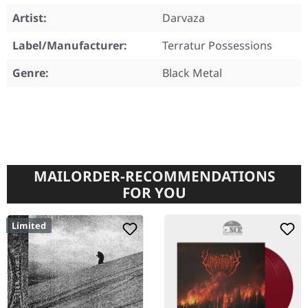
Artist:
Darvaza
Label/Manufacturer:
Terratur Possessions
Genre:
Black Metal
MAILORDER-RECOMMENDATIONS
FOR YOU
Limited