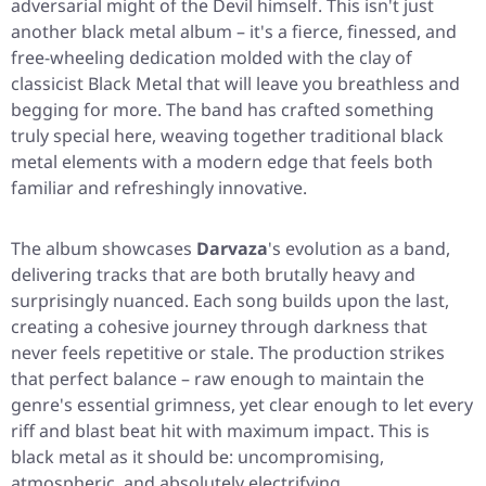
adversarial might of the Devil himself. This isn't just
another black metal album – it's a fierce, finessed, and
free-wheeling dedication molded with the clay of
classicist Black Metal that will leave you breathless and
begging for more. The band has crafted something
truly special here, weaving together traditional black
metal elements with a modern edge that feels both
familiar and refreshingly innovative.
The album showcases
Darvaza
's evolution as a band,
delivering tracks that are both brutally heavy and
surprisingly nuanced. Each song builds upon the last,
creating a cohesive journey through darkness that
never feels repetitive or stale. The production strikes
that perfect balance – raw enough to maintain the
genre's essential grimness, yet clear enough to let every
riff and blast beat hit with maximum impact. This is
black metal as it should be: uncompromising,
atmospheric, and absolutely electrifying.