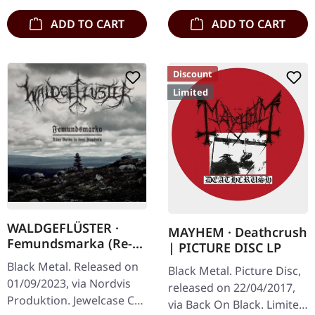
ADD TO CART
ADD TO CART
Discount
Limited
WALDGEFLÜSTER ·
MAYHEM · Deathcrush
Femundsmarka (Re-
| PICTURE DISC LP
Release) | CD
Black Metal. Released on
Black Metal. Picture Disc,
01/09/2023, via Nordvis
released on 22/04/2017,
Produktion. Jewelcase CD.
via Back On Black. Limited