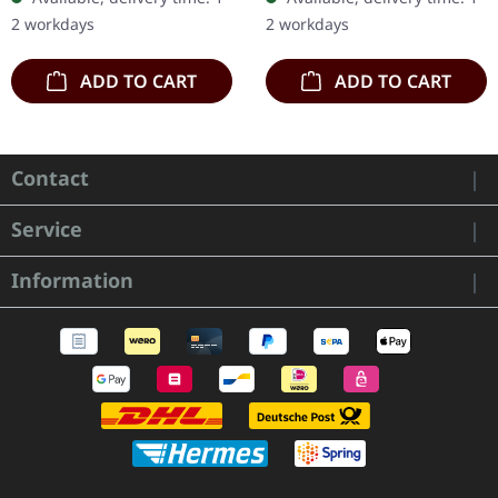
'Malstrom
ca. 10 cm diameter
2 workdays
2 workdays
clear/green/black
marbled' vinyl.…
ADD TO CART
ADD TO CART
Contact
Service
Information