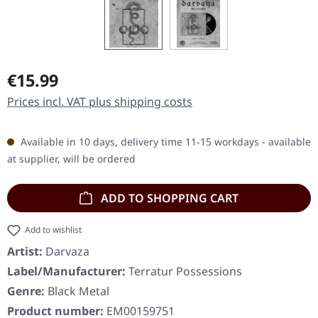
Regular price:
€15.99
Prices incl. VAT plus shipping costs
Available in 10 days, delivery time 11-15 workdays - available
at supplier, will be ordered
ADD TO SHOPPING CART
Add to wishlist
Artist:
Darvaza
Label/Manufacturer:
Terratur Possessions
Genre:
Black Metal
Product number:
EM00159751