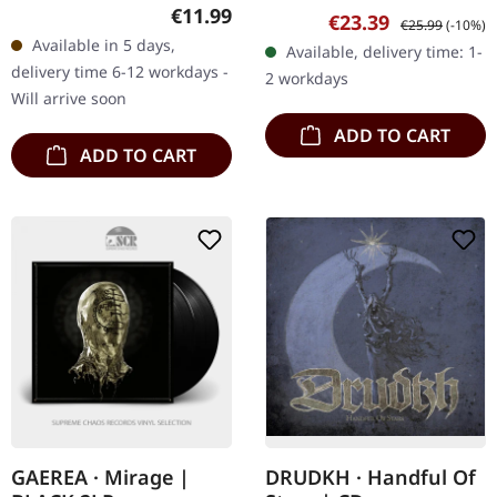
Murg's latest opus,
edition picture disc.
Regular price:
€11.99
Sale price:
Regular price:
€23.39
€25.99
(-10%)
"Strävan", marks a
Released in 1987,
Available in 5 days,
Available, delivery time: 1-
compelling conclusion to
"Deathcrush" by
delivery time 6-12 workdays -
2 workdays
the sonic…
Norwegian black…
Will arrive soon
ADD TO CART
ADD TO CART
GAEREA · Mirage |
DRUDKH · Handful Of