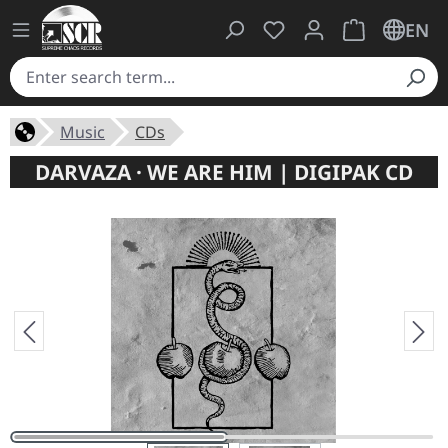
You have 0 wishlist ite
Shopping cart 
EN
Music
CDs
DARVAZA · WE ARE HIM | DIGIPAK CD