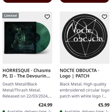
Limited
HORRESQUE · Chasms
NOCTE OBDUCTA ·
Pt. II - The Devouring
Logo | PATCH
Exorbitance |
Death Metal/Black
Black Metal. High quality
MARBLED LP
Metal/Thrash Metal.
embroidered circular logo
Released on 22/03/2024,
patch with white logo /
via Supreme Chaos
black background,
Regular price:
Regula
€24.99
€5.99
Records. Exclusive
embroidered edge. Size
Available, delivery time: 1-
Available, delivery time: 1-