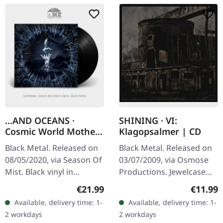
...AND OCEANS ·
SHINING · VI:
Cosmic World Mother
Klagopsalmer | CD
| BLACK LP
Black Metal. Released on
Black Metal. Released on
08/05/2020, via Season Of
03/07/2009, via Osmose
Mist. Black vinyl in
Productions. Jewelcase
gatefold cover. The latest
CD. "VI/Klagopsalmer" by
Regular price:
Regular
€21.99
€11.99
opus from ...And Oceans,
Shining is a brooding
Available, delivery time: 1-
Available, delivery time: 1-
"Cosmic World Mother",
exploration of the abyss
2 workdays
2 workdays
is…
that…