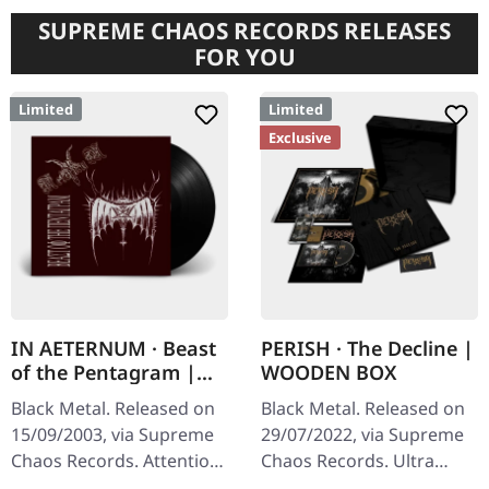
SUPREME CHAOS RECORDS RELEASES
FOR YOU
Limited
Limited
Exclusive
IN AETERNUM · Beast
PERISH · The Decline |
of the Pentagram |
WOODEN BOX
BLACK 10" MLP
Black Metal. Released on
Black Metal. Released on
15/09/2003, via Supreme
29/07/2022, via Supreme
Chaos Records. Attention!
Chaos Records. Ultra
We have only copies with
heavy black wooden box