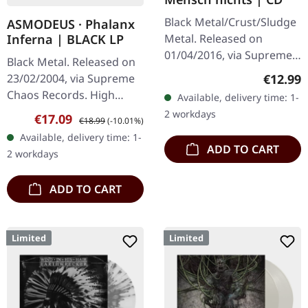
Black Metal/Crust/Sludge
ASMODEUS · Phalanx
Metal. Released on
Inferna | BLACK LP
01/04/2016, via Supreme
Black Metal. Released on
Chaos Records. Limited
Regular
€12.99
23/02/2004, via Supreme
edition jewelcase CD.
Chaos Records. High
Available, delivery time: 1-
Emerging from the
quality vinyl, beautiful
2 workdays
Sale price:
Regular price:
€17.09
underground void,…
€18.99
(-10.01%)
gatefold with printed
Available, delivery time: 1-
inner sleeves. Limited to
ADD TO CART
2 workdays
666…
ADD TO CART
Limited
Limited