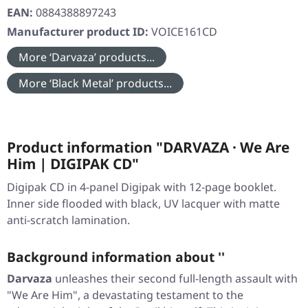
EAN:
0884388897243
Manufacturer product ID:
VOICE161CD
More ‘Darvaza’ products...
More ‘Black Metal’ products...
Product information "DARVAZA · We Are
Him | DIGIPAK CD"
Digipak CD in 4-panel Digipak with 12-page booklet.
Inner side flooded with black, UV lacquer with matte
anti-scratch lamination.
Background information about ''
Darvaza
unleashes their second full-length assault with
"We Are Him"
, a devastating testament to the