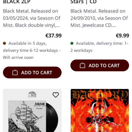
BLACK 2LP
Stars | CD
Black Metal. Released on
Black Metal. Released on
03/05/2024, via Season Of
24/09/2010, via Season Of
Mist. Black double vinyl,
Mist. Jewelcase CD.
deluxe gatefold sleeve
Ukrainian atmospheric
Regular price:
Regula
€37.99
€9.99
with gloss laminate,
black metal masters
Available in 5 days,
Available, delivery time: 1-
includes a 4-page insert.…
Drudkh deliver another
delivery time 6-12 workdays -
2 workdays
haunting…
Will arrive soon
ADD TO CART
ADD TO CART