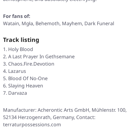
For fans of:
Watain, Mgła, Behemoth, Mayhem, Dark Funeral
Track listing
Holy Blood
A Last Prayer In Gethsemane
Chaos.Fire.Devotion
Lazarus
Blood Of No-One
Slaying Heaven
Darvaza
Manufacturer: Acherontic Arts GmbH, Mühlenstr. 100,
52134 Herzogenrath, Germany, Contact:
terraturpossessions.com