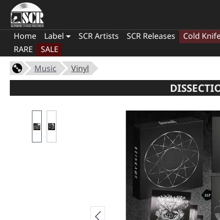
Home
Label
SCR Artists
SCR Releases
Cold Knif
RARE
SALE
Music
Vinyl
DISSECTI