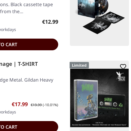
ons. Black cassette tape
d from the…
Regular price:
€12.99
 workdays
TO CART
nage | T-SHIRT
Limited
dge Metal. Gildan Heavy
Sale price:
Regular price:
€17.99
€19.99
(-10.01%)
 workdays
TO CART