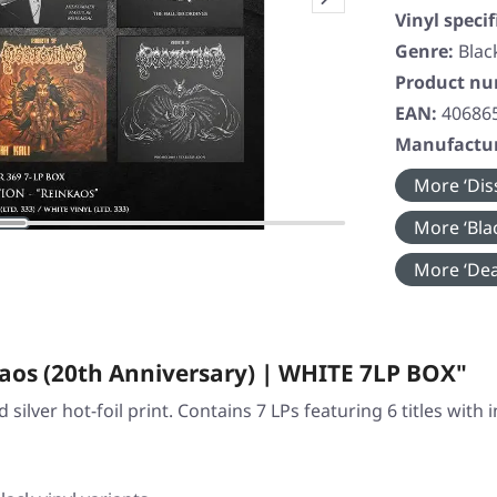
Vinyl specif
Genre:
Blac
Product n
EAN:
40686
Manufactur
More ‘Diss
More ‘Blac
More ‘Dea
aos (20th Anniversary) | WHITE 7LP BOX"
silver hot-foil print. Contains 7 LPs featuring 6 titles with 