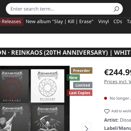
e Releases
New album "Slay | Kill | Erase"
Vinyl
CDs
T
ON · REINKAOS (20TH ANNIVERSARY) | WHIT
Regular pric
€244.9
Preorder
New
Prices incl.
Limited
Last Copies
No longer 
Add to wishl
Artist:
Diss
Label/Manu