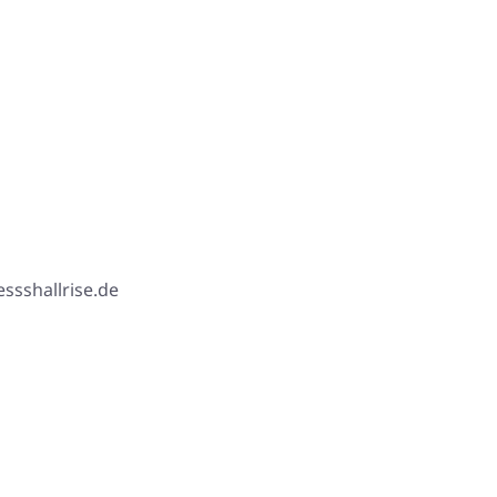
ssshallrise.de