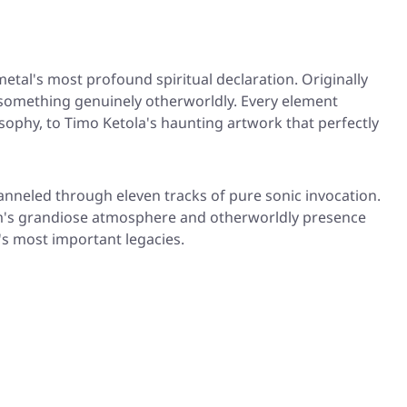
etal's most profound spiritual declaration. Originally
something genuinely otherworldly. Every element
sophy, to Timo Ketola's haunting artwork that perfectly
hanneled through eleven tracks of pure sonic invocation.
lbum's grandiose atmosphere and otherworldly presence
's most important legacies.