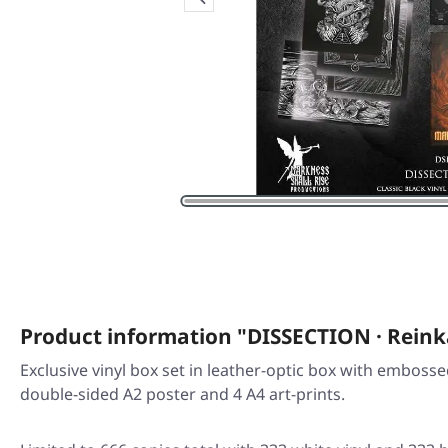
Product information "DISSECTION · Reink
Exclusive vinyl box set in leather-optic box with embossed 
double-sided A2 poster and 4 A4 art-prints.