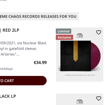
EME CHAOS RECORDS RELEASES FOR YOU
 | RED 2LP
Limited
Exclusive
09/2021, via Nuclear Blast
yl in gatefold sleeve,
n Arteries"…
Regular price:
€34.99
 workdays
TO CART
BLACK LP