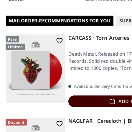
MAILORDER-RECOMMENDATIONS FOR YOU
SUPR
CARCASS · Torn Arteries
Rare
Limited
Death Metal. Released on 17/
Records. Solid red double vin
limited to 1000 copies. "Tor
Available, delivery time: 1-2
ADD 
NAGLFAR · Cerecloth | 
Discount