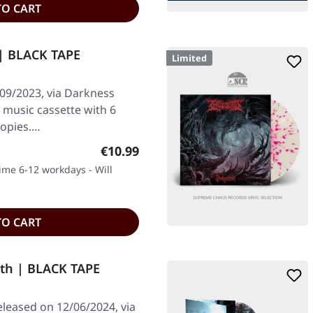
TO CART
| BLACK TAPE
Limited
/09/2023, via Darkness
k music cassette with 6
copies.…
Regular price:
€10.99
time 6-12 workdays - Will
TO CART
th | BLACK TAPE
eleased on 12/06/2024, via