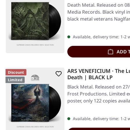
Death Metal. Released on 08
Media Records. Black vinyl i
black metal veterans Naglfa
Available, delivery time: 1-2
ADD 
ARS VENEFICIUM · The L
Discount
Death | BLACK LP
Limited
Black Metal. Released on 27
Frost Productions. Limited ed
poster, only 122 copies avail
Available, delivery time: 1-2