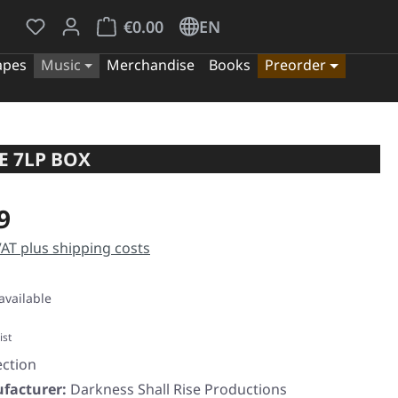
You have 0 wishlist items
Shopping cart contains 0 items. The cart tota
€0.00
EN
apes
Music
Merchandise
Books
Preorder
E 7LP BOX
e:
9
 VAT plus shipping costs
available
ist
ection
facturer:
Darkness Shall Rise Productions