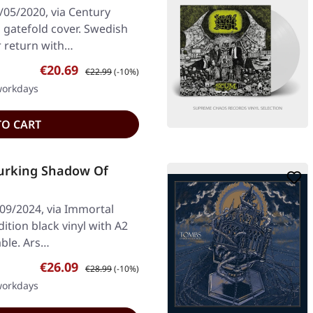
/05/2020, via Century
n gatefold cover. Swedish
r return with…
Sale price:
Regular price:
€20.69
€22.99
(-10%)
 workdays
TO CART
urking Shadow Of
/09/2024, via Immortal
ition black vinyl with A2
able. Ars…
Sale price:
Regular price:
€26.09
€28.99
(-10%)
 workdays