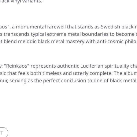
lack vinyl variants.
aos"
, a monumental farewell that stands as Swedish black m
us transcends typical extreme metal boundaries to become 
t blend melodic black metal mastery with anti-cosmic philo
y;
"Reinkaos"
represents authentic Luciferian spirituality c
music that feels both timeless and utterly complete. The a
ur, serving as the perfect conclusion to one of black metal
UT