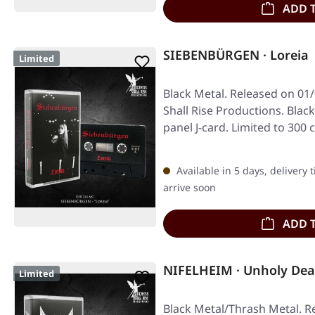
ADD 
SIEBENBÜRGEN · Loreia 
Limited
Black Metal. Released on 01
Shall Rise Productions. Blac
panel J-card. Limited to 300 
Available in 5 days, delivery 
arrive soon
ADD 
NIFELHEIM · Unholy Dea
Limited
Black Metal/Thrash Metal. R