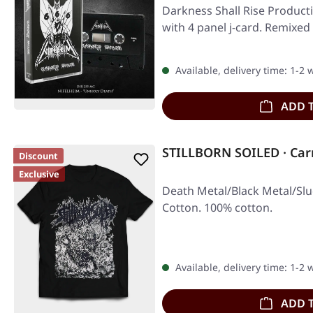
Darkness Shall Rise Producti
with 4 panel j-card. Remixe
Available, delivery time: 1-2
ADD 
STILLBORN SOILED · Car
Discount
Exclusive
Death Metal/Black Metal/Slu
Cotton. 100% cotton.
Available, delivery time: 1-2
ADD 