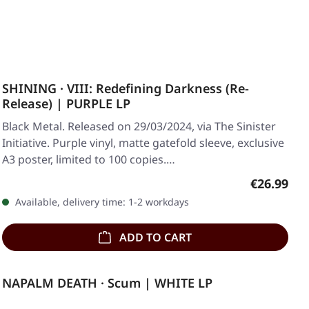
SHINING · VIII: Redefining Darkness (Re-
Release) | PURPLE LP
Black Metal. Released on 29/03/2024, via The Sinister
Initiative. Purple vinyl, matte gatefold sleeve, exclusive
A3 poster, limited to 100 copies.…
Regular pr
€26.99
Available, delivery time: 1-2 workdays
ADD TO CART
NAPALM DEATH · Scum | WHITE LP