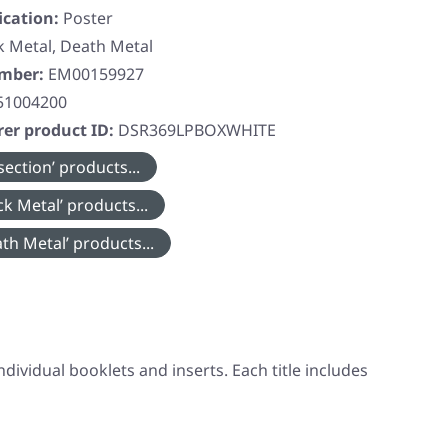
ication:
Poster
k Metal, Death Metal
umber:
EM00159927
51004200
er product ID:
DSR369LPBOXWHITE
ection’ products...
k Metal’ products...
th Metal’ products...
individual booklets and inserts. Each title includes