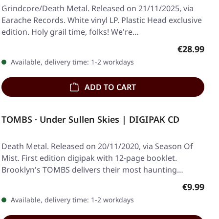
Grindcore/Death Metal. Released on 21/11/2025, via
Earache Records. White vinyl LP. Plastic Head exclusive
edition. Holy grail time, folks! We're…
Regular pr
€28.99
Available, delivery time: 1-2 workdays
ADD TO CART
TOMBS · Under Sullen Skies | DIGIPAK CD
Death Metal. Released on 20/11/2020, via Season Of
Mist. First edition digipak with 12-page booklet.
Brooklyn's TOMBS delivers their most haunting…
Regular p
€9.99
Available, delivery time: 1-2 workdays