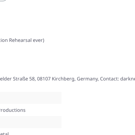
ion Rehearsal ever)
elder Straße 58, 08107 Kirchberg, Germany, Contact: darkne
Productions
etal