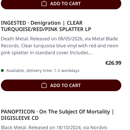
ADD TO CART
INGESTED · Denigration | CLEAR
TURQUOISE/RED/PINK SPLATTER LP
Death Metal. Released on 08/05/2026, via Metal Blade
Records. Clear turquoise blue vinyl with red and neon
pink splatter in standard cover. Includes…
Regular pr
€26.99
Available, delivery time: 1-2 workdays
ADD TO CART
PANOPTICON · On The Subject Of Mortality |
DIGISLEEVE CD
Black Metal. Released on 18/10/2024, via Nordvis