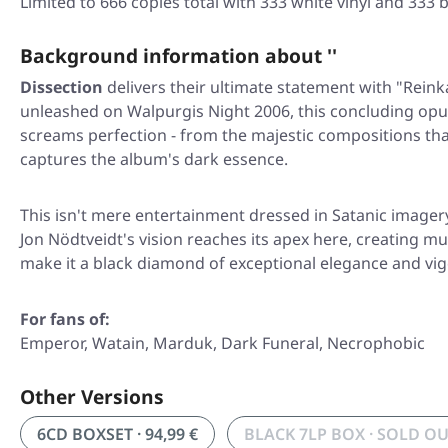
Limited to 666 copies total with 333 white vinyl and 333 b
Background information about ''
Dissection
delivers their ultimate statement with
"Reink
unleashed on Walpurgis Night 2006, this concluding op
screams perfection - from the majestic compositions tha
captures the album's dark essence.
This isn't mere entertainment dressed in Satanic imager
Jon Nödtveidt's vision reaches its apex here, creating 
make it a black diamond of exceptional elegance and vigo
For fans of:
Emperor, Watain, Marduk, Dark Funeral, Necrophobic
Other Versions
6CD BOXSET · 94,99 €
BLACK 7LP BOX · SOLD O