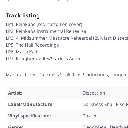
Track listing
LP1. Reinkaos (red hotfoil on cover)
LP2. Reinkaos Instrumental Rehearsal
LP3+4. Midsummer Massacre Rehearsal (2LP, last Dissect
LP5. The Hall Recordings
LP6. Maha Kali
LP7. Roughmix 2005/Starless Aeon
Manufacturer: Darkness Shall Rise Productions, Lengenf
Artist:
Dissection
Label/Manufacturer:
Darkness Shall Rise 
Vinyl specification:
Poster
Genre:
Black Metal, Death M