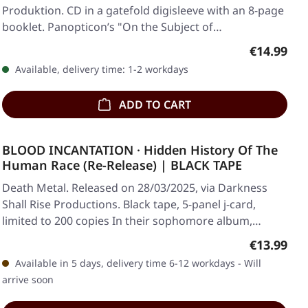
Produktion. CD in a gatefold digisleeve with an 8-page
booklet. Panopticon’s "On the Subject of…
Regular pr
€14.99
Available, delivery time: 1-2 workdays
ADD TO CART
BLOOD INCANTATION · Hidden History Of The
Human Race (Re-Release) | BLACK TAPE
Death Metal. Released on 28/03/2025, via Darkness
Shall Rise Productions. Black tape, 5-panel j-card,
limited to 200 copies In their sophomore album,…
Regular pr
€13.99
Available in 5 days, delivery time 6-12 workdays - Will
arrive soon