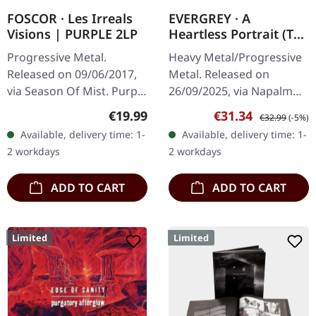
FOSCOR · Les Irreals
EVERGREY · A
Visions | PURPLE 2LP
Heartless Portrait (The
Orphean Testament) |
Progressive Metal.
Heavy Metal/Progressive
GLOW IN THE DARK
Released on 09/06/2017,
Metal. Released on
2LP
via Season Of Mist. Purple
26/09/2025, via Napalm
vinyl LP in gatefold sleeve.
Records. Glow in the dark
Regular price:
Sale price:
Regular price:
€19.99
€31.34
€32.99
(-5%)
Foscor's "Les Irreals
double vinyl in gatefold
Available, delivery time: 1-
Available, delivery time: 1-
Visions" stands as a…
sleeve. Limited edition.
2 workdays
2 workdays
Swedish…
ADD TO CART
ADD TO CART
Limited
Limited