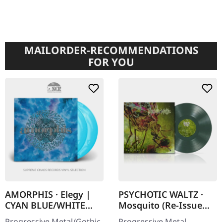
MAILORDER-RECOMMENDATIONS
FOR YOU
AMORPHIS · Elegy |
PSYCHOTIC WALTZ ·
CYAN BLUE/WHITE
Mosquito (Re-Issue
GALAXY 2LP
2024) | DARK GREEN
Progressive Metal/Gothic
Progressive Metal.