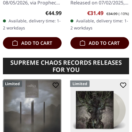
08/05/2026, via Prophecy
Released on 07/02/2025,
Productions. Violet
via Inside Out Music.
Regular price:
Sale price:
Regular price:
€44.99
€31.49
€34.99
(-10%)
double vinyl in gatefold
Black double vinyl in
Available, delivery time: 1-
Available, delivery time: 1-
cover with insert and A2
gatefold sleeve with
2 workdays
2 workdays
poster.…
booklet in LP format.…
ADD TO CART
ADD TO CART
SUPREME CHAOS RECORDS RELEASES
FOR YOU
Limited
Limited