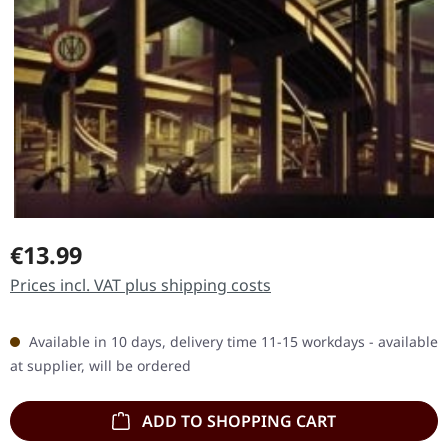
Regular price:
€13.99
Prices incl. VAT plus shipping costs
Available in 10 days, delivery time 11-15 workdays - available
at supplier, will be ordered
ADD TO SHOPPING CART