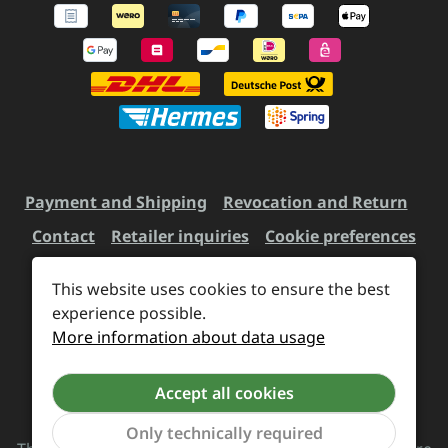
Payment and Shipping
Revocation and Return
Contact
Retailer inquiries
Cookie preferences
This website uses cookies to ensure the best
experience possible.
All prices incl. VAT plus
shipping costs
and possible
More information about data usage
delivery charges, if not stated otherwise.
Accept all cookies
Revoke a contract
Only technically required