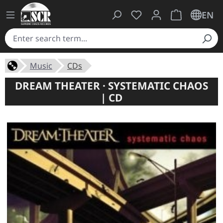
You have 0 wishlist ite
Shopping cart 
EN
Music
CDs
DREAM THEATER · SYSTEMATIC CHAOS
| CD