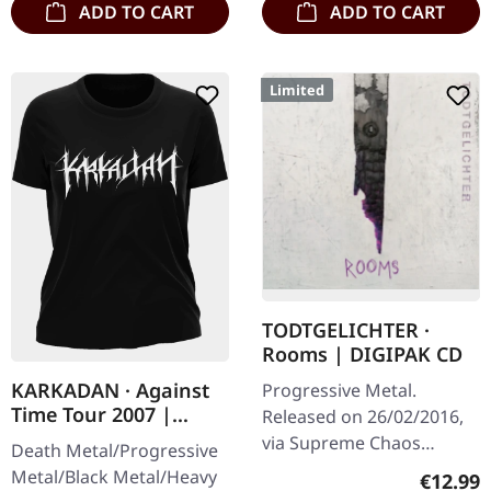
ADD TO CART
ADD TO CART
Limited
TODTGELICHTER ·
Rooms | DIGIPAK CD
KARKADAN · Against
Progressive Metal.
Time Tour 2007 |
Released on 26/02/2016,
GIRLIE
via Supreme Chaos
Death Metal/Progressive
Records. Limited digipak
Metal/Black Metal/Heavy
Regular
€12.99