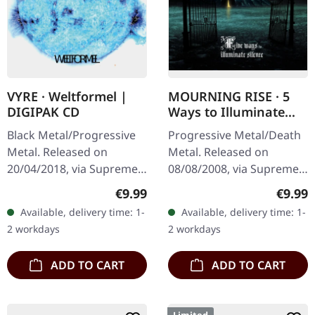
VYRE · Weltformel |
MOURNING RISE · 5
DIGIPAK CD
Ways to Illuminate
Silence | DIGIPAK CD
Black Metal/Progressive
Progressive Metal/Death
Metal. Released on
Metal. Released on
20/04/2018, via Supreme
08/08/2008, via Supreme
Chaos Records. Limited
Chaos Records. Limited
Regular price:
Regula
€9.99
€9.99
first edition digipak CD.
edition digipak CD with 12
Available, delivery time: 1-
Available, delivery time: 1-
Buckle up, because VYRE
pages booklet. Mourning
2 workdays
2 workdays
are…
Rise…
ADD TO CART
ADD TO CART