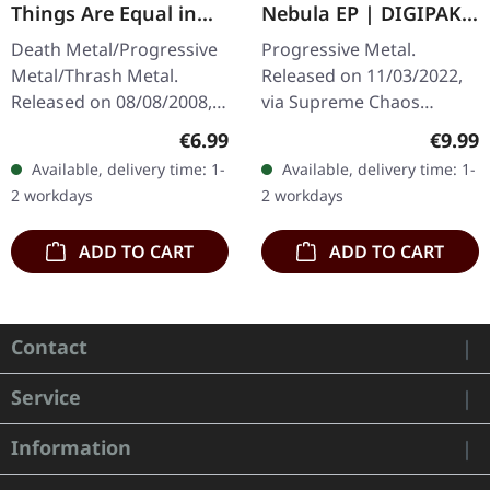
Things Are Equal in
Nebula EP | DIGIPAK
Death | CD
CD
Death Metal/Progressive
Progressive Metal.
Metal/Thrash Metal.
Released on 11/03/2022,
Released on 08/08/2008,
via Supreme Chaos
via Supreme Chaos
Records. Limited edition
Regular price:
Regula
€6.99
€9.99
Records. Jewelcase CD
digipak, limited to 300
Available, delivery time: 1-
Available, delivery time: 1-
with 8 pages booklet.
handnumbered copies
2 workdays
2 workdays
Subconscious…
only! Dive into a…
ADD TO CART
ADD TO CART
Contact
Service
Information