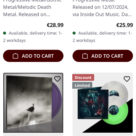
LP
Metal/Melodic Death
Released on 12/07/2024,
Metal. Released on
via Inside Out Music. Dark
28/07/2023, via Relapse
green vinyl in gatefold
Regular price:
Regular
€28.99
€25.99
Records. Cyan blue/white
sleeve. "Mosquito," a
Available, delivery time: 1-
Available, delivery time: 1-
galaxy effect merge
sonic odyssey from the…
2 workdays
2 workdays
double-vinyl in…
ADD TO CART
ADD TO CART
Discount
Limited