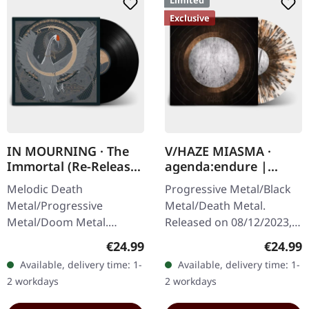
Limited
Exclusive
IN MOURNING · The
V/HAZE MIASMA ·
Immortal (Re-Release)
agenda:endure |
| BLACK LP
SPLATTER LP
Melodic Death
Progressive Metal/Black
Metal/Progressive
Metal/Death Metal.
Metal/Doom Metal.
Released on 08/12/2023,
Released on 27/03/2026,
via Supreme Chaos
Regular price:
Regular
€24.99
€24.99
via Supreme Chaos
Records. SCR exclusive
Available, delivery time: 1-
Available, delivery time: 1-
Records. Black vinyl with
ultra
2 workdays
2 workdays
insert. Second print.
clear/silver/gold/black
Vinyl…
splatter…