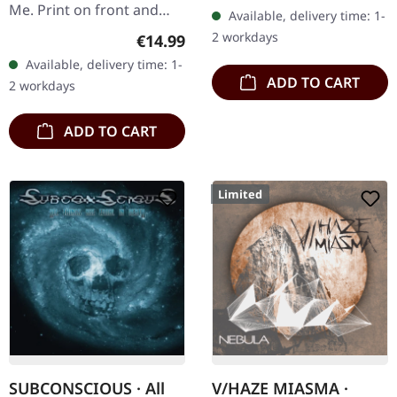
CD. Avantagarde
Me. Print on front and
Available, delivery time: 1-
MetalRavishing
back. Front: Logo print,
2 workdays
Regular price:
€14.99
avantgarde black metal
Back: Tourdates. 100%
Available, delivery time: 1-
with…
cotton
ADD TO CART
2 workdays
ADD TO CART
Limited
SUBCONSCIOUS · All
V/HAZE MIASMA ·