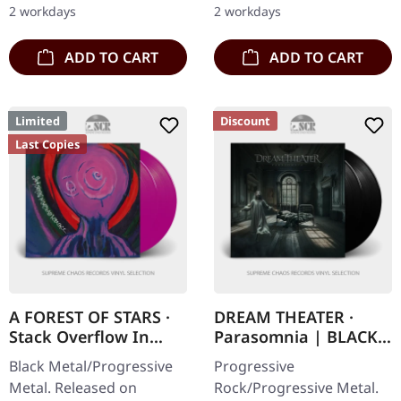
2 workdays
2 workdays
unleashed "Traced In…
ADD TO CART
ADD TO CART
Limited
Discount
Last Copies
A FOREST OF STARS ·
DREAM THEATER ·
Stack Overflow In
Parasomnia | BLACK
Corpse Pile Interface |
2LP
Black Metal/Progressive
Progressive
VIOLET 2LP
Metal. Released on
Rock/Progressive Metal.