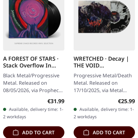
A FOREST OF STARS ·
WRETCHED · Decay |
Stack Overflow In
THE VOID
Corpse Pile Interface |
SILVER/BLACK LP
Black Metal/Progressive
Progressive Metal/Death
BLACK 2LP
Metal. Released on
Metal. Released on
08/05/2026, via Prophecy
17/10/2025, via Metal
Productions. Black double
Blade Records. "The Void"
Regular price:
Regular
€31.99
€25.99
vinyl in gatefold cover
silver black merged vinyl
Available, delivery time: 1-
Available, delivery time: 1-
with insert and A2 poster.
with insert and download
2 workdays
2 workdays
The…
card.…
ADD TO CART
ADD TO CART