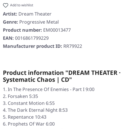
Add to wishlist
Artist:
Dream Theater
Genre:
Progressive Metal
Product number:
EM00013477
EAN:
0016861799229
Manufacturer product ID:
RR79922
Product information "DREAM THEATER ·
Systematic Chaos | CD"
In The Presence Of Enemies - Part I 9:00
Forsaken 5:35
Constant Motion 6:55
The Dark Eternal Night 8:53
Repentance 10:43
Prophets Of War 6:00