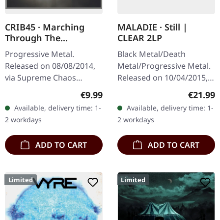
CRIB45 · Marching
MALADIE · Still |
Through The
CLEAR 2LP
Borderlines | DIGIPAK
Progressive Metal.
Black Metal/Death
CD
Released on 08/08/2014,
Metal/Progressive Metal.
via Supreme Chaos
Released on 10/04/2015,
Records. Limited digipak
via Supreme Chaos
Regular price:
Regular
€9.99
€21.99
CD. CRIB45 from Finland
Records. Clear double
Available, delivery time: 1-
Available, delivery time: 1-
are a well kept secret.
vinyl in heavy gatefold
2 workdays
2 workdays
They give as a…
sleeve with insert…
ADD TO CART
ADD TO CART
Limited
Limited