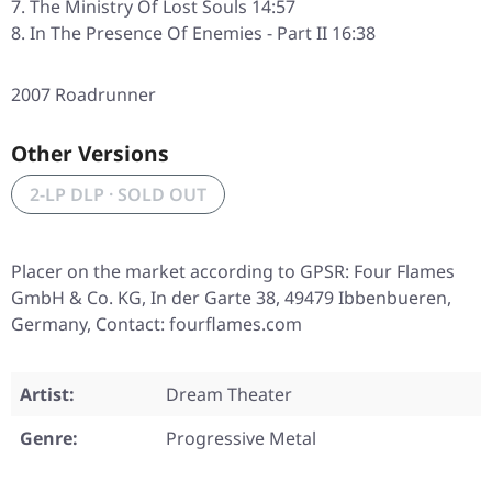
The Ministry Of Lost Souls 14:57
In The Presence Of Enemies - Part II 16:38
2007 Roadrunner
Other Versions
2-LP DLP · SOLD OUT
Placer on the market according to GPSR: Four Flames
GmbH & Co. KG, In der Garte 38, 49479 Ibbenbueren,
Germany, Contact: fourflames.com
Artist:
Dream Theater
Genre:
Progressive Metal