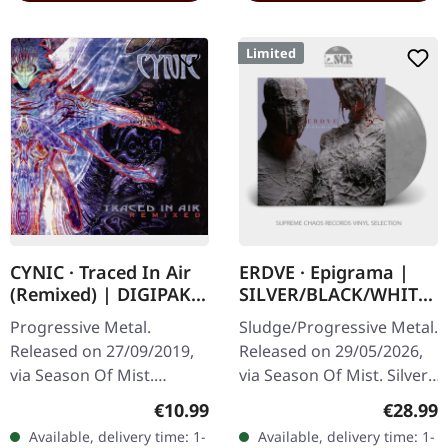
Limited
CYNIC · Traced In Air
ERDVE · Epigrama |
(Remixed) | DIGIPAK
SILVER/BLACK/WHITE
CD
LP
Progressive Metal.
Sludge/Progressive Metal.
Released on 27/09/2019,
Released on 29/05/2026,
via Season Of Mist.
via Season Of Mist. Silver,
Digipak CD. Remixed and
black and white marbled
Regular price:
Regular
€10.99
€28.99
partly re-recorded
vinyl in gatefold sleeve.
Available, delivery time: 1-
Available, delivery time: 1-
version. When Cynic
Limited to 150 copies…