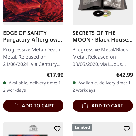
EDGE OF SANITY ·
SECRETS OF THE
Purgatory Afterglow
MOON · Black House |
(Re-Issue 2024) | 2CD
ARTBOOK CD
Progressive Metal/Death
Progressive Metal/Black
Metal. Released on
Metal. Released on
21/06/2024, via Century
08/05/2020, via Lupus
Media Records. Limited
Lounge. Limited exclusive
Regular price:
Regular
€17.99
€42.99
Deluxe 2-CD in Jewelcase
artbook edition with silver
Available, delivery time: 1-
Available, delivery time: 1-
in O-Card. Edge Of
hotfoil embossing,
2 workdays
2 workdays
Sanity's…
28x28cm, 60…
ADD TO CART
ADD TO CART
Limited