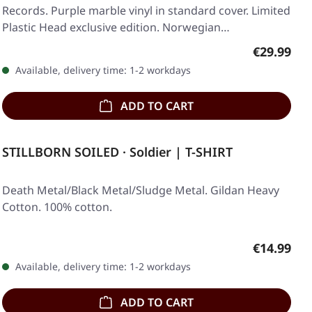
Records. Purple marble vinyl in standard cover. Limited
Plastic Head exclusive edition. Norwegian…
Regular pr
€29.99
Available, delivery time: 1-2 workdays
ADD TO CART
STILLBORN SOILED · Soldier | T-SHIRT
Death Metal/Black Metal/Sludge Metal. Gildan Heavy
Cotton. 100% cotton.
Regular pr
€14.99
Available, delivery time: 1-2 workdays
ADD TO CART