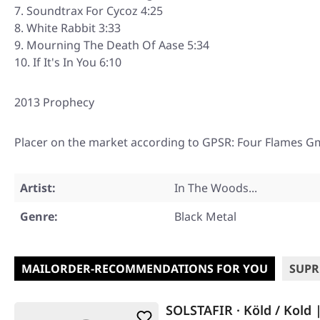
Soundtrax For Cycoz 4:25
White Rabbit 3:33
Mourning The Death Of Aase 5:34
If It's In You 6:10
2013 Prophecy
Placer on the market according to GPSR: Four Flames G
Artist:
In The Woods...
Genre:
Black Metal
MAILORDER-RECOMMENDATIONS FOR YOU
SUPR
SOLSTAFIR · Köld / Kold