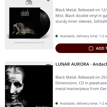
Black Metal. Released on 12
Mist. Black double vinyl in g
sturdy inner sleeves. Sólstaf
Available, delivery time: 1-2
ADD 
LUNAR AURORA · Andacht
Black Metal. Released on 25/
Dimensions. CD in jewelcase
metal masterpiece from Ge
Available, delivery time: 1-2