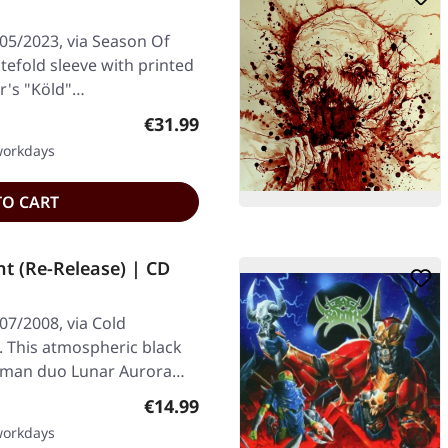
/05/2023, via Season Of
atefold sleeve with printed
ir's "Köld"…
Regular price:
€31.99
 workdays
TO CART
 (Re-Release) | CD
07/2008, via Cold
. This atmospheric black
rman duo Lunar Aurora…
Regular price:
€14.99
 workdays