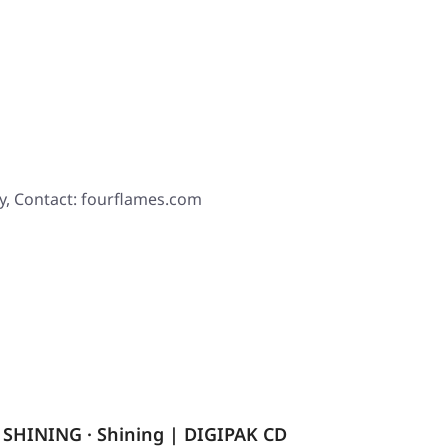
y, Contact: fourflames.com
SHINING · Shining | DIGIPAK CD