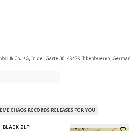
mbH & Co. KG, In der Garte 38, 49479 Ibbenbueren, German
EME CHAOS RECORDS RELEASES FOR YOU
 | BLACK 2LP