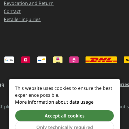
Revocation and Return
Contact
Retailer inquiries
ng
Revocation and Return
Contact
Retailer inquirie
This website uses cookies to ensure the best
experience possible.
More information about data usage
VAT plus
shipping costs
and possible delivery charges, if not 
Accept all cookies
Revoke a contract
Only technically required