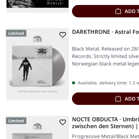
ADD 
DARKTHRONE · Astral For
Limited
Black Metal. Released on 28/
Records. Strictly limited silve
Norwegian black metal leg
Available, delivery time: 1-2
ADD 
NOCTE OBDUCTA · Umbri
Limited
zwischen den Sternen) 
Progressive Metal/Black Met