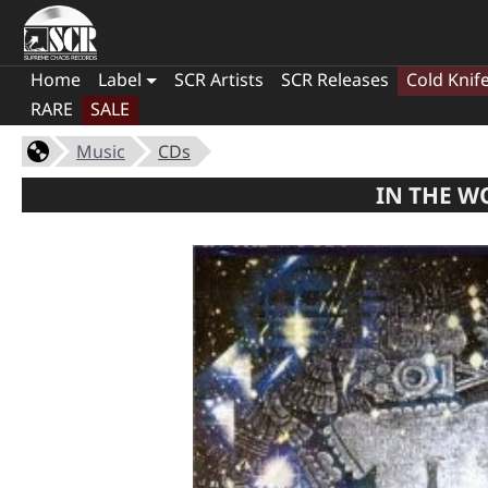
Home
Label
SCR Artists
SCR Releases
Cold Knif
RARE
SALE
Music
CDs
IN THE WO