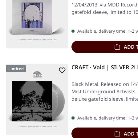
12/04/2013, via MDD Records
gatefold sleeve, limited to 
Available, delivery time: 1-2
ADD 
CRAFT · Void | SILVER 2L
Limited
Black Metal. Released on 14
Mist Underground Activists. S
deluxe gatefold sleeve, limi
Available, delivery time: 1-2
ADD 