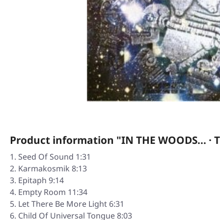
Product information "IN THE WOODS... · T
Seed Of Sound 1:31
Karmakosmik 8:13
Epitaph 9:14
Empty Room 11:34
Let There Be More Light 6:31
Child Of Universal Tongue 8:03