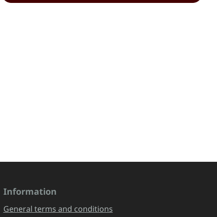
Information
General terms and conditions