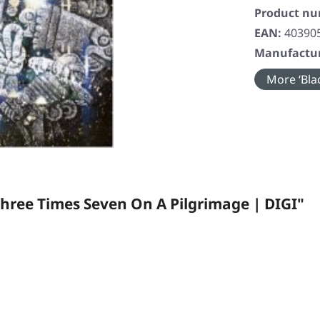
Product n
EAN:
40390
Manufactur
More ‘Blac
hree Times Seven On A Pilgrimage | DIGI"