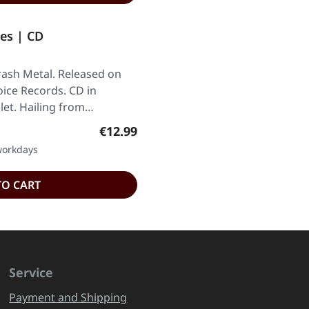
es | CD
rash Metal. Released on
oice Records. CD in
let. Hailing from…
Regular price:
€12.99
 workdays
TO CART
Service
Payment and Shipping