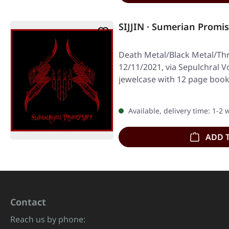
SIJJIN · Sumerian Promis
Death Metal/Black Metal/Th
12/11/2021, via Sepulchral V
jewelcase with 12 page book
Available, delivery time: 1-2
ADD 
Contact
Reach us by phone: