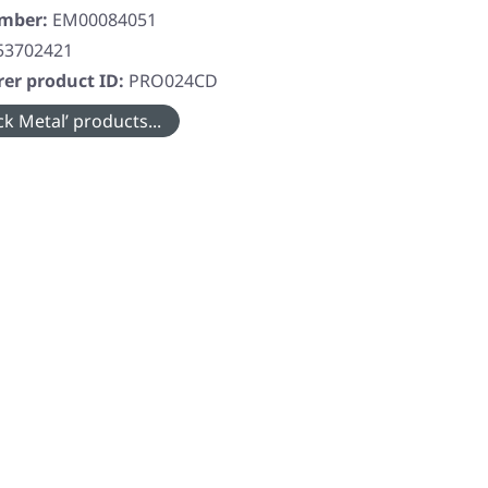
umber:
EM00084051
53702421
er product ID:
PRO024CD
k Metal’ products...