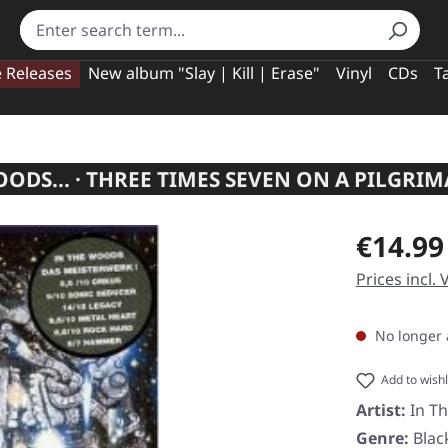
e Releases
New album "Slay | Kill | Erase"
Vinyl
CDs
T
ODS... · THREE TIMES SEVEN ON A PILGRIM
Regular pric
€14.99
Prices incl.
No longer 
Add to wishl
Artist:
In T
Genre:
Blac