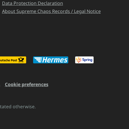
Data Protection Declaration
About Supreme Chaos Records / Legal Notice
s
Cookie preferences
stated otherwise.