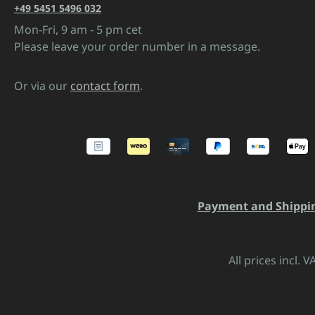
+49 5451 5496 032
Mon-Fri, 9 am - 5 pm cet
Please leave your order number in a message.
Or via our
contact form
.
Payment and Shippi
All prices incl. 