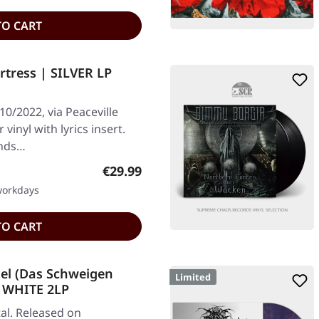
TO CART
tress | SILVER LP
10/2022, via Peaceville
r vinyl with lyrics insert.
ends…
Regular price:
€29.99
 workdays
TO CART
el (Das Schweigen
Limited
| WHITE 2LP
al. Released on