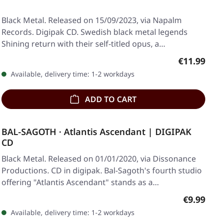
Black Metal. Released on 15/09/2023, via Napalm
Records. Digipak CD. Swedish black metal legends
Shining return with their self-titled opus, a…
Regular pr
€11.99
Available, delivery time: 1-2 workdays
ADD TO CART
BAL-SAGOTH · Atlantis Ascendant | DIGIPAK
CD
Black Metal. Released on 01/01/2020, via Dissonance
Productions. CD in digipak. Bal-Sagoth's fourth studio
offering "Atlantis Ascendant" stands as a…
Regular p
€9.99
Available, delivery time: 1-2 workdays