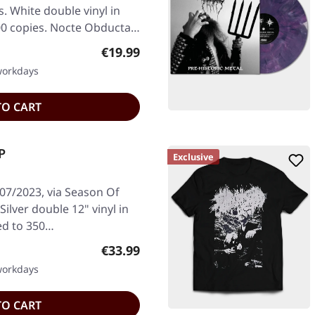
. White double vinyl in
100 copies. Nocte Obducta…
Regular price:
€19.99
 workdays
TO CART
P
Exclusive
/07/2023, via Season Of
ilver double 12" vinyl in
ted to 350…
Regular price:
€33.99
 workdays
TO CART