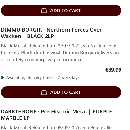
ADD TO CART
DIMMU BORGIR · Northern Forces Over
Wacken | BLACK 2LP
Black Metal. Released on 29/07/2022, via Nuclear Blast
Records. Black double vinyl. Dimmu Borgir delivers an
absolutely crushing live performance…
Regular pr
€39.99
Available, delivery time: 1-2 workdays
ADD TO CART
DARKTHRONE · Pre-Historic Metal | PURPLE
MARBLE LP
Black Metal. Released on 08/05/2026, via Peaceville