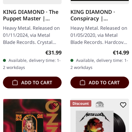
KING DIAMOND · The
KING DIAMOND ·
Puppet Master |
Conspiracy |
CRYSTAL CLEAR BLACK
DIGIBOOK CD
Heavy Metal. Released on
Heavy Metal. Released on
SMOKE 2LP
01/11/2024, via Metal
01/05/2020, via Metal
Blade Records. Crystal
Blade Records. Hardcover
clear black smoke
digipak with CD in vinyl
Regular price:
Regular
€31.99
€14.99
marbled double vinyl in
replica look with small
Available, delivery time: 1-
Available, delivery time: 1-
gatefold sleeve with
poster. King Diamond's…
2 workdays
2 workdays
printed inner…
ADD TO CART
ADD TO CART
Discount