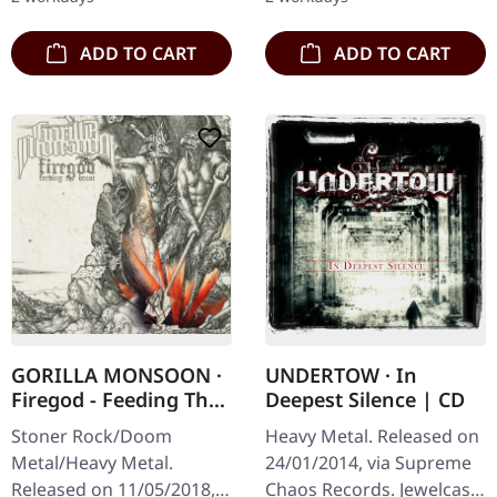
from italian doomsters…
ADD TO CART
ADD TO CART
GORILLA MONSOON ·
UNDERTOW · In
Firegod - Feeding The
Deepest Silence | CD
Beast | CD
Stoner Rock/Doom
Heavy Metal. Released on
Metal/Heavy Metal.
24/01/2014, via Supreme
Released on 11/05/2018,
Chaos Records. Jewelcase