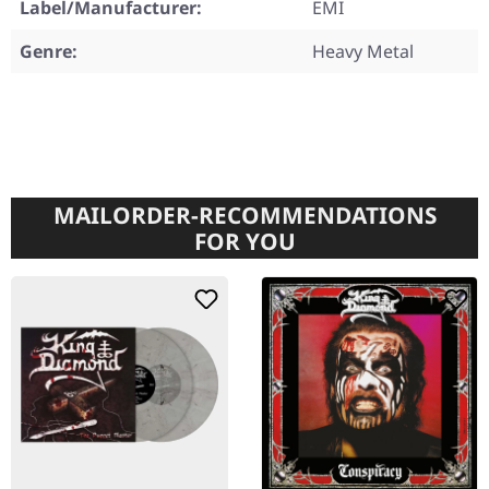
Label/Manufacturer:
EMI
Genre:
Heavy Metal
MAILORDER-RECOMMENDATIONS
FOR YOU