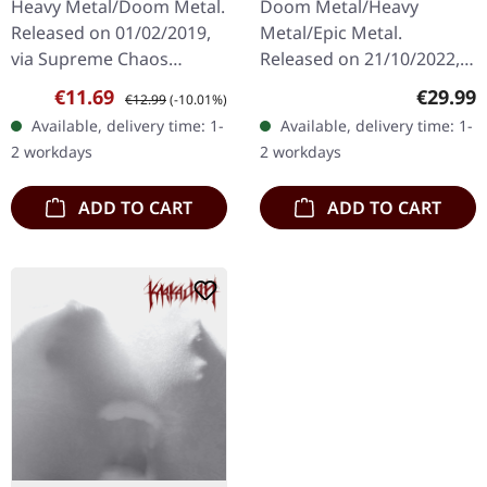
Heavy Metal/Doom Metal.
Doom Metal/Heavy
Released on 01/02/2019,
Metal/Epic Metal.
via Supreme Chaos
Released on 21/10/2022,
Records. First edition as
via Supreme Chaos
Sale price:
Regular price:
Regular
€11.69
€29.99
€12.99
(-10.01%)
DigiPak with 12 pages
Records. SCR exclusive
Available, delivery time: 1-
Available, delivery time: 1-
booklet. Are you feeling
transparent
2 workdays
2 workdays
like us…
red/black/white splatter
double vinyl…
ADD TO CART
ADD TO CART