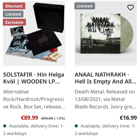
Discount
Limited
Limited
Exclusive
SOLSTAFIR · Hin Helga
ANAAL NATHRAKH ·
Kvöl | WOODEN LP
Hell Is Empty And All
BOXSET
The Devils Are Here |
Alternative
Death Metal. Released on
IVORY GREY LP
Rock/Hardrock/Progressi
13/08/2021, via Metal
ve Rock. Box Set, released
Blade Records. Ivory grey
on 08/11/2024, via
vinyl with insert and
Sale price:
Regular price:
Regular
€89.99
€16.99
€99.99
(-10%)
Century Media Records.
download code, limited to
Available, delivery time: 1-
Available, delivery time: 1-
Only available at Supreme
300 numbered copies.
2 workdays
2 workdays
Chaos Records!…
Anaal…