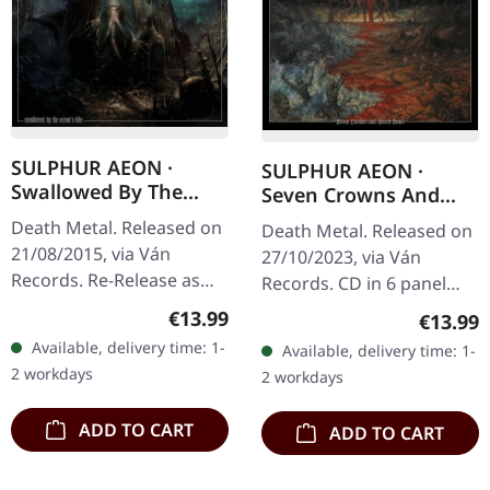
SULPHUR AEON ·
SULPHUR AEON ·
Swallowed By The
Seven Crowns And
Ocean's Tide (Re-
Seven Seals | DIGIPAK
Death Metal. Released on
Death Metal. Released on
Release) | DIGIPAK CD
CD
21/08/2015, via Ván
27/10/2023, via Ván
Records. Re-Release as
Records. CD in 6 panel
three panel digipak,
digipak with 8 page
Regular price:
€13.99
Regular
€13.99
booklet with all lyrics and
booklet housed in o-card
Available, delivery time: 1-
Available, delivery time: 1-
illustrations, slipcase
with hotfoile embossing.
2 workdays
2 workdays
with…
Sulphur…
ADD TO CART
ADD TO CART