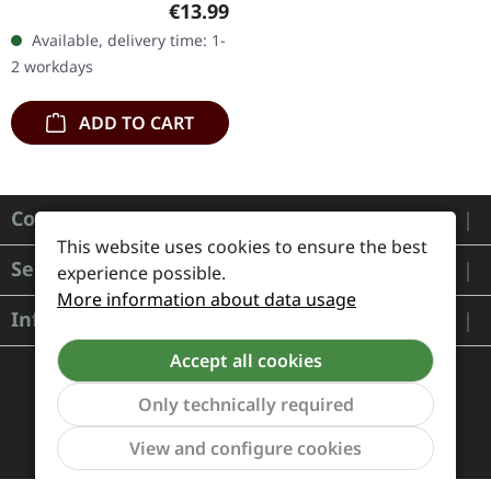
Regular price:
€13.99
silver print on matte
Available, delivery time: 1-
cartonstock, booklet
2 workdays
with…
ADD TO CART
Contact
This website uses cookies to ensure the best
Service
experience possible.
More information about data usage
Information
Accept all cookies
Only technically required
Show to
View and configure cookies