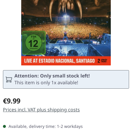
Attention: Only small stock left!
This item is only 1x available!
Regular price:
€9.99
Prices incl. VAT plus shipping costs
Available, delivery time: 1-2 workdays