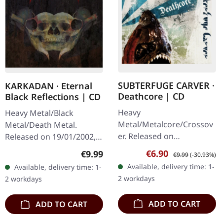
SUBTERFUGE CARVER ·
KARKADAN · Eternal
Deathcore | CD
Black Reflections | CD
Heavy
Heavy Metal/Black
Metal/Metalcore/Crossov
Metal/Death Metal.
er. Released on
Released on 19/01/2002,
08/02/2008, via Supreme
via Supreme Chaos
Sale price:
Regular price:
Regular price:
€6.90
€9.99
€9.99
(-30.93%)
Chaos Records. Jewelcase
Records. Jewelcase CD.
Available, delivery time: 1-
Available, delivery time: 1-
CD with 12 pages booklet.
Re-Release with new
2 workdays
2 workdays
Subterfuge Carver
Artwork, 12 page booklet.
unleashes…
…
ADD TO CART
ADD TO CART