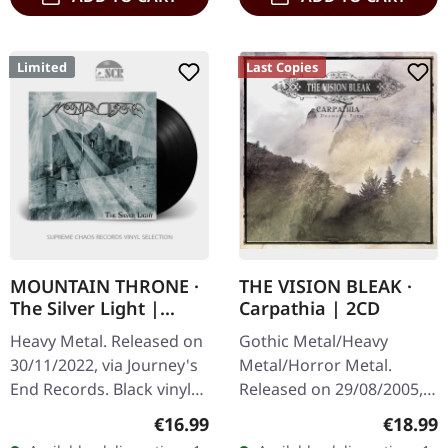
Limited
Last Copies
MOUNTAIN THRONE ·
THE VISION BLEAK ·
The Silver Light |
Carpathia | 2CD
BLACK LP
Heavy Metal. Released on
Gothic Metal/Heavy
30/11/2022, via Journey's
Metal/Horror Metal.
End Records. Black vinyl
Released on 29/08/2005,
with insert, limited to 200
via Prophecy Productions.
Regular price:
Regular
€16.99
€18.99
copies. Comes with
Deluxe-Edition + Bonus-