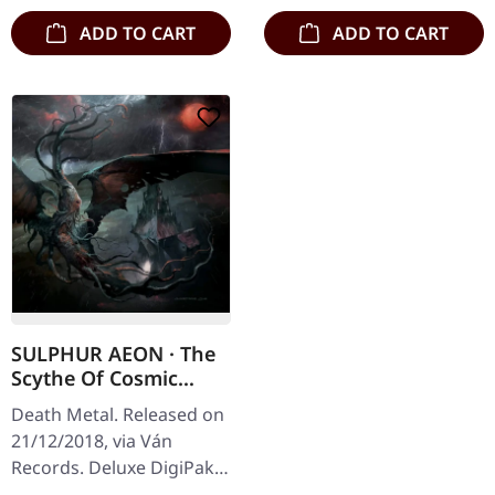
ADD TO CART
ADD TO CART
SULPHUR AEON · The
Scythe Of Cosmic
Chaos | DIGIPAK CD
Death Metal. Released on
21/12/2018, via Ván
Records. Deluxe DigiPak
with 3 panel fold out,