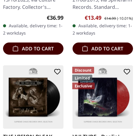
Factory. Collector's
Records. Standard
Halloween Edition. Angel
jewelcase CD with a 20
Regular price:
Sale price:
Regular price:
€36.99
€13.49
€14.99
(-10.01%)
Witch's self-titled debut
page booklet. Meliora by
Available, delivery time: 1-
Available, delivery time: 1-
from 1980 stands as one
Ghost embodies a
2 workdays
2 workdays
of…
masterful blend…
ADD TO CART
ADD TO CART
Discount
Limited
Exclusive