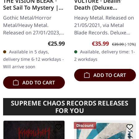
THE VISION BLEAK ·
VULTURE · Dealin'
Set Sail To Mystery |
Death (Deluxe
BLACK LP
Version) | BLOOD RED
Gothic Metal/Horror
Heavy Metal. Released on
MARBLED LP+TAPE
Metal/Heavy Metal.
21/05/2021, via Metal
BUNDLE
Released on 27/01/2023,
Blade Records. Deluxe
via Prophecy Productions.
version: Blood red
Regular price:
Sale price:
Regular price:
€25.99
€35.99
€39.99
(-10%)
Black vinyl in gatefold
marbled vinyl, single
Available in 5 days,
Available, delivery time: 1-
sleeve with printed inner
sided cassette, flag,
delivery time 6-12 workdays -
2 workdays
sleeve.…
sticker, limited…
Will arrive soon
ADD TO CART
ADD TO CART
SUPREME CHAOS RECORDS RELEASES
FOR YOU
Discount