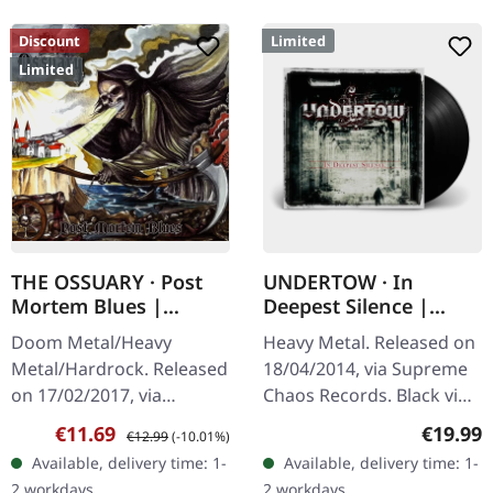
Discount
Limited
Limited
THE OSSUARY · Post
UNDERTOW · In
Mortem Blues |
Deepest Silence |
DIGIPAK CD
BLACK LP
Doom Metal/Heavy
Heavy Metal. Released on
Metal/Hardrock. Released
18/04/2014, via Supreme
on 17/02/2017, via
Chaos Records. Black vinyl
Supreme Chaos Records.
in gatefold sleeve. Limited
Sale price:
Regular price:
Regular
€11.69
€19.99
€12.99
(-10.01%)
Limited first edition
to 200 copies. · 180g vinyl
Available, delivery time: 1-
Available, delivery time: 1-
digipak. Debut album
black (ltd. 200),…
2 workdays
2 workdays