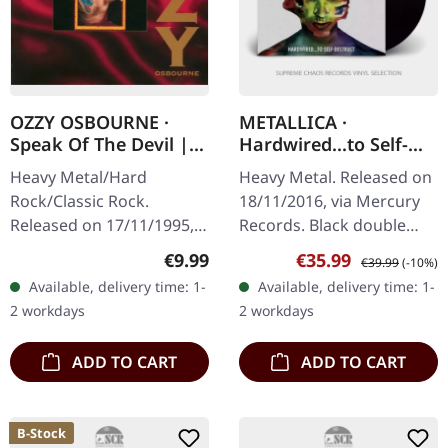
OZZY OSBOURNE ·
METALLICA ·
Speak Of The Devil |
Hardwired...to Self-
CD
destruct | BLACK 2LP
Heavy Metal/Hard
Heavy Metal. Released on
Rock/Classic Rock.
18/11/2016, via Mercury
Released on 17/11/1995,
Records. Black double
via Sony Music. CD in
vinyl in gatefold cover,
Regular price:
Sale price:
Regular price:
€9.99
€35.99
€39.99
(-10%)
Jewelcase. This
180g vinyl. After eight
Available, delivery time: 1-
Available, delivery time: 1-
electrifying live album
years of anticipation,…
2 workdays
2 workdays
captures Ozzy Osbourne
at…
ADD TO CART
ADD TO CART
B-Stock