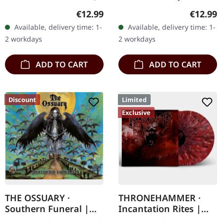
via Supreme Chaos
CD. Heavy as hell and yet
Regular price:
Regular
€12.99
€12.99
Records. Jewelcase CD
diversified. The new
Available, delivery time: 1-
Available, delivery time: 1-
with 8 page booklet. The
album from UNDERTOW
2 workdays
2 workdays
third full length album…
shows…
ADD TO CART
ADD TO CART
Discount
Limited
Exclusive
THE OSSUARY ·
THRONEHAMMER ·
Southern Funeral |
Incantation Rites |
DIGIPAK CD
SPLATTER 2LP