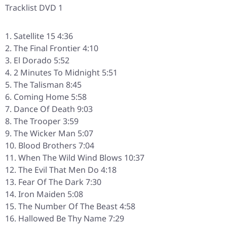
Tracklist DVD 1
Satellite 15 4:36
The Final Frontier 4:10
El Dorado 5:52
2 Minutes To Midnight 5:51
The Talisman 8:45
Coming Home 5:58
Dance Of Death 9:03
The Trooper 3:59
The Wicker Man 5:07
Blood Brothers 7:04
When The Wild Wind Blows 10:37
The Evil That Men Do 4:18
Fear Of The Dark 7:30
Iron Maiden 5:08
The Number Of The Beast 4:58
Hallowed Be Thy Name 7:29