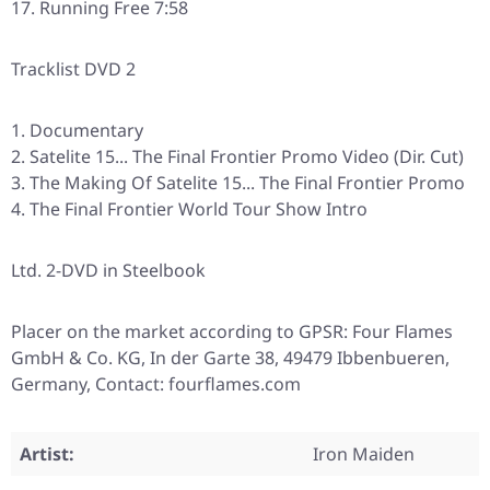
Running Free 7:58
Tracklist DVD 2
Documentary
Satelite 15... The Final Frontier Promo Video (Dir. Cut)
The Making Of Satelite 15... The Final Frontier Promo
The Final Frontier World Tour Show Intro
Ltd. 2-DVD in Steelbook
Placer on the market according to GPSR: Four Flames
GmbH & Co. KG, In der Garte 38, 49479 Ibbenbueren,
Germany, Contact: fourflames.com
Artist:
Iron Maiden