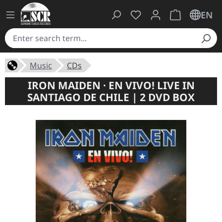
You have 0 wishlist ite
Shopping cart 
EN
Music
CDs
IRON MAIDEN · EN VIVO! LIVE IN
SANTIAGO DE CHILE | 2 DVD BOX