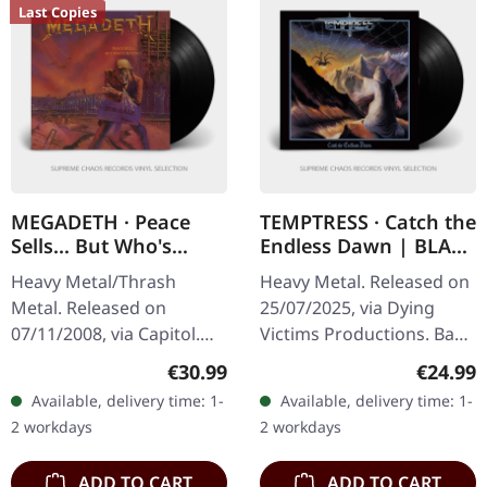
Last Copies
MEGADETH · Peace
TEMPTRESS · Catch the
Sells... But Who's
Endless Dawn | BLACK
Buying? (Re-Release)
LP
Heavy Metal/Thrash
Heavy Metal. Released on
(B-Stock) | BLACK LP
Metal. Released on
25/07/2025, via Dying
07/11/2008, via Capitol.
Victims Productions. Back
Black vinyl in standard
vinyl, insert, poster,
Regular price:
Regular
€30.99
€24.99
cover. B-Stock: Small dent
sticker, post card,
Available, delivery time: 1-
Available, delivery time: 1-
in the upper right corner
download code. Man,
2 workdays
2 workdays
and…
what a…
ADD TO CART
ADD TO CART