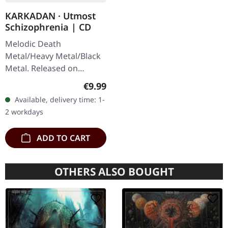
KARKADAN · Utmost
Schizophrenia | CD
Melodic Death
Metal/Heavy Metal/Black
Metal. Released on
08/03/2004, via Supreme
Regular price:
€9.99
Chaos Records. Jewelcase
Available, delivery time: 1-
CD with 16 pages booklet.
2 workdays
Karkadan delivers…
ADD TO CART
OTHERS ALSO BOUGHT