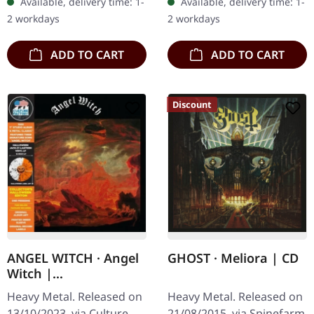
Available, delivery time: 1-
Available, delivery time: 1-
Mountain Throne
CD The Vision Bleak
2 workdays
2 workdays
trading…
returns with…
ADD TO CART
ADD TO CART
Discount
ANGEL WITCH · Angel
GHOST · Meliora | CD
Witch |
ORANGE/CLEAR
Heavy Metal. Released on
Heavy Metal. Released on
SPLATTER LP
13/10/2023, via Culture
21/08/2015, via Spinefarm