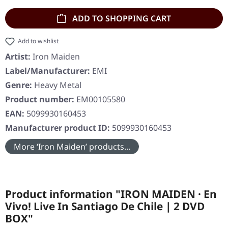
ADD TO SHOPPING CART
Add to wishlist
Artist:
Iron Maiden
Label/Manufacturer:
EMI
Genre:
Heavy Metal
Product number:
EM00105580
EAN:
5099930160453
Manufacturer product ID:
5099930160453
More ‘Iron Maiden’ products...
Product information "IRON MAIDEN · En
Vivo! Live In Santiago De Chile | 2 DVD
BOX"