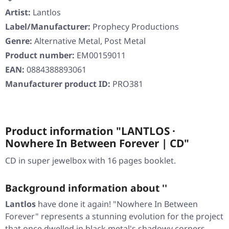
Artist:
Lantlos
Label/Manufacturer:
Prophecy Productions
Genre:
Alternative Metal, Post Metal
Product number:
EM00159011
EAN:
0884388893061
Manufacturer product ID:
PRO381
Product information "LANTLOS ·
Nowhere In Between Forever | CD"
CD in super jewelbox with 16 pages booklet.
Background information about ''
Lantlos
have done it again!
"Nowhere In Between
Forever"
represents a stunning evolution for the project
that once dwelled in black metal's shadowy corners.