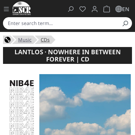
You have 0 wishlist ite
Shopping cart 
EN
Music
CDs
LANTLOS · NOWHERE IN BETWEEN
FOREVER | CD