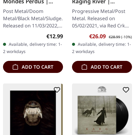
Mondes Perdus |
Raging River |
DIGISLEEVE CD
WHITE/BLOOD RED LP
Post Metal/Doom
Progressive Metal/Post
Metal/Black Metal/Sludge.
Metal. Released on
Released on 11/03/2022,
05/02/2021, via Red Crk
via Pelagic Records. CD in
Recordings. White/blood
Regular price:
Sale price:
Regular price:
€12.99
€26.09
€28.99
(-10%)
6 panel digisleeve with 24
red marbled vinyl in
Available, delivery time: 1-
Available, delivery time: 1-
pages booklet. Abraham…
gatefold cover. Limited to
2 workdays
2 workdays
500 copies.…
ADD TO CART
ADD TO CART