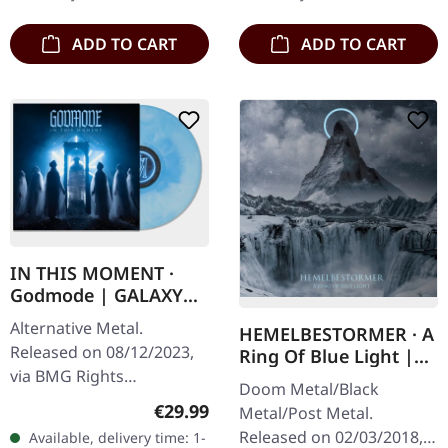
the raw…
existential void…
ADD TO CART
ADD TO CART
IN THIS MOMENT ·
Godmode | GALAXY
LIGHT BLUE LP
Alternative Metal.
HEMELBESTORMER · A
Released on 08/12/2023,
Ring Of Blue Light |
via BMG Rights
DIGIPACK CD
Doom Metal/Black
Management. Galaxy light
Regular price:
€29.99
Metal/Post Metal.
blue vinyl. In This Moment
Released on 02/03/2018,
Available, delivery time: 1-