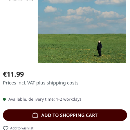
Regular price:
€11.99
Prices incl. VAT plus shipping costs
Available, delivery time: 1-2 workdays
ADD TO SHOPPING CART
Add to wishlist