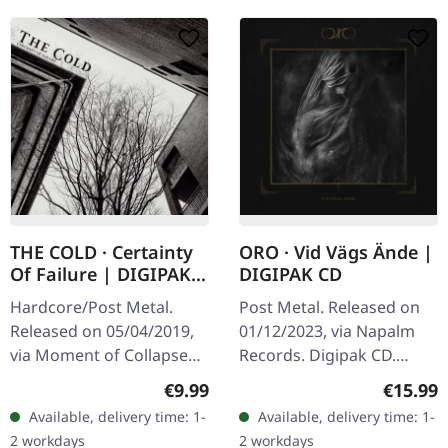
THE COLD · Certainty
ORO · Vid Vägs Ände |
Of Failure | DIGIPAK
DIGIPAK CD
CD
Hardcore/Post Metal.
Post Metal. Released on
Released on 05/04/2019,
01/12/2023, via Napalm
via Moment of Collapse
Records. Digipak CD.
Records. DigiPak CD.
Arvet & Tystnaden Vid
Regular price:
Regular
€9.99
€15.99
"Certainty Of Failure" is a
Vägs Ände Bältad Siare
Available, delivery time: 1-
Available, delivery time: 1-
visceral journey through
Treriksröset conan
2 workdays
2 workdays