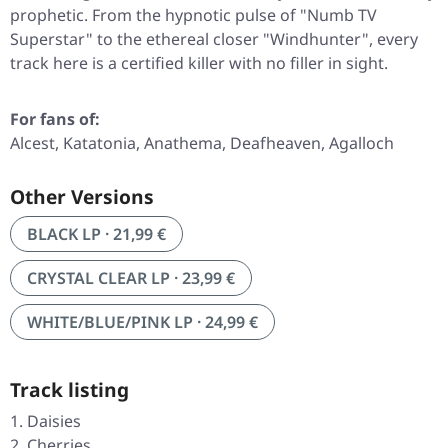
prophetic. From the hypnotic pulse of
"Numb TV
Superstar"
to the ethereal closer
"Windhunter"
, every
track here is a certified killer with no filler in sight.
For fans of:
Alcest, Katatonia, Anathema, Deafheaven, Agalloch
Other Versions
BLACK LP · 21,99 €
CRYSTAL CLEAR LP · 23,99 €
WHITE/BLUE/PINK LP · 24,99 €
Track listing
Daisies
Cherries