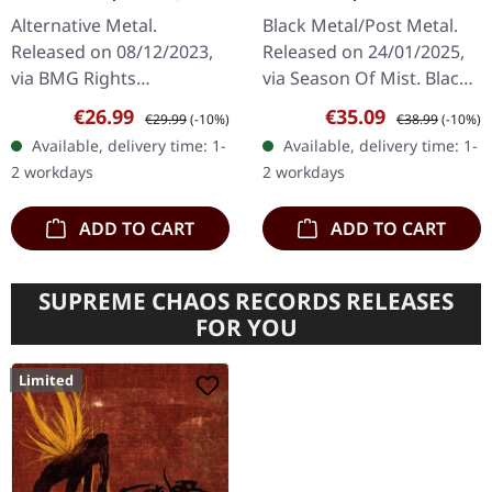
GALAXY BLUE LP
Alternative Metal.
Black Metal/Post Metal.
Released on 08/12/2023,
Released on 24/01/2025,
via BMG Rights
via Season Of Mist. Black
Management. Opaque
12" double vinyl (33rpm)
Sale price:
Regular price:
Sale price:
Regular price:
€26.99
€35.09
€29.99
(-10%)
€38.99
(-10%)
galaxy blue vinyl. In This
includes 11+ minutes
Available, delivery time: 1-
Available, delivery time: 1-
Moment returns with a
bonus track "Second…
2 workdays
2 workdays
vengeance on
"Godmode",…
ADD TO CART
ADD TO CART
SUPREME CHAOS RECORDS RELEASES
FOR YOU
Limited