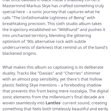
Mastermind Markus Skye has crafted something truly
special here – a sonic journey that captures what he
calls
"The Unfathomable Lightness of Being"
with
breathtaking precision. This sixth studio album takes
the trajectory established on
"Wildhund"
and pushes it
into uncharted territory, blending the glittering
optimism of '90s alternative rock with subtle
undercurrents of darkness that remind us of the band's
blackened origins.
What makes this album so captivating is its deliberate
duality. Tracks like
"Daisies"
and
"Cherries"
shimmer
with an almost pop sensibility, yet there's that hollow
plastic feeling Skye mentions – a foreboding shadow
that prevents this from being mere nostalgia. The digital
sonic elements from the millennium's final decade are
woven seamlessly into
Lantlos
' current sound, creating
something that feels both timelessly beautiful and eerily