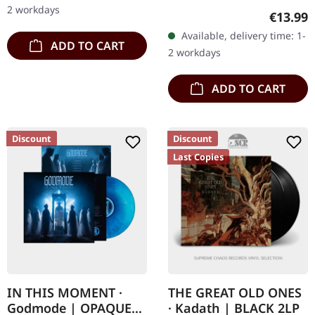
delivers their most
via Ván Records. Digipack
2 workdays
Regular
€13.99
ambitious sonic…
CD in 5 panel digipack
Available, delivery time: 1-
with hotfoil embossing.
ADD TO CART
2 workdays
Hemelbestormer…
ADD TO CART
Discount
Discount
Last Copies
IN THIS MOMENT ·
THE GREAT OLD ONES
Godmode | OPAQUE
· Kadath | BLACK 2LP