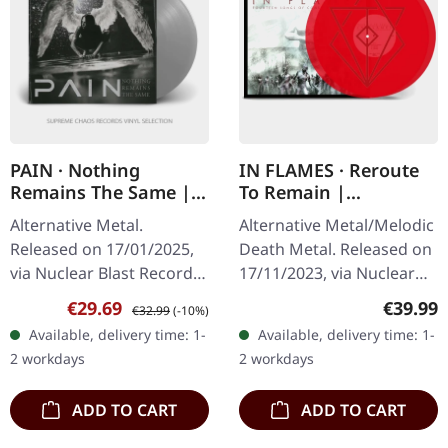
PAIN · Nothing
IN FLAMES · Reroute
Remains The Same |
To Remain |
SILVER LP
TRANSPARENT RED
Alternative Metal.
Alternative Metal/Melodic
2LP
Released on 17/01/2025,
Death Metal. Released on
via Nuclear Blast Records.
17/11/2023, via Nuclear
Limited edition silver-
Blast Records.
Sale price:
Regular price:
Regular
€29.69
€39.99
€32.99
(-10%)
colored vinyl. "Nothing
Transparent red double
Available, delivery time: 1-
Available, delivery time: 1-
Remains The Same" by
vinyl in gatefold sleeve
2 workdays
2 workdays
Pain is a…
with…
ADD TO CART
ADD TO CART