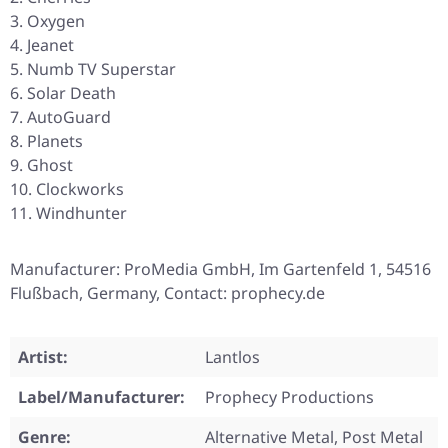
Oxygen
Jeanet
Numb TV Superstar
Solar Death
AutoGuard
Planets
Ghost
Clockworks
Windhunter
Manufacturer: ProMedia GmbH, Im Gartenfeld 1, 54516
Flußbach, Germany, Contact: prophecy.de
Artist:
Lantlos
Label/Manufacturer:
Prophecy Productions
Genre:
Alternative Metal, Post Metal