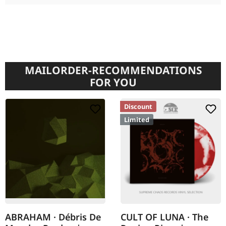
MAILORDER-RECOMMENDATIONS
FOR YOU
Discount
Limited
ABRAHAM · Débris De
CULT OF LUNA · The