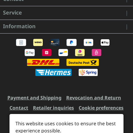
Service
Information
Payment and Shipping
Revocation and Return
Contact
Retailer inquiries
Cookie preferences
This website uses cookies to ensure the best
experience possible.
All prices incl. VAT plus
shipping costs
and possible