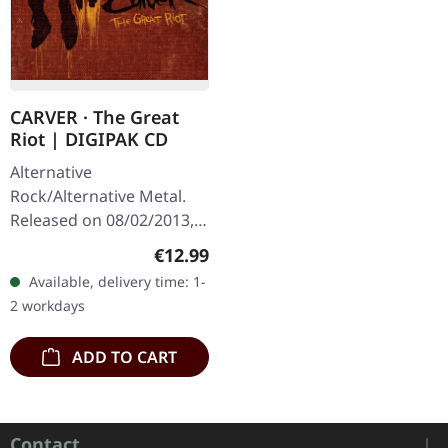
CARVER · The Great
Riot | DIGIPAK CD
Alternative
Rock/Alternative Metal.
Released on 08/02/2013,
via Supreme Chaos
Regular price:
€12.99
Records. Limited digipak
Available, delivery time: 1-
CD with massive 24 pages
2 workdays
booklet. A…
ADD TO CART
Contact