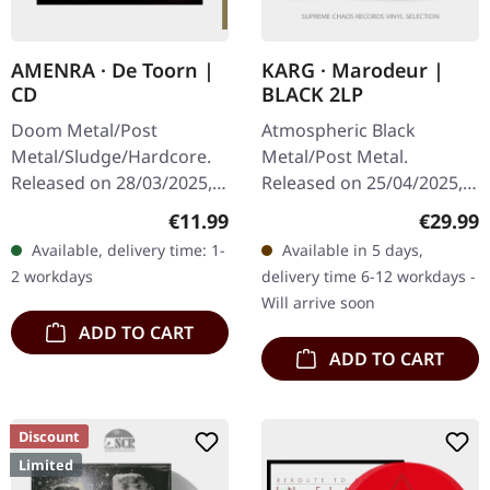
AMENRA · De Toorn |
KARG · Marodeur |
CD
BLACK 2LP
Doom Metal/Post
Atmospheric Black
Metal/Sludge/Hardcore.
Metal/Post Metal.
Released on 28/03/2025,
Released on 25/04/2025,
via Relapse Records.
via AOP Records. Black
Regular price:
Regular
€11.99
€29.99
Jewelcase CD. Belgian
double vinyl in gatefold
Available, delivery time: 1-
Available in 5 days,
post-metal titans Amenra
sleeve with 20-page
2 workdays
delivery time 6-12 workdays -
return with their…
booklet in vinyl size…
Will arrive soon
ADD TO CART
ADD TO CART
Discount
Limited