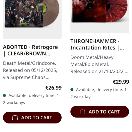
THRONEHAMMER ·
ABORTED · Retrogore
Incantation Rites |
| CLEAR/BROWN
SPLATTER 2LP
Doom Metal/Heavy
MARBLED LP
Death Metal/Grindcore.
Metal/Epic Metal.
Released on 05/12/2025,
Released on 21/10/2022,
via Supreme Chaos
via Supreme Chaos
Regular
€29.99
Records. Clear brown
Records. SCR exclusive
Regular price:
€26.99
Available, delivery time: 1-
"zombified cream"
transparent
Available, delivery time: 1-
2 workdays
marbled vinyl. Limited to
red/black/white splatter
2 workdays
200 copies. Only…
double vinyl…
ADD TO CART
ADD TO CART