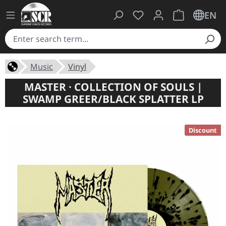
You have 0 wishlist ite
Shopping cart 
EN
Music
Vinyl
MASTER · COLLECTION OF SOULS |
SWAMP GREER/BLACK SPLATTER LP
Discount