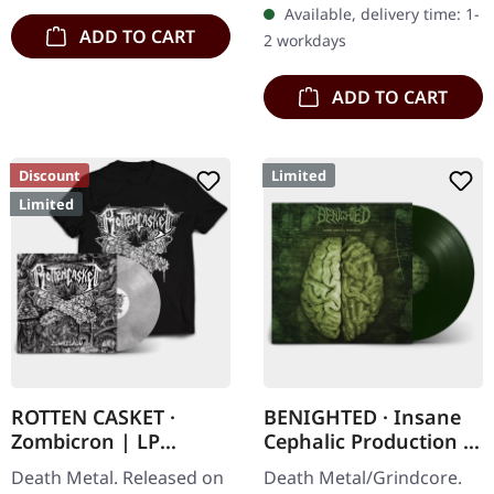
Available, delivery time: 1-
cotton
ADD TO CART
2 workdays
ADD TO CART
Discount
Limited
Limited
ROTTEN CASKET ·
BENIGHTED · Insane
Zombicron | LP
Cephalic Production |
BUNDLE
DARK GREEN LP
Death Metal. Released on
Death Metal/Grindcore.