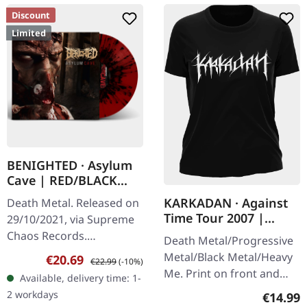
Discount
Limited
BENIGHTED · Asylum
Cave | RED/BLACK
SPLATTER LP
KARKADAN · Against
Death Metal. Released on
Time Tour 2007 |
29/10/2021, via Supreme
GIRLIE
Chaos Records.
Death Metal/Progressive
Transparent red vinyl with
Metal/Black Metal/Heavy
Sale price:
Regular price:
€20.69
€22.99
(-10%)
black splatters and insert.
Me. Print on front and
Available, delivery time: 1-
Limited to 200 hand-
back. Front: Logo print,
2 workdays
Regular
€14.99
numbered…
Back: Tourdates. 100%