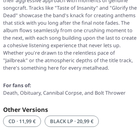
their aggressive approach with moments of genuine
songcraft. Tracks like
"Taste of Insanity"
and
"Glorify the
Dead"
showcase the band's knack for creating anthems
that stick with you long after the final note fades. The
album flows seamlessly from one crushing moment to
the next, with each song building upon the last to create
a cohesive listening experience that never lets up.
Whether you're drawn to the relentless pace of
"Jailbreak"
or the atmospheric depths of the title track,
there's something here for every metalhead.
For fans of:
Death, Obituary, Cannibal Corpse, and Bolt Thrower
Other Versions
CD · 11,99 €
BLACK LP · 20,99 €