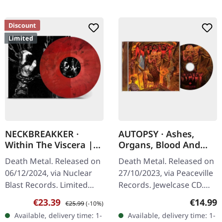
Discount
Limited
NECKBREAKKER ·
AUTOPSY · Ashes,
Within The Viscera |
Organs, Blood And
TRANSPARENT
Crypts | CD
Death Metal. Released on
Death Metal. Released on
RED/BLACK MARBLED
06/12/2024, via Nuclear
27/10/2023, via Peaceville
LP
Blast Records. Limited
Records. Jewelcase CD.
edition transparent
Autopsy returns with
Sale price:
Regular price:
Regular
€23.39
€14.99
€25.99
(-10%)
red/black marbled vinyl.
their crushing new
Available, delivery time: 1-
Available, delivery time: 1-
"Within The Viscera" by…
offering "Ashes, Organs,