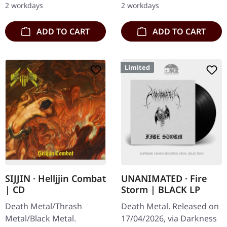
2 workdays
2 workdays
Blood And…
ADD TO CART
ADD TO CART
Limited
SIJJIN · Helljjin Combat
UNANIMATED · Fire
| CD
Storm | BLACK LP
Death Metal/Thrash
Death Metal. Released on
Metal/Black Metal.
17/04/2026, via Darkness