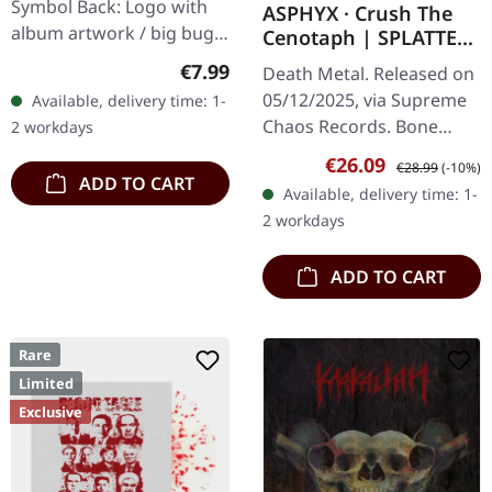
Symbol Back: Logo with
ASPHYX · Crush The
album artwork / big bug
Cenotaph | SPLATTER
100% Cotton, Fruit Of The
LP
Regular price:
€7.99
Death Metal. Released on
Loom Heavy Cotton
05/12/2025, via Supreme
Available, delivery time: 1-
Chaos Records. Bone
2 workdays
white vinyl with brown,
Sale price:
Regular price:
€26.09
€28.99
(-10%)
rusty red and black
ADD TO CART
Available, delivery time: 1-
splatter. Full dynamic
2 workdays
range…
ADD TO CART
Rare
Limited
Exclusive