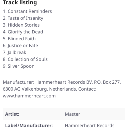
Track listing
Constant Reminders
Taste of Insanity
Hidden Stories
Glorify the Dead
Blinded Faith
Justice or Fate
Jailbreak
Collection of Souls
Silver Spoon
Manufacturer: Hammerheart Records BV, P.O. Box 277,
6300 AG Valkenburg, Netherlands, Contact:
www.hammerheart.com
Artist:
Master
Label/Manufacturer:
Hammerheart Records