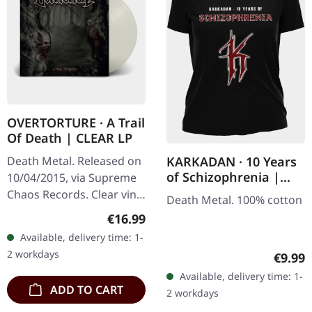
OVERTORTURE · A Trail
Of Death | CLEAR LP
KARKADAN · 10 Years
Death Metal. Released on
of Schizophrenia |
10/04/2015, via Supreme
GIRLIE
Chaos Records. Clear vinyl
Death Metal. 100% cotton
with insert. Limited to 100
Regular price:
€16.99
hand-numbered copies.
Available, delivery time: 1-
Vinyl specifications: ·…
2 workdays
Regula
€9.99
Available, delivery time: 1-
ADD TO CART
2 workdays