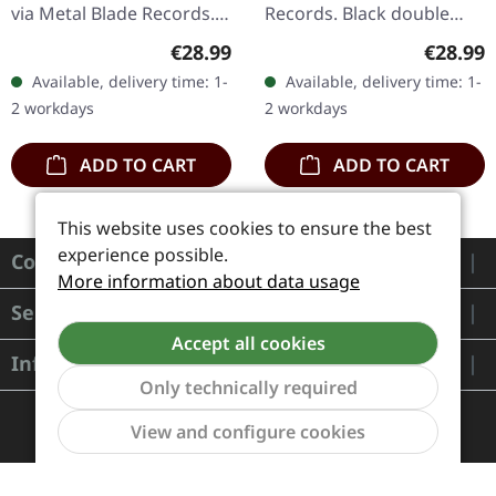
via Metal Blade Records.
Records. Black double
Black double vinyl in
vinyl in gatefold sleeve
Regular price:
Regular
€28.99
€28.99
gatefold sleeve.
with alternative cover art.
Available, delivery time: 1-
Available, delivery time: 1-
Primordial's "To The
When Norwegian black
2 workdays
2 workdays
Nameless Dead"…
metal…
ADD TO CART
ADD TO CART
This website uses cookies to ensure the best
experience possible.
Contact
More information about data usage
Service
Accept all cookies
Information
Only technically required
Show to
View and configure cookies