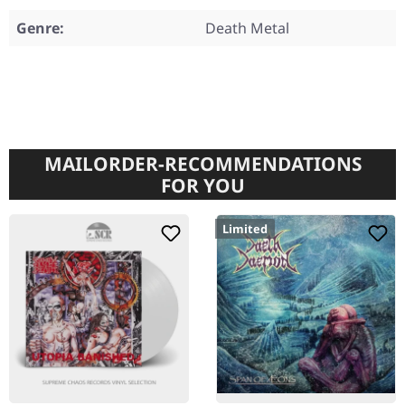
Genre:
Death Metal
MAILORDER-RECOMMENDATIONS
FOR YOU
Limited