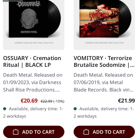
OSSUARY · Cremation
VOMITORY · Terrorize
Ritual | BLACK LP
Brutalize Sodomize |
BLACK LP
Death Metal. Released on
Death Metal. Released on
01/09/2023, via Darkness
07/06/2019, via Metal
Shall Rise Productions.
Blade Records. Black vinyl
Black vinyl. Limited to 350
with insert, poster. 180g
Sale price:
Regular price:
Regular
€20.69
€21.99
€22.99
(-10%)
copies. Ossuary delivers
vinyl. "Terrorize Brutalize
Available, delivery time: 1-
Available, delivery time: 1-
an absolutely crushing…
Sodomize" by Vomitory…
2 workdays
2 workdays
ADD TO CART
ADD TO CART