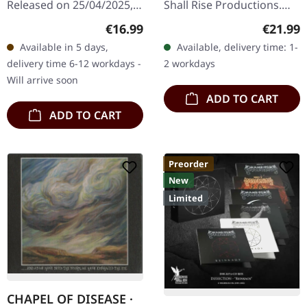
Released on 25/04/2025,
Shall Rise Productions.
via Sepulchral Voice
Black vinyl in standard
Regular price:
Regular
€16.99
€21.99
Records. Jewelcase, 12
cover with insert. Limited
Available in 5 days,
Available, delivery time: 1-
page booklet. Four years
to 333 copies. This is…
delivery time 6-12 workdays -
2 workdays
after the intense…
Will arrive soon
ADD TO CART
ADD TO CART
Preorder
New
Limited
CHAPEL OF DISEASE ·