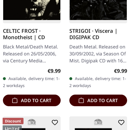
CELTIC FROST ·
STRIGOI · Viscera |
Monotheist | CD
DIGIPAK CD
Black Metal/Death Metal.
Death Metal. Released on
Released on 26/05/2006,
30/09/2002, via Season Of
via Century Media
Mist. Digipak CD with 16
Records. Jewelcase CD.
page booklet. Strigoi
Regular price:
Regula
€9.99
€9.99
After a 13-year hiatus,
unleashes pure sonic
Available, delivery time: 1-
Available, delivery time: 1-
Swiss extreme metal
devastation with
2 workdays
2 workdays
pioneers Celtic…
"Viscera", a…
ADD TO CART
ADD TO CART
Discount
Limited