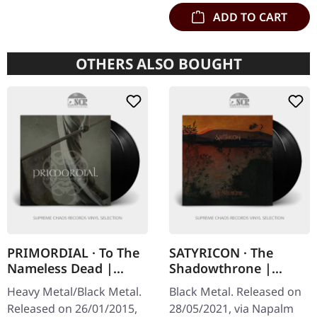
ADD TO CART
OTHERS ALSO BOUGHT
PRIMORDIAL · To The
SATYRICON · The
Nameless Dead |
Shadowthrone |
BLACK 2LP
BLACK 2LP
Heavy Metal/Black Metal.
Black Metal. Released on
Released on 26/01/2015,
28/05/2021, via Napalm