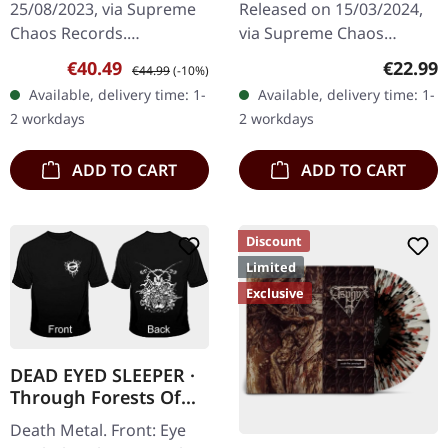
25/08/2023, via Supreme
Released on 15/03/2024,
Chaos Records.
via Supreme Chaos
EXCLUSIVE PREORDER
Records. Dark green vinyl
Sale price:
Regular price:
Regular
€40.49
€22.99
€44.99
(-10%)
BUNDLE! First 50
in heavy cover with insert.
Available, delivery time: 1-
Available, delivery time: 1-
numbered copies with
Limited to 100 copies. For
2 workdays
2 workdays
special 'Chainsaw Logo'…
the…
ADD TO CART
ADD TO CART
Discount
Limited
Exclusive
DEAD EYED SLEEPER ·
Through Forests Of
Nonentities Bug TS |
Death Metal. Front: Eye
T-SHIRT L