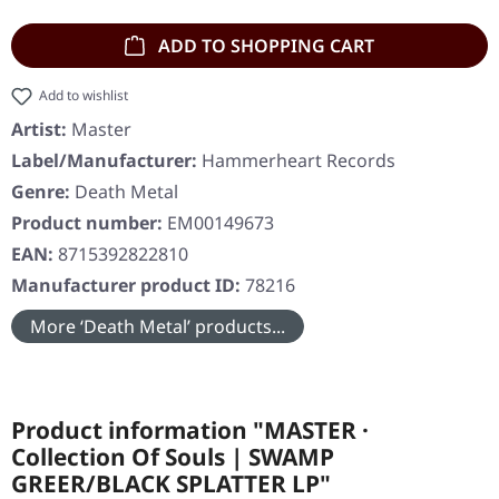
ADD TO SHOPPING CART
Add to wishlist
Artist:
Master
Label/Manufacturer:
Hammerheart Records
Genre:
Death Metal
Product number:
EM00149673
EAN:
8715392822810
Manufacturer product ID:
78216
More ‘Death Metal’ products...
Product information "MASTER ·
Collection Of Souls | SWAMP
GREER/BLACK SPLATTER LP"