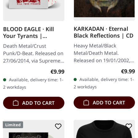
KARKADAN · Eternal
BLOOD EAGLE · Kill
Black Reflections | CD
Your Tyrants |
SPLATTER 7" EP
Heavy Metal/Black
Death Metal/Crust
Metal/Death Metal.
Punk/D-Beat. Released on
Released on 19/01/2002,
27/06/2014, via Supreme
via Supreme Chaos
Chaos Records. White,
Regula
€9.99
Regular price:
€9.99
Records. Jewelcase CD.
heavy 7" vinyl EP with red
Available, delivery time: 1-
Available, delivery time: 1-
Re-Release with new
splatters in solid cover.
2 workdays
2 workdays
Artwork, 12 page booklet.
Limited…
…
ADD TO CART
ADD TO CART
Limited