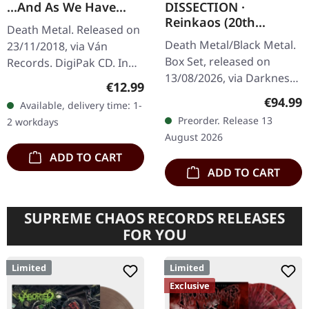
...And As We Have
DISSECTION ·
Seen The Storm, We
Reinkaos (20th
Death Metal. Released on
Have Embraced The
Anniversary) | 6CD
Death Metal/Black Metal.
23/11/2018, via Ván
Eye | DIGIPAK CD
BOXSET
Box Set, released on
Records. DigiPak CD. In
13/08/2026, via Darkness
their album "And As We
Regular price:
€12.99
Shall Rise Productions.
Have Seen The Storm, We
Regular
€94.99
Available, delivery time: 1-
Exclusive box set with 6
Have Embraced The Eye,"
Preorder. Release 13
2 workdays
CDs in digipak. Leather
German…
August 2026
optic…
ADD TO CART
ADD TO CART
SUPREME CHAOS RECORDS RELEASES
FOR YOU
Limited
Limited
Exclusive