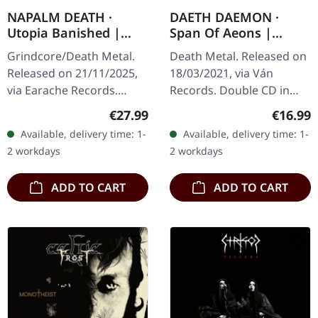
NAPALM DEATH ·
DAETH DAEMON ·
Utopia Banished |
Span Of Aeons |
WHITE LP
DIGIPAK 2CD
Grindcore/Death Metal.
Death Metal. Released on
Released on 21/11/2025,
18/03/2021, via Ván
via Earache Records.
Records. Double CD in
White vinyl LP. Plastic
digipak in a slipcase with
Regular price:
Regular
€27.99
€16.99
Head Distribution
12 page booklet, limited
Available, delivery time: 1-
Available, delivery time: 1-
exclusive edition.
to 500 handnumbered
2 workdays
2 workdays
Released in 1992,…
copies.…
ADD TO CART
ADD TO CART