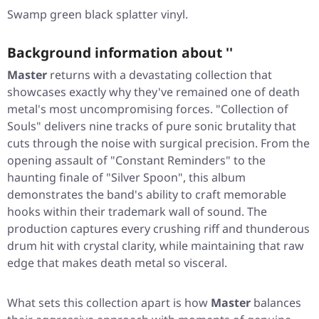
Swamp green black splatter vinyl.
Background information about ''
Master
returns with a devastating collection that
showcases exactly why they've remained one of death
metal's most uncompromising forces.
"Collection of
Souls"
delivers nine tracks of pure sonic brutality that
cuts through the noise with surgical precision. From the
opening assault of
"Constant Reminders"
to the
haunting finale of
"Silver Spoon"
, this album
demonstrates the band's ability to craft memorable
hooks within their trademark wall of sound. The
production captures every crushing riff and thunderous
drum hit with crystal clarity, while maintaining that raw
edge that makes death metal so visceral.
What sets this collection apart is how
Master
balances