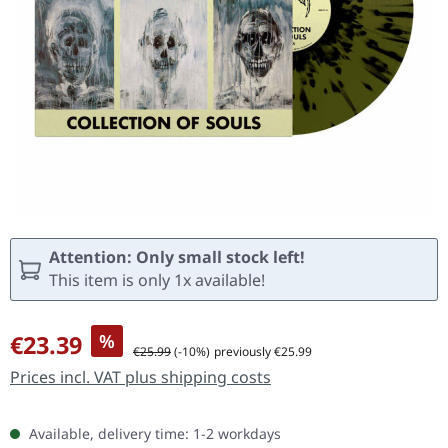
Attention: Only small stock left!
This item is only 1x available!
Sale price:
€23.39
%
Regular price:
€25.99
(-10%)
previously €25.99
Prices incl. VAT plus shipping costs
Available, delivery time: 1-2 workdays