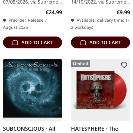
07/08/2026, via Supreme
14/10/2022, via Supreme
ORANGE/BLACK/RED
Chaos Records. Orange
Chaos Records. Limited
SPLATTER LP
Regular price:
Regula
€24.99
€9.99
vinyl with black and red
digipak with two covers,
Preorder. Release 7
Available, delivery time: 1-
splatters in heavy
300 handnumbered
August 2026
2 workdays
standard cover with…
copies only.…
ADD TO CART
ADD TO CART
Limited
SUBCONSCIOUS · All
HATESPHERE · The