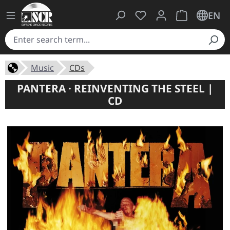
You have 0 wishlist ite
Shopping cart 
EN
Music
CDs
PANTERA · REINVENTING THE STEEL |
CD