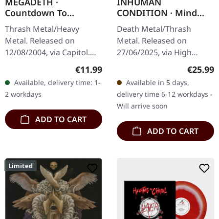
MEGADETH ·
INHUMAN
Countdown To
CONDITION · Mind
Extinction
Trap | PISS YELLOW
Thrash Metal/Heavy
Death Metal/Thrash
(Remastered) | CD
LP
Metal. Released on
Metal. Released on
12/08/2004, via Capitol.
27/06/2025, via High
Jewelcase CD with 20
Roller Records.
Regular price:
Regular
€11.99
€25.99
page booklet. Remaster
Transparent piss yellow
Available, delivery time: 1-
Available in 5 days,
2004. When Megadeth
vinyl, 425gsm heavy
2 workdays
delivery time 6-12 workdays -
dropped "Countdown
cardboard cover, insert,…
Will arrive soon
To…
ADD TO CART
ADD TO CART
Limited