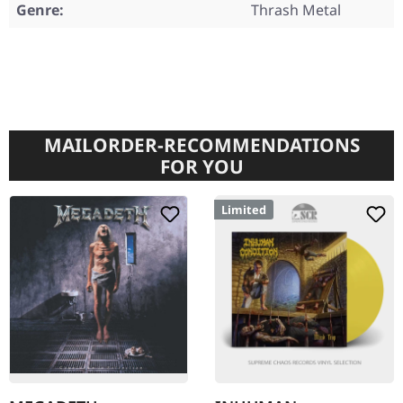
Genre:
Thrash Metal
MAILORDER-RECOMMENDATIONS
FOR YOU
Limited