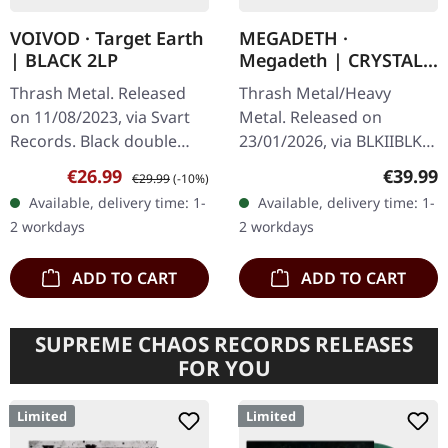
VOIVOD · Target Earth
MEGADETH ·
| BLACK 2LP
Megadeth | CRYSTAL
RED ORGANZA 2LP
Thrash Metal. Released
Thrash Metal/Heavy
on 11/08/2023, via Svart
Metal. Released on
Records. Black double
23/01/2026, via BLKIIBLK.
vinyl. There are bands
Crystal Red Organza
Sale price:
Regular price:
Regular
€26.99
€39.99
€29.99
(-10%)
that simply refuse to fade
double vinyl in gatefold
Available, delivery time: 1-
Available, delivery time: 1-
away, and then there's
sleeve. Indie exclusive
2 workdays
2 workdays
Voivod…
edition! The…
ADD TO CART
ADD TO CART
SUPREME CHAOS RECORDS RELEASES
FOR YOU
Limited
Limited