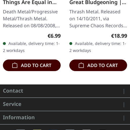
Things Are Equal in
Great Bludgeoning |
Death | CD
TRANSPARENT RED LP
Death Metal/Progressive
Thrash Metal. Released
Metal/Thrash Metal.
on 14/10/2011, via
Released on 08/08/2008,
Supreme Chaos Records.
via Supreme Chaos
Transparent red vinyl in
Regular price:
Regular
€6.99
€18.99
Records. Jewelcase CD
gatefold sleeve,
Available, delivery time: 1-
Available, delivery time: 1-
with 8 pages booklet.
numbered, limited to 400
2 workdays
2 workdays
Subconscious…
copies. The…
ADD TO CART
ADD TO CART
Contact
Service
Information