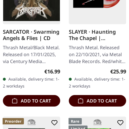
SARCATOR · Swarming
SLAYER · Haunting
Angels & Flies | CD
The Chapel |
RED/WHITE LP
Thrash Metal/Black Metal.
Thrash Metal. Released
Released on 17/01/2025,
on 22/10/2021, via Metal
via Century Media
Blade Records. Red/white
Records. Limited CD
melt vinyl with poster.
Regular price:
Regular
€16.99
€25.99
Jewelcase in O-Card.
"Haunting The Chapel" is
Available, delivery time: 1-
Available, delivery time: 1-
Sarcator's third studio
a seminal EP from the…
2 workdays
2 workdays
album, "Swarming…
ADD TO CART
ADD TO CART
Preorder
Rare
Limited