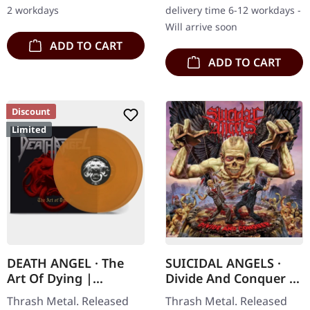
Conformity unleashed
onslaught of thrash metal
2 workdays
delivery time 6-12 workdays -
pure sonic…
fury,…
Will arrive soon
ADD TO CART
ADD TO CART
Discount
Limited
DEATH ANGEL · The
SUICIDAL ANGELS ·
Art Of Dying |
Divide And Conquer |
TRANSPARENT
DIGIPAK CD
Thrash Metal. Released
Thrash Metal. Released
YELLOW DLP