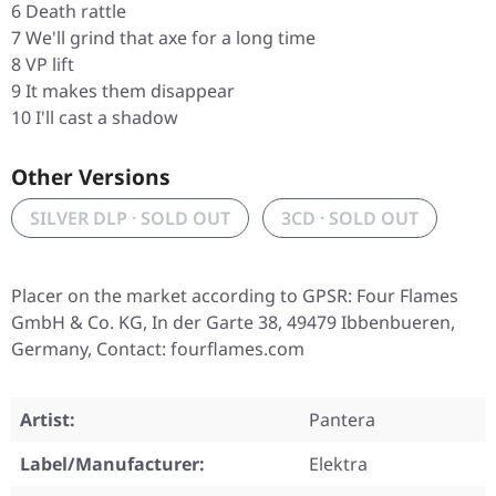
6 Death rattle
7 We'll grind that axe for a long time
8 VP lift
9 It makes them disappear
10 I'll cast a shadow
Other Versions
SILVER DLP · SOLD OUT
3CD · SOLD OUT
Placer on the market according to GPSR: Four Flames
GmbH & Co. KG, In der Garte 38, 49479 Ibbenbueren,
Germany, Contact: fourflames.com
Artist:
Pantera
Label/Manufacturer:
Elektra