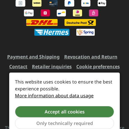
Payment and Shipping
Revocation and Return
Contact
Retailer inquiries
Cookie preferences
This website uses cookies to ensure the best
experience possible.
All prices incl. VAT plus
shipping costs
and possible
More information about data usage
delivery charges, if not stated otherwise.
Accept all cookies
Revoke a contract
Only technically required
The Supreme Chaos Records team is rocking this store