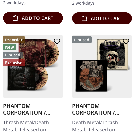
2 workdays
2 workdays
Thrashers offers pure…
to 150 copies. Indie…
ADD TO CART
ADD TO CART
Preorder
Limited
New
Limited
Exclusive
PHANTOM
PHANTOM
CORPORATION /
CORPORATION /
CATBREATH ·
HARROWED · Split |
Thrash Metal/Death
Death Metal/Thrash
Commando / Die By
DIGIPAK CD
Metal. Released on
Metal. Released on
The Claw |