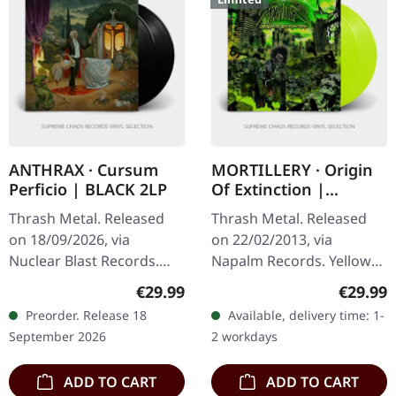
ANTHRAX · Cursum
MORTILLERY · Origin
Perficio | BLACK 2LP
Of Extinction |
YELLOW 2LP
Thrash Metal. Released
Thrash Metal. Released
on 18/09/2026, via
on 22/02/2013, via
Nuclear Blast Records.
Napalm Records. Yellow
Black double vinyl album
double vinyl in gatefold
Regular price:
Regular
€29.99
€29.99
in gatefold cover. Anthrax
cover with 4 bonus tracks.
Preorder. Release 18
Available, delivery time: 1-
unleashes their latest
Limited to 300 copies.
September 2026
2 workdays
sonic…
Holy hell…
ADD TO CART
ADD TO CART