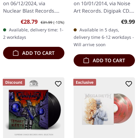
on 06/12/2024, via
on 10/01/2014, via Noise
Nuclear Blast Records.
Art Records. Digipak CD.
Limited edition
In their 2014 release
Sale price:
Regular price:
Regula
€28.79
€9.99
€31.99
(-10%)
transparent yellow
"Divide and Conquer,"
Available, delivery time: 1-
Available in 5 days,
colored double vinyl. "The
Suicidal Angels unleash
2 workdays
delivery time 6-12 workdays -
Art Of Dying" marks a…
a…
Will arrive soon
ADD TO CART
ADD TO CART
Discount
Exclusive