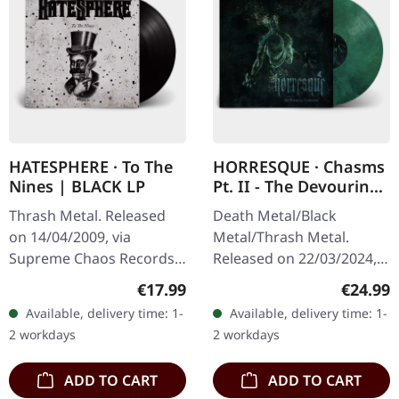
HATESPHERE · To The
HORRESQUE · Chasms
Nines | BLACK LP
Pt. II - The Devouring
Exorbitance |
Thrash Metal. Released
Death Metal/Black
MARBLED LP
on 14/04/2009, via
Metal/Thrash Metal.
Supreme Chaos Records.
Released on 22/03/2024,
The new intense and
via Supreme Chaos
Regular price:
Regular
€17.99
€24.99
powerful album from the
Records. Exclusive
Available, delivery time: 1-
Available, delivery time: 1-
Danish thrash metal kings
'Malstrom
2 workdays
2 workdays
finally…
clear/green/black
marbled' vinyl.…
ADD TO CART
ADD TO CART