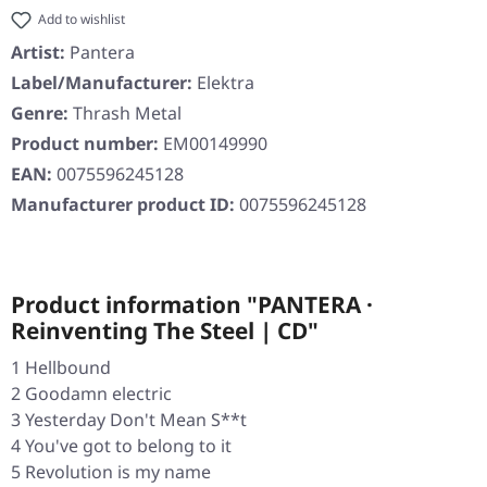
Add to wishlist
Artist:
Pantera
Label/Manufacturer:
Elektra
Genre:
Thrash Metal
Product number:
EM00149990
EAN:
0075596245128
Manufacturer product ID:
0075596245128
Product information "PANTERA ·
Reinventing The Steel | CD"
1 Hellbound
2 Goodamn electric
3 Yesterday Don't Mean S**t
4 You've got to belong to it
5 Revolution is my name