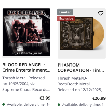
Limited
Exclusive
BLOOD RED ANGEL ·
PHANTOM
Crime Entertainment |
CORPORATION · Time
CD
And Tide | ORANGE
Thrash Metal. Released
Thrash Metal/D-
MARBLED LP
on 10/05/2004, via
Beat/Death Metal.
Supreme Chaos Records.
Released on 12/12/2025,
Jewelcase CD with
via Supreme Chaos
Regular price:
€3.99
Regular
€26.99
booklet. The third album
Records. Orange marbled
Available, delivery time: 1-
Available, delivery time: 1-
of the Rhine Area
vinyl with insert. Limited