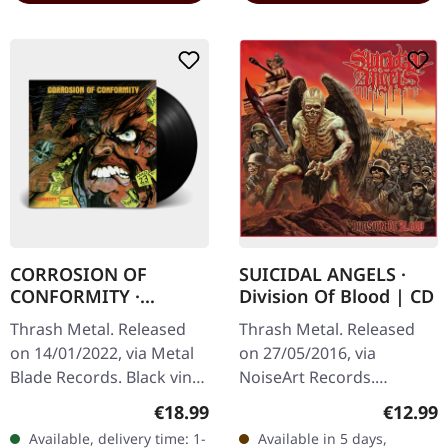
CORROSION OF
SUICIDAL ANGELS ·
CONFORMITY ·
Division Of Blood | CD
Animosity [BLACK] |
Thrash Metal. Released
Thrash Metal. Released
LP
on 14/01/2022, via Metal
on 27/05/2016, via
Blade Records. Black vinyl
NoiseArt Records.
with insert, download
Jewelcase CD. "Division Of
Regular price:
Regular
€18.99
€12.99
code. Corrosion of
Blood" is an unapologetic
Available, delivery time: 1-
Available in 5 days,