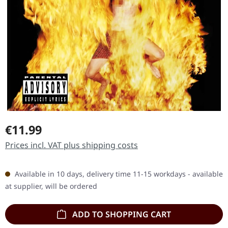
Regular price:
€11.99
Prices incl. VAT plus shipping costs
Available in 10 days, delivery time 11-15 workdays - available
at supplier, will be ordered
ADD TO SHOPPING CART