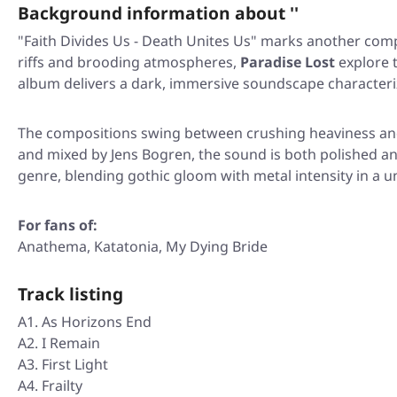
Background information about ''
"Faith Divides Us - Death Unites Us"
marks another compel
riffs and brooding atmospheres,
Paradise Lost
explore t
album delivers a dark, immersive soundscape characteriz
The compositions swing between crushing heaviness and 
and mixed by Jens Bogren, the sound is both polished and 
genre, blending gothic gloom with metal intensity in a 
For fans of:
Anathema, Katatonia, My Dying Bride
Track listing
A1. As Horizons End
A2. I Remain
A3. First Light
A4. Frailty