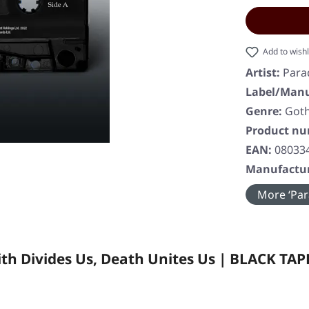
Add to wishl
Artist:
Para
Label/Manu
Genre:
Goth
Product n
EAN:
08033
Manufactur
More ‘Para
th Divides Us, Death Unites Us | BLACK TAP