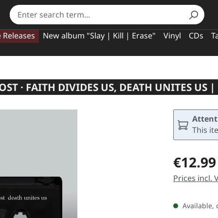
e Releases
New album "Slay | Kill | Erase"
Vinyl
CDs
T
OST · FAITH DIVIDES US, DEATH UNITES US |
Attent
This it
Regular pric
€12.99
Prices incl.
Available, 