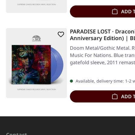
ADD 
PARADISE LOST · Dracon
Anniversary Edition) |
Doom Metal/Gothic Metal. Re
Music For Nations. Blue tran
gatefold sleeve, 2011 remas
Available, delivery time: 1-2
ADD 
Contact