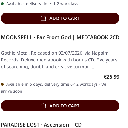
Available, delivery time: 1-2 workdays
ADD TO CART
MOONSPELL · Far From God | MEDIABOOK 2CD
Gothic Metal. Released on 03/07/2026, via Napalm
Records. Deluxe mediabook with bonus CD. Five years
of searching, doubt, and creative turmoil.…
Regular pr
€25.99
Available in 5 days, delivery time 6-12 workdays - Will
arrive soon
ADD TO CART
PARADISE LOST · Ascension | CD