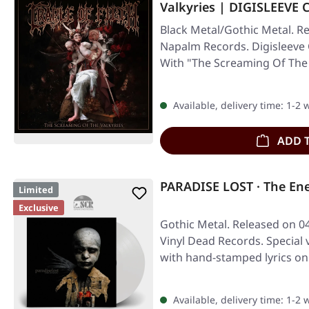
Valkyries | DIGISLEEVE 
Black Metal/Gothic Metal. Re
Napalm Records. Digisleeve 
With "The Screaming Of The 
Available, delivery time: 1-2
ADD 
PARADISE LOST · The En
Limited
Exclusive
Gothic Metal. Released on 04
Vinyl Dead Records. Special v
with hand-stamped lyrics on
Available, delivery time: 1-2