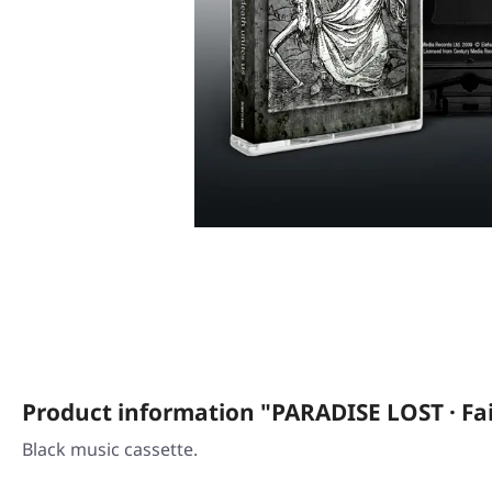
Product information "PARADISE LOST · Fai
Black music cassette.