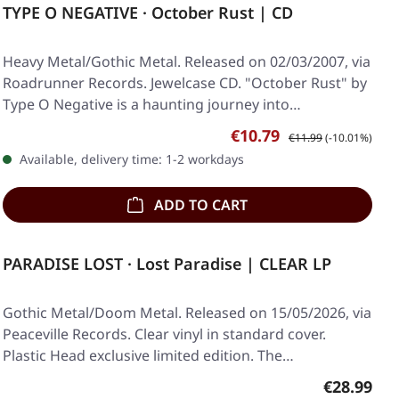
TYPE O NEGATIVE · October Rust | CD
Heavy Metal/Gothic Metal. Released on 02/03/2007, via
Roadrunner Records. Jewelcase CD. "October Rust" by
Type O Negative is a haunting journey into…
Sale price:
Regular price:
€10.79
€11.99
(-10.01%)
Available, delivery time: 1-2 workdays
ADD TO CART
PARADISE LOST · Lost Paradise | CLEAR LP
Gothic Metal/Doom Metal. Released on 15/05/2026, via
Peaceville Records. Clear vinyl in standard cover.
Plastic Head exclusive limited edition. The…
Regular pr
€28.99