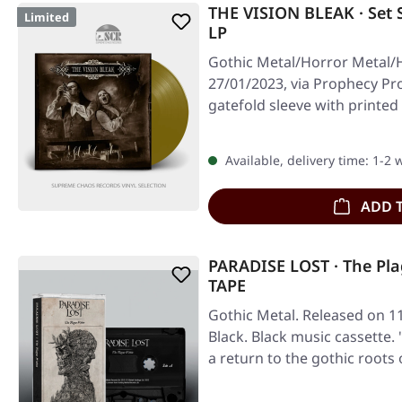
THE VISION BLEAK · Set 
Limited
LP
Gothic Metal/Horror Metal/
27/01/2023, via Prophecy Pro
gatefold sleeve with printed
Available, delivery time: 1-2
ADD 
PARADISE LOST · The Pl
TAPE
Gothic Metal. Released on 1
Black. Black music cassette.
a return to the gothic roots