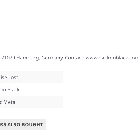
, 21079 Hamburg, Germany, Contact: www.backonblack.co
ise Lost
On Black
c Metal
RS ALSO BOUGHT