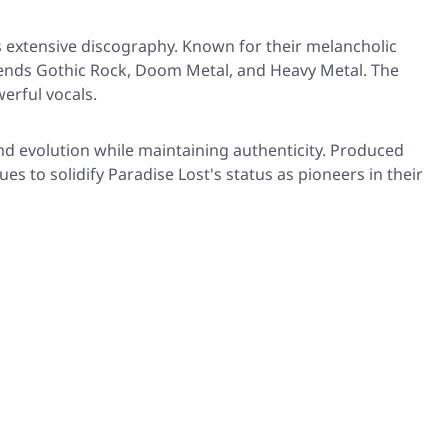
s extensive discography. Known for their melancholic
blends Gothic Rock, Doom Metal, and Heavy Metal. The
erful vocals.
d evolution while maintaining authenticity. Produced
s to solidify Paradise Lost's status as pioneers in their