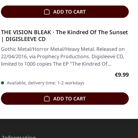
ADD TO CART
THE VISION BLEAK · The Kindred Of The Sunset
| DIGISLEEVE CD
Gothic Metal/Horror Metal/Heavy Metal. Released on
22/04/2016, via Prophecy Productions. Digisleeve CD,
limited to 1000 copies The EP "The Kindred Of…
Regular p
€9.99
Available, delivery time: 1-2 workdays
ADD TO CART
Information