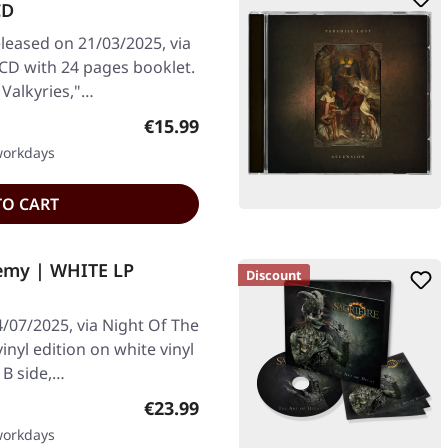
CD
leased on 21/03/2025, via
CD with 24 pages booklet.
Valkyries,"…
Regular price:
€15.99
 workdays
TO CART
emy | WHITE LP
Discount
/07/2025, via Night Of The
inyl edition on white vinyl
 B side,…
Regular price:
€23.99
 workdays