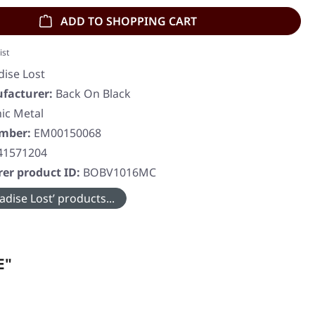
ADD TO SHOPPING CART
ist
dise Lost
facturer:
Back On Black
ic Metal
umber:
EM00150068
41571204
er product ID:
BOBV1016MC
dise Lost’ products...
E"