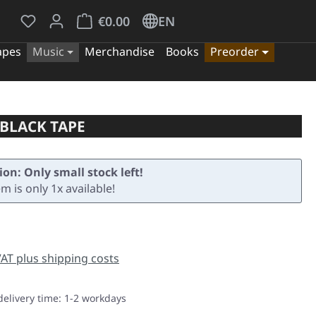
You have 0 wishlist items
Shopping cart contains 0 items. The cart tota
€0.00
EN
apes
Music
Merchandise
Books
Preorder
 BLACK TAPE
ion: Only small stock left!
em is only 1x available!
e:
 VAT plus shipping costs
delivery time: 1-2 workdays