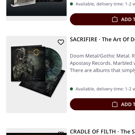
Available, delivery time: 1-2
ADD 
SACRIFIRE · The Art Of
Doom Metal/Gothic Metal. Re
Apostasy Records. Marbled vi
There are albums that simpl
Available, delivery time: 1-2
ADD 
CRADLE OF FILTH · The 