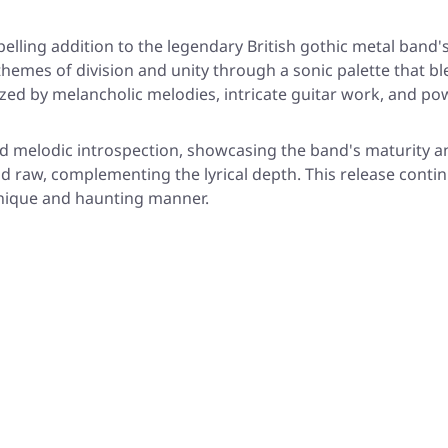
ling addition to the legendary British gothic metal band'
hemes of division and unity through a sonic palette that 
ed by melancholic melodies, intricate guitar work, and pow
melodic introspection, showcasing the band's maturity an
raw, complementing the lyrical depth. This release continue
unique and haunting manner.