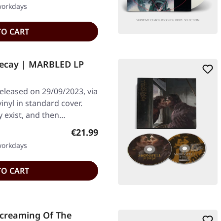
 workdays
TO CART
 Decay | MARBLED LP
leased on 29/09/2023, via
nyl in standard cover.
y exist, and then…
Regular price:
€21.99
 workdays
TO CART
Screaming Of The