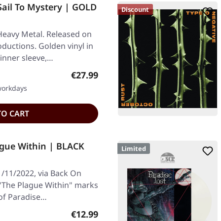
Sail To Mystery | GOLD
Discount
Heavy Metal. Released on
ductions. Golden vinyl in
 inner sleeve,…
Regular price:
€27.99
 workdays
TO CART
ague Within | BLACK
Limited
1/11/2022, via Back On
 "The Plague Within" marks
 of Paradise…
Regular price:
€12.99