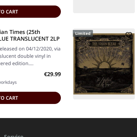
TO CART
ian Times (25th
Limited
 BLUE TRANSLUCENT 2LP
leased on 04/12/2020, via
slucent double vinyl in
tered edition.…
Regular price:
€29.99
 workdays
TO CART
Service