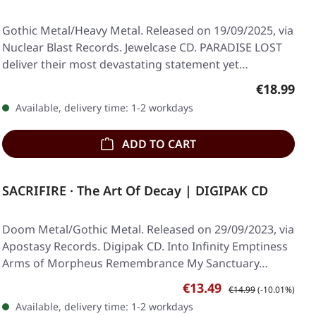
Gothic Metal/Heavy Metal. Released on 19/09/2025, via
Nuclear Blast Records. Jewelcase CD. PARADISE LOST
deliver their most devastating statement yet…
Regular pr
€18.99
Available, delivery time: 1-2 workdays
ADD TO CART
SACRIFIRE · The Art Of Decay | DIGIPAK CD
Doom Metal/Gothic Metal. Released on 29/09/2023, via
Apostasy Records. Digipak CD. Into Infinity Emptiness
Arms of Morpheus Remembrance My Sanctuary…
Sale price:
Regular price:
€13.49
€14.99
(-10.01%)
Available, delivery time: 1-2 workdays