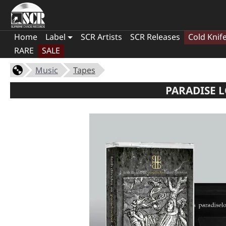
Home
Label
SCR Artists
SCR Releases
Cold Knif
RARE
SALE
Music
Tapes
PARADISE L