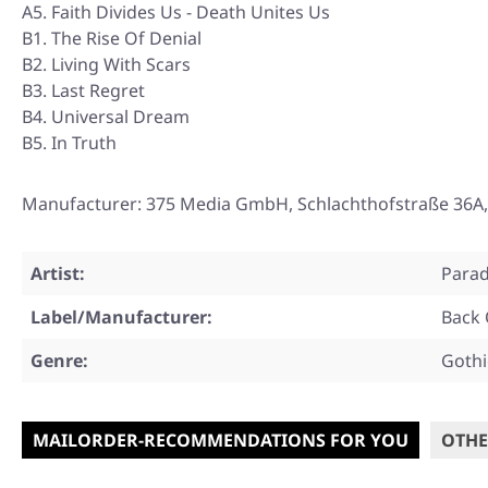
A5. Faith Divides Us - Death Unites Us
B1. The Rise Of Denial
B2. Living With Scars
B3. Last Regret
B4. Universal Dream
B5. In Truth
Manufacturer: 375 Media GmbH, Schlachthofstraße 36A
Artist:
Parad
Label/Manufacturer:
Back 
Genre:
Gothi
MAILORDER-RECOMMENDATIONS FOR YOU
OTHE