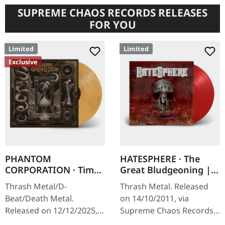
SUPREME CHAOS RECORDS RELEASES
FOR YOU
Limited
Limited
Exclusive
PHANTOM
HATESPHERE · The
CORPORATION · Time
Great Bludgeoning |
And Tide | ORANGE
TRANSPARENT RED LP
Thrash Metal/D-
Thrash Metal. Released
MARBLED LP
Beat/Death Metal.
on 14/10/2011, via
Released on 12/12/2025,
Supreme Chaos Records.
via Supreme Chaos
Transparent red vinyl in