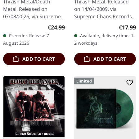
Thrash Metal/Death
Thrash Metal. Released
Commando / Die By
Metal. Released on
on 14/04/2009, via
The Claw |
07/08/2026, via Supreme
Supreme Chaos Records.
ORANGE/BLACK/RED
Chaos Records. Orange
The new intense and
SPLATTER LP
Regular price:
Regular
€24.99
€17.99
vinyl with black and red
powerful album from the
Preorder. Release 7
Available, delivery time: 1-
splatters in heavy
Danish thrash metal kings
August 2026
2 workdays
standard cover with…
finally…
ADD TO CART
ADD TO CART
Limited