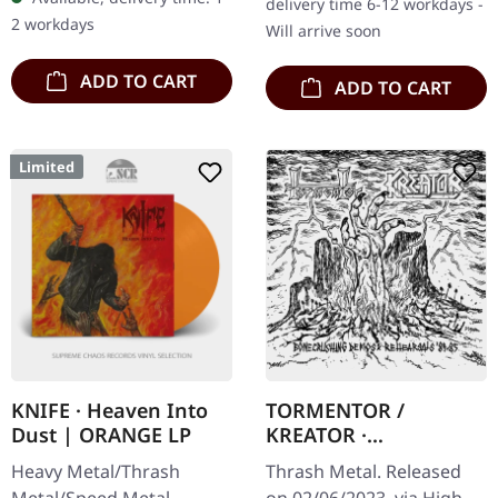
delivery time 6-12 workdays -
back and they're not here
with "Tempo Of…
2 workdays
Will arrive soon
to make…
ADD TO CART
ADD TO CART
Limited
KNIFE · Heaven Into
TORMENTOR /
Dust | ORANGE LP
KREATOR ·
Bonecrushing Demos
Heavy Metal/Thrash
Thrash Metal. Released
& Rehearsals '84-'85 |
Metal/Speed Metal.
on 02/06/2023, via High