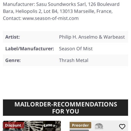
Manufacturer: Sasu Soundworks Sarl, 126 Boulevard
Bara, Heliopolis 2, Lot B4, 13013 Marseille, France,
Contact: www.season-of-mist.com
Artist:
Philip H. Anselmo & Warbeast
Label/Manufacturer:
Season Of Mist
Genre:
Thrash Metal
MAILORDER-RECOMMENDATIONS
FOR YOU
Discount
Preorder