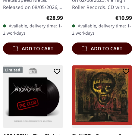
CD
Released on 08/05/2026,
Roller Records. CD with
via Napalm Records.
slipcase. Raw, unfiltered,
Regular price:
Regular
€28.99
€10.99
Translucent orange vinyl
and absolutely
Available, delivery time: 1-
Available, delivery time: 1-
in standard cover. Limited
devastating – this
2 workdays
2 workdays
to 200 copies.…
collection…
ADD TO CART
ADD TO CART
Limited