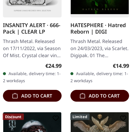
INSANITY ALERT · 666-
HATESPHERE · Hatred
Pack | CLEAR LP
Reborn | DIGI
Thrash Metal. Released
Thrash Metal. Released
on 17/11/2022, via Season
on 24/03/2023, via Scarlet.
Of Mist. Crystal clear vinyl
Digipak. 01 The
in standard cover. Limited
Awakening 02 Hatred
Regular price:
Regular
€24.99
€14.99
to 350 copies. New!
Reborn 03 Cutthroat 04
Available, delivery time: 1-
Available, delivery time: 1-
Insanity Alert delivers…
Gravedigger 05 918 06
2 workdays
2 workdays
Darkspawn 07 The…
ADD TO CART
ADD TO CART
Discount
Limited