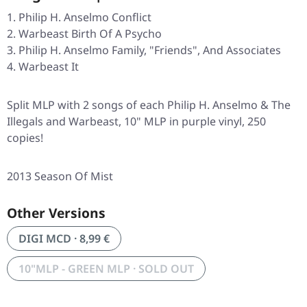
Philip H. Anselmo Conflict
Warbeast Birth Of A Psycho
Philip H. Anselmo Family, "Friends", And Associates
Warbeast It
Split MLP with 2 songs of each Philip H. Anselmo & The
Illegals and Warbeast, 10" MLP in purple vinyl, 250
copies!
2013 Season Of Mist
Other Versions
DIGI MCD · 8,99 €
10"MLP - GREEN MLP · SOLD OUT