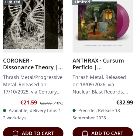
Limited
Limited
CORONER ·
ANTHRAX · Cursum
Dissonance Theory |
Perficio |
2CD MEDIABOOK
TRANSPARENT
Thrash Metal/Progressive
Thrash Metal. Released
MAGENTA 2LP
Metal. Released on
on 18/09/2026, via
17/10/2025, via Century
Nuclear Blast Records.
Media Records. 2CD
Transparent magenta
Sale price:
Regular price:
Regular
€21.59
€32.99
€23.99
(-10%)
Mediabook with
double vinyl in gatefold
Available, delivery time: 1-
Preorder. Release 18
expanded 32 page
cover. Limited edition.
2 workdays
September 2026
booklet. Includes bonus
Anthrax returns…
CD…
ADD TO CART
ADD TO CART