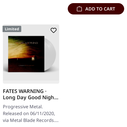
ADD TO CART
Limited
FATES WARNING ·
Long Day Good Night
| CLEAR/WHITE 2LP
Progressive Metal.
Released on 06/11/2020,
via Metal Blade Records.
Clear/white marbled