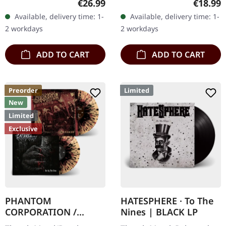
Regular price:
Regular
€26.99
€18.99
Records. Orange marbled
gatefold sleeve,
Available, delivery time: 1-
Available, delivery time: 1-
vinyl with insert. Limited
numbered, limited to 400
2 workdays
2 workdays
to 150 copies. Indie…
copies. The…
ADD TO CART
ADD TO CART
Preorder
Limited
New
Limited
Exclusive
PHANTOM
HATESPHERE · To The
CORPORATION /
Nines | BLACK LP
CATBREATH ·