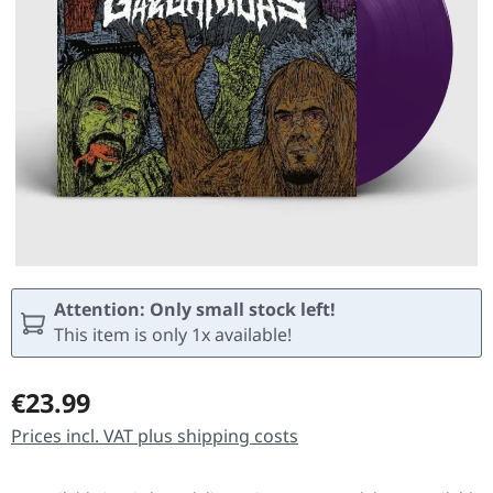
Attention: Only small stock left!
This item is only 1x available!
Regular price:
€23.99
Prices incl. VAT plus shipping costs