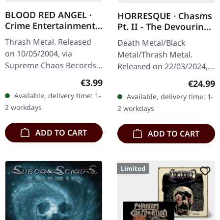
BLOOD RED ANGEL ·
HORRESQUE · Chasms
Crime Entertainment |
Pt. II - The Devouring
CD
Exorbitance |
Thrash Metal. Released
Death Metal/Black
MARBLED LP
on 10/05/2004, via
Metal/Thrash Metal.
Supreme Chaos Records.
Released on 22/03/2024,
Jewelcase CD with
via Supreme Chaos
Regular price:
€3.99
Regular
€24.99
booklet. The third album
Records. Exclusive
Available, delivery time: 1-
Available, delivery time: 1-
of the Rhine Area
'Malstrom
2 workdays
2 workdays
Thrashers offers pure…
clear/green/black
marbled' vinyl.…
ADD TO CART
ADD TO CART
Limited