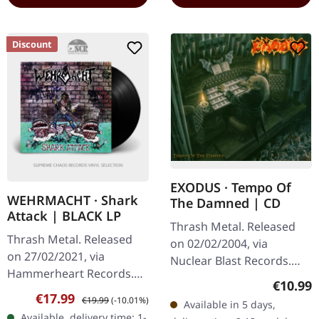
Discount
EXODUS · Tempo Of
WEHRMACHT · Shark
The Damned | CD
Attack | BLACK LP
Thrash Metal. Released
Thrash Metal. Released
on 02/02/2004, via
on 27/02/2021, via
Nuclear Blast Records.
Hammerheart Records.
Jewelcase CD. After a
Regular
€10.99
Black vinyl in gatefold
decade-long hiatus,
Sale price:
Regular price:
€17.99
€19.99
(-10.01%)
Available in 5 days,
sleeve. Wehrmacht are
Exodus roared back to life
Available, delivery time: 1-