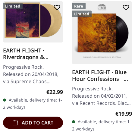
Limited
Rare
Limited
EARTH FLIGHT ·
Riverdragons &
Elephant Dreams |
Progressive Rock.
AMBER/PURPLE 2LP
EARTH FLIGHT · Blue
Released on 20/04/2018,
Hour Confessions |
via Supreme Chaos
BLACK LP
Progressive Rock.
Records. Transparent
Regular price:
€22.99
Released on 04/02/2011,
amber (LP1) / transparent
Available, delivery time: 1-
via Recent Records. Black
purple (LP2) vinyl in
2 workdays
vinyl in gatefold sleeve
gatefold sleeve,…
Regular
€19.99
with download code.
Available, delivery time: 1-
ADD TO CART
Limited to 300 copies.
2 workdays
Earth Flight…