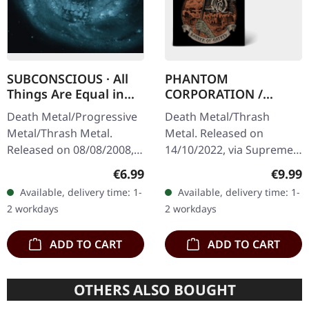
SUBCONSCIOUS · All
PHANTOM
Things Are Equal in
CORPORATION /
Death | CD
HARROWED · Split |
Death Metal/Progressive
Death Metal/Thrash
DIGIPAK CD
Metal/Thrash Metal.
Metal. Released on
Released on 08/08/2008,
14/10/2022, via Supreme
via Supreme Chaos
Chaos Records. Limited
Regular price:
Regula
€6.99
€9.99
Records. Jewelcase CD
digipak with two covers,
Available, delivery time: 1-
Available, delivery time: 1-
with 8 pages booklet.
300 handnumbered
2 workdays
2 workdays
Subconscious…
copies only.…
ADD TO CART
ADD TO CART
OTHERS ALSO BOUGHT