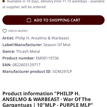
Available in 10 days, delivery time 11-15 workdays - available
at supplier, will be ordered
ADD TO SHOPPING CART
Add to wishlist
Artist:
Philip H. Anselmo & Warbeast
Label/Manufacturer:
Season Of Mist
Genre:
Thrash Metal
Product number:
EM00119736
EAN:
0822603129717
Manufacturer product ID:
SOM297LP
Product information "PHILIP H.
ANSELMO & WARBEAST · War Of The
Gargantuas | 10"MLP - PURPLE MLP"