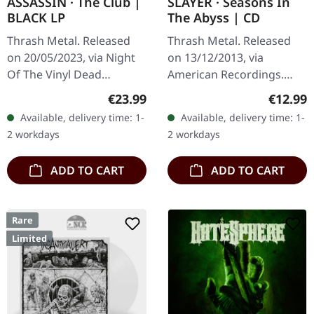
ASSASSIN · The Club |
SLAYER · Seasons In
BLACK LP
The Abyss | CD
Thrash Metal. Released
Thrash Metal. Released
on 20/05/2023, via Night
on 13/12/2013, via
Of The Vinyl Dead
American Recordings.
Records. Black vinyl in
Jewelcase CD. There are
Regular price:
Regular
€23.99
€12.99
gatefold sleeve with
albums that define a
Available, delivery time: 1-
Available, delivery time: 1-
insert, limited to 400
genre, and then there's
2 workdays
2 workdays
handnumbered…
Seasons In The…
ADD TO CART
ADD TO CART
Rare
Limited