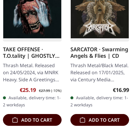
TAKE OFFENSE ·
SARCATOR · Swarming
T.O.tality | GHOSTLY
Angels & Flies | CD
BLACK ICE COBALT LP
Thrash Metal. Released
Thrash Metal/Black Metal.
on 24/05/2024, via MNRK
Released on 17/01/2025,
Heavy. Side A Greetings
via Century Media
From Below S.W.O.
Records. Limited CD
Sale price:
Regular price:
Regular
€25.19
€16.99
€27.99
(-10%)
T.O.tality If I’m Damned,
Jewelcase in O-Card.
Available, delivery time: 1-
Available, delivery time: 1-
So Be It Assassination
Sarcator's third studio
2 workdays
2 workdays
Uncivilized…
album, "Swarming…
ADD TO CART
ADD TO CART