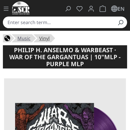
You have 0 wishlist ite
Shopping cart 
EN
Music
Vinyl
PHILIP H. ANSELMO & WARBEAST ·
WAR OF THE GARGANTUAS | 10"MLP -
PURPLE MLP