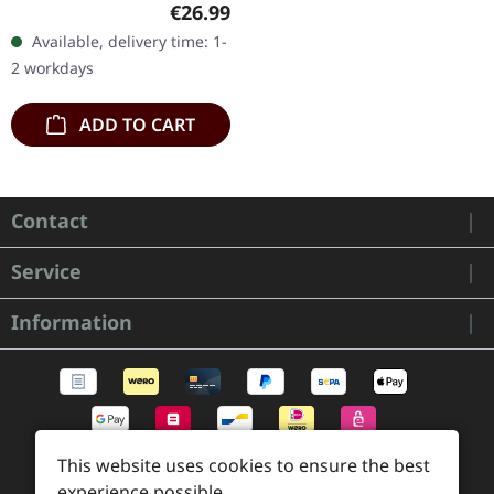
Regular price:
€26.99
double vinyl in gatefold
Available, delivery time: 1-
sleeve, limited to 300
2 workdays
copies. Fates…
ADD TO CART
Contact
Service
Information
This website uses cookies to ensure the best
experience possible.