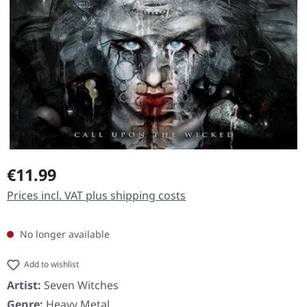
Regular price:
€11.99
Prices incl. VAT plus shipping costs
No longer available
Add to wishlist
Artist:
Seven Witches
Genre:
Heavy Metal