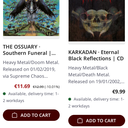
THE OSSUARY ·
KARKADAN · Eternal
Southern Funeral |
Black Reflections | CD
DIGIPAK CD
Heavy Metal/Doom Metal.
Heavy Metal/Black
Released on 01/02/2019,
Metal/Death Metal.
via Supreme Chaos
Released on 19/01/2002,
Records. First edition as
Sale price:
Regular price:
€11.69
€12.99
(-10.01%)
via Supreme Chaos
DigiPak with 12 pages
Regula
€9.99
Available, delivery time: 1-
Records. Jewelcase CD.
booklet. Are you feeling
Available, delivery time: 1-
2 workdays
Re-Release with new
like us…
2 workdays
Artwork, 12 page booklet.
ADD TO CART
…
ADD TO CART