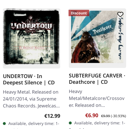
Discount
SUBTERFUGE CARVER ·
UNDERTOW · In
Deathcore | CD
Deepest Silence | CD
Heavy
Heavy Metal. Released on
Metal/Metalcore/Crossov
24/01/2014, via Supreme
er. Released on
Chaos Records. Jewelcase
08/02/2008, via Supreme
CD. Heavy as hell and yet
Sale price:
Regular price:
€6.90
Regular price:
€12.99
€9.99
(-30.93%)
Chaos Records. Jewelcase
diversified. The new
Available, delivery time: 1-
Available, delivery time: 1-
CD with 12 pages booklet.
album from UNDERTOW