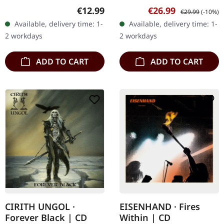
Lovebites, Japan's
vinyl, limited to 300 copies
Regular price:
Sale price:
Regular price:
€12.99
€26.99
€29.99
(-10%)
formidable all-female
in gatefold sleeve. "Gods
Available, delivery time: 1-
Available, delivery time: 1-
metal band, roars
Of Metal (Year Of The…
2 workdays
2 workdays
forward with their…
ADD TO CART
ADD TO CART
CIRITH UNGOL ·
EISENHAND · Fires
Forever Black | CD
Within | CD