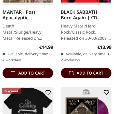
MANTAR · Post
BLACK SABBATH ·
Apocalyptic
Born Again | CD
Depression | DIGIPAK
Death
Heavy Metal/Hard
CD
Metal/Sludge/Heavy
Rock/Classic Rock.
Metal. Released on
Released on 30/03/2009,
14/02/2025, via Metal
via Sanctuary Records.
Regular price:
Regular
€14.99
€13.99
Blade Records. Includes a
Jewelcase CD. "Born
Available, delivery time: 1-
Available, delivery time: 1-
6-panel Digipak. The
Again" marks one of the
2 workdays
2 workdays
actual disc may differ
most controversial and…
slightly in…
ADD TO CART
ADD TO CART
Discount