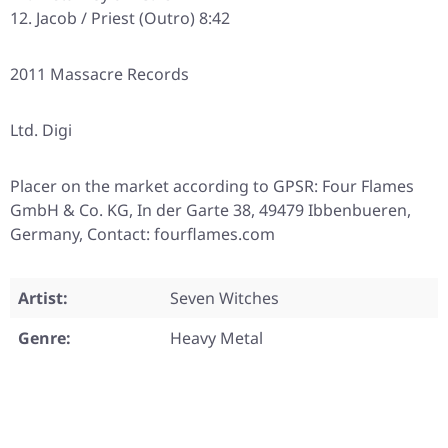
Jacob / Priest (Outro) 8:42
2011 Massacre Records
Ltd. Digi
Placer on the market according to GPSR: Four Flames
GmbH & Co. KG, In der Garte 38, 49479 Ibbenbueren,
Germany, Contact: fourflames.com
Artist:
Seven Witches
Genre:
Heavy Metal