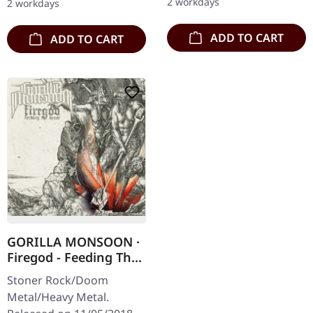
2 workdays
2 workdays
Subterfuge Carver
shows…
unleashes…
ADD TO CART
ADD TO CART
GORILLA MONSOON ·
Firegod - Feeding The
Beast | CD
Stoner Rock/Doom
Metal/Heavy Metal.