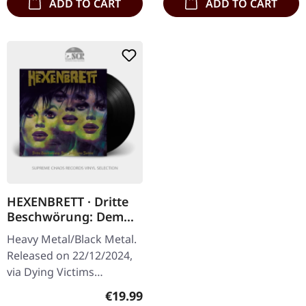
ADD TO CART
ADD TO CART
HEXENBRETT · Dritte
Beschwörung: Dem
Teufel Eine Tochter |
Heavy Metal/Black Metal.
BLACK LP
Released on 22/12/2024,
via Dying Victims
Productions. Black vinyl
Regular price:
€19.99
with insert, poster, sticker,