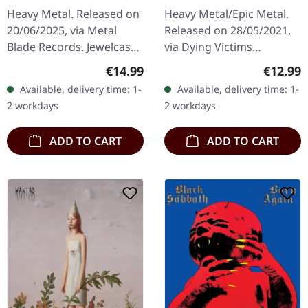
Heavy Metal. Released on
Heavy Metal/Epic Metal.
20/06/2025, via Metal
Released on 28/05/2021,
Blade Records. Jewelcase
via Dying Victims
CD. Cirith Ungol returns
Productions. Jewelcase
Regular price:
Regular
€14.99
€12.99
with "Forever Black", a
CD with sticker. Austrian
Available, delivery time: 1-
Available, delivery time: 1-
crushing testament to
heavy metal outfit
2 workdays
2 workdays
their…
Eisenhand…
ADD TO CART
ADD TO CART