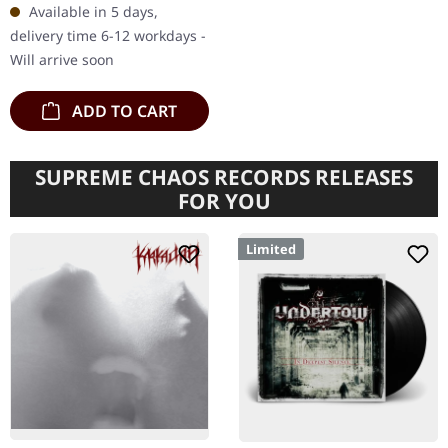
Available in 5 days,
postcard and download
delivery time 6-12 workdays -
code.…
Will arrive soon
ADD TO CART
SUPREME CHAOS RECORDS RELEASES
FOR YOU
Limited