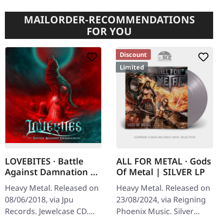
MAILORDER-RECOMMENDATIONS
FOR YOU
Discount
Limited
LOVEBITES · Battle
ALL FOR METAL · Gods
Against Damnation |
Of Metal | SILVER LP
CD
Heavy Metal. Released on
Heavy Metal. Released on
08/06/2018, via Jpu
23/08/2024, via Reigning
Records. Jewelcase CD.
Phoenix Music. Silver