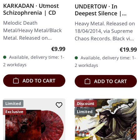
KARKADAN · Utmost
UNDERTOW · In
Schizophrenia | CD
Deepest Silence |
BLACK LP
Melodic Death
Heavy Metal. Released on
Metal/Heavy Metal/Black
18/04/2014, via Supreme
Metal. Released on
Chaos Records. Black vinyl
08/03/2004, via Supreme
in gatefold sleeve. Limited
Regular price:
€9.99
Regular
€19.99
Chaos Records. Jewelcase
to 200 copies. · 180g vinyl
Available, delivery time: 1-
Available, delivery time: 1-
CD with 16 pages booklet.
black (ltd. 200),…
2 workdays
2 workdays
Karkadan delivers…
ADD TO CART
ADD TO CART
Limited
Discount
Exclusive
Limited