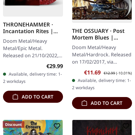
THRONEHAMMER ·
THE OSSUARY · Post
Incantation Rites |
Mortem Blues |
SPLATTER 2LP
Doom Metal/Heavy
DIGIPAK CD
Doom Metal/Heavy
Metal/Epic Metal.
Metal/Hardrock. Released
Released on 21/10/2022,
on 17/02/2017, via
via Supreme Chaos
Regular price:
€29.99
Supreme Chaos Records.
Records. SCR exclusive
Sale price:
Regular price:
€11.69
€12.99
(-10.01%)
Available, delivery time: 1-
Limited first edition
transparent
Available, delivery time: 1-
2 workdays
digipak. Debut album
red/black/white splatter
2 workdays
from italian doomsters…
double vinyl…
ADD TO CART
ADD TO CART
Discount