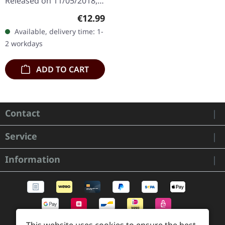
Released on 11/05/2018,
via Supreme Chaos
Regular price:
€12.99
Records. Jewelcase CD
Available, delivery time: 1-
with 8 page booklet. The
2 workdays
third full length album…
ADD TO CART
Contact
Service
Information