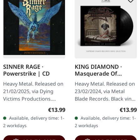
SINNER RAGE ·
KING DIAMOND ·
Powerstrike | CD
Masquerade Of
Madness EP | BLACK
Heavy Metal. Released on
Heavy Metal. Released on
LP
21/02/2025, via Dying
23/02/2024, via Metal
Victims Productions.
Blade Records. Black vinyl.
Jewelcase CD, sticker, obi.
For decades, King
Regular price:
Regular
€13.99
€13.99
Spanish metal quartet
Diamond has reigned
Available, delivery time: 1-
Available, delivery time: 1-
Sinner Rage delivers
supreme in the realm of
2 workdays
2 workdays
their…
theatrical…