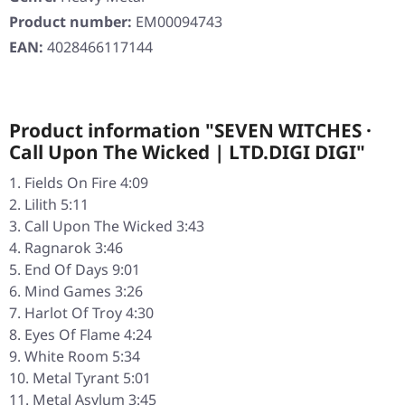
Product number:
EM00094743
EAN:
4028466117144
Product information "SEVEN WITCHES ·
Call Upon The Wicked | LTD.DIGI DIGI"
Fields On Fire 4:09
Lilith 5:11
Call Upon The Wicked 3:43
Ragnarok 3:46
End Of Days 9:01
Mind Games 3:26
Harlot Of Troy 4:30
Eyes Of Flame 4:24
White Room 5:34
Metal Tyrant 5:01
Metal Asylum 3:45