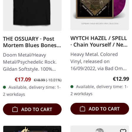
WYTCH HAZEL / SPELL
THE OSSUARY · Post
· Chain Yourself / New
Mortem Blues Bones |
World | COLORED 7"
T-SHIRT
Heavy Metal. Colored
Doom Metal/Heavy
EP
Vinyl, released on
Metal/Psychedelic Rock.
16/09/2022, via Bad Omen
Gildan Softstyle. 100%
Records. Purple / Black
cotton. Front print.
Regular
€12.99
Sale price:
Regular price:
€17.09
€18.99
(-10.01%)
Marbled or Clear / Red
Available, delivery time: 1-
Available, delivery time: 1-
Splatter 7" vinyl. This split
2 workdays
2 workdays
EP…
ADD TO CART
ADD TO CART