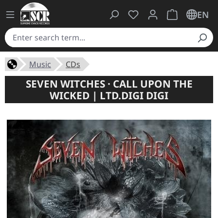
You have 0 wishlist ite
Shopping cart 
EN
Music
CDs
SEVEN WITCHES · CALL UPON THE
WICKED | LTD.DIGI DIGI