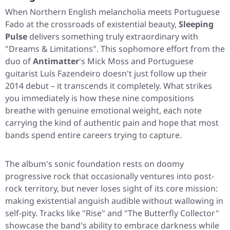
When Northern English melancholia meets Portuguese
Fado at the crossroads of existential beauty,
Sleeping
Pulse
delivers something truly extraordinary with
"Dreams & Limitations"
. This sophomore effort from the
duo of
Antimatter
's Mick Moss and Portuguese
guitarist Luís Fazendeiro doesn't just follow up their
2014 debut – it transcends it completely. What strikes
you immediately is how these nine compositions
breathe with genuine emotional weight, each note
carrying the kind of authentic pain and hope that most
bands spend entire careers trying to capture.
The album's sonic foundation rests on doomy
progressive rock that occasionally ventures into post-
rock territory, but never loses sight of its core mission:
making existential anguish audible without wallowing in
self-pity. Tracks like
"Rise"
and
"The Butterfly Collector"
showcase the band's ability to embrace darkness while