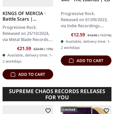
KINGS OF MERCIA ·
Progressive Rock.
Battle Scars |
Released on 01/09/2023,
MARBLED LP
via Indie Recordings.
Progressive Rock.
Passport Panorama
Released on 25/10/2024,
Sale price:
Regular price:
€12.59
€13.99
(-10.01%)
Sewer Café Q&A Illegal
via Metal Blade Records.
Available, delivery time: 1-
Cinema The Map Bodies
"Blue Highway" clear
2 workdays
Sale price:
Regular price:
€21.59
€23.99
(-10%)
Melody Junkie
blue/red marbled vinyl in
Available, delivery time: 1-
standard cover. Kings Of
ADD TO CART
2 workdays
Mercia…
ADD TO CART
SUPREME CHAOS RECORDS RELEASES
FOR YOU
Limited