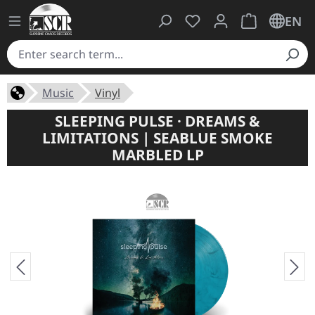
You have 0 wishlist ite
Shopping cart 
EN
Music
Vinyl
SLEEPING PULSE · DREAMS &
LIMITATIONS | SEABLUE SMOKE
MARBLED LP