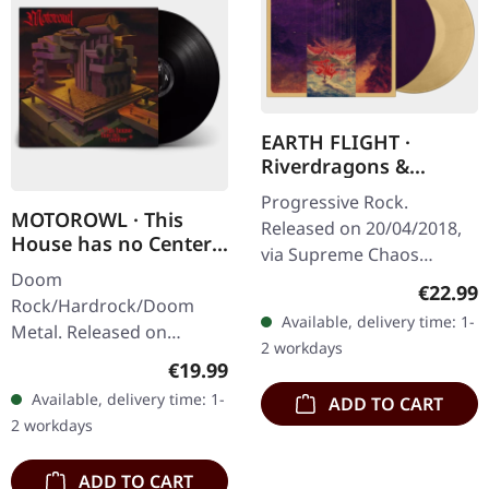
EARTH FLIGHT ·
Riverdragons &
Elephant Dreams |
Progressive Rock.
AMBER/PURPLE 2LP
MOTOROWL · This
Released on 20/04/2018,
House has no Center |
via Supreme Chaos
BLACK LP
Doom
Records. Transparent
Regular
€22.99
Rock/Hardrock/Doom
amber (LP1) / transparent
Available, delivery time: 1-
Metal. Released on
purple (LP2) vinyl in
2 workdays
16/02/2024, via Supreme
gatefold sleeve,…
Regular price:
€19.99
Chaos Records. Black vinyl
Available, delivery time: 1-
ADD TO CART
in heavy cover with lyrics
2 workdays
insert. · 140g quality…
ADD TO CART