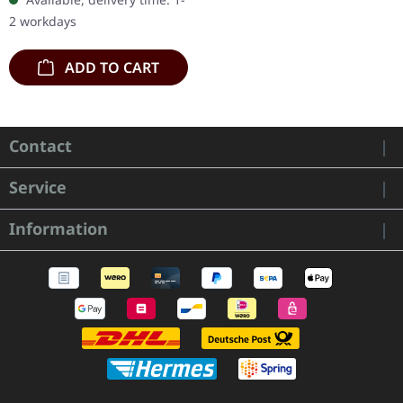
handcrafted wooden box
2 workdays
set with engraved logo
and…
ADD TO CART
Contact
Service
Information