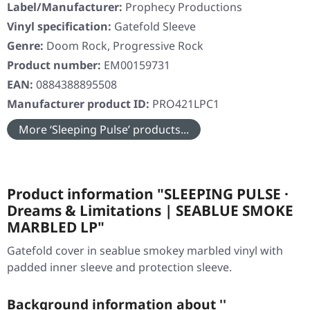
Label/Manufacturer:
Prophecy Productions
Vinyl specification:
Gatefold Sleeve
Genre:
Doom Rock, Progressive Rock
Product number:
EM00159731
EAN:
0884388895508
Manufacturer product ID:
PRO421LPC1
More ‘Sleeping Pulse’ products...
Product information "SLEEPING PULSE ·
Dreams & Limitations | SEABLUE SMOKE
MARBLED LP"
Gatefold cover in seablue smokey marbled vinyl with
padded inner sleeve and protection sleeve.
Background information about ''