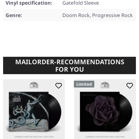
Vinyl specification:
Gatefold Sleeve
Genre:
Doom Rock, Progressive Rock
MAILORDER-RECOMMENDATIONS
FOR YOU
Limited