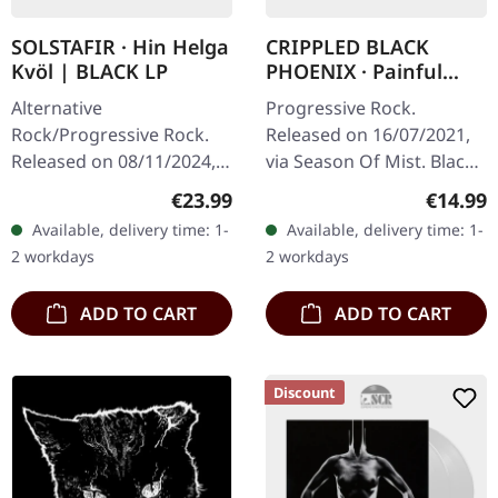
SOLSTAFIR · Hin Helga
CRIPPLED BLACK
Kvöl | BLACK LP
PHOENIX · Painful
Reminder / Dead Is
Alternative
Progressive Rock.
Dead | BLACK 10" LP
Rock/Progressive Rock.
Released on 16/07/2021,
Released on 08/11/2024,
via Season Of Mist. Black
via Century Media
10" vinyl. Limited to 400
Regular price:
Regular
€23.99
€14.99
Records. Black vinyl with
copies. Crippled Black
Available, delivery time: 1-
Available, delivery time: 1-
insert. "Hin helga kvöl" is
Phoenix delivers another…
2 workdays
2 workdays
a deep dive into…
ADD TO CART
ADD TO CART
Discount