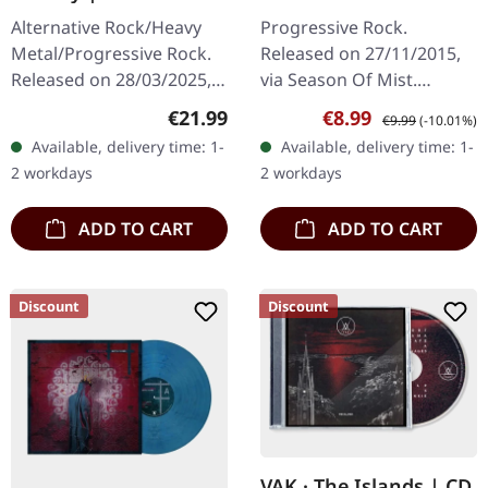
PEARL LP
Age | DIGIPAK CD
Alternative Rock/Heavy
Progressive Rock.
Metal/Progressive Rock.
Released on 27/11/2015,
Released on 28/03/2025,
via Season Of Mist.
via Prophecy Productions.
DigiPak CD. "New Dark
Regular price:
Sale price:
Regular price:
€21.99
€8.99
€9.99
(-10.01%)
Arctic pearl vinyl in
Age Tour EP 2015 AD" by
Available, delivery time: 1-
Available, delivery time: 1-
gatefold sleeve in
Crippled Black Phoenix is
2 workdays
2 workdays
padded…
an enthralling…
ADD TO CART
ADD TO CART
Discount
Discount
VAK · The Islands | CD