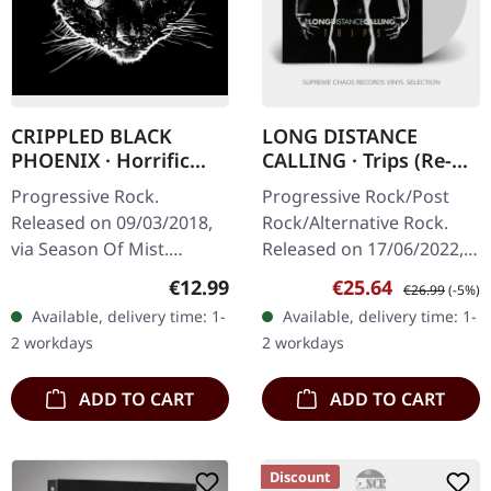
CRIPPLED BLACK
LONG DISTANCE
PHOENIX · Horrific
CALLING · Trips (Re-
Honorifics | DIGIPAK
Release) | WHITE 2LP
Progressive Rock.
Progressive Rock/Post
CD
Released on 09/03/2018,
Rock/Alternative Rock.
via Season Of Mist.
Released on 17/06/2022,
Digisleeve CD. "Horrific
via Construction Records.
Regular price:
Sale price:
Regular price:
€12.99
€25.64
€26.99
(-5%)
Honorifics" is a unique
White double 180g vinyl in
Available, delivery time: 1-
Available, delivery time: 1-
collection that pays
gatefold sleeve with…
2 workdays
2 workdays
homage to the…
ADD TO CART
ADD TO CART
Discount