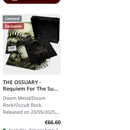
Limited
Exclusive
THE OSSUARY ·
Requiem For The Sun
| WOODEN LP+MC+CD
Doom Metal/Doom
BOX
Rock/Occult Rock.
Released on 23/05/2025,
via Supreme Chaos
Regular price:
€66.60
Records. Ultra heavy
Available, delivery time: 1-