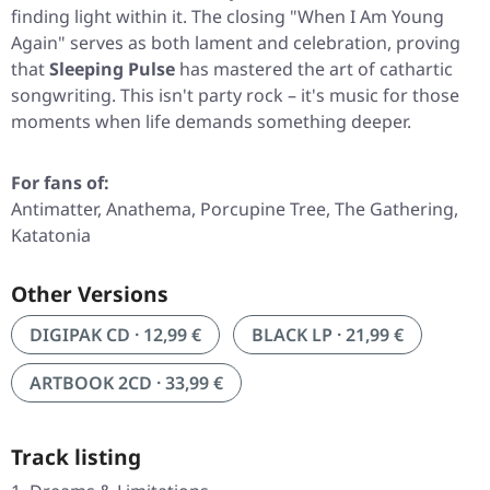
finding light within it. The closing
"When I Am Young
Again"
serves as both lament and celebration, proving
that
Sleeping Pulse
has mastered the art of cathartic
songwriting. This isn't party rock – it's music for those
moments when life demands something deeper.
For fans of:
Antimatter, Anathema, Porcupine Tree, The Gathering,
Katatonia
Other Versions
DIGIPAK CD · 12,99 €
BLACK LP · 21,99 €
ARTBOOK 2CD · 33,99 €
Track listing