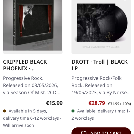
CRIPPLED BLACK
DROTT · Troll | BLACK
PHOENIX ·
LP
Sceaduhelm + Horrific
Progressive Rock.
Progressive Rock/Folk
Honorifics Number
Released on 08/05/2026,
Rock. Released on
Two Point Five (2.5) |
via Season Of Mist. 2CD
19/05/2023, via By Norse
2CD SLIPCASE
slipcase edition with
Music. Black vinyl.
Regular price:
Sale price:
Regular price:
€15.99
€28.79
€31.99
(-10%)
deluxe Digipak featuring
Norwegian supergroup
Available in 5 days,
Available, delivery time: 1-
matt lamination and 20-
Drott delivers a
delivery time 6-12 workdays -
2 workdays
page booklet…
mesmerizing journey…
Will arrive soon
ADD TO CART