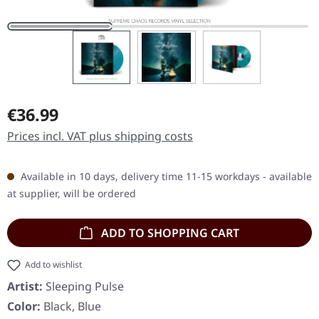
Regular price:
€36.99
Prices incl. VAT plus shipping costs
Available in 10 days, delivery time 11-15 workdays - available
at supplier, will be ordered
ADD TO SHOPPING CART
Add to wishlist
Artist:
Sleeping Pulse
Color:
Black, Blue