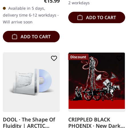
Regular price:
€15.99
2 workdays
deluxe Digipak with gold
Available in 5 days,
print and 16-page
delivery time 6-12 workdays -
ADD TO CART
booklet. There are…
Will arrive soon
ADD TO CART
Discount
DOOL · The Shape Of
CRIPPLED BLACK
Fluidity | ARCTIC
PHOENIX · New Dark