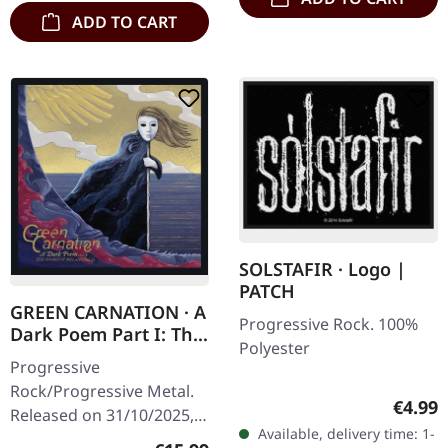
ADD TO CART
SOLSTAFIR · Logo |
PATCH
GREEN CARNATION · A
Progressive Rock. 100%
Dark Poem Part I: The
Polyester
Shores of Melancholia
Progressive
| DIGIPAK CD
Rock/Progressive Metal.
Regula
€4.99
Released on 31/10/2025,
Available, delivery time: 1-
via Season Of Mist. CD in