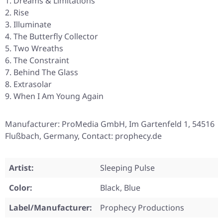
Dreams & Limitations
Rise
Illuminate
The Butterfly Collector
Two Wreaths
The Constraint
Behind The Glass
Extrasolar
When I Am Young Again
Manufacturer: ProMedia GmbH, Im Gartenfeld 1, 54516
Flußbach, Germany, Contact: prophecy.de
Artist:
Sleeping Pulse
Color:
Black, Blue
Label/Manufacturer:
Prophecy Productions