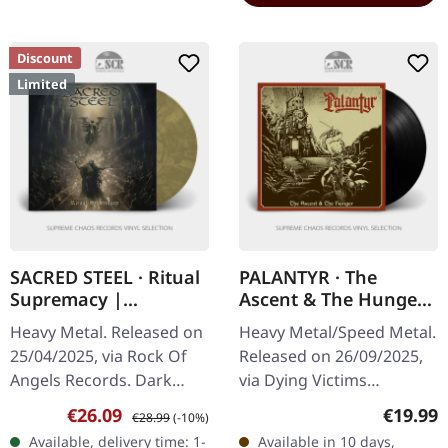
Discount
Limited
SACRED STEEL · Ritual
PALANTYR · The
Supremacy |
Ascent & The Hunger
MARBLED LP
| BLACK LP
Heavy Metal. Released on
Heavy Metal/Speed Metal.
25/04/2025, via Rock Of
Released on 26/09/2025,
Angels Records. Dark
via Dying Victims
yellow demon marbled
Productions. Black vinyl
Sale price:
Regular price:
Regular
€26.09
€19.99
€28.99
(-10%)
vinyl, limited edition. In
LP in gatefold sleeve with
Available, delivery time: 1-
Available in 10 days,