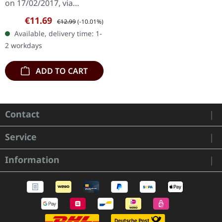
on 17/02/2017, via
Supreme Chaos Records.
Sale price:
Regular price:
€11.69
€12.99
(-10.01%)
Limited first edition
Available, delivery time: 1-
digipak. Debut album
2 workdays
from italian doomsters…
ADD TO CART
Contact
Service
Information