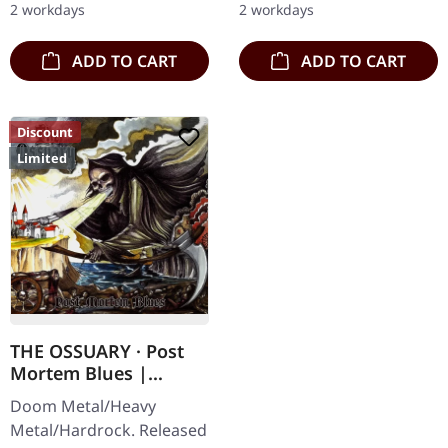
2 workdays
2 workdays
Karkadan delivers…
Subterfuge Carver
unleashes…
ADD TO CART
ADD TO CART
Discount
Limited
THE OSSUARY · Post
Mortem Blues |
DIGIPAK CD
Doom Metal/Heavy
Metal/Hardrock. Released