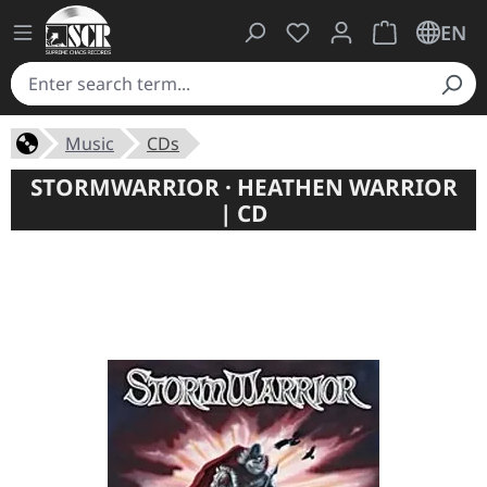
You have 0 wishlist ite
Shopping cart 
EN
Music
CDs
STORMWARRIOR · HEATHEN WARRIOR
| CD