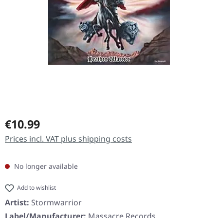
Regular price:
€10.99
Prices incl. VAT plus shipping costs
No longer available
Add to wishlist
Artist:
Stormwarrior
Label/Manufacturer:
Massacre Records