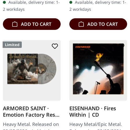
Available, delivery time: 1-
Available, delivery time: 1-
thunderous force on "The
sleeve. Limited edition.
2 workdays
2 workdays
Year…
Swedish…
ADD TO CART
ADD TO CART
Limited
ARMORED SAINT ·
EISENHAND · Fires
Emotion Factory Reset
Within | CD
| CLEAR BLACK GOLD
Heavy Metal. Released on
Heavy Metal/Epic Metal.
SMOKE LP