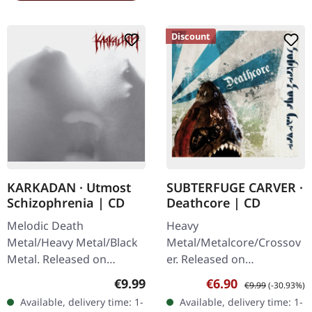
Discount
KARKADAN · Utmost
SUBTERFUGE CARVER ·
Schizophrenia | CD
Deathcore | CD
Melodic Death
Heavy
Metal/Heavy Metal/Black
Metal/Metalcore/Crossov
Metal. Released on
er. Released on
08/03/2004, via Supreme
08/02/2008, via Supreme
Regular price:
Sale price:
Regular price:
€9.99
€6.90
€9.99
(-30.93%)
Chaos Records. Jewelcase
Chaos Records. Jewelcase
Available, delivery time: 1-
Available, delivery time: 1-
CD with 16 pages booklet.
CD with 12 pages booklet.