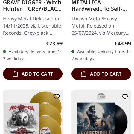
GRAVE DIGGER · Witch
METALLICA ·
Hunter | GREY/BLACK
Hardwired...To Self-
SPLATTER LP
Destruct | FLAME
Heavy Metal. Released on
Thrash Metal/Heavy
ORANGE 2LP
14/11/2025, via Listenable
Metal. Released on
Records. Grey/black
05/07/2024, via Mercury
splatter vinyl in standard
Records. Flame orange
Regular price:
Regular
€23.99
€43.99
cover. Grave Diggers
double-vinyl in gatefold
Available, delivery time: 1-
Available, delivery time: 1-
second album "Witch
sleeve with 2 inserts.
2 workdays
2 workdays
Hunter"…
Limited edition.…
ADD TO CART
ADD TO CART