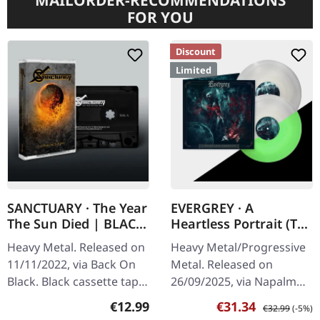
MAILORDER-RECOMMENDATIONS
FOR YOU
Discount
Limited
SANCTUARY · The Year
EVERGREY · A
The Sun Died | BLACK
Heartless Portrait (The
TAPE
Orphean Testament) |
Heavy Metal. Released on
Heavy Metal/Progressive
GLOW IN THE DARK
11/11/2022, via Back On
Metal. Released on
2LP
Black. Black cassette tape
26/09/2025, via Napalm
in standard case.
Records. Glow in the dark
Regular price:
Sale price:
Regular price:
€12.99
€31.34
€32.99
(-5%)
Sanctuary returns with
double vinyl in gatefold