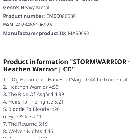
Genre:
Heavy Metal
Product number:
EM00086686
EAN:
4028466106926
Manufacturer product ID:
MAS0692
Product information "STORMWARRIOR ·
Heathen Warrior | CD"
...Og Hammeren Hæves Til Slag... 0:44 Instrumental
Heathen Warrior 4:59
The Ride Of Asgård 4:39
Heirs To The Fighte 5:21
Bloode To Bloode 4:26
Fyre & Ice 4:11
The Returne 5:19
Wolven Nights 4:46