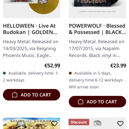
HELLOWEEN · Live At
POWERWOLF · Blessed
Budokan | GOLDEN
& Possessed | BLACK
3LP
LP
Heavy Metal. Released on
Heavy Metal. Released on
14/03/2025, via Reigning
17/07/2015, via Napalm
Phoenix Music. Eagle
Records. Black vinyl in
golden tripple vinyl,
gatefold sleeve with
Regular price:
Regular
€52.99
€23.99
gatefold sleeve. This 3LP
poster. "Blessed &
Available, delivery time: 1-
Available in 5 days,
edition is a power metal
Possessed," the sixth
2 workdays
delivery time 6-12 workdays -
blast…
studio album by…
Will arrive soon
ADD TO CART
ADD TO CART
Discount