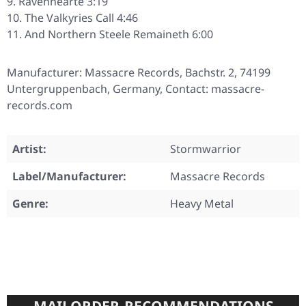
Ravenhearte 3:19
The Valkyries Call 4:46
And Northern Steele Remaineth 6:00
Manufacturer: Massacre Records, Bachstr. 2, 74199
Untergruppenbach, Germany, Contact: massacre-
records.com
Artist:
Stormwarrior
Label/Manufacturer:
Massacre Records
Genre:
Heavy Metal