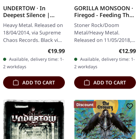
UNDERTOW · In
GORILLA MONSOON ·
Deepest Silence |
Firegod - Feeding The
BLACK LP
Beast | CD
Heavy Metal. Released on
Stoner Rock/Doom
18/04/2014, via Supreme
Metal/Heavy Metal.
Chaos Records. Black vinyl
Released on 11/05/2018,
in gatefold sleeve. Limited
via Supreme Chaos
Regular price:
Regular
€19.99
€12.99
to 200 copies. · 180g vinyl
Records. Jewelcase CD
Available, delivery time: 1-
Available, delivery time: 1-
black (ltd. 200),…
with 8 page booklet. The
2 workdays
2 workdays
third full length album…
ADD TO CART
ADD TO CART
Discount