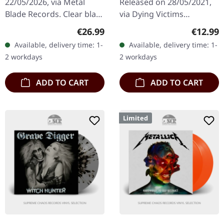
22/05/2026, via Metal
Released on 28/05/2021,
Blade Records. Clear black
via Dying Victims
gold smoke marbled vinyl
Productions. Jewelcase
Regular price:
Regular
€26.99
€12.99
in standard cover with
CD with sticker. Austrian
Available, delivery time: 1-
Available, delivery time: 1-
insert. Limited to 500…
heavy metal outfit
2 workdays
2 workdays
Eisenhand…
ADD TO CART
ADD TO CART
Limited