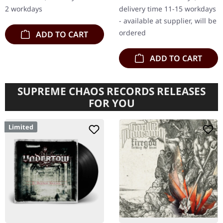
their latest release,
insert poster, sticker,…
2 workdays
delivery time 11-15 workdays
"Ritual…
- available at supplier, will be
ordered
ADD TO CART
ADD TO CART
SUPREME CHAOS RECORDS RELEASES
FOR YOU
Limited