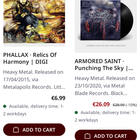
PHALLAX · Relics Of
ARMORED SAINT ·
Harmony | DIGI
Punching The Sky |
Heavy Metal. Released on
BLACK 2P
Heavy Metal. Released on
17/04/2015, via
23/10/2020, via Metal
Metalapolis Records. Little
Blade Records. Black
Things 5:04 For The Birds
Regular price:
€6.99
double vinyl in gatefold
3:21 Jorn 4:03
Sale price:
Regular price:
€26.09
€28.99
(-10%)
Available, delivery time: 1-
cover with poster. 180g
Brainwashed & Blind 4:13
Available, delivery time: 1-
2 workdays
vinyl. Armored Saint
Elder 4:30…
2 workdays
delivers an…
ADD TO CART
ADD TO CART