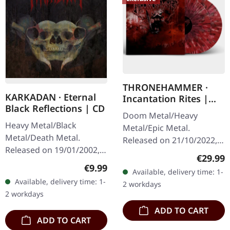
THRONEHAMMER ·
KARKADAN · Eternal
Incantation Rites |
Black Reflections | CD
SPLATTER 2LP
Doom Metal/Heavy
Heavy Metal/Black
Metal/Epic Metal.
Metal/Death Metal.
Released on 21/10/2022,
Released on 19/01/2002,
via Supreme Chaos
Regular
€29.99
via Supreme Chaos
Records. SCR exclusive
Regular price:
€9.99
Available, delivery time: 1-
Records. Jewelcase CD.
transparent
Available, delivery time: 1-
2 workdays
Re-Release with new
red/black/white splatter
2 workdays
Artwork, 12 page booklet.
double vinyl…
ADD TO CART
…
ADD TO CART