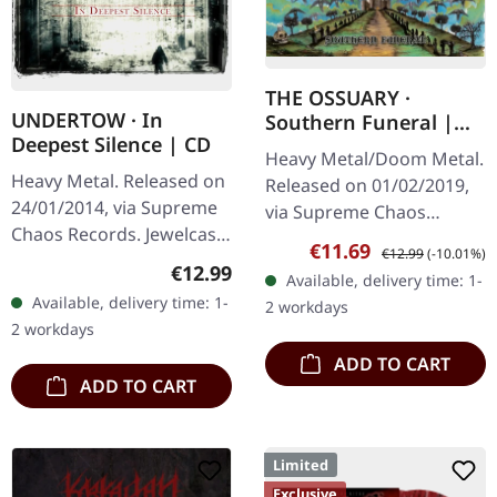
THE OSSUARY ·
UNDERTOW · In
Southern Funeral |
Deepest Silence | CD
DIGIPAK CD
Heavy Metal/Doom Metal.
Heavy Metal. Released on
Released on 01/02/2019,
24/01/2014, via Supreme
via Supreme Chaos
Chaos Records. Jewelcase
Records. First edition as
Sale price:
Regular price:
€11.69
€12.99
(-10.01%)
CD. Heavy as hell and yet
DigiPak with 12 pages
Regular price:
€12.99
Available, delivery time: 1-
diversified. The new
booklet. Are you feeling
Available, delivery time: 1-
2 workdays
album from UNDERTOW
like us…
2 workdays
shows…
ADD TO CART
ADD TO CART
Limited
Exclusive