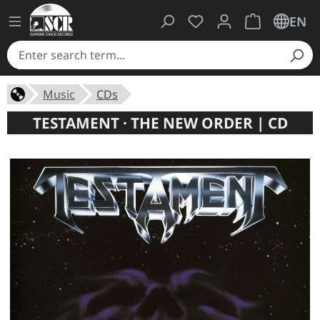
You have 0 wishlist ite
Shopping cart 
EN
Music
CDs
TESTAMENT · THE NEW ORDER | CD