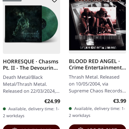
BLOOD RED ANGEL ·
HORRESQUE · Chasms
Crime Entertainment |
Pt. II - The Devouring
CD
Exorbitance |
Thrash Metal. Released
Death Metal/Black
MARBLED LP
on 10/05/2004, via
Metal/Thrash Metal.
Supreme Chaos Records.
Released on 22/03/2024,
Jewelcase CD with
via Supreme Chaos
Regula
€3.99
Regular price:
€24.99
booklet. The third album
Records. Exclusive
Available, delivery time: 1-
Available, delivery time: 1-
of the Rhine Area
'Malstrom
2 workdays
2 workdays
Thrashers offers pure…
clear/green/black
marbled' vinyl.…