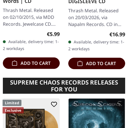
Words | CD
DIGISLEEVE CD
Thrash Metal. Released
Thrash Metal. Released
on 02/10/2015, via MDD
on 20/03/2026, via
Records. Jewelcase CD.
Napalm Records. CD in
There's something
digisleeve. Exodus are
Regular price:
€5.99
Regular
€16.99
absolutely primal about
back with a vengeance!
Available, delivery time: 1-
Available, delivery time: 1-
the way Hatred attack
Their Napalm Records
2 workdays
2 workdays
their craft on…
debut "Goliath" is…
ADD TO CART
ADD TO CART
SUPREME CHAOS RECORDS RELEASES
FOR YOU
Limited
Exclusive