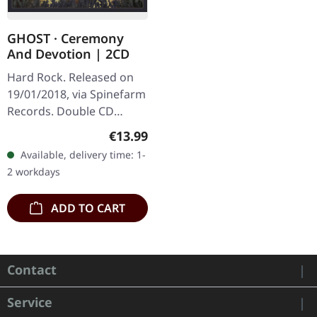
GHOST · Ceremony
And Devotion | 2CD
Hard Rock. Released on
19/01/2018, via Spinefarm
Records. Double CD
album in jewel case with
Regular price:
€13.99
transparent tray.
Available, delivery time: 1-
Ceremony And Devotion
2 workdays
by Ghost…
ADD TO CART
Contact
Service