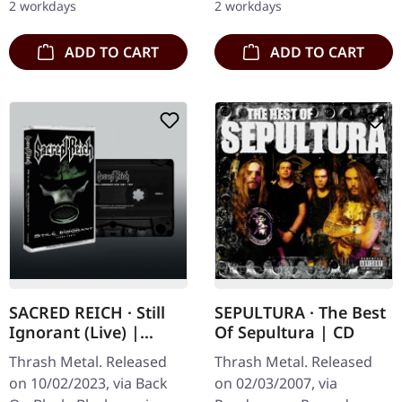
2 workdays
2 workdays
copies. Mexican speed
thrashers…
ADD TO CART
ADD TO CART
SACRED REICH · Still
SEPULTURA · The Best
Ignorant (Live) |
Of Sepultura | CD
BLACK TAPE
Thrash Metal. Released
Thrash Metal. Released
on 10/02/2023, via Back
on 02/03/2007, via