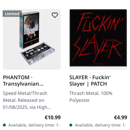
Limited
PHANTOM ·
SLAYER · Fuckin'
Transylvanian
Slayer | PATCH
Nightmare | CLEAR
Speed Metal/Thrash
Thrash Metal. 100%
TAPE
Metal. Released on
Polyester
01/08/2025, via High
Roller Records.
Regular price:
Regula
€10.99
€4.99
Transparent music
Available, delivery time: 1-
Available, delivery time: 1-
cassette. Limited to 100