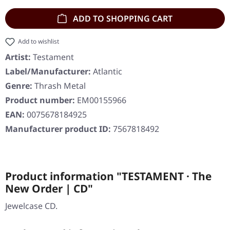
ADD TO SHOPPING CART
Add to wishlist
Artist:
Testament
Label/Manufacturer:
Atlantic
Genre:
Thrash Metal
Product number:
EM00155966
EAN:
0075678184925
Manufacturer product ID:
7567818492
Product information "TESTAMENT · The
New Order | CD"
Jewelcase CD.