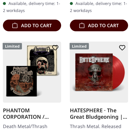
Available, delivery time: 1-
Available, delivery time: 1-
Danish thrash metal kings
splatters in heavy
2 workdays
2 workdays
finally…
standard cover with…
ADD TO CART
ADD TO CART
Limited
Limited
PHANTOM
HATESPHERE · The
CORPORATION /
Great Bludgeoning |
HARROWED · Split |
TRANSPARENT RED LP
Death Metal/Thrash
Thrash Metal. Released
DIGIPAK CD