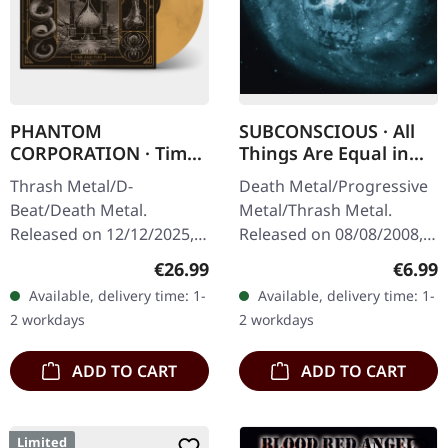
PHANTOM
SUBCONSCIOUS · All
CORPORATION · Time
Things Are Equal in
And Tide | ORANGE
Death | CD
Thrash Metal/D-
Death Metal/Progressive
MARBLED LP
Beat/Death Metal.
Metal/Thrash Metal.
Released on 12/12/2025,
Released on 08/08/2008,
via Supreme Chaos
via Supreme Chaos
Regular price:
Regula
€26.99
€6.99
Records. Orange marbled
Records. Jewelcase CD
Available, delivery time: 1-
Available, delivery time: 1-
vinyl with insert. Limited
with 8 pages booklet.
2 workdays
2 workdays
to 150 copies. Indie…
Subconscious…
ADD TO CART
ADD TO CART
Limited