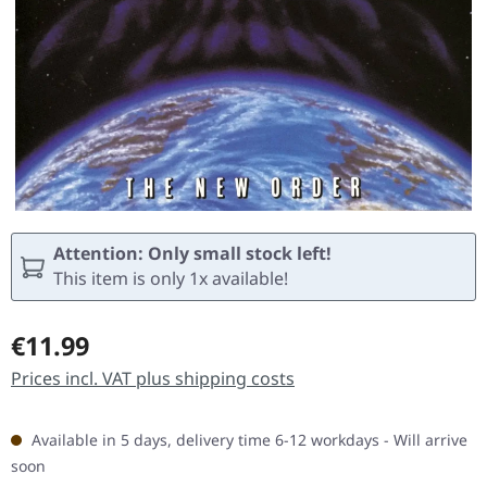
Attention: Only small stock left!
This item is only 1x available!
Regular price:
€11.99
Prices incl. VAT plus shipping costs
Available in 5 days, delivery time 6-12 workdays - Will arrive
soon