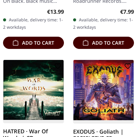
On Black. Black music
Roadrunner Records.
cassette. The raw energy
Jewelcase CD. This
Regular price:
Regula
€13.99
€7.99
of Sacred Reich captured
compilation serves as the
Available, delivery time: 1-
Available, delivery time: 1-
in all its unfiltered glory –
perfect gateway into
2 workdays
2 workdays
…
Sepultura's legendary…
ADD TO CART
ADD TO CART
HATRED · War Of
EXODUS · Goliath |