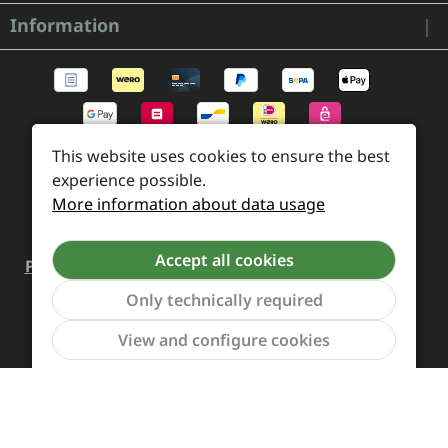
Information
This website uses cookies to ensure the best
experience possible.
More information about data usage
Accept all cookies
Payment and Shipping
Revocation and Return
Only technically required
Contact
Retailer inquiries
Cookie preferences
Show to
View and configure cookies
All prices incl. VAT plus
shipping costs
and possible
delivery charges, if not stated otherwise.