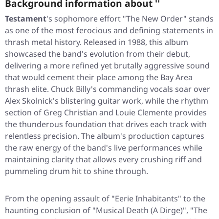
Background information about ''
Testament
's sophomore effort
"The New Order"
stands
as one of the most ferocious and defining statements in
thrash metal history. Released in 1988, this album
showcased the band's evolution from their debut,
delivering a more refined yet brutally aggressive sound
that would cement their place among the Bay Area
thrash elite. Chuck Billy's commanding vocals soar over
Alex Skolnick's blistering guitar work, while the rhythm
section of Greg Christian and Louie Clemente provides
the thunderous foundation that drives each track with
relentless precision. The album's production captures
the raw energy of the band's live performances while
maintaining clarity that allows every crushing riff and
pummeling drum hit to shine through.
From the opening assault of
"Eerie Inhabitants"
to the
haunting conclusion of
"Musical Death (A Dirge)"
,
"The