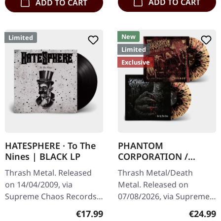
ADD TO CART
ADD TO CART
New
Limited
Limited
Exclusive
HATESPHERE · To The
PHANTOM
Nines | BLACK LP
CORPORATION /
CATBREATH ·
Thrash Metal. Released
Thrash Metal/Death
Commando / Die By
on 14/04/2009, via
Metal. Released on
The Claw |
Supreme Chaos Records.
07/08/2026, via Supreme
ORANGE/BLACK/RED
The new intense and
Chaos Records. Orange
SPLATTER LP
Regular price:
Regular
€17.99
€24.99
powerful album from the
vinyl with black and red