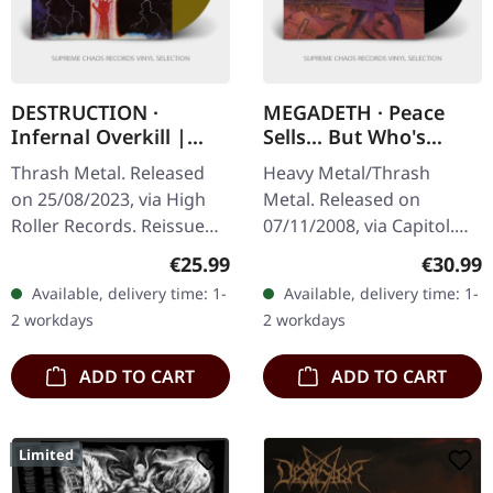
DESTRUCTION ·
MEGADETH · Peace
Infernal Overkill |
Sells... But Who's
GOLD LP
Buying? (Re-Release)
Thrash Metal. Released
Heavy Metal/Thrash
(B-Stock) | BLACK LP
on 25/08/2023, via High
Metal. Released on
Roller Records. Reissue
07/11/2008, via Capitol.
2023, gold vinyl, 425gsm
Black vinyl in standard
Regular price:
Regular
€25.99
€30.99
heavy cardboard cover,
cover. B-Stock: Small dent
Available, delivery time: 1-
Available, delivery time: 1-
insert, printed inner
in the upper right corner
2 workdays
2 workdays
sleeve,…
and…
ADD TO CART
ADD TO CART
Limited