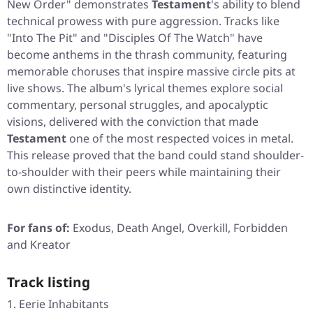
New Order"
demonstrates
Testament
's ability to blend
technical prowess with pure aggression. Tracks like
"Into The Pit"
and
"Disciples Of The Watch"
have
become anthems in the thrash community, featuring
memorable choruses that inspire massive circle pits at
live shows. The album's lyrical themes explore social
commentary, personal struggles, and apocalyptic
visions, delivered with the conviction that made
Testament
one of the most respected voices in metal.
This release proved that the band could stand shoulder-
to-shoulder with their peers while maintaining their
own distinctive identity.
For fans of:
Exodus, Death Angel, Overkill, Forbidden
and Kreator
Track listing
Eerie Inhabitants