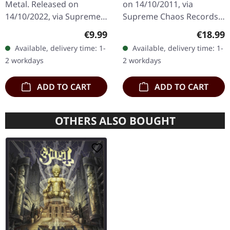
Metal. Released on
on 14/10/2011, via
14/10/2022, via Supreme
Supreme Chaos Records.
Chaos Records. Limited
Transparent red vinyl in
Regular price:
Regular
€9.99
€18.99
digipak with two covers,
gatefold sleeve,
Available, delivery time: 1-
Available, delivery time: 1-
300 handnumbered
numbered, limited to 400
2 workdays
2 workdays
copies only.…
copies. The…
ADD TO CART
ADD TO CART
OTHERS ALSO BOUGHT