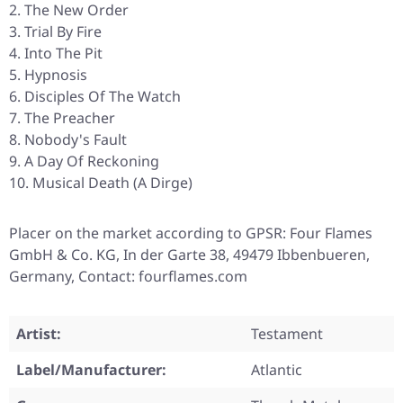
The New Order
Trial By Fire
Into The Pit
Hypnosis
Disciples Of The Watch
The Preacher
Nobody's Fault
A Day Of Reckoning
Musical Death (A Dirge)
Placer on the market according to GPSR: Four Flames
GmbH & Co. KG, In der Garte 38, 49479 Ibbenbueren,
Germany, Contact: fourflames.com
Artist:
Testament
Label/Manufacturer:
Atlantic