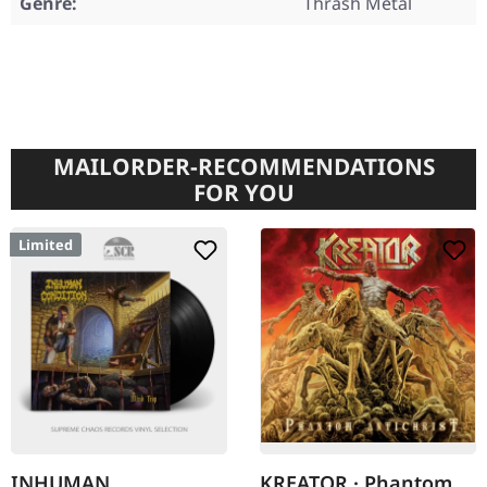
Genre:
Thrash Metal
MAILORDER-RECOMMENDATIONS
FOR YOU
Limited
INHUMAN
KREATOR · Phantom