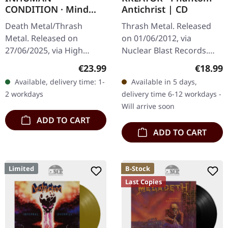
CONDITION · Mind
Antichrist | CD
Trap | BLACK LP
Death Metal/Thrash
Thrash Metal. Released
Metal. Released on
on 01/06/2012, via
27/06/2025, via High
Nuclear Blast Records.
Roller Records. Black
Jewelcase CD. Few bands
Regular price:
Regular
€23.99
€18.99
vinyl, 425gsm heavy
have managed to stay as
Available, delivery time: 1-
Available in 5 days,
cardboard cover, insert,
ferociously relevant as
2 workdays
delivery time 6-12 workdays -
download code. Limited…
KREATOR.…
Will arrive soon
ADD TO CART
ADD TO CART
Limited
B-Stock
Last Copies