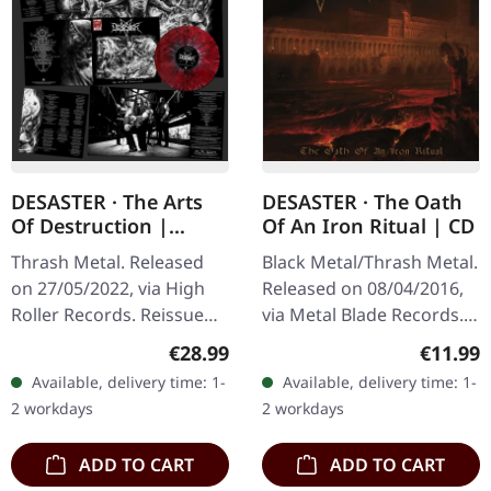
DESASTER · The Arts
DESASTER · The Oath
Of Destruction |
Of An Iron Ritual | CD
RED/BLACK/WHITE
Thrash Metal. Released
Black Metal/Thrash Metal.
SPLATTER LP
on 27/05/2022, via High
Released on 08/04/2016,
Roller Records. Reissue
via Metal Blade Records.
2022, red vinyl with black
CD in jewelcase. "The
Regular price:
Regular
€28.99
€11.99
& white splatter vinyl in
Oath Of An Iron Ritual" is
Available, delivery time: 1-
Available, delivery time: 1-
gateold sleeve with…
a testament to
2 workdays
2 workdays
Desaster's…
ADD TO CART
ADD TO CART