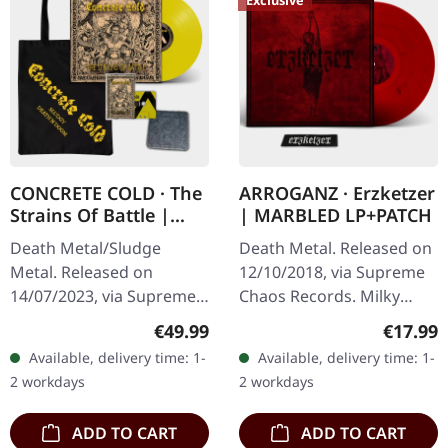
Exclusive
CONCRETE COLD · The
ARROGANZ · Erzketzer
Strains Of Battle |
| MARBLED LP+PATCH
VINYL BUNDLE
Death Metal/Sludge
Death Metal. Released on
Metal. Released on
12/10/2018, via Supreme
14/07/2023, via Supreme
Chaos Records. Milky
Chaos Records. SCR
clear vinyl with red and
Regular price:
Regular
€49.99
€17.99
exclusive bundle, max. 50
black splatters, limited to
Available, delivery time: 1-
Available, delivery time: 1-
copies, consisting of: ·
100 copies. Only
2 workdays
2 workdays
Yellow vinyl with…
available…
ADD TO CART
ADD TO CART