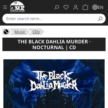
You have 0 wishlist ite
Shopping cart 
EN
Music
CDs
THE BLACK DAHLIA MURDER ·
NOCTURNAL | CD