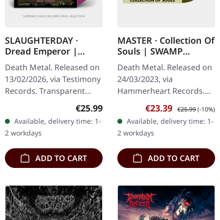
SLAUGHTERDAY ·
MASTER · Collection Of
Dread Emperor |
Souls | SWAMP
PURPLE/YELLOW
GREER/BLACK
Death Metal. Released on
Death Metal. Released on
SPLATTER LP
SPLATTER LP
13/02/2026, via Testimony
24/03/2023, via
Records. Transparent
Hammerheart Records.
purple vinyl with yellow
Swamp green black
Regular price:
Sale price:
Regular price:
€25.99
€23.39
€25.99
(-10%)
splatters in standard
splatter vinyl. Master
Available, delivery time: 1-
Available, delivery time: 1-
cover with insert. Limited
returns with a
2 workdays
2 workdays
to…
devastating collection
that…
ADD TO CART
ADD TO CART