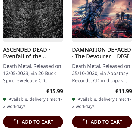
ASCENDED DEAD ·
DAMNATION DEFACED
Evenfall of the
· The Devourer | DIGI
Apocalypse | CD
Death Metal. Released on
Death Metal. Released on
12/05/2023, via 20 Buck
25/10/2020, via Apostasy
Spin. Jewelcase CD.
Records. CD in digipak
Ascended Dead unleashes
Damnation Defaced don't
Regular price:
Regular
€15.99
€11.99
pure sonic brutality with
just play death metal —
Available, delivery time: 1-
Available, delivery time: 1-
"Evenfall Of The
they weaponize it. With
2 workdays
2 workdays
Apocalypse",…
"The…
ADD TO CART
ADD TO CART