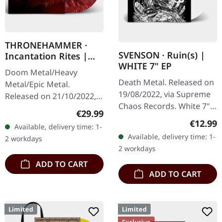
THRONEHAMMER ·
SVENSON · Ruin(s) |
Incantation Rites |
WHITE 7" EP
SPLATTER 2LP
Doom Metal/Heavy
Death Metal. Released on
Metal/Epic Metal.
19/08/2022, via Supreme
Released on 21/10/2022,
Chaos Records. White 7"
via Supreme Chaos
Regular price:
€29.99
vinyl with memorial
Records. SCR exclusive
Regular
€12.99
Available, delivery time: 1-
etching on B side, limited
transparent
Available, delivery time: 1-
2 workdays
to 200 handnumbered
red/black/white splatter
2 workdays
copies.…
double vinyl…
ADD TO CART
ADD TO CART
Limited
Limited