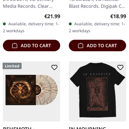
Media Records. Clear
Blast Records. Digipak CD.
vinyl. Remastered by Ola
Belgian death metal titans
Regular price:
Regular
€21.99
€18.99
Lindgren, Vinyl master by
Aborted return with their
Available, delivery time: 1-
Available, delivery time: 1-
Patrick W. Engel.
devastating tenth…
2 workdays
2 workdays
"Dominion…
ADD TO CART
ADD TO CART
Limited