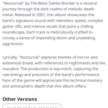
"Nocturnal" by The Black Dahlia Murder is a visceral
journey through the dark realms of melodic death
metal. Released in 2007, this album showcases the
band's signature sound with relentless speed, complex
guitar riffs, and intense vocals that paint a chilling
soundscape. Each track is meticulously crafted to
convey a sense of impending doom and unyielding
aggression.
Lyrically, "Nocturnal" explores themes of horror and
existential dread, with references to nightmares and the
macabre. The production is top-notch, capturing the
raw energy and precision of the band's performance.
Fans of the genre will appreciate the technical mastery
and atmospheric depth that this album offers.
Other Versions