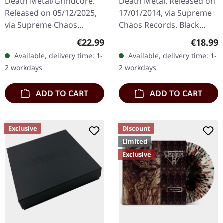
Death Metal/Grindcore.
Death Metal. Released on
RED/BLACK LP
Released on 05/12/2025,
17/01/2014, via Supreme
via Supreme Chaos
Chaos Records. Black
Records. For the first time
vinyl, ltd. 200 180g black
Regular price:
Regular
€22.99
€18.99
ever on vinyl with special
vinyl heavy card board
Available, delivery time: 1-
Available, delivery time: 1-
vinyl mastering.
(350g) cover with matte
2 workdays
2 workdays
Transparent…
print…
ADD TO CART
ADD TO CART
Exclusive
Discount
Limited
Exclusive