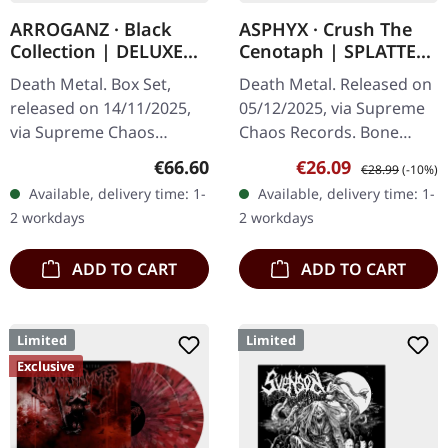
ARROGANZ · Black
ASPHYX · Crush The
Collection | DELUXE
Cenotaph | SPLATTER
BOX SET
LP
Death Metal. Box Set,
Death Metal. Released on
released on 14/11/2025,
05/12/2025, via Supreme
via Supreme Chaos
Chaos Records. Bone
Records. Black collection
white vinyl with brown,
Regular price:
Sale price:
Regular price:
€66.60
€26.09
€28.99
(-10%)
box set containing
rusty red and black
Available, delivery time: 1-
Available, delivery time: 1-
various releases in a
splatter. Full dynamic
2 workdays
2 workdays
deluxe textured…
range…
ADD TO CART
ADD TO CART
Limited
Limited
Exclusive