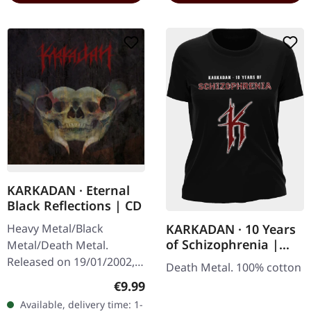
KARKADAN · Eternal
Black Reflections | CD
Heavy Metal/Black
KARKADAN · 10 Years
of Schizophrenia |
Metal/Death Metal.
GIRLIE
Released on 19/01/2002,
Death Metal. 100% cotton
via Supreme Chaos
Regular price:
€9.99
Records. Jewelcase CD.
Available, delivery time: 1-