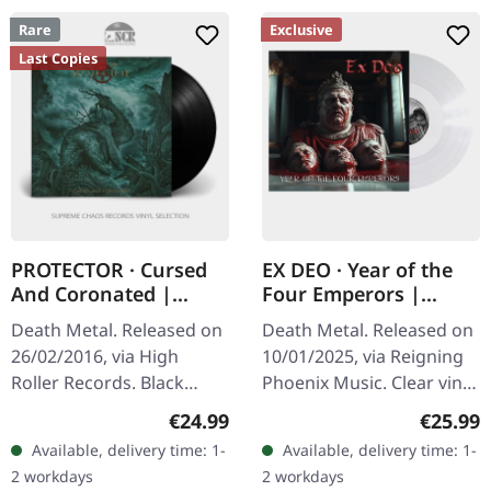
Rare
Exclusive
Last Copies
PROTECTOR · Cursed
EX DEO · Year of the
And Coronated |
Four Emperors |
BLACK LP
CLEAR LP
Death Metal. Released on
Death Metal. Released on
26/02/2016, via High
10/01/2025, via Reigning
Roller Records. Black
Phoenix Music. Clear vinyl,
vinyl. Standard cover.
US-import. "Year Of The
Regular price:
Regular
€24.99
€25.99
Comes with printed inner
Four Emperors" by Ex Deo
Available, delivery time: 1-
Available, delivery time: 1-
sleeve and A2 poster. If
is a symphonic death…
2 workdays
2 workdays
there's…