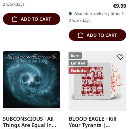
Re-Release with new
2 workdays
Regula
€9.99
Artwork, 12 page booklet.
Available, delivery time: 1-
…
ADD TO CART
2 workdays
ADD TO CART
Rare
Limited
Exclusive
SUBCONSCIOUS · All
BLOOD EAGLE · Kill
Things Are Equal in
Your Tyrants |