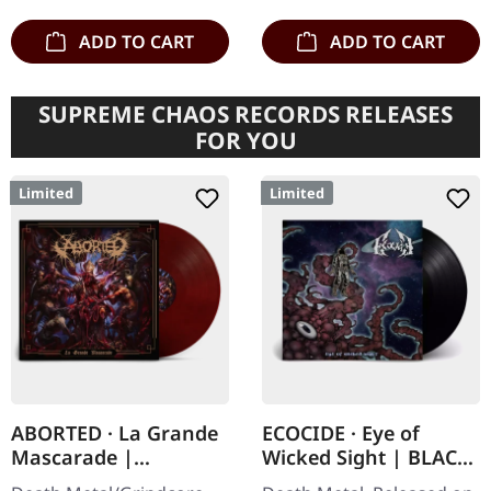
ADD TO CART
ADD TO CART
SUPREME CHAOS RECORDS RELEASES
FOR YOU
Limited
Limited
ABORTED · La Grande
ECOCIDE · Eye of
Mascarade |
Wicked Sight | BLACK
TRANSPARENT
LP