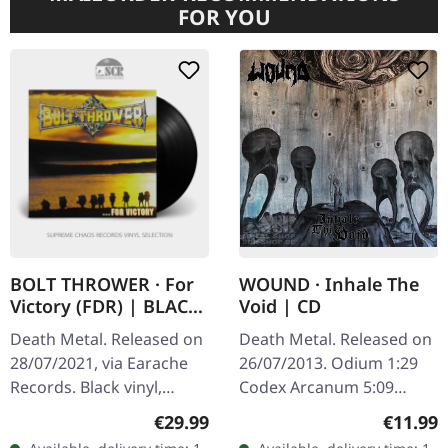
FOR YOU
BOLT THROWER · For
WOUND · Inhale The
Victory (FDR) | BLACK
Void | CD
LP
Death Metal. Released on
Death Metal. Released on
28/07/2021, via Earache
26/07/2013. Odium 1:29
Records. Black vinyl,
Codex Arcanum 5:09
printed inner sleeve, Full
Echoes 3:49 The Unsolved
Regular price:
Regular
€29.99
€11.99
Dynamic Range reissue.
Obscurity 3:29 Forever