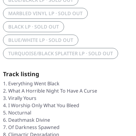
BLUE/BLACK LP · SOLD OUT
MARBLED VINYL LP · SOLD OUT
BLACK LP · SOLD OUT
BLUE/WHITE LP · SOLD OUT
TURQUOISE/BLACK SPLATTER LP · SOLD OUT
Track listing
Everything Went Black
What A Horrible Night To Have A Curse
Virally Yours
I Worship Only What You Bleed
Nocturnal
Deathmask Divine
Of Darkness Spawned
Climactic Degradation