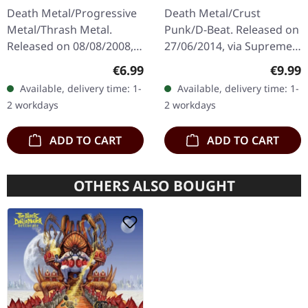
Death | CD
SPLATTER 7" EP
Death Metal/Progressive
Death Metal/Crust
Metal/Thrash Metal.
Punk/D-Beat. Released on
Released on 08/08/2008,
27/06/2014, via Supreme
via Supreme Chaos
Chaos Records. White,
Regular price:
Regula
€6.99
€9.99
Records. Jewelcase CD
heavy 7" vinyl EP with red
Available, delivery time: 1-
Available, delivery time: 1-
with 8 pages booklet.
splatters in solid cover.
2 workdays
2 workdays
Subconscious…
Limited…
ADD TO CART
ADD TO CART
OTHERS ALSO BOUGHT