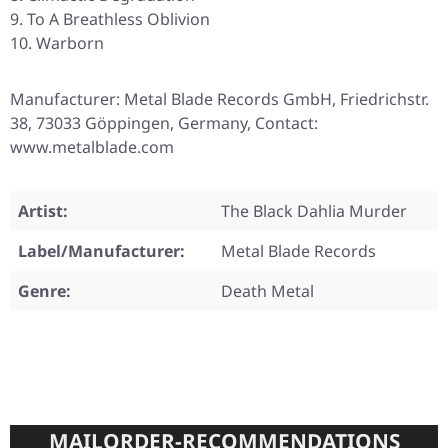
To A Breathless Oblivion
Warborn
Manufacturer: Metal Blade Records GmbH, Friedrichstr.
38, 73033 Göppingen, Germany, Contact:
www.metalblade.com
Artist:
The Black Dahlia Murder
Label/Manufacturer:
Metal Blade Records
Genre:
Death Metal
MAILORDER-RECOMMENDATIONS