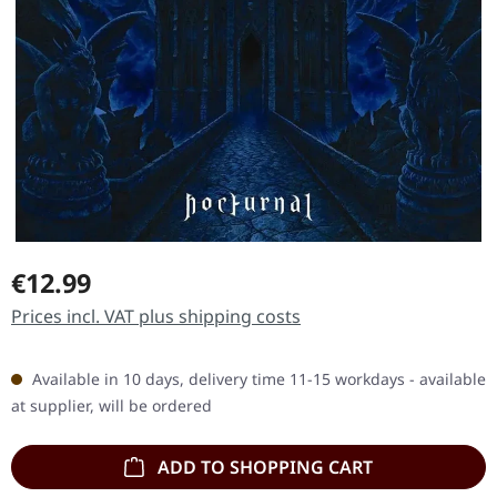
Regular price:
€12.99
Prices incl. VAT plus shipping costs
Available in 10 days, delivery time 11-15 workdays - available
at supplier, will be ordered
ADD TO SHOPPING CART