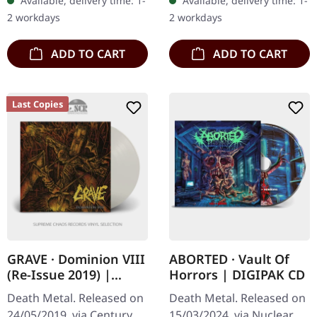
Available, delivery time: 1-
Available, delivery time: 1-
Bolt Thrower's "For
Denial 4:27 Confess To
2 workdays
2 workdays
Victory"…
Filth 3:29…
ADD TO CART
ADD TO CART
Last Copies
GRAVE · Dominion VIII
ABORTED · Vault Of
(Re-Issue 2019) |
Horrors | DIGIPAK CD
CLEAR LP
Death Metal. Released on
Death Metal. Released on
24/05/2019, via Century
15/03/2024, via Nuclear