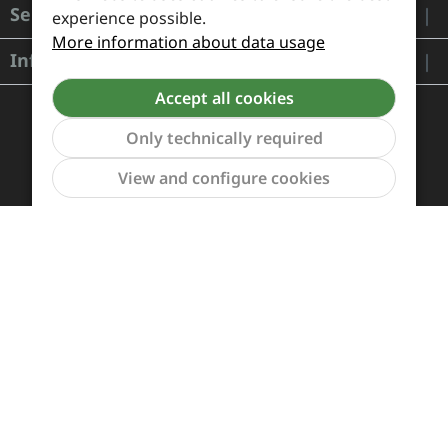
Service
experience possible.
More information about data usage
Information
Accept all cookies
Only technically required
Show to
View and configure cookies
Payment and Shipping
Revocation and Return
Contact
Retailer inquiries
Cookie preferences
All prices incl. VAT plus
shipping costs
and possible
delivery charges, if not stated otherwise.