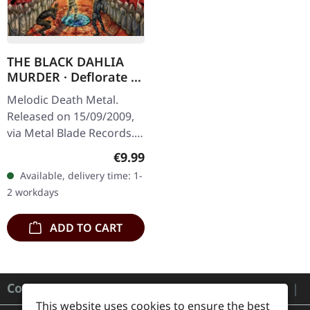
THE BLACK DAHLIA
MURDER · Deflorate |
CD
Melodic Death Metal.
Released on 15/09/2009,
via Metal Blade Records.
Jewelcase CD. "Deflorate"
Regular price:
€9.99
by The Black Dahlia
Available, delivery time: 1-
Murder stands as a
2 workdays
monolith of…
ADD TO CART
Contact
This website uses cookies to ensure the best