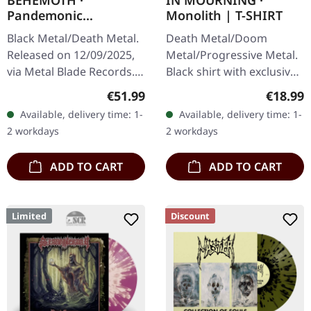
BEHEMOTH ·
IN MOURNING ·
Pandemonic
Monolith | T-SHIRT
Incantations |
Black Metal/Death Metal.
Death Metal/Doom
BONE/BROWN
Released on 12/09/2025,
Metal/Progressive Metal.
SPLATTER 2LP
via Metal Blade Records.
Black shirt with exclusive
Bone/brown splatter
design. Print on front.
Regular price:
Regular
€51.99
€18.99
double vinyl in gatefold
Fruit Of The Loom
Available, delivery time: 1-
Available, delivery time: 1-
sleeve with hot foil
Valueweight 100% cotton.
2 workdays
2 workdays
embossing…
ADD TO CART
ADD TO CART
Limited
Discount