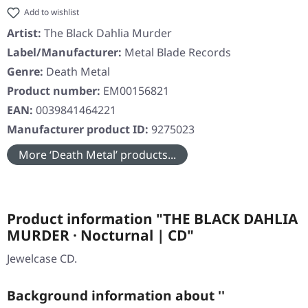
Add to wishlist
Artist:
The Black Dahlia Murder
Label/Manufacturer:
Metal Blade Records
Genre:
Death Metal
Product number:
EM00156821
EAN:
0039841464221
Manufacturer product ID:
9275023
More ‘Death Metal’ products...
Product information "THE BLACK DAHLIA
MURDER · Nocturnal | CD"
Jewelcase CD.
Background information about ''