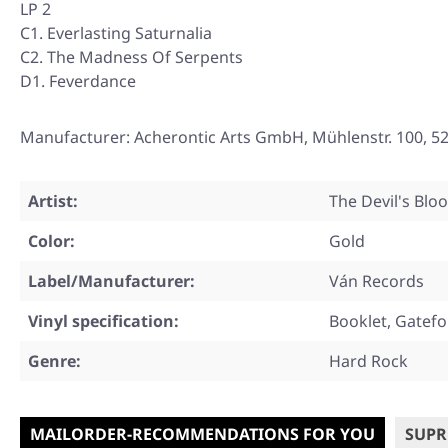
LP 2
C1. Everlasting Saturnalia
C2. The Madness Of Serpents
D1. Feverdance
Manufacturer: Acherontic Arts GmbH, Mühlenstr. 100, 5
Artist:
The Devil's Blo
Color:
Gold
Label/Manufacturer:
Ván Records
Vinyl specification:
Booklet, Gatefo
Genre:
Hard Rock
MAILORDER-RECOMMENDATIONS FOR YOU
SUPR