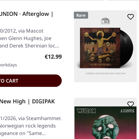
ION · Afterglow |
Rare
0/2012, via Mascot
hen Glenn Hughes, Joe
nd Derek Sherinian lock
Regular price:
€12.99
 workdays
TO CART
 New High | DIGIPAK
01/2026, via Steamhammer.
 Norwegian rock legends
vengeance on "Same…