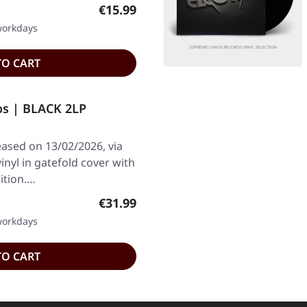
Regular price:
€15.99
 workdays
TO CART
s | BLACK 2LP
ased on 13/02/2026, via
inyl in gatefold cover with
ition.…
Regular price:
€31.99
 workdays
TO CART