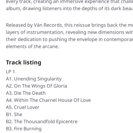
every track, creating an immersive experience that chall
album, drawing listeners into the depths of its dark beau
Released by Ván Records, this reissue brings back the m
layers of instrumentation, revealing new dimensions wit
their dedication to pushing the envelope in contemporary
elements of the arcane.
Track listing
LP 1
A1. Unending Singularity
A2. On The Wings Of Gloria
A3. Die The Death
A4. Within The Charnel House Of Love
A5. Cruel Lover
B1. She
B2. The Thousandfold Epicentre
B3. Fire Burning