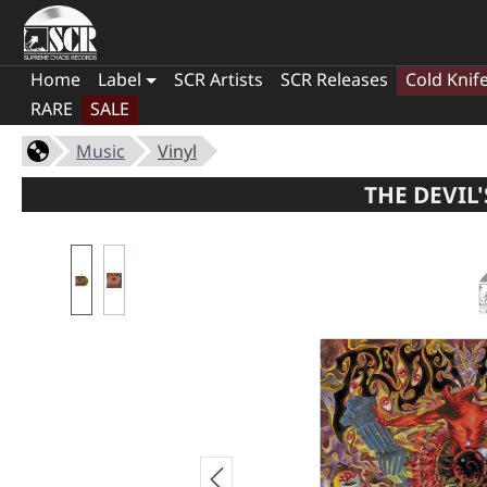
Home
Label
SCR Artists
SCR Releases
Cold Knif
RARE
SALE
Music
Vinyl
THE DEVIL