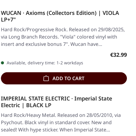
WUCAN · Axioms (Collectors Edition) | VIOLA
LP+7"
Hard Rock/Progressive Rock. Released on 29/08/2025,
via Long Branch Records. "Viola" colored vinyl with
insert and exclusive bonus 7". Wucan have…
Regular pr
€32.99
Available, delivery time: 1-2 workdays
ADD TO CART
IMPERIAL STATE ELECTRIC · Imperial State
Electric | BLACK LP
Hard Rock/Heavy Metal. Released on 28/05/2010, via
Psychout. Black vinyl in standard cover. New and
sealed! With hype sticker. When Imperial State…