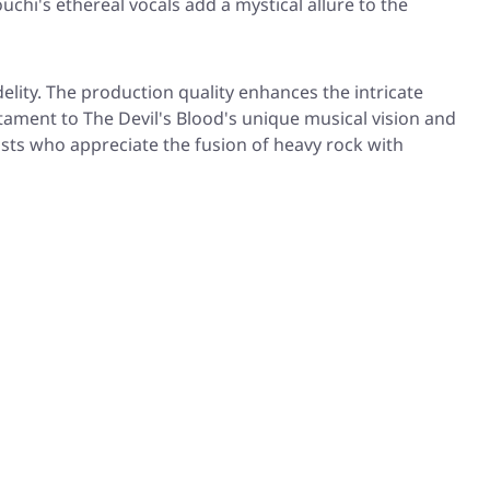
chi's ethereal vocals add a mystical allure to the
lity. The production quality enhances the intricate
tament to The Devil's Blood's unique musical vision and
asts who appreciate the fusion of heavy rock with