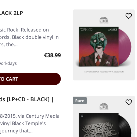
LACK 2LP
ic Rock. Released on
rds. Black double vinyl in
rs, the…
Regular price:
€38.99
 workdays
TO CART
ds [LP+CD - BLACK] |
Rare
8/2015, via Century Media
 vinyl Black Temple's
c journey that…