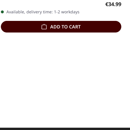
Regular pr
€34.99
Available, delivery time: 1-2 workdays
ADD TO CART