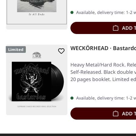
Available, delivery time: 1-2
ADD 
WECKÖRHEAD · Bastardo
Limited
Heavy Metal/Hard Rock. Rele
Self-Released. Black double v
20 pages booklet. Limited ed
Available, delivery time: 1-2
ADD 