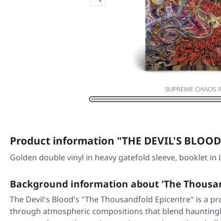
Product information "THE DEVIL'S BLOOD 
Golden double vinyl in heavy gatefold sleeve, booklet in 
Background information about 'The Thousan
The Devil's Blood's "The Thousandfold Epicentre" is a p
through atmospheric compositions that blend hauntingly 