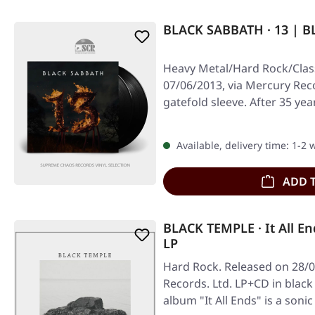
BLACK SABBATH · 13 | B
Heavy Metal/Hard Rock/Class
07/06/2013, via Mercury Reco
gatefold sleeve. After 35 yea
Available, delivery time: 1-2
ADD 
BLACK TEMPLE · It All En
LP
Hard Rock. Released on 28/0
Records. Ltd. LP+CD in black
album "It All Ends" is a soni