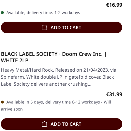
Regular pr
€16.99
Available, delivery time: 1-2 workdays
ADD TO CART
BLACK LABEL SOCIETY · Doom Crew Inc. |
WHITE 2LP
Heavy Metal/Hard Rock. Released on 21/04/2023, via
Spinefarm. White double LP in gatefold cover. Black
Label Society delivers another crushing…
Regular pr
€31.99
Available in 5 days, delivery time 6-12 workdays - Will
arrive soon
ADD TO CART