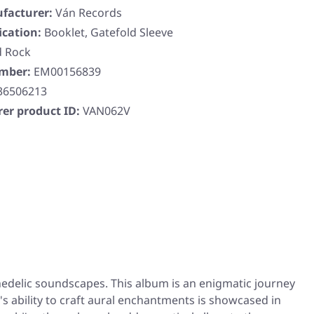
facturer:
Ván Records
ication:
Booklet, Gatefold Sleeve
d Rock
umber:
EM00156839
36506213
er product ID:
VAN062V
hedelic soundscapes. This album is an enigmatic journey
s ability to craft aural enchantments is showcased in