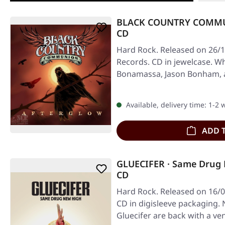
BLACK COUNTRY COMMUN
CD
Hard Rock. Released on 26/1
Records. CD in jewelcase. W
Bonamassa, Jason Bonham, a
into…
Available, delivery time: 1-2
ADD 
GLUECIFER · Same Drug
CD
Hard Rock. Released on 16/
CD in digisleeve packaging.
Gluecifer are back with a 