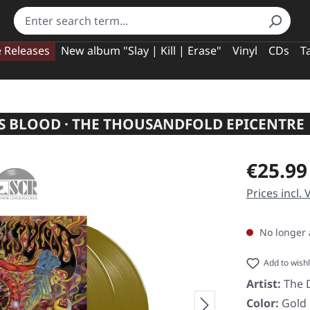
e Releases
New album "Slay | Kill | Erase"
Vinyl
CDs
T
'S BLOOD · THE THOUSANDFOLD EPICENTRE 
Regular pric
€25.99
Prices incl.
No longer 
Add to wishl
Artist:
The D
Color:
Gold