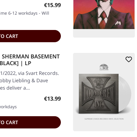
Regular price:
€15.99
time 6-12 workdays - Will
TO CART
VE SHERMAN BASEMENT
BLACK] | LP
1/2022, via Svart Records.
 Bobby Liebling & Dave
s deliver a…
Regular price:
€13.99
 workdays
TO CART