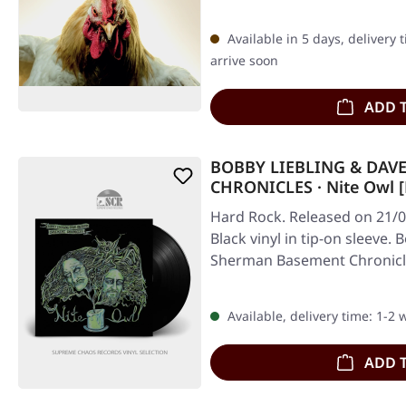
Available in 5 days, delivery 
arrive soon
ADD 
BOBBY LIEBLING & DA
CHRONICLES · Nite Owl [
Hard Rock. Released on 21/0
Black vinyl in tip-on sleeve.
Sherman Basement Chronicle
Available, delivery time: 1-2
ADD 