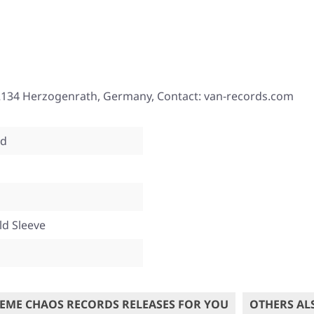
2134 Herzogenrath, Germany, Contact: van-records.com
od
ld Sleeve
EME CHAOS RECORDS RELEASES FOR YOU
OTHERS AL