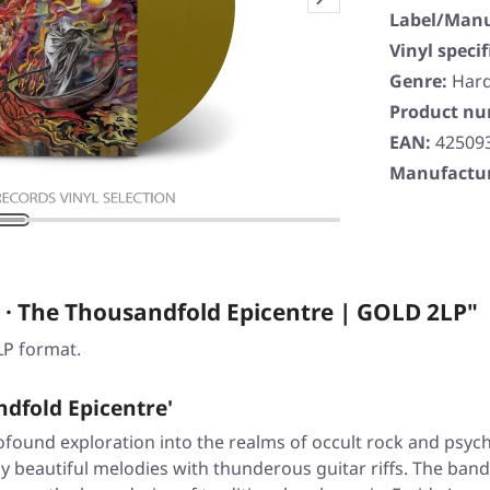
Label/Manu
Vinyl specif
Genre:
Har
Product n
EAN:
42509
Manufactur
· The Thousandfold Epicentre | GOLD 2LP"
LP format.
dfold Epicentre'
rofound exploration into the realms of occult rock and psyc
beautiful melodies with thunderous guitar riffs. The band'