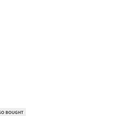
SO BOUGHT