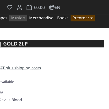
You have 0 wishlist items
Shopping cart contains 0 items. The cart tota
€0.00
EN
apes
Music
Merchandise
Books
Preorder
| GOLD 2LP
e:
 VAT plus shipping costs
available
ist
evil's Blood