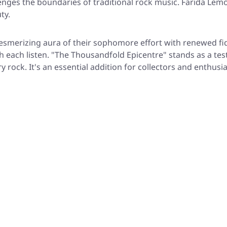
enges the boundaries of traditional rock music. Farida Lemou
ty.
esmerizing aura of their sophomore effort with renewed fide
h each listen. "The Thousandfold Epicentre" stands as a tes
 rock. It's an essential addition for collectors and enthusi