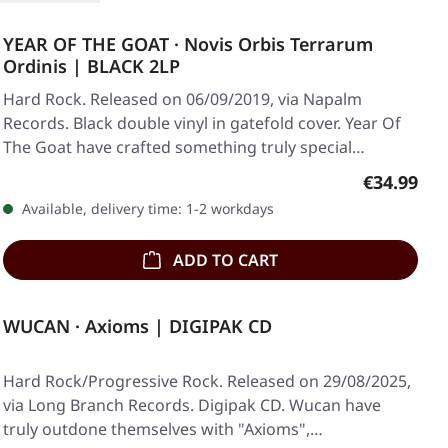
YEAR OF THE GOAT · Novis Orbis Terrarum
Ordinis | BLACK 2LP
Hard Rock. Released on 06/09/2019, via Napalm
Records. Black double vinyl in gatefold cover. Year Of
The Goat have crafted something truly special…
Regular pr
€34.99
Available, delivery time: 1-2 workdays
ADD TO CART
WUCAN · Axioms | DIGIPAK CD
Hard Rock/Progressive Rock. Released on 29/08/2025,
via Long Branch Records. Digipak CD. Wucan have
truly outdone themselves with "Axioms",…