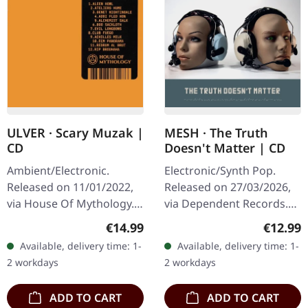
ULVER · Scary Muzak |
MESH · The Truth
CD
Doesn't Matter | CD
Ambient/Electronic.
Electronic/Synth Pop.
Released on 11/01/2022,
Released on 27/03/2026,
via House Of Mythology.
via Dependent Records.
Jewelcase CD. "Scary
Jewelcase CD with 16
Regular price:
Regular
€14.99
€12.99
Muzak" by Ulver is an
page booklet. This is the
Available, delivery time: 1-
Available, delivery time: 1-
evocative homage to the
age of post-factual lies,
2 workdays
2 workdays
eerie…
and…
ADD TO CART
ADD TO CART