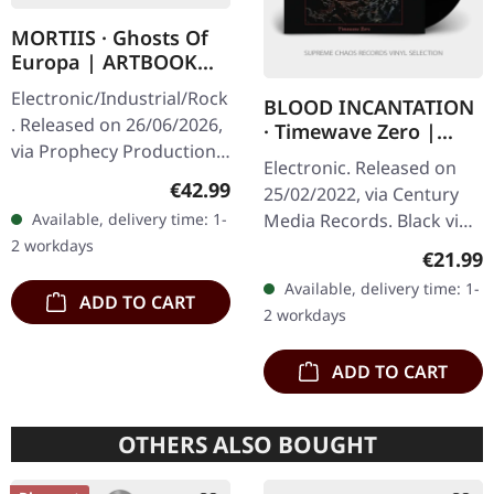
MORTIIS · Ghosts Of
Europa | ARTBOOK
2CD
Electronic/Industrial/Rock
BLOOD INCANTATION
. Released on 26/06/2026,
· Timewave Zero |
via Prophecy Productions.
BLACK LP+CD
Electronic. Released on
2CD artbook in hardcover
Regular price:
€42.99
25/02/2022, via Century
format. Artbook
Available, delivery time: 1-
Media Records. Black vinyl
measures 28x28 cm with
2 workdays
with CD in gatefold
60…
Regular
€21.99
sleeve. "Timewave Zero"
Available, delivery time: 1-
by Blood Incantation is a…
ADD TO CART
2 workdays
ADD TO CART
OTHERS ALSO BOUGHT