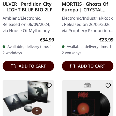
ULVER · Perdition City
MORTIIS · Ghosts Of
| LIGHT BLUE BIO 2LP
Europa | CRYSTAL
CLEAR LP
Ambient/Electronic.
Electronic/Industrial/Rock
Released on 06/09/2024,
. Released on 26/06/2026,
via House Of Mythology.
via Prophecy Productions.
Light blue bio double-vinyl
Crystal clear vinyl in
Regular price:
Regular
€34.99
€23.99
in gatefold sleeve. Light
gatefold cover with 12-
Available, delivery time: 1-
Available, delivery time: 1-
blue bio double-
page booklet, polylined…
2 workdays
2 workdays
vinylHouse…
ADD TO CART
ADD TO CART