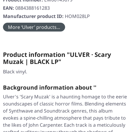
EAN:
0884388161283
Manufacturer product ID:
HOM028LP
More ‘Ulver’ products...
Product information "ULVER · Scary
Muzak | BLACK LP"
Black vinyl.
Background information about ''
Ulver's 'Scary Muzak' is a haunting homage to the eerie
soundscapes of classic horror films. Blending elements
of Synthwave and Soundtrack genres, this album
evokes a spine-chilling atmosphere that pays tribute to
the likes of John Carpenter. Each track is a meticulously