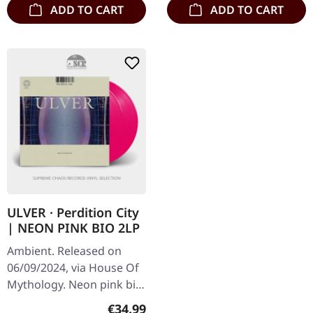
ADD TO CART
ADD TO CART
ULVER · Perdition City
| NEON PINK BIO 2LP
Ambient. Released on
06/09/2024, via House Of
Mythology. Neon pink bio
double-vinyl, 180g, in
Regular price:
€34.99