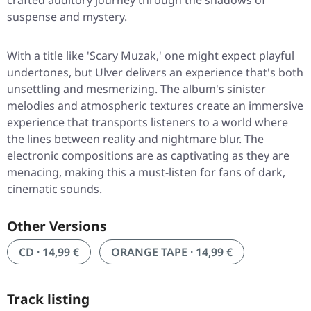
crafted auditory journey through the shadows of
suspense and mystery.
With a title like 'Scary Muzak,' one might expect playful
undertones, but Ulver delivers an experience that's both
unsettling and mesmerizing. The album's sinister
melodies and atmospheric textures create an immersive
experience that transports listeners to a world where
the lines between reality and nightmare blur. The
electronic compositions are as captivating as they are
menacing, making this a must-listen for fans of dark,
cinematic sounds.
Other Versions
CD · 14,99 €
ORANGE TAPE · 14,99 €
Track listing