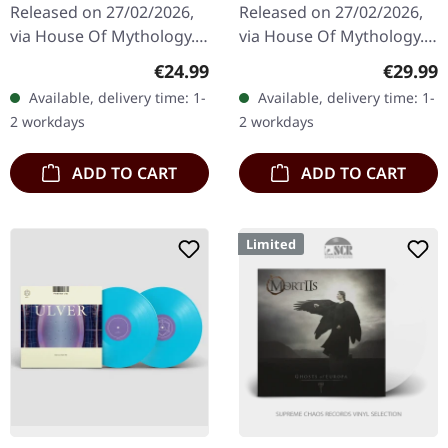
Released on 27/02/2026,
Released on 27/02/2026,
via House Of Mythology.
via House Of Mythology.
Blue/white/black marbled
Black bio vinyl in standard
Regular price:
Regular
€24.99
€29.99
vinyl in standard cover
cover with inside-out
Available, delivery time: 1-
Available, delivery time: 1-
with inside-out print,…
print, printed and…
2 workdays
2 workdays
ADD TO CART
ADD TO CART
Limited