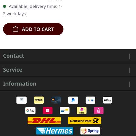
heavy gatefold sleeve.
Available, delivery time: 1-
"Perdition City (Music To
2 workdays
An…
ADD TO CART
Contact
Service
Information