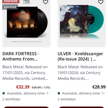
Discount
Limited
DARK FORTRESS ·
ULVER · Kveldssanger
Anthems From
(Re-issue 2024) |
Beyond The Grave -
TRANSPARENT PETROL
Black Metal. Released on
Black Metal. Released on
Live In Europe 2023 |
GREEN LP
17/01/2025, via Century
19/01/2024, via Century
BLACK 2LP
Media Records. Limited
Media Records.
edition on black vinyl, 2 LP
Transparent petrol green
Sale price:
Regular price:
Regular
€32.39
€28.99
€35.99
(-10%)
set with gatefold
vinyl in gatefold sleeve.
Available, delivery time: 1-
Available, delivery time: 1-
packaging. "Anthems
Ulver's "Kveldssanger" is
2 workdays
2 workdays
From…
a sonic…