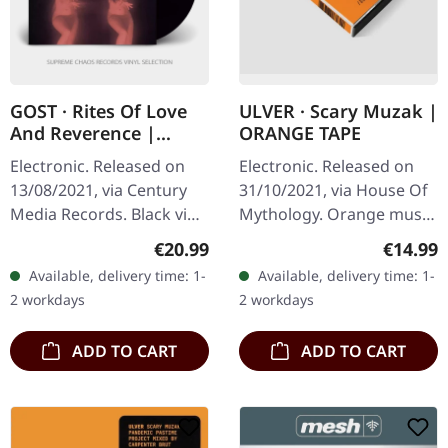
GOST · Rites Of Love
ULVER · Scary Muzak |
And Reverence |
ORANGE TAPE
BLACK LP+CD
Electronic. Released on
Electronic. Released on
13/08/2021, via Century
31/10/2021, via House Of
Media Records. Black vinyl
Mythology. Orange music
in gatefold sleeve with
cassette in special old
Regular price:
Regular
€20.99
€14.99
album on CD. Gost's
fashioned design. "Scary
Available, delivery time: 1-
Available, delivery time: 1-
"Rites of Love And
Muzak" stands as
2 workdays
2 workdays
Reverence"…
Ulver's…
ADD TO CART
ADD TO CART