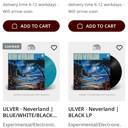
unleashes his most
Christos Antoniou's
delivery time 6-12 workdays -
delivery time 6-12 workdays -
liberated…
longing to…
Will arrive soon
Will arrive soon
ADD TO CART
ADD TO CART
Limited
ULVER · Neverland |
ULVER · Neverland |
BLUE/WHITE/BLACK
BLACK LP
MARBLED LP
Experimental/Electronic.
Experimental/Electronic.