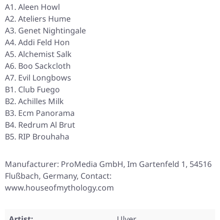
A1. Aleen Howl
A2. Ateliers Hume
A3. Genet Nightingale
A4. Addi Feld Hon
A5. Alchemist Salk
A6. Boo Sackcloth
A7. Evil Longbows
B1. Club Fuego
B2. Achilles Milk
B3. Ecm Panorama
B4. Redrum Al Brut
B5. RIP Brouhaha
Manufacturer: ProMedia GmbH, Im Gartenfeld 1, 54516
Flußbach, Germany, Contact:
www.houseofmythology.com
Artist:
Ulver