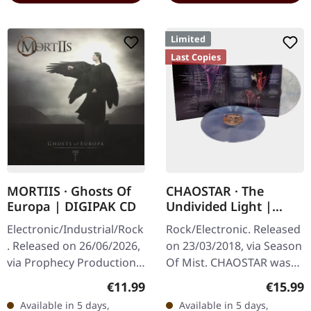
Limited
Last Copies
MORTIIS · Ghosts Of
CHAOSTAR · The
Europa | DIGIPAK CD
Undivided Light |
CLEAR/RED/BLUE 2LP
Electronic/Industrial/Rock
Rock/Electronic. Released
. Released on 26/06/2026,
on 23/03/2018, via Season
via Prophecy Productions.
Of Mist. CHAOSTAR was
Digipak CD with 12-page
conceived out of
Regular price:
Regular
€11.99
€15.99
booklet. Mortiis
SEPTICFLESH guitarist
Available in 5 days,
Available in 5 days,