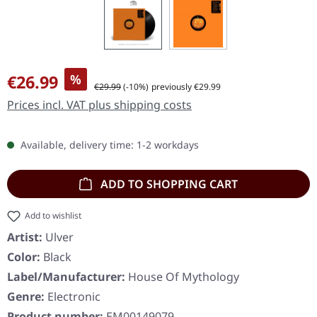
Sale price:
€26.99
%
Regular price:
€29.99
(-10%)
previously €29.99
Prices incl. VAT plus shipping costs
Available, delivery time: 1-2 workdays
ADD TO SHOPPING CART
Add to wishlist
Artist:
Ulver
Color:
Black
Label/Manufacturer:
House Of Mythology
Genre:
Electronic
Product number:
EM00149079