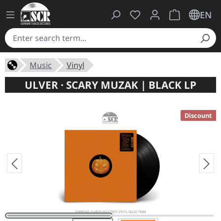
You have 0 wishlist ite
Shopping cart 
EN
Music
Vinyl
ULVER · SCARY MUZAK | BLACK LP
Discount