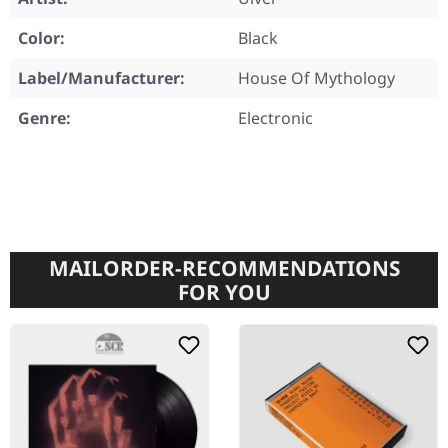
Color:
Black
Label/Manufacturer:
House Of Mythology
Genre:
Electronic
MAILORDER-RECOMMENDATIONS
FOR YOU