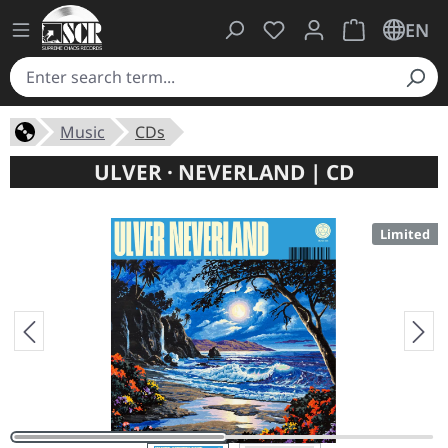
You have 0 wishlist ite
Shopping cart 
EN
Music
CDs
ULVER · NEVERLAND | CD
Limited