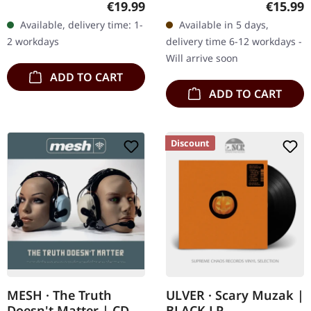
Regular price:
Regular
€19.99
€15.99
in gatefold sleeve with
SEPTICFLESH guitarist
Available, delivery time: 1-
Available in 5 days,
album on CD, limited to
Christos Antoniou's
2 workdays
delivery time 6-12 workdays -
300 copies.…
longing to…
Will arrive soon
ADD TO CART
ADD TO CART
Discount
MESH · The Truth
ULVER · Scary Muzak |
Doesn't Matter | CD
BLACK LP