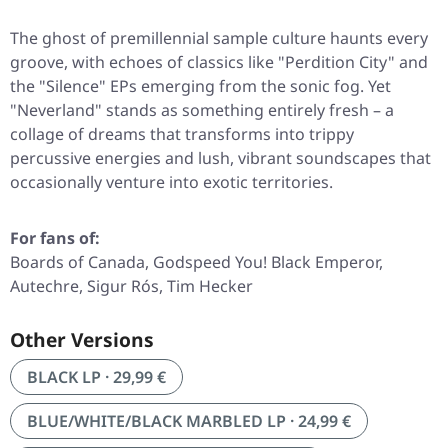
The ghost of premillennial sample culture haunts every
groove, with echoes of classics like
"Perdition City"
and
the
"Silence"
EPs emerging from the sonic fog. Yet
"Neverland"
stands as something entirely fresh – a
collage of dreams that transforms into trippy
percussive energies and lush, vibrant soundscapes that
occasionally venture into exotic territories.
For fans of:
Boards of Canada, Godspeed You! Black Emperor,
Autechre, Sigur Rós, Tim Hecker
Other Versions
BLACK LP · 29,99 €
BLUE/WHITE/BLACK MARBLED LP · 24,99 €