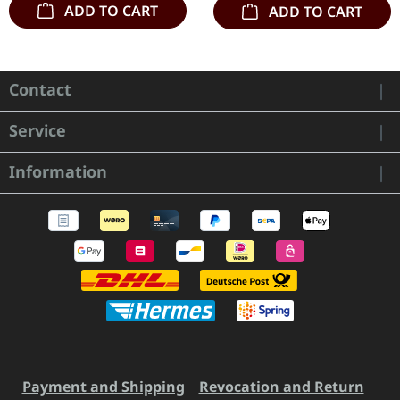
ADD TO CART
ADD TO CART
Contact
Service
Information
Payment and Shipping
Revocation and Return