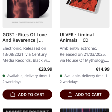
GOST · Rites Of Love
ULVER · Liminal
And Reverence |
Animals | CD
BLACK LP+CD
Electronic. Released on
Ambient/Electronic.
13/08/2021, via Century
Released on 21/03/2025,
Media Records. Black vinyl
via House Of Mythology.
in gatefold sleeve with
Standard CD in a jewel
Regular price:
Regular
€20.99
€14.99
album on CD. Gost's
case with an illustrated
Available, delivery time: 1-
Available, delivery time: 1-
"Rites of Love And
booklet. At the end of the
2 workdays
2 workdays
Reverence"…
most…
ADD TO CART
ADD TO CART