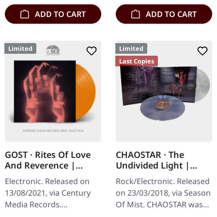
ADD TO CART
ADD TO CART
Limited
Limited
Last Copies
GOST · Rites Of Love
CHAOSTAR · The
And Reverence |
Undivided Light |
ORANGE LP+CD
CLEAR/RED/BLUE 2LP
Electronic. Released on
Rock/Electronic. Released
13/08/2021, via Century
on 23/03/2018, via Season
Media Records.
Of Mist. CHAOSTAR was
Transparent orange vinyl
conceived out of