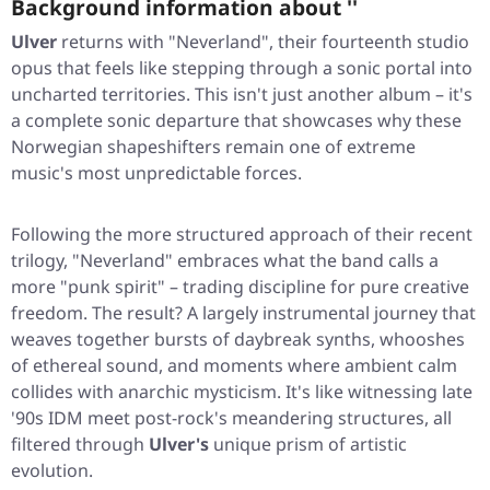
Background information about ''
Ulver
returns with
"Neverland"
, their fourteenth studio
opus that feels like stepping through a sonic portal into
uncharted territories. This isn't just another album – it's
a complete sonic departure that showcases why these
Norwegian shapeshifters remain one of extreme
music's most unpredictable forces.
Following the more structured approach of their recent
trilogy,
"Neverland"
embraces what the band calls a
more
"punk spirit"
– trading discipline for pure creative
freedom. The result? A largely instrumental journey that
weaves together bursts of daybreak synths, whooshes
of ethereal sound, and moments where ambient calm
collides with anarchic mysticism. It's like witnessing late
'90s IDM meet post-rock's meandering structures, all
filtered through
Ulver's
unique prism of artistic
evolution.