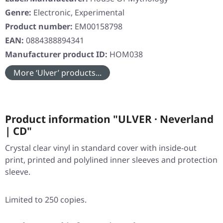
Genre:
Electronic, Experimental
Product number:
EM00158798
EAN:
0884388894341
Manufacturer product ID:
HOM038
More ‘Ulver’ products...
Product information "ULVER · Neverland
| CD"
Crystal clear vinyl in standard cover with inside-out
print, printed and polylined inner sleeves and protection
sleeve.
Limited to 250 copies.