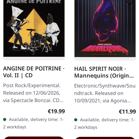
ANGINE DE POITRINE ·
HAIL SPIRIT NOIR ·
Vol. II | CD
Mannequins (Original
Soundtrack) |
Post Rock/Experimental.
Electronic/Synthwave/Sou
DIGIPAK CD
Released on 12/06/2026,
ndtrack. Released on
via Spectacle Bonzai. CD
10/09/2021, via Agonia
in standard jewel case.
Records. CD im Digipak
Regular price:
Regular
€19.99
€11.99
Angine De Poitrine
with clear tray and 12-
Available, delivery time: 1-
Available, delivery time: 1-
returns with their
page booklet. Greek
2 workdays
2 workdays
sophomore…
progressive…