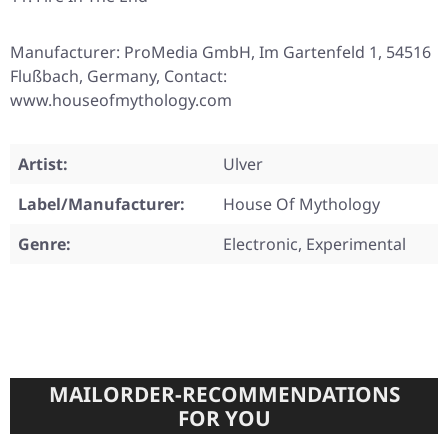
Manufacturer: ProMedia GmbH, Im Gartenfeld 1, 54516
Flußbach, Germany, Contact:
www.houseofmythology.com
Artist:
Ulver
Label/Manufacturer:
House Of Mythology
Genre:
Electronic, Experimental
MAILORDER-RECOMMENDATIONS
FOR YOU