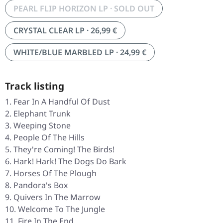
PEARL FLIP HORIZON LP · SOLD OUT
CRYSTAL CLEAR LP · 26,99 €
WHITE/BLUE MARBLED LP · 24,99 €
Track listing
Fear In A Handful Of Dust
Elephant Trunk
Weeping Stone
People Of The Hills
They're Coming! The Birds!
Hark! Hark! The Dogs Do Bark
Horses Of The Plough
Pandora's Box
Quivers In The Marrow
Welcome To The Jungle
Fire In The End