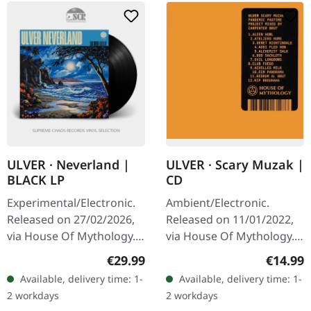
ULVER · Scary Muzak |
ULVER · Neverland |
CD
BLACK LP
Ambient/Electronic.
Experimental/Electronic.
Released on 11/01/2022,
Released on 27/02/2026,
via House Of Mythology.
via House Of Mythology.
Jewelcase CD. "Scary
Black bio vinyl in standard
Regular
Regular price:
€14.99
€29.99
Muzak" by Ulver is an
cover with inside-out
Available, delivery time: 1-
Available, delivery time: 1-
evocative homage to the
print, printed and…
2 workdays
2 workdays
eerie…