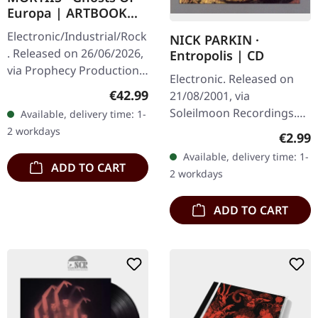
Europa | ARTBOOK
2CD
Electronic/Industrial/Rock
NICK PARKIN ·
. Released on 26/06/2026,
Entropolis | CD
via Prophecy Productions.
Electronic. Released on
2CD artbook in hardcover
Regular price:
€42.99
21/08/2001, via
format. Artbook
Soleilmoon Recordings.
Available, delivery time: 1-
measures 28x28 cm with
Jewelcase CD. Nick Parkin
2 workdays
Regula
€2.99
60…
delivers a mesmerizing
Available, delivery time: 1-
journey through the
ADD TO CART
2 workdays
darker…
ADD TO CART