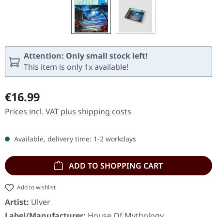
Attention: Only small stock left!
This item is only 1x available!
Regular price:
€16.99
Prices incl. VAT plus shipping costs
Available, delivery time: 1-2 workdays
ADD TO SHOPPING CART
Add to wishlist
Artist:
Ulver
Label/Manufacturer:
House Of Mythology