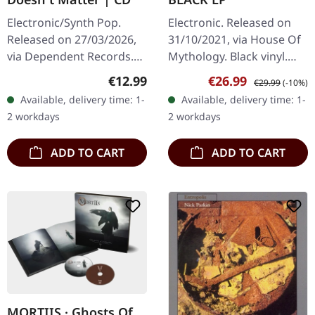
Electronic/Synth Pop.
Electronic. Released on
Released on 27/03/2026,
31/10/2021, via House Of
via Dependent Records.
Mythology. Black vinyl.
Jewelcase CD with 16
Ulver's 'Scary Muzak' is a
Regular price:
Sale price:
Regular price:
€12.99
€26.99
€29.99
(-10%)
page booklet. This is the
haunting homage to the
Available, delivery time: 1-
Available, delivery time: 1-
age of post-factual lies,
eerie soundscapes of…
2 workdays
2 workdays
and…
ADD TO CART
ADD TO CART
MORTIIS · Ghosts Of