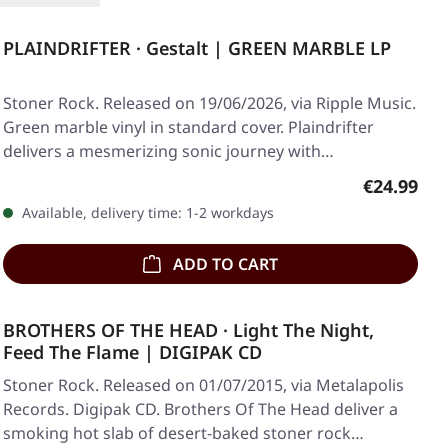
PLAINDRIFTER · Gestalt | GREEN MARBLE LP
Stoner Rock. Released on 19/06/2026, via Ripple Music.
Green marble vinyl in standard cover. Plaindrifter
delivers a mesmerizing sonic journey with…
Regular pr
€24.99
Available, delivery time: 1-2 workdays
ADD TO CART
BROTHERS OF THE HEAD · Light The Night,
Feed The Flame | DIGIPAK CD
Stoner Rock. Released on 01/07/2015, via Metalapolis
Records. Digipak CD. Brothers Of The Head deliver a
smoking hot slab of desert-baked stoner rock…