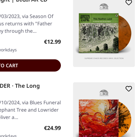
/03/2023, via Season Of
us returns with "Father
ey through the…
Regular price:
€12.99
 workdays
TO CART
DER · The Long
10/2024, via Blues Funeral
Elephant Tree and Lowrider
eliver a…
Regular price:
€24.99
 workdays