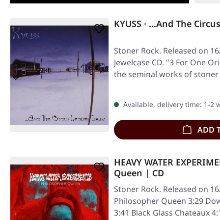
KYUSS · ...And The Circu
Stoner Rock. Released on 16/
Jewelcase CD. "3 For One Or
the seminal works of stoner
Available, delivery time: 1-2
ADD 
HEAVY WATER EXPERIMEN
Queen | CD
Stoner Rock. Released on 16
Philosopher Queen 3:29 Dow
3:41 Black Glass Chateaux 