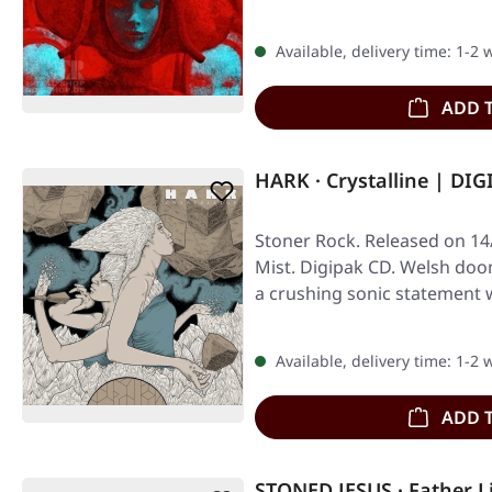
Available, delivery time: 1-2
ADD 
HARK · Crystalline | DI
Stoner Rock. Released on 14
Mist. Digipak CD. Welsh do
a crushing sonic statement w
Available, delivery time: 1-2
ADD 
STONED JESUS · Father L