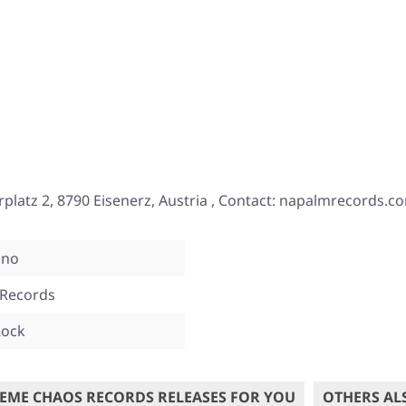
tz 2, 8790 Eisenerz, Austria , Contact: napalmrecords.c
ino
Records
Rock
EME CHAOS RECORDS RELEASES FOR YOU
OTHERS AL