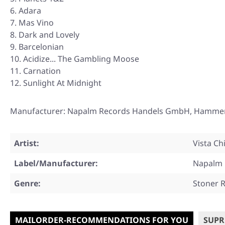
Adara
Mas Vino
Dark and Lovely
Barcelonian
Acidize... The Gambling Moose
Carnation
Sunlight At Midnight
Manufacturer: Napalm Records Handels GmbH, Hammerpla
Artist:
Vista Ch
Label/Manufacturer:
Napalm 
Genre:
Stoner 
MAILORDER-RECOMMENDATIONS FOR YOU
SUPR