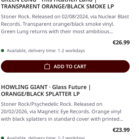
TRANSPARENT ORANGE/BLACK SMOKE LP
Stoner Rock. Released on 02/08/2024, via Nuclear Blast
Records. Transparent orange/black smoke vinyl.
Green Lung returns with their most ambitious…
Regular pr
€26.99
Available, delivery time: 1-2 workdays
ADD TO CART
HOWLING GIANT · Glass Future |
ORANGE/BLACK SPLATTER LP
Stoner Rock/Psychedelic Rock. Released on
20/02/2026, via Magnetic Eye Records. Orange vinyl
with black splatters in standard cover with printed…
Regular pr
€23.99
Available, delivery time: 1-2 workdays