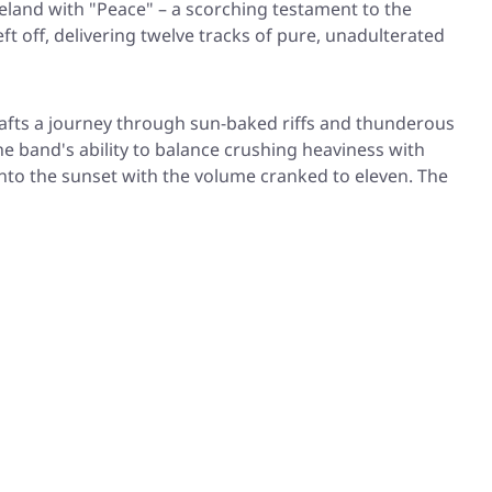
eland with
"Peace"
– a scorching testament to the
ft off, delivering twelve tracks of pure, unadulterated
afts a journey through sun-baked riffs and thunderous
 band's ability to balance crushing heaviness with
nto the sunset with the volume cranked to eleven. The