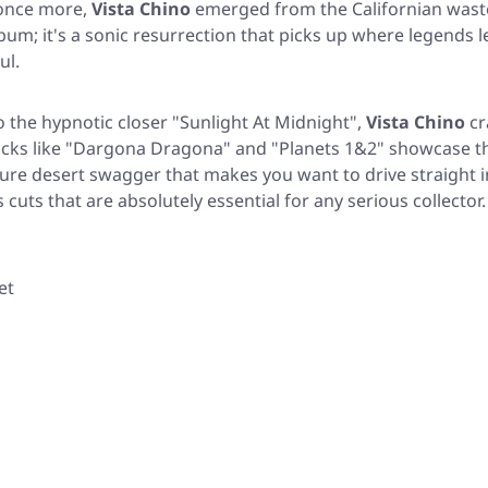
 once more,
Vista Chino
emerged from the Californian wast
bum; it's a sonic resurrection that picks up where legends le
ul.
o the hypnotic closer
"Sunlight At Midnight"
,
Vista Chino
cr
cks like
"Dargona Dragona"
and
"Planets 1&2"
showcase the
ure desert swagger that makes you want to drive straight i
cuts that are absolutely essential for any serious collector.
et