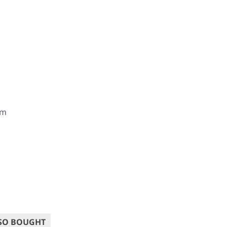
om
SO BOUGHT