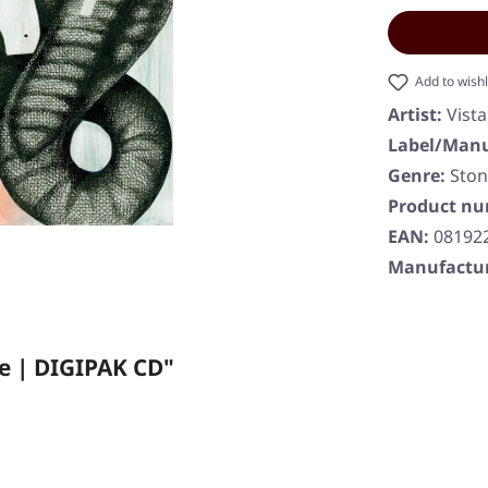
Add to wishl
Artist:
Vist
Label/Manu
Genre:
Ston
Product n
EAN:
08192
Manufactur
e | DIGIPAK CD"