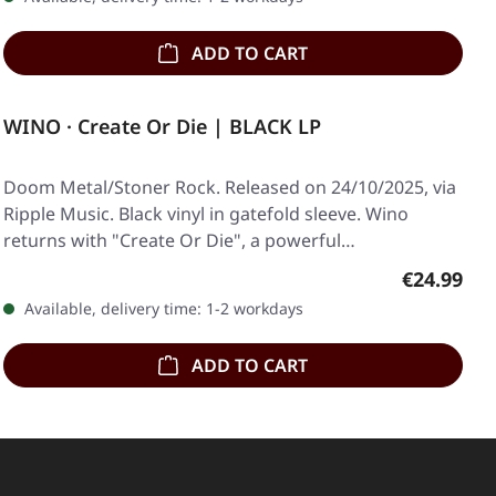
ADD TO CART
WINO · Create Or Die | BLACK LP
Doom Metal/Stoner Rock. Released on 24/10/2025, via
Ripple Music. Black vinyl in gatefold sleeve. Wino
returns with "Create Or Die", a powerful…
Regular pr
€24.99
Available, delivery time: 1-2 workdays
ADD TO CART