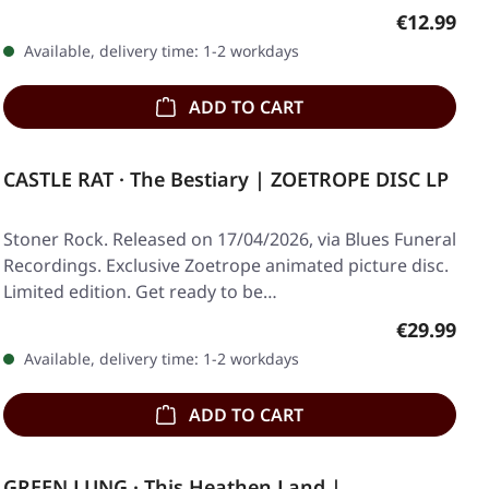
Regular pr
€12.99
Available, delivery time: 1-2 workdays
ADD TO CART
CASTLE RAT · The Bestiary | ZOETROPE DISC LP
Stoner Rock. Released on 17/04/2026, via Blues Funeral
Recordings. Exclusive Zoetrope animated picture disc.
Limited edition. Get ready to be…
Regular pr
€29.99
Available, delivery time: 1-2 workdays
ADD TO CART
GREEN LUNG · This Heathen Land |