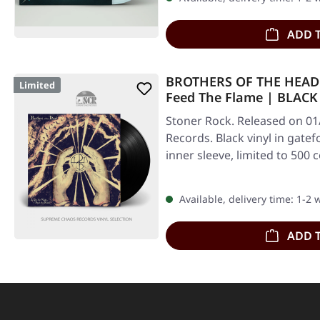
ADD 
BROTHERS OF THE HEAD ·
Limited
Feed The Flame | BLACK
Stoner Rock. Released on 01/
Records. Black vinyl in gatef
inner sleeve, limited to 500 
Available, delivery time: 1-2
ADD 