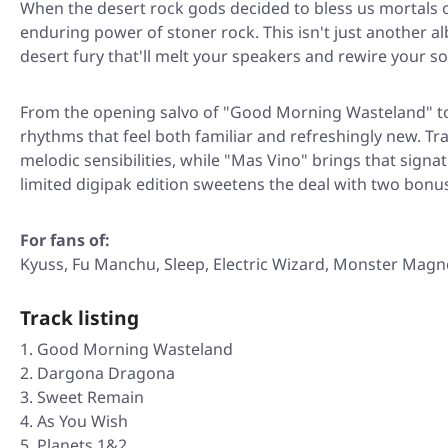
When the desert rock gods decided to bless us mortals
enduring power of stoner rock. This isn't just another al
desert fury that'll melt your speakers and rewire your so
From the opening salvo of
"Good Morning Wasteland"
t
rhythms that feel both familiar and refreshingly new. Tra
melodic sensibilities, while
"Mas Vino"
brings that signat
limited digipak edition sweetens the deal with two bonus 
For fans of:
Kyuss, Fu Manchu, Sleep, Electric Wizard, Monster Magn
Track listing
Good Morning Wasteland
Dargona Dragona
Sweet Remain
As You Wish
Planets 1&2