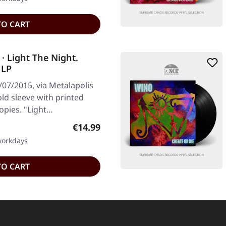
TO CART
 Light The Night.
 LP
07/2015, via Metalapolis
old sleeve with printed
copies. "Light…
Regular price:
€14.99
 workdays
TO CART