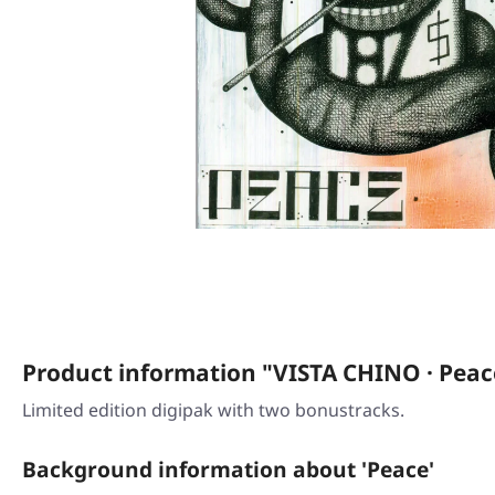
Product information "VISTA CHINO · Peac
Limited edition digipak with two bonustracks.
Background information about 'Peace'