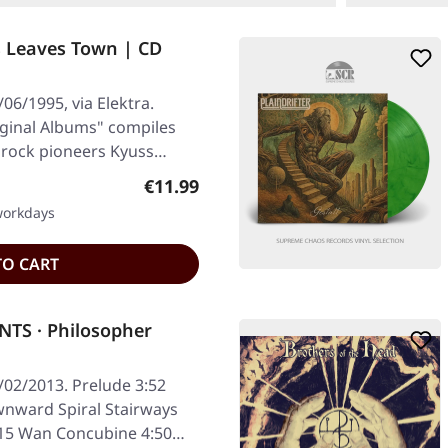
s Leaves Town | CD
06/1995, via Elektra.
iginal Albums" compiles
 rock pioneers Kyuss…
Regular price:
€11.99
 workdays
TO CART
TS · Philosopher
/02/2013. Prelude 3:52
nward Spiral Stairways
4:15 Wan Concubine 4:50…