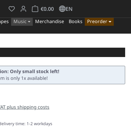
You have 0 wishlist items
Shopping cart contains 0 items. The cart tota
€0.00
EN
apes
Music
Merchandise
Books
Preorder
ion: Only small stock left!
em is only 1x available!
e:
 VAT plus shipping costs
delivery time: 1-2 workdays