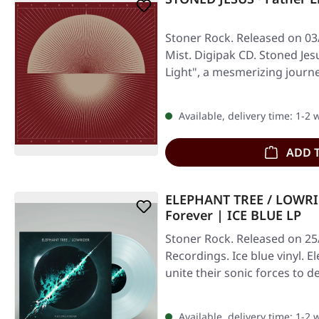
Stoner Rock. Released on 03
Mist. Digipak CD. Stoned Jes
Light", a mesmerizing journ
Available, delivery time: 1-2
ADD 
ELEPHANT TREE / LOWRI
Forever | ICE BLUE LP
Stoner Rock. Released on 25/
Recordings. Ice blue vinyl. 
unite their sonic forces to d
Available, delivery time: 1-2