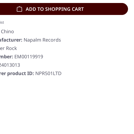
ADD TO SHOPPING CART
ist
a Chino
facturer:
Napalm Records
er Rock
umber:
EM00119919
24013013
er product ID:
NPR501LTD