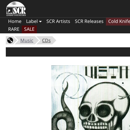
Home
Label
SCR Artists
SCR Releases
Cold Knif
RARE
SALE
Music
CDs