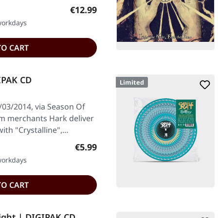
Regular price:
€12.99
 workdays
TO CART
GIPAK CD
Limited
/03/2014, via Season Of
om merchants Hark deliver
ith "Crystalline",…
Regular price:
€5.99
 workdays
TO CART
ight | DIGIPAK CD