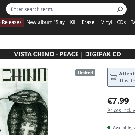
e Releases
New album "Slay | Kill | Erase"
Vinyl
CDs
T
VISTA CHINO · PEACE | DIGIPAK CD
Limited
Attent
This it
Regular pric
€7.99
Prices incl.
Available, 