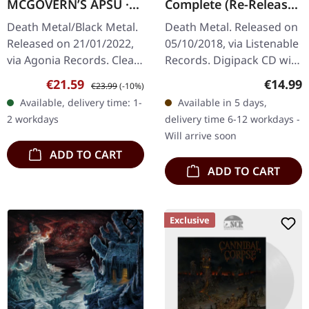
MCGOVERN’S APSU ·
Complete (Re-Release)
Proscriptor
| DIGIPACK CD
Death Metal/Black Metal.
Death Metal. Released on
Mcgovern’s Apsu |
Released on 21/01/2022,
05/10/2018, via Listenable
CLEAR LP
via Agonia Records. Clear
Records. Digipack CD with
vinyl in gatefold sleeve.
bonus tracks. Obituarys
Sale price:
Regular price:
Regular
€21.59
€14.99
€23.99
(-10%)
Limited to 612 hand-
third album "The End
Available, delivery time: 1-
Available in 5 days,
numbered copies.
Complete" (1992)
2 workdays
delivery time 6-12 workdays -
Proscriptor…
showcased…
Will arrive soon
ADD TO CART
ADD TO CART
Exclusive