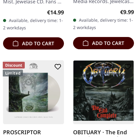
Media Records. Jewelcase
Mist. Jewelase CD. Fans of
CD. Belgian death metal
advanced death metal
Regula
Regular price:
€9.99
€14.99
titans Aborted unleash
and experimental music
Available, delivery time: 1-
Available, delivery time: 1-
their sixth full-length…
will find 'Pleiades' Dust'…
2 workdays
2 workdays
ADD TO CART
ADD TO CART
Discount
Limited
PROSCRIPTOR
OBITUARY · The End