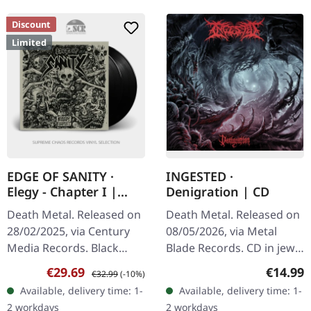
Discount
Limited
EDGE OF SANITY ·
INGESTED ·
Elegy - Chapter I |
Denigration | CD
BLACK 2LP
Death Metal. Released on
Death Metal. Released on
28/02/2025, via Century
08/05/2026, via Metal
Media Records. Black
Blade Records. CD in jewel
double vinyl in gatefold
case with 12 pages
Sale price:
Regular price:
Regular
€29.69
€14.99
€32.99
(-10%)
sleeve, limited edition.
booklet. Ingested unleash
Available, delivery time: 1-
Available, delivery time: 1-
"Elegy - Chapter I" by
their most devastating
2 workdays
2 workdays