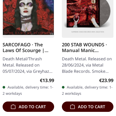
SARCOFAGO · The
200 STAB WOUNDS ·
Laws Of Scourge |
Manual Manic
RED TAPE
Procedures | SMOKE
Death Metal/Thrash
Death Metal. Released on
LP
Metal. Released on
28/06/2024, via Metal
05/07/2024, via Greyhaze
Blade Records. Smoke
Records. Transparent red
marbled vinyl, limited to
Regular price:
Regular
€13.99
€23.99
music cassette with new
300 copies. "Manual
Available, delivery time: 1-
Available, delivery time: 1-
dynamic mastering.
Manic Procedures" by 200
2 workdays
2 workdays
Sarcofago's third…
Stab…
ADD TO CART
ADD TO CART