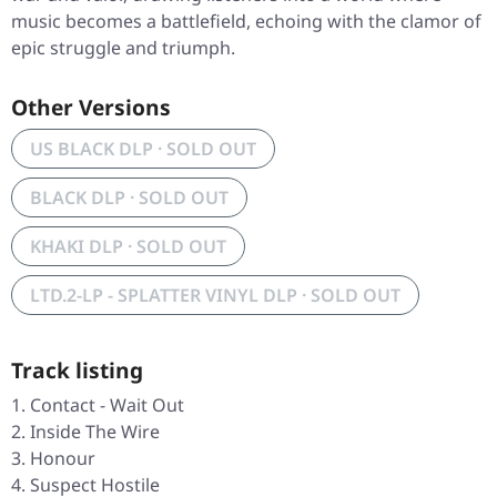
music becomes a battlefield, echoing with the clamor of
epic struggle and triumph.
Other Versions
US BLACK DLP · SOLD OUT
BLACK DLP · SOLD OUT
KHAKI DLP · SOLD OUT
LTD.2-LP - SPLATTER VINYL DLP · SOLD OUT
Track listing
Contact - Wait Out
Inside The Wire
Honour
Suspect Hostile