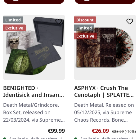
Limited
Discount
Exclusive
Limited
Exclusive
BENIGHTED ·
ASPHYX · Crush The
Identisick and Insane
Cenotaph | SPLATTER
Cephalic Production |
LP
Death Metal/Grindcore.
Death Metal. Released on
INSANE WOODEN
Box Set, released on
05/12/2025, via Supreme
BOXSET
22/03/2024, via Supreme
Chaos Records. Bone
Chaos Records. Heavy
white vinyl with brown,
Regular price:
Sale price:
Regular price:
€99.99
€26.09
€28.99
(-10%)
greyish wooden box set
rusty red and black
Available, delivery time: 1-
Available, delivery time: 1-