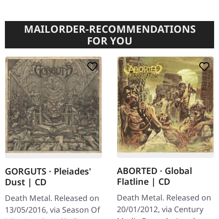
MAILORDER-RECOMMENDATIONS
FOR YOU
ABORTED · Global
GORGUTS · Pleiades'
Flatline | CD
Dust | CD
Death Metal. Released on
Death Metal. Released on
20/01/2012, via Century
13/05/2016, via Season Of