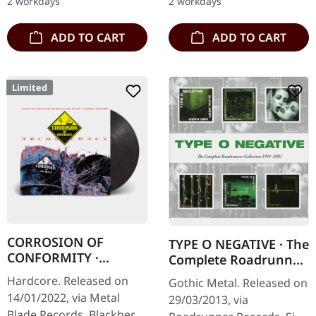
2 workdays
2 workdays
one of…
ADD TO CART
ADD TO CART
Limited
CORROSION OF
TYPE O NEGATIVE · The
CONFORMITY ·
Complete Roadrunner
Technocracy |
Collection 1991-2003 |
Hardcore. Released on
Gothic Metal. Released on
BLACKBERRY LP
6CD BOX
14/01/2022, via Metal
29/03/2013, via
Blade Records. Blackberry