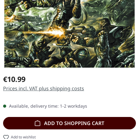
Regular price:
€10.99
Prices incl. VAT plus shipping costs
Available, delivery time: 1-2 workdays
ADD TO SHOPPING CART
Add to wishlist