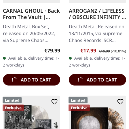
CARNAL GHOUL · Back
ARROGANZ / LIFELESS
From The Vault |
/ OBSCURE INFINITY /
WOODEN BOX SET
RECKLESS
Death Metal. Box Set,
Death Metal. Released on
MANSLAUGHTER ·
released on 20/05/2022,
13/11/2015, via Supreme
Sermon Of Ungodly
via Supreme Chaos
Chaos Records. SCR
Dreams | BLUE/BLACK
Records. Ultra heavy
Mailroder Exclusive!
LP
Regular price:
Sale price:
Regular price:
€79.99
€17.99
€19.99
(-10.01%)
black wooden box with
Transparent blue/black
Available, delivery time: 1-
Available, delivery time: 1-
logo and numbering,
marbled vinyl. Limited to
2 workdays
2 workdays
limited to 100 copies…
100…
ADD TO CART
ADD TO CART
Limited
Limited
Exclusive
Exclusive