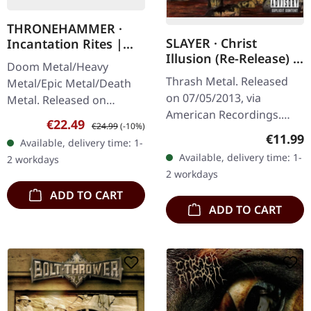
THRONEHAMMER ·
SLAYER · Christ
Incantation Rites |
Illusion (Re-Release) |
OXBLOOD 2LP
Doom Metal/Heavy
CD
Thrash Metal. Released
Metal/Epic Metal/Death
on 07/05/2013, via
Metal. Released on
American Recordings.
21/10/2022, via Supreme
Sale price:
Regular price:
€22.49
€24.99
(-10%)
Jewelcase CD. Slayer's
Chaos Records. Oxblood
Regular
€11.99
Available, delivery time: 1-
tenth studio album
red double vinyl in
Available, delivery time: 1-
2 workdays
"Christ Illusion" marked a
gatefold sleeve with…
2 workdays
triumphant return…
ADD TO CART
ADD TO CART