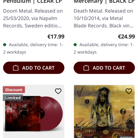
Pendulum | CLEAR LP
Mercenary | BLACK LP
Doom Metal. Released on
Death Metal. Released on
25/03/2020, via Napalm
10/10/2014, via Metal
Records. Sweden edition,
Blade Records. Black vinyl
Clear vinyl, lyrics insert,
with poster. "Mercenary,"
Regular price:
Regular
€17.99
€24.99
limited to 400 copies.
the sublime release by
Available, delivery time: 1-
Available, delivery time: 1-
Bolt Thrower, stands as
2 workdays
2 workdays
a…
ADD TO CART
ADD TO CART
Discount
Limited