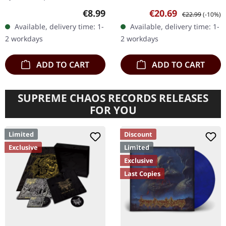
Black 7" vinyl, limited to
White vinyl in standard
Regular price:
Sale price:
Regular price:
€8.99
€20.69
€22.99
(-10%)
200 copies.
cover with insert and A2
Available, delivery time: 1-
Available, delivery time: 1-
poster. Limited to 333…
2 workdays
2 workdays
ADD TO CART
ADD TO CART
SUPREME CHAOS RECORDS RELEASES
FOR YOU
Limited
Discount
Exclusive
Limited
Exclusive
Last Copies