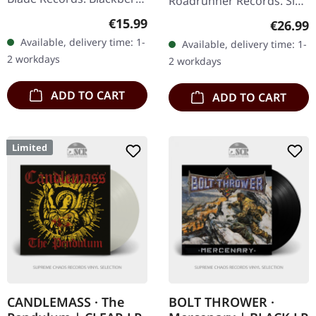
Roadrunner Records. Six
marbled vinyl with 8 page
original albums in
Regular price:
€15.99
Regular
€26.99
booklet, download code.
individual card sleeves in
Available, delivery time: 1-
Available, delivery time: 1-
Limited to 300 copies.
a clamshell cardboard
2 workdays
2 workdays
What a…
box. This…
ADD TO CART
ADD TO CART
Limited
CANDLEMASS · The
BOLT THROWER ·