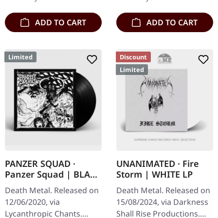
Edge…
assault…
ADD TO CART
ADD TO CART
Limited
Discount
Limited
PANZER SQUAD ·
UNANIMATED · Fire
Panzer Squad | BLACK
Storm | WHITE LP
7" EP
Death Metal. Released on
Death Metal. Released on
12/06/2020, via
15/08/2024, via Darkness
Lycanthropic Chants.
Shall Rise Productions.