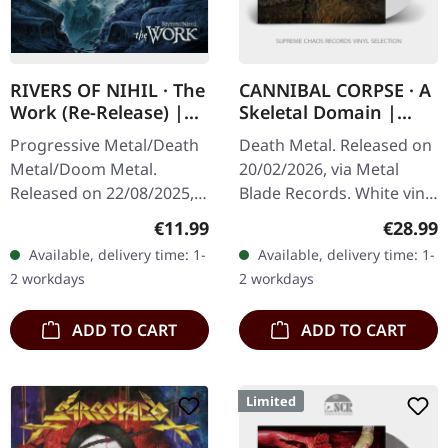
RIVERS OF NIHIL · The
CANNIBAL CORPSE · A
Work (Re-Release) |
Skeletal Domain |
CD
WHITE LP
Progressive Metal/Death
Death Metal. Released on
Metal/Doom Metal.
20/02/2026, via Metal
Released on 22/08/2025,
Blade Records. White vinyl
via Metal Blade Records.
in gatefold cover. Plastic
Regular price:
Regular
€11.99
€28.99
Jewelcase CD. Rivers of
Head exclusive edition.
Available, delivery time: 1-
Available, delivery time: 1-
Nihil has once again
Thirty-seven years into…
2 workdays
2 workdays
pushed the…
ADD TO CART
ADD TO CART
Limited