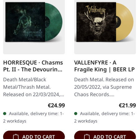
HORRESQUE · Chasms
VALLENFYRE · A
Pt. II - The Devouring
Fragile King | BEER LP
Exorbitance |
Death Metal/Black
Death Metal. Released on
MARBLED LP
Metal/Thrash Metal.
20/05/2022, via Supreme
Released on 22/03/2024,
Chaos Records.
via Supreme Chaos
Transparent beige/beer
Regular price:
Regular
€24.99
€21.99
Records. Exclusive
colored 180g vinyl with
Available, delivery time: 1-
Available, delivery time: 1-
'Malstrom
insert housed in heavy
2 workdays
2 workdays
clear/green/black
matte cover.…
marbled' vinyl.…
ADD TO CART
ADD TO CART