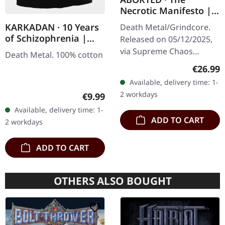
Necrotic Manifesto |
TRANSPARENT
KARKADAN · 10 Years
Death Metal/Grindcore.
LIME/BLACK MARBLED
of Schizophrenia |
Released on 05/12/2025,
LP
GIRLIE
via Supreme Chaos
Death Metal. 100% cotton
Records. Transparent
Regular
€26.99
lime/black "evil slime"
Available, delivery time: 1-
marbled vinyl. Limited to
2 workdays
Regular price:
€9.99
200 copies.…
Available, delivery time: 1-
ADD TO CART
2 workdays
ADD TO CART
OTHERS ALSO BOUGHT