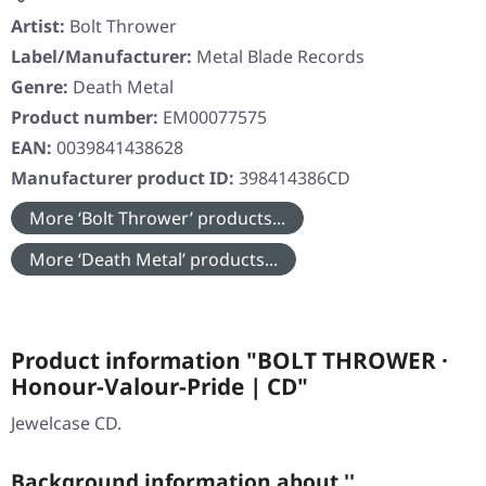
Artist:
Bolt Thrower
Label/Manufacturer:
Metal Blade Records
Genre:
Death Metal
Product number:
EM00077575
EAN:
0039841438628
Manufacturer product ID:
398414386CD
More ‘Bolt Thrower’ products...
More ‘Death Metal’ products...
Product information "BOLT THROWER ·
Honour-Valour-Pride | CD"
Jewelcase CD.
Background information about ''