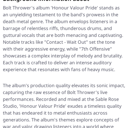
Bolt Thrower's album 'Honour Valour Pride' stands as
an unyielding testament to the band's prowess in the
death metal genre. The album envelops listeners in a
barrage of relentless riffs, thunderous drums, and
guttural vocals that are both menacing and captivating.
Notable tracks like "Contact - Wait Out" set the tone
with their aggressive energy, while "7th Offensive"
showcases a complex interplay of melody and brutality.
Each track is crafted to deliver an intense auditory
experience that resonates with fans of heavy music.
The album's production quality elevates its sonic impact,
capturing the raw essence of Bolt Thrower's live
performances. Recorded and mixed at the Sable Rose
Studio, 'Honour Valour Pride' exudes a timeless quality
that has endeared it to metal enthusiasts across
generations. The album's themes explore concepts of
war and valor, drawing listeners into a world where