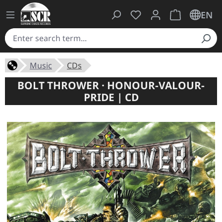
You have 0 wishlist ite
Shopping cart 
EN
Music
CDs
BOLT THROWER · HONOUR-VALOUR-
PRIDE | CD