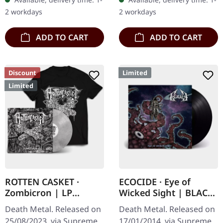
with the albums
splatter. Full dynamic
2 workdays
2 workdays
'Identisick' and…
range…
ADD TO CART
ADD TO CART
Discount
Limited
Limited
ROTTEN CASKET ·
ECOCIDE · Eye of
Zombicron | LP
Wicked Sight | BLACK
BUNDLE
LP
Death Metal. Released on
Death Metal. Released on
25/08/2023, via Supreme
17/01/2014, via Supreme