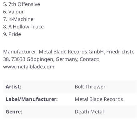
7th Offensive
Valour
K-Machine
A Hollow Truce
Pride
Manufacturer: Metal Blade Records GmbH, Friedrichstr.
38, 73033 Göppingen, Germany, Contact:
www.metalblade.com
Artist:
Bolt Thrower
Label/Manufacturer:
Metal Blade Records
Genre:
Death Metal