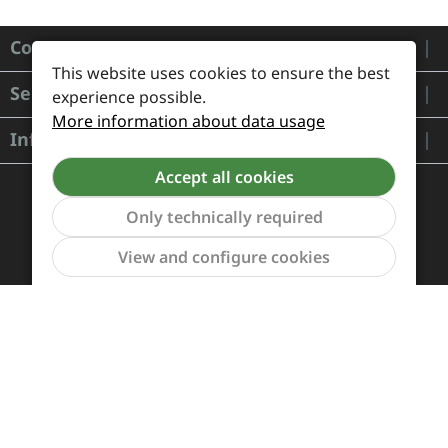
Contact
This website uses cookies to ensure the best
Service
experience possible.
More information about data usage
Information
Accept all cookies
Only technically required
Show to
View and configure cookies
Payment and Shipping
Revocation and Return
Contact
Retailer inquiries
Cookie preferences