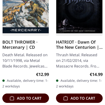
BOLT THROWER ·
HATRIOT · Dawn Of
Mercenary | CD
The New Centurion |
CD
Death Metal. Released on
Thrash Metal. Released
10/11/1998, via Metal
on 21/02/2014, via
Blade Records. Jewelcase
Massacre Records. From
CD. "Mercenary" by Bolt
My Cold Dead Hands 5:23
Regular price:
Regular
€12.99
€14.99
Thrower stands as a
Your Worst Enemy 4:24
Available, delivery time: 1-
Available, delivery time: 1-
testament to the band's…
The Fear Within 7:11
2 workdays
2 workdays
Honor The Rise…
ADD TO CART
ADD TO CART