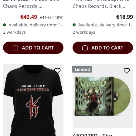
Chaos Records.
Chaos Records. Black
EXCLUSIVE PREORDER
vinyl, ltd. 200 180g black
Sale price:
Regular price:
Regular
€40.49
€18.99
€44.99
(-10%)
BUNDLE! First 50
vinyl heavy card board
Available, delivery time: 1-
Available, delivery time: 1-
numbered copies with
(350g) cover with matte
2 workdays
2 workdays
special 'Chainsaw Logo'…
print…
ADD TO CART
ADD TO CART
Limited
ABORTED · The