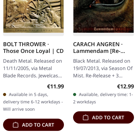
BOLT THROWER ·
CARACH ANGREN ·
Those Once Loyal | CD
Lammendam [Re-
Release] | CD
Death Metal. Released on
Black Metal. Released on
11/11/2005, via Metal
19/07/2013, via Season Of
Blade Records. Jewelcase
Mist. Re-Release + 3
CD. "Those Once Loyal"
bonustracks There are
Regular price:
Regular
€11.99
€12.99
stands as a monolithic
few bands in the black
Available in 5 days,
Available, delivery time: 1-
testament to Bolt
metal cosmos that
delivery time 6-12 workdays -
2 workdays
Thrower's…
manage to…
Will arrive soon
ADD TO CART
ADD TO CART