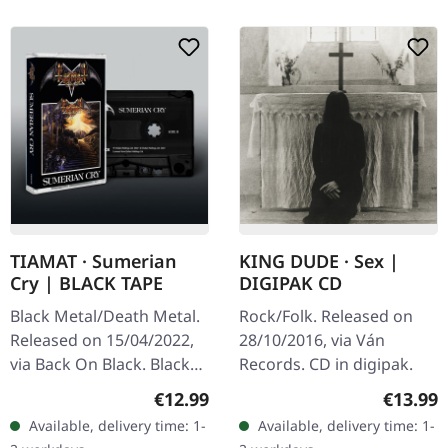
TIAMAT · Sumerian
KING DUDE · Sex |
Cry | BLACK TAPE
DIGIPAK CD
Black Metal/Death Metal.
Rock/Folk. Released on
Released on 15/04/2022,
28/10/2016, via Ván
via Back On Black. Black
Records. CD in digipak.
music cassette. Tiamat's
Regular price:
Regular
€12.99
€13.99
debut masterpiece
Available, delivery time: 1-
Available, delivery time: 1-
"Sumerian Cry" stands as