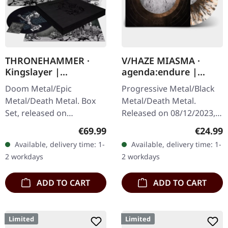
THRONEHAMMER ·
V/HAZE MIASMA ·
Kingslayer |
agenda:endure |
EXCLUSIVE BOX SET
SPLATTER LP
Doom Metal/Epic
Progressive Metal/Black
Metal/Death Metal. Box
Metal/Death Metal.
Set, released on
Released on 08/12/2023,
24/11/2023, via Supreme
via Supreme Chaos
Regular price:
Regular
€69.99
€24.99
Chaos Records. Heavy
Records. SCR exclusive
Available, delivery time: 1-
Available, delivery time: 1-
wooden box set with
ultra
2 workdays
2 workdays
special black in black…
clear/silver/gold/black
splatter…
ADD TO CART
ADD TO CART
Limited
Limited