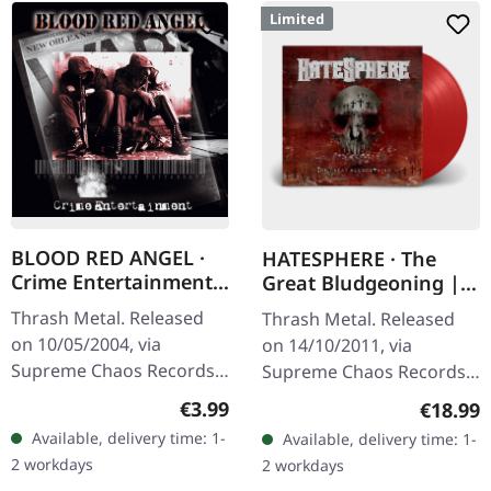
Limited
BLOOD RED ANGEL ·
HATESPHERE · The
Crime Entertainment |
Great Bludgeoning |
CD
TRANSPARENT RED LP
Thrash Metal. Released
Thrash Metal. Released
on 10/05/2004, via
on 14/10/2011, via
Supreme Chaos Records.
Supreme Chaos Records.
Jewelcase CD with
Transparent red vinyl in
Regular price:
€3.99
Regular
€18.99
booklet. The third album
gatefold sleeve,
Available, delivery time: 1-
Available, delivery time: 1-
of the Rhine Area
numbered, limited to 400
2 workdays
2 workdays
Thrashers offers pure…
copies. The…