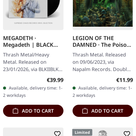
MEGADETH ·
LEGION OF THE
Megadeth | BLACK
DAMNED · The Poison
2LP
Chalice | DIGIPAK 2CD
Thrash Metal/Heavy
Thrash Metal. Released
Metal. Released on
on 09/06/2023, via
23/01/2026, via BLKIIBLK.
Napalm Records. Double
Black double vinyl in
CD in 6-panel Digipak with
Regular price:
Regular
€39.99
€11.99
gatefold sleeve. The titans
20 pages booklet. Legion
Available, delivery time: 1-
Available, delivery time: 1-
of thrash metal Megadeth
Of The Damned returns
2 workdays
2 workdays
are…
with their…
ADD TO CART
ADD TO CART
Limited