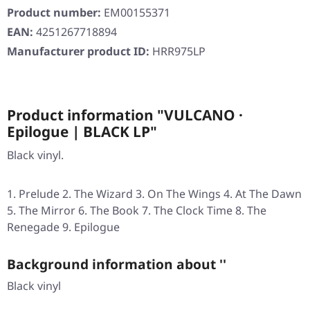
Product number:
EM00155371
EAN:
4251267718894
Manufacturer product ID:
HRR975LP
Product information "VULCANO ·
Epilogue | BLACK LP"
Black vinyl.
Prelude 2. The Wizard 3. On The Wings 4. At The Dawn
5. The Mirror 6. The Book 7. The Clock Time 8. The
Renegade 9. Epilogue
Background information about ''
Black vinyl