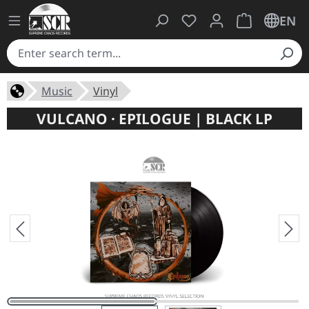
You have 0 wishlist ite
Shopping cart 
EN
Music
Vinyl
VULCANO · EPILOGUE | BLACK LP