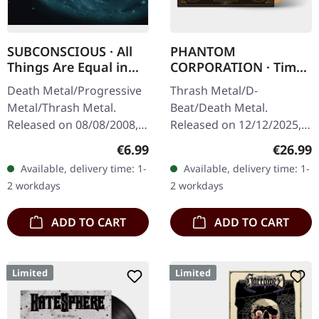
SUBCONSCIOUS · All
PHANTOM
Things Are Equal in
CORPORATION · Time
Death | CD
And Tide | ORANGE
Death Metal/Progressive
Thrash Metal/D-
MARBLED LP
Metal/Thrash Metal.
Beat/Death Metal.
Released on 08/08/2008,
Released on 12/12/2025,
via Supreme Chaos
via Supreme Chaos
Regular price:
Regular
€6.99
€26.99
Records. Jewelcase CD
Records. Orange marbled
Available, delivery time: 1-
Available, delivery time: 1-
with 8 pages booklet.
vinyl with insert. Limited
2 workdays
2 workdays
Subconscious…
to 150 copies. Indie…
ADD TO CART
ADD TO CART
Limited
Limited