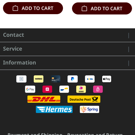
ADD TO CART
ADD TO CART
Contact
Service
Information