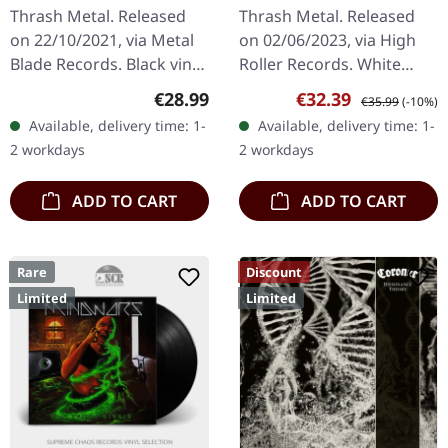
LP
Rehearsals '85 |
Thrash Metal. Released
Thrash Metal. Released
WHITE LP
on 22/10/2021, via Metal
on 02/06/2023, via High
Blade Records. Black vinyl
Roller Records. White
with poster. "Haunting the
vinyl, limited to 500
Regular price:
Sale price:
Regular price:
€28.99
€32.39
€35.99
(-10%)
Chapel" by Slayer is a
copies. Before Kreator
Available, delivery time: 1-
Available, delivery time: 1-
quintessential piece of…
became the undisputed
2 workdays
2 workdays
kings of…
ADD TO CART
ADD TO CART
Rare
Discount
Limited
Limited