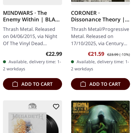
MINDWARS · The
CORONER ·
Enemy Within | BLACK
Dissonance Theory |
LP
2CD MEDIABOOK
Thrash Metal. Released
Thrash Metal/Progressive
on 04/06/2015, via Night
Metal. Released on
Of The Vinyl Dead
17/10/2025, via Century
Records. Black vinyl in
Media Records. 2CD
Regular price:
Sale price:
Regular price:
€22.99
€21.59
€23.99
(-10%)
standard cover. Limited to
Mediabook with
Available, delivery time: 1-
Available, delivery time: 1-
250 numbered copies.
expanded 32 page
2 workdays
2 workdays
Mindwars…
booklet. Includes bonus
CD…
ADD TO CART
ADD TO CART