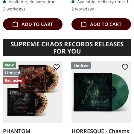
Available, delivery time: 1-
Available, delivery time: 1-
import. B-Stock: There are
"Christ Illusion" marked a
2 workdays
2 workdays
a few…
triumphant return…
ADD TO CART
ADD TO CART
SUPREME CHAOS RECORDS RELEASES
FOR YOU
New
Limited
Limited
Exclusive
PHANTOM
HORRESQUE · Chasms