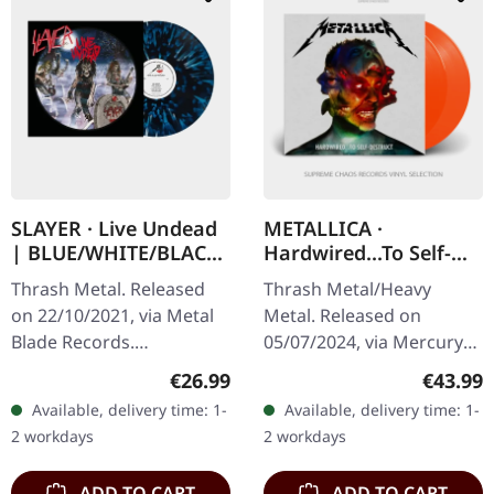
SLAYER · Live Undead
METALLICA ·
| BLUE/WHITE/BLACK
Hardwired...To Self-
LP
Destruct | FLAME
Thrash Metal. Released
Thrash Metal/Heavy
ORANGE 2LP
on 22/10/2021, via Metal
Metal. Released on
Blade Records.
05/07/2024, via Mercury
Blue/white/black splatter-
Records. Flame orange
Regular price:
Regular
€26.99
€43.99
vinyl with insert and
double-vinyl in gatefold
Available, delivery time: 1-
Available, delivery time: 1-
poster. "Live Undead"
sleeve with 2 inserts.
2 workdays
2 workdays
captures the raw…
Limited edition.…
ADD TO CART
ADD TO CART