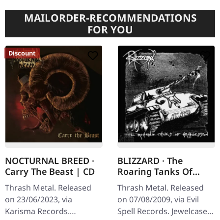
MAILORDER-RECOMMENDATIONS
FOR YOU
Discount
NOCTURNAL BREED ·
BLIZZARD · The
Carry The Beast | CD
Roaring Tanks Of
Armageddon | CD
Thrash Metal. Released
Thrash Metal. Released
on 23/06/2023, via
on 07/08/2009, via Evil
Karisma Records.
Spell Records. Jewelcase