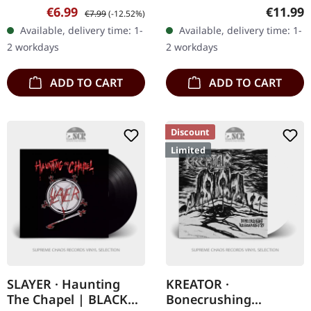
Jewelcase CD with 3
CD Blizzard delivers an
Sale price:
Regular price:
Regular
€6.99
€11.99
€7.99
(-12.52%)
bonus tracks. Nocturnal
absolute sledgehammer
Available, delivery time: 1-
Available, delivery time: 1-
Breed returns with a
of alcoholic fury with
2 workdays
2 workdays
vengeance on "Carry
"The…
the…
ADD TO CART
ADD TO CART
Discount
Limited
SLAYER · Haunting
KREATOR ·
The Chapel | BLACK
Bonecrushing