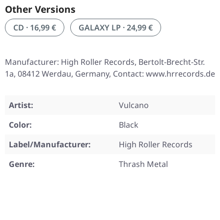
Other Versions
CD · 16,99 €
GALAXY LP · 24,99 €
Manufacturer: High Roller Records, Bertolt-Brecht-Str.
1a, 08412 Werdau, Germany, Contact: www.hrrecords.de
Artist:
Vulcano
Color:
Black
Label/Manufacturer:
High Roller Records
Genre:
Thrash Metal