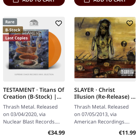
Rare
B-Stock
Last Copies
TESTAMENT · Titans Of
SLAYER · Christ
Creation (B-Stock) |
Illusion (Re-Release) |
ORANGE 2LP
CD
Thrash Metal. Released
Thrash Metal. Released
on 03/04/2020, via
on 07/05/2013, via
Nuclear Blast Records.
American Recordings.
Solid orange double vinyl
Jewelcase CD. Slayer's
Regular price:
Regular
€34.99
€11.99
in gatefold cover. US
tenth studio album