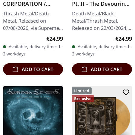
CORPORATION /
Pt. II - The Devouring
CATBREATH ·
Exorbitance |
Thrash Metal/Death
Death Metal/Black
Commando / Die By
MARBLED LP
Metal. Released on
Metal/Thrash Metal.
The Claw |
07/08/2026, via Supreme
Released on 22/03/2024,
ORANGE/BLACK/RED
Chaos Records. Orange
via Supreme Chaos
SPLATTER LP
Regular price:
Regular
€24.99
€24.99
vinyl with black and red
Records. Exclusive
Available, delivery time: 1-
Available, delivery time: 1-
splatters in heavy
'Malstrom
2 workdays
2 workdays
standard cover with…
clear/green/black
marbled' vinyl.…
ADD TO CART
ADD TO CART
Limited
Exclusive