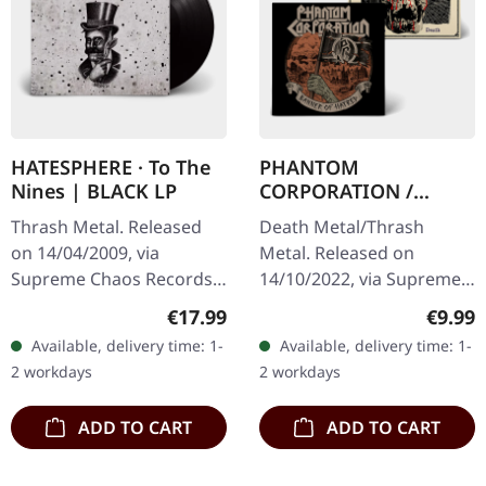
HATESPHERE · To The
PHANTOM
Nines | BLACK LP
CORPORATION /
HARROWED · Split |
Thrash Metal. Released
Death Metal/Thrash
DIGIPAK CD
on 14/04/2009, via
Metal. Released on
Supreme Chaos Records.
14/10/2022, via Supreme
The new intense and
Chaos Records. Limited
Regular price:
Regula
€17.99
€9.99
powerful album from the
digipak with two covers,
Available, delivery time: 1-
Available, delivery time: 1-
Danish thrash metal kings
300 handnumbered
2 workdays
2 workdays
finally…
copies only.…
ADD TO CART
ADD TO CART