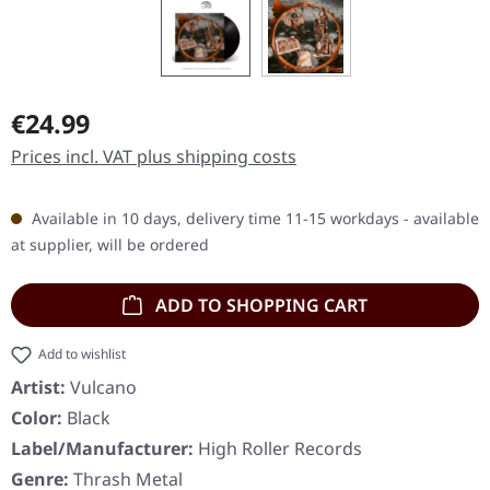
Regular price:
€24.99
Prices incl. VAT plus shipping costs
Available in 10 days, delivery time 11-15 workdays - available
at supplier, will be ordered
ADD TO SHOPPING CART
Add to wishlist
Artist:
Vulcano
Color:
Black
Label/Manufacturer:
High Roller Records
Genre:
Thrash Metal