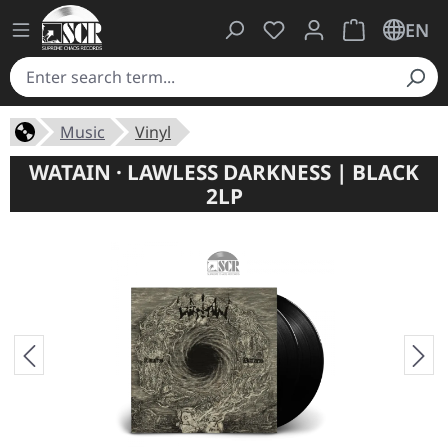
You have 0 wishlist ite
Shopping cart 
EN
Music
Vinyl
WATAIN · LAWLESS DARKNESS | BLACK
2LP