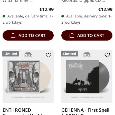
Witchhammer
Records. Digipak CD.
Productions. Jewelcase
Second album completely
Regular price:
Regular
€12.99
€12.99
CD, limited edition,
new recorded with Krimh
Available, delivery time: 1-
Available, delivery time: 1-
numbered. The live album
von Septic Flesh on
2 workdays
2 workdays
"Live In Alcoholic…
drums!…
ADD TO CART
ADD TO CART
Limited
Limited
ENTHRONED ·
GEHENNA · First Spell