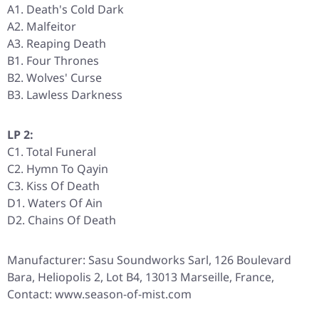
A1. Death's Cold Dark
A2. Malfeitor
A3. Reaping Death
B1. Four Thrones
B2. Wolves' Curse
B3. Lawless Darkness
LP 2:
C1. Total Funeral
C2. Hymn To Qayin
C3. Kiss Of Death
D1. Waters Of Ain
D2. Chains Of Death
Manufacturer: Sasu Soundworks Sarl, 126 Boulevard
Bara, Heliopolis 2, Lot B4, 13013 Marseille, France,
Contact: www.season-of-mist.com