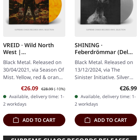
VREID · Wild North
SHINING ·
West |
Feberdrömmar (Del
YELLOW/RED/ORANGE
Ett) | SILVER LP
Black Metal. Released on
Black Metal. Released on
2LP
30/04/2021, via Season Of
13/12/2024, via The
Mist. Yellow, red & orange
Sinister Initiative. Silver
marbled double vinyl in
vinyl in gatefold sleeve
Sale price:
Regular price:
Regular
€26.09
€26.99
€28.99
(-10%)
gatefold sleeve running at
mit soft touch finish. 180g
Available, delivery time: 1-
Available, delivery time: 1-
45rpm with 20 page…
vinyl. Limited to 100…
2 workdays
2 workdays
ADD TO CART
ADD TO CART