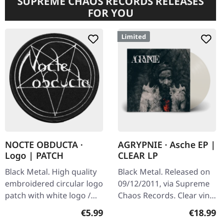
SUPREME CHAOS RECORDS RELEASES
FOR YOU
Limited
NOCTE OBDUCTA ·
AGRYPNIE · Asche EP |
Logo | PATCH
CLEAR LP
Black Metal. High quality
Black Metal. Released on
embroidered circular logo
09/12/2011, via Supreme
patch with white logo /
Chaos Records. Clear vinyl
black background,
in gatefold sleeve, limited
Regular price:
Regular
€5.99
€18.99
embroidered edge. Size
to 400 copies, 180g vinyl.