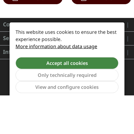
Contact
This website uses cookies to ensure the best
Service
experience possible.
More information about data usage
Information
Accept all cookies
Only technically required
Show to
View and configure cookies
Payment and Shipping
Revocation and Return