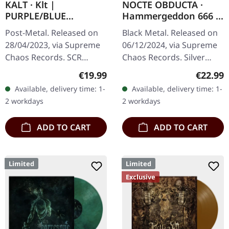
KALT · Klt |
NOCTE OBDUCTA ·
PURPLE/BLUE
Hammergeddon 666 |
SPLATTER LP
SILVER LP
Post-Metal. Released on
Black Metal. Released on
28/04/2023, via Supreme
06/12/2024, via Supreme
Chaos Records. SCR
Chaos Records. Silver
exclusive splatter vinyl on
vinyl with insert, limited to
Regular price:
Regular
€19.99
€22.99
transparent purple vinyl
100 copies. Independent
Available, delivery time: 1-
Available, delivery time: 1-
with blue splatters,
retailer exclusive…
2 workdays
2 workdays
limited…
ADD TO CART
ADD TO CART
Limited
Limited
Exclusive