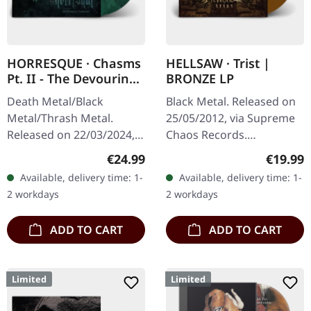
HORRESQUE · Chasms
HELLSAW · Trist |
Pt. II - The Devouring
BRONZE LP
Exorbitance |
Death Metal/Black
Black Metal. Released on
MARBLED LP
Metal/Thrash Metal.
25/05/2012, via Supreme
Released on 22/03/2024,
Chaos Records.
via Supreme Chaos
Transparent bronze vinyl
Regular price:
Regular
€24.99
€19.99
Records. Exclusive
in gatefold sleeve with
Available, delivery time: 1-
Available, delivery time: 1-
'Malstrom
vinyl only bonus track.
2 workdays
2 workdays
clear/green/black
Limited to…
marbled' vinyl.…
ADD TO CART
ADD TO CART
Limited
Limited