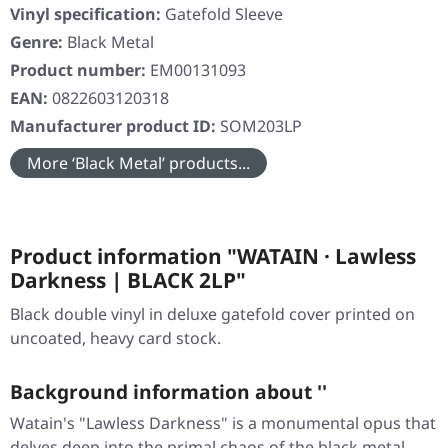
Vinyl specification:
Gatefold Sleeve
Genre:
Black Metal
Product number:
EM00131093
EAN:
0822603120318
Manufacturer product ID:
SOM203LP
More ‘Black Metal’ products...
Product information "WATAIN · Lawless
Darkness | BLACK 2LP"
Black double vinyl in deluxe gatefold cover printed on
uncoated, heavy card stock.
Background information about ''
Watain's "Lawless Darkness" is a monumental opus that
delves deep into the primal chaos of the black metal