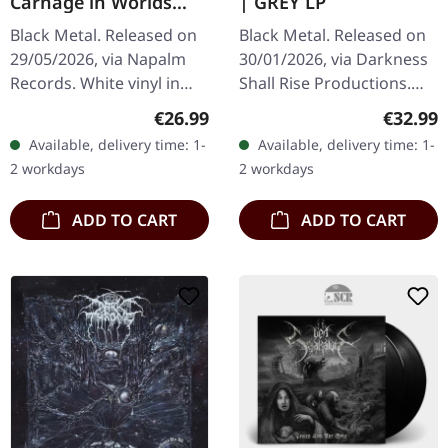
Carnage in Worlds
| GREY LP
Beyond | WHITE LP
Black Metal. Released on
Black Metal. Released on
29/05/2026, via Napalm
30/01/2026, via Darkness
Records. White vinyl in
Shall Rise Productions.
gatefold cover. Limited to
Grey opaque vinyl in
Regular price:
Regular
€26.99
€32.99
300 copies. Belgian black
standard cover with 16
Available, delivery time: 1-
Available, delivery time: 1-
metal has always had a…
page 12" booklet and A2
2 workdays
2 workdays
postser…
ADD TO CART
ADD TO CART