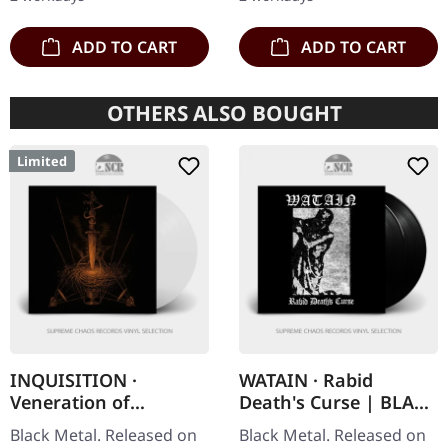
maximum…
insert,…
ADD TO CART
ADD TO CART
OTHERS ALSO BOUGHT
Limited
INQUISITION ·
WATAIN · Rabid
Veneration of
Death's Curse | BLACK
Medieval Mysticism
2LP
Black Metal. Released on
Black Metal. Released on
and Cosmological