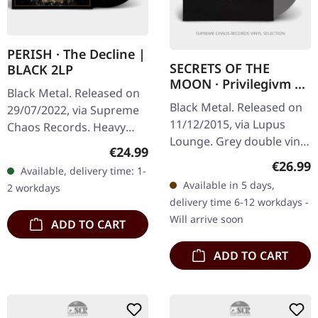
PERISH · The Decline |
SECRETS OF THE
BLACK 2LP
MOON · Privilegivm |
Black Metal. Released on
GREY 2LP
Black Metal. Released on
29/07/2022, via Supreme
11/12/2015, via Lupus
Chaos Records. Heavy
Lounge. Grey double vinyl
black double vinyl in
Regular price:
€24.99
in gatefold cover with
gatefold sleeve with
Regular
€26.99
Available, delivery time: 1-
printed inner sleeves and
golden hotfoil print, two
Available in 5 days,
2 workdays
A2 poster. Limited to 500…
sided…
delivery time 6-12 workdays -
Will arrive soon
ADD TO CART
ADD TO CART