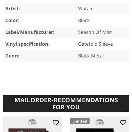
Artist:
Watain
Color:
Black
Label/Manufacturer:
Season Of Mist
Vinyl specification:
Gatefold Sleeve
Genre:
Black Metal
MAILORDER-RECOMMENDATIONS
FOR YOU
Limited