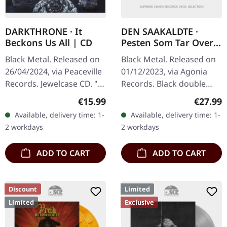
DARKTHRONE · It
DEN SAAKALDTE ·
Beckons Us All | CD
Pesten Som Tar Over |
BLACK 2LP
Black Metal. Released on
Black Metal. Released on
26/04/2024, via Peaceville
01/12/2023, via Agonia
Records. Jewelcase CD. "It
Records. Black double
Beckons Us All" marks
vinyl. The Norwegian
Regular price:
Regular
€15.99
€27.99
another adventurous
black metal outfit Den
Available, delivery time: 1-
Available, delivery time: 1-
foray into the realms of…
Saakaldte returns with
2 workdays
2 workdays
their latest…
ADD TO CART
ADD TO CART
Discount
Limited
Limited
Exclusive