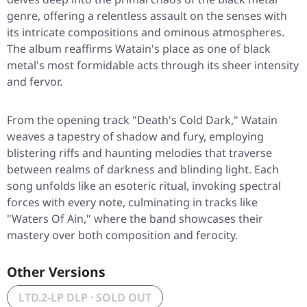
genre, offering a relentless assault on the senses with
its intricate compositions and ominous atmospheres.
The album reaffirms Watain's place as one of black
metal's most formidable acts through its sheer intensity
and fervor.
From the opening track "Death's Cold Dark," Watain
weaves a tapestry of shadow and fury, employing
blistering riffs and haunting melodies that traverse
between realms of darkness and blinding light. Each
song unfolds like an esoteric ritual, invoking spectral
forces with every note, culminating in tracks like
"Waters Of Ain," where the band showcases their
mastery over both composition and ferocity.
Other Versions
LTD.2-LP DLP · SOLD OUT