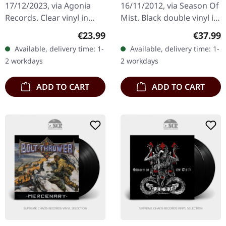
17/12/2023, via Agonia
16/11/2012, via Season Of
Violence | CLEAR LP
Records. Clear vinyl in
Mist. Black double vinyl in
gatefold sleeve with
gatefold cover. Watain's
Regular price:
Regular
€23.99
€37.99
insert. Limited to 1200
'Rabid Death's Curse'
Available, delivery time: 1-
Available, delivery time: 1-
handnumbered copies.
stands as a testament…
2 workdays
2 workdays
Inquisition…
ADD TO CART
ADD TO CART