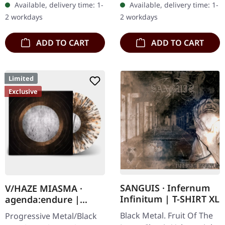
Available, delivery time: 1-
Available, delivery time: 1-
ca. 10 cm diameter
After a very…
2 workdays
2 workdays
ADD TO CART
ADD TO CART
Limited
Exclusive
SANGUIS · Infernum
V/HAZE MIASMA ·
Infinitum | T-SHIRT XL
agenda:endure |
SPLATTER LP
Black Metal. Fruit Of The
Progressive Metal/Black