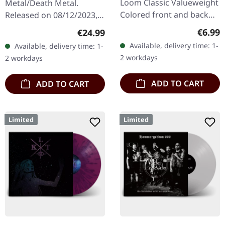
Loom Classic Valueweight
Metal/Death Metal.
Colored front and back
Released on 08/12/2023,
print 100% cotton
via Supreme Chaos
Regula
€6.99
Regular price:
€24.99
Records. SCR exclusive
Available, delivery time: 1-
Available, delivery time: 1-
ultra
2 workdays
2 workdays
clear/silver/gold/black
splatter…
ADD TO CART
ADD TO CART
Limited
Limited