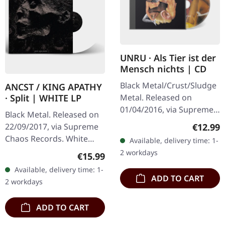
UNRU · Als Tier ist der
Mensch nichts | CD
Black Metal/Crust/Sludge
ANCST / KING APATHY
Metal. Released on
· Split | WHITE LP
01/04/2016, via Supreme
Black Metal. Released on
Chaos Records. Limited
Regular
€12.99
22/09/2017, via Supreme
edition jewelcase CD.
Chaos Records. White
Available, delivery time: 1-
Emerging from the
vinyl, limited to 300
2 workdays
Regular price:
€15.99
underground void,…
handnumbered copies
Available, delivery time: 1-
only. This high quality
ADD TO CART
2 workdays
vinyl edition…
ADD TO CART