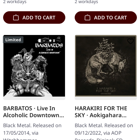
2 workdays
2 workdays
blackened…
ADD TO CART
ADD TO CART
Limited
BARBATOS · Live In
HARAKIRI FOR THE
Alcoholic Downtown |
SKY · Aokigahara
CD
MMXXII | DIGIPAK CD
Black Metal. Released on
Black Metal. Released on
17/05/2014, via
09/12/2022, via AOP