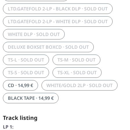
LTD.GATEFOLD 2-LP - BLACK DLP · SOLD OUT
LTD.GATEFOLD 2-LP - WHITE DLP · SOLD OUT
WHITE DLP · SOLD OUT
DELUXE BOXSET BOXCD · SOLD OUT
TS-L · SOLD OUT
TS-M · SOLD OUT
TS-S · SOLD OUT
TS-XL · SOLD OUT
CD · 14,99 €
WHITE/GOLD 2LP · SOLD OUT
BLACK TAPE · 14,99 €
Track listing
LP 1: