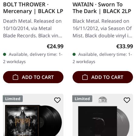
BOLT THROWER ·
WATAIN · Sworn To
Mercenary | BLACK LP
The Dark | BLACK 2LP
Death Metal. Released on
Black Metal. Released on
10/10/2014, via Metal
16/11/2012, via Season Of
Blade Records. Black vinyl
Mist. Black double vinyl in
with poster. "Mercenary,"
gatefold cover. When
Regular price:
Regular
€24.99
€33.99
the sublime release by
Swedish black metal
Available, delivery time: 1-
Available, delivery time: 1-
Bolt Thrower, stands as
titans Watain unleashed…
2 workdays
2 workdays
a…
ADD TO CART
ADD TO CART
Limited
Limited