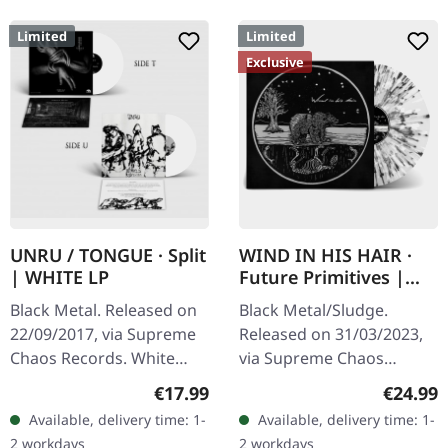
Limited
Limited
Exclusive
UNRU / TONGUE · Split
WIND IN HIS HAIR ·
| WHITE LP
Future Primitives |
SPLATTER LP
Black Metal. Released on
Black Metal/Sludge.
22/09/2017, via Supreme
Released on 31/03/2023,
Chaos Records. White
via Supreme Chaos
vinyl, limited to 250
Records. SCR exclusive
Regular price:
Regular
€17.99
€24.99
handnumbered copies
ultra clear vinyl with black
Available, delivery time: 1-
Available, delivery time: 1-
only. · 180g heavy vinyl for
and white splatters with
2 workdays
2 workdays