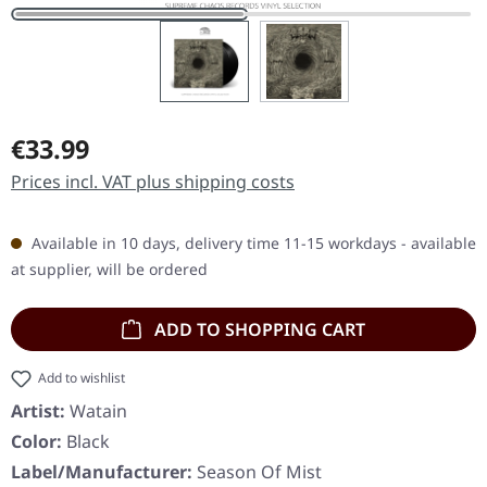
Regular price:
€33.99
Prices incl. VAT plus shipping costs
Available in 10 days, delivery time 11-15 workdays - available
at supplier, will be ordered
ADD TO SHOPPING CART
Add to wishlist
Artist:
Watain
Color:
Black
Label/Manufacturer:
Season Of Mist