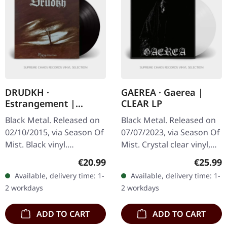
DRUDKH ·
GAEREA · Gaerea |
Estrangement |
CLEAR LP
BLACK LP
Black Metal. Released on
Black Metal. Released on
02/10/2015, via Season Of
07/07/2023, via Season Of
Mist. Black vinyl.
Mist. Crystal clear vinyl,
Ukrainian atmospheric
deluxe gatefold with soft
Regular price:
Regular
€20.99
€25.99
black metal legends
touch matt laminate,
Available, delivery time: 1-
Available, delivery time: 1-
Drudkh return with
limited edition of 400…
2 workdays
2 workdays
"Estrangement", a…
ADD TO CART
ADD TO CART