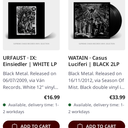
URFAUST · IX:
WATAIN · Casus
Einsiedler | WHITE LP
Luciferi | BLACK 2LP
Black Metal. Released on
Black Metal. Released on
06/07/2009, via Ván
16/11/2012, via Season Of
Records. White 12" vinyl
Mist. Black double vinyl in
with printed inner sleeve.
gatefold cover. Watain's
Regular price:
Regular
€16.99
€33.99
Urfaust's 'Einsiedler' is an
"Casus Luciferi" stands as
Available, delivery time: 1-
Available, delivery time: 1-
evocative exploration…
a formidable…
2 workdays
2 workdays
ADD TO CART
ADD TO CART