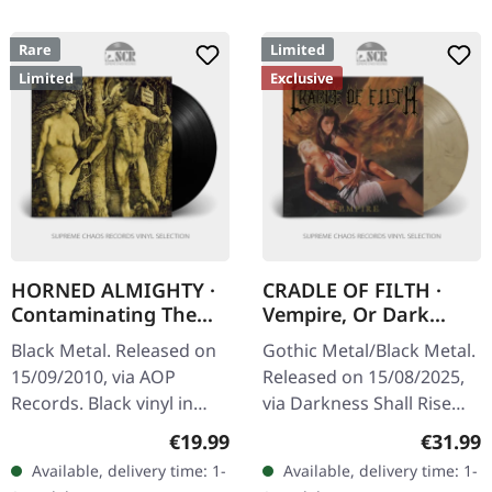
Rare
Limited
Limited
Exclusive
HORNED ALMIGHTY ·
CRADLE OF FILTH ·
Contaminating The
Vempire, Or Dark
Divine | BLACK LP
Faerytales In
Black Metal. Released on
Gothic Metal/Black Metal.
Phallustein |
15/09/2010, via AOP
Released on 15/08/2025,
TRANSPARENT WHEAT
Records. Black vinyl in
via Darkness Shall Rise
LP
standard cover. Limited to
Productions. Transparent
Regular price:
Regular
€19.99
€31.99
400 copies. Horned
wheat marbled vinyl in
Available, delivery time: 1-
Available, delivery time: 1-
Almighty unleash pure
gatefold sleeve with 12…