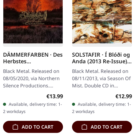
DÄMMERFARBEN · Des
SOLSTAFIR · Í Blóði og
Herbstes
Anda (2013 Re-Issue) |
Trauerhymnen MMXX
2CD
Black Metal. Released on
Black Metal. Released on
| DIGIPAK CD
08/05/2020, via Northern
08/11/2013, via Season Of
Silence Productions.
Mist. Double CD in
Digipak CD.
jewelcase. Originally
Regular price:
Regular
€13.99
€12.99
Dämmerfarben delivers a
released in 2002, "Í Blóði
Available, delivery time: 1-
Available, delivery time: 1-
haunting masterpiece
og Anda" marks the
2 workdays
2 workdays
with "Des Herbstes…
primal and…
ADD TO CART
ADD TO CART