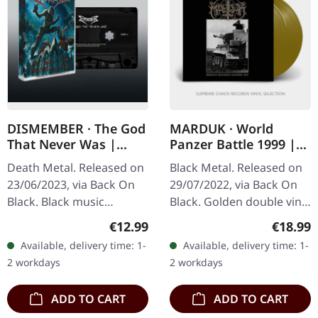
DISMEMBER · The God
MARDUK · World
That Never Was |
Panzer Battle 1999 |
BLACK TAPE
GOLD 2LP
Death Metal. Released on
Black Metal. Released on
23/06/2023, via Back On
29/07/2022, via Back On
Black. Black music
Black. Golden double vinyl
cassette. Swedish death
in gatefold sleeve. Limited
Regular price:
Regular
€12.99
€18.99
metal legends
edition. Marduk's "World
Available, delivery time: 1-
Available, delivery time: 1-
Dismember return with
Panzer Battle 1999"…
2 workdays
2 workdays
brutal force on "The…
ADD TO CART
ADD TO CART