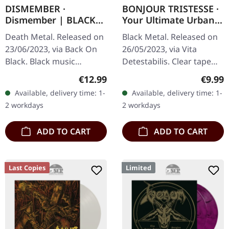
DISMEMBER ·
BONJOUR TRISTESSE ·
Dismember | BLACK
Your Ultimate Urban
TAPE
Nightmare | CLEAR
Death Metal. Released on
Black Metal. Released on
TAPE
23/06/2023, via Back On
26/05/2023, via Vita
Black. Black music
Detestabilis. Clear tape
cassette. Dismember
with printed label and 8
Regular price:
Regula
€12.99
€9.99
represents a robust
page j-card, limited to 125
Available, delivery time: 1-
Available, delivery time: 1-
return of the eponymous
copies. A wishful…
2 workdays
2 workdays
Swedish death…
ADD TO CART
ADD TO CART
Last Copies
Limited