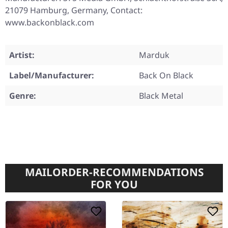
21079 Hamburg, Germany, Contact:
www.backonblack.com
Artist:
Marduk
Label/Manufacturer:
Back On Black
Genre:
Black Metal
MAILORDER-RECOMMENDATIONS
FOR YOU