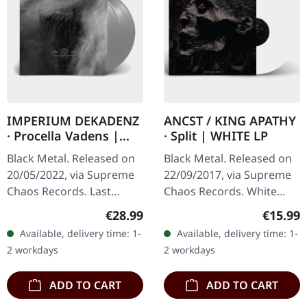
IMPERIUM DEKADENZ
ANCST / KING APATHY
· Procella Vadens |
· Split | WHITE LP
SILVER 2LP
Black Metal. Released on
Black Metal. Released on
20/05/2022, via Supreme
22/09/2017, via Supreme
Chaos Records. Last
Chaos Records. White
copies! #4-10 Silver
vinyl, limited to 300
Regular price:
Regular
€28.99
€15.99
double vinyl in gatefold
handnumbered copies
Available, delivery time: 1-
Available, delivery time: 1-
sleeve with printed insert
only. This high quality
2 workdays
2 workdays
and…
vinyl edition…
ADD TO CART
ADD TO CART