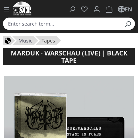
You have 0 wishlist ite
Shopping cart 
EN
Music
Tapes
MARDUK · WARSCHAU (LIVE) | BLACK
TAPE