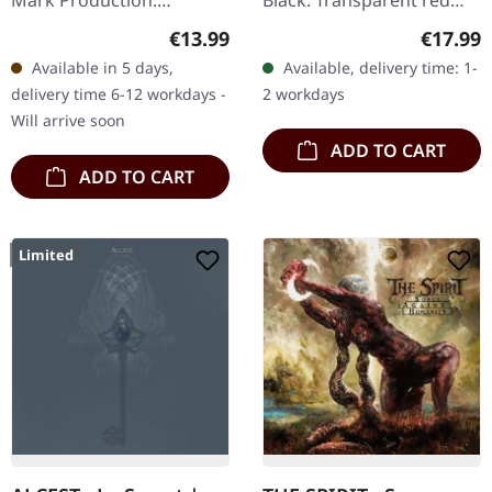
Mark Production.
Black. Transparent red
Jewelcase CD. When
double vinyl. Swedish
Regular price:
Regular
€13.99
€17.99
Bathory unleashed
black metal legends
Available in 5 days,
Available, delivery time: 1-
"Hammerheart" in 1990, it
Marduk unleash pure
delivery time 6-12 workdays -
2 workdays
marked a seismic shift…
sonic…
Will arrive soon
ADD TO CART
ADD TO CART
Limited