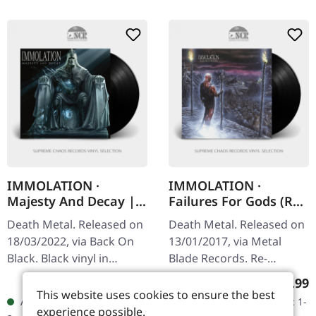
IMMOLATION ·
IMMOLATION ·
Majesty And Decay |
Failures For Gods (Re-
BLACK LP
Release) | BLACK LP
Death Metal. Released on
Death Metal. Released on
18/03/2022, via Back On
13/01/2017, via Metal
Black. Black vinyl in
Blade Records. Re-
gatefold cover.
released on black vinyl
Regular price:
Regular
€20.99
€19.99
Immolation delivers
with insert and 2-sided
This website uses cookies to ensure the best
Available, delivery time: 1-
Available, delivery time: 1-
another crushing blow to
poster. Released in 2017,
experience possible.