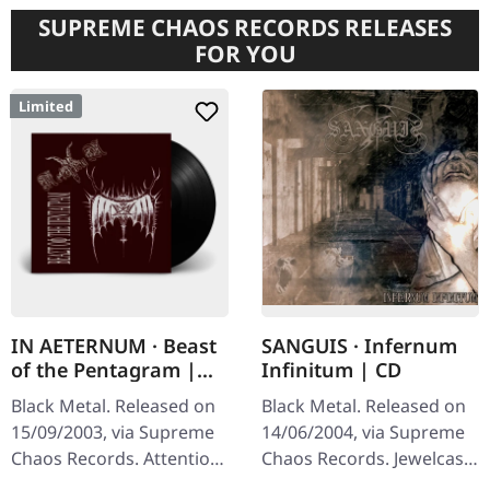
SUPREME CHAOS RECORDS RELEASES
FOR YOU
Limited
IN AETERNUM · Beast
SANGUIS · Infernum
of the Pentagram |
Infinitum | CD
BLACK 10" MLP
Black Metal. Released on
Black Metal. Released on
15/09/2003, via Supreme
14/06/2004, via Supreme
Chaos Records. Attention!
Chaos Records. Jewelcase
We have only copies with
CD with 16 pages booklet.