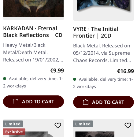
KARKADAN · Eternal
VYRE · The Initial
Black Reflections | CD
Frontier | 2CD
Heavy Metal/Black
Black Metal. Released on
Metal/Death Metal.
05/12/2014, via Supreme
Released on 19/01/2002,
Chaos Records. Limited
via Supreme Chaos
edition as classy trifold
Regular price:
€9.99
Regular
€16.99
Records. Jewelcase CD.
DigiPak with two CDs: The
Available, delivery time: 1-
Available, delivery time: 1-
Re-Release with new
Initial Frontier Pt. 1 &…
2 workdays
2 workdays
Artwork, 12 page booklet.
…
ADD TO CART
ADD TO CART
Limited
Limited
Exclusive