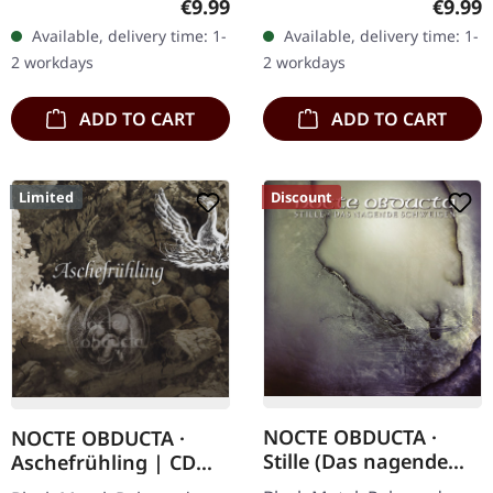
Regular price:
Regula
€9.99
€9.99
"Promo" left instead of
Austrian black metal
Available, delivery time: 1-
Available, delivery time: 1-
numbering! Special…
horde Sanguis delivers
2 workdays
2 workdays
their…
ADD TO CART
ADD TO CART
Limited
Discount
NOCTE OBDUCTA ·
NOCTE OBDUCTA ·
Stille (Das nagende
Aschefrühling | CD
Schweigen) | CD
SINGLE