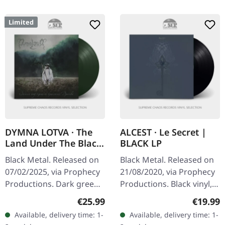
Limited
DYMNA LOTVA · The
ALCEST · Le Secret |
Land Under The Black
BLACK LP
Wings: Swamp (Зямля
Black Metal. Released on
Black Metal. Released on
Пад Чорнымі
07/02/2025, via Prophecy
21/08/2020, via Prophecy
Крыламі: Дрыгва) |
Productions. Dark green
Productions. Black vinyl,
DARK GREEN LP
vinyl in standard cover
contains 2011 and 2005
Regular price:
Regular
€25.99
€19.99
with insert and polylined
recordings. What makes
Available, delivery time: 1-
Available, delivery time: 1-
inner sleeve. Limited to…
"Le Secret" so utterly…