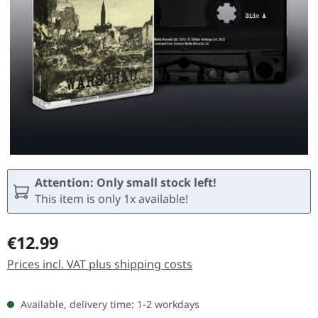
Attention: Only small stock left!
This item is only 1x available!
Regular price:
€12.99
Prices incl. VAT plus shipping costs
Available, delivery time: 1-2 workdays