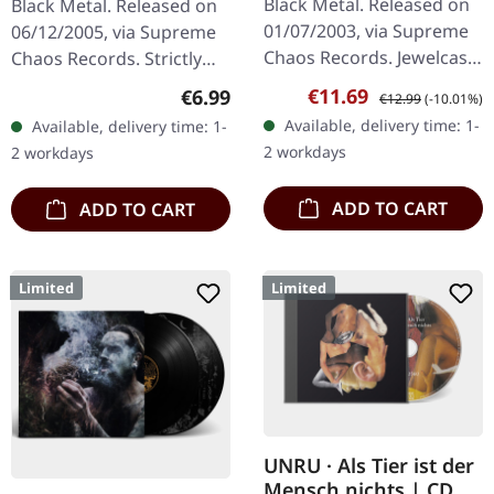
Black Metal. Released on
Black Metal. Released on
01/07/2003, via Supreme
06/12/2005, via Supreme
Chaos Records. Jewelcase
Chaos Records. Strictly
CD. Another stunning
limited CD-Single, limited
Sale price:
Regular price:
€11.69
Regular price:
€6.99
€12.99
(-10.01%)
opus from Nocte
to 1500 numbered copies.
Available, delivery time: 1-
Available, delivery time: 1-
Obducta, one of
After receiving high…
2 workdays
2 workdays
Germany's most…
ADD TO CART
ADD TO CART
Limited
Limited
UNRU · Als Tier ist der
Mensch nichts | CD