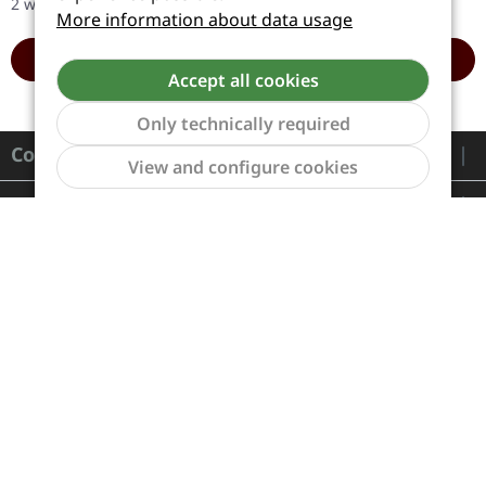
2 workdays
2 workdays
the death metal…
"Failures…
More information about data usage
ADD TO CART
ADD TO CART
Accept all cookies
Only technically required
Contact
Show to
View and configure cookies
Service
Information