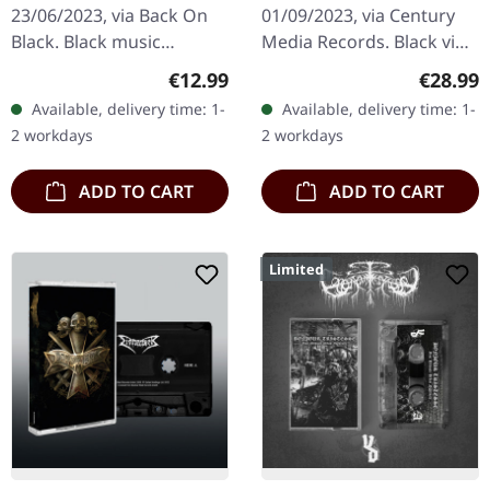
23/06/2023, via Back On
01/09/2023, via Century
Black. Black music
Media Records. Black vinyl
cassette. Swedish death
in gatefold sleeve.
Regular price:
Regular
€12.99
€28.99
metal legends
Swedish black metal
Available, delivery time: 1-
Available, delivery time: 1-
Dismember delivered one
legends Marduk return
2 workdays
2 workdays
of their most…
with their…
ADD TO CART
ADD TO CART
Limited