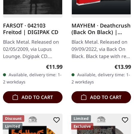
FARSOT · 042103
MAYHEM · Deathcrush
Freitod | DIGIPAK CD
(Back On Black) |
BLACK TAPE
Black Metal. Released on
Black Metal. Released on
02/05/2009, via Lupus
09/09/2022, via Back On
Lounge. Digipak CD.
Black. Black tape with red
Farsot delivers a haunting
4 panel j-card. Originally
Regular price:
Regular
€11.99
€13.99
masterpiece with "042103
released on 16 August
Available, delivery time: 1-
Available, delivery time: 1-
Freitod", an album that
1987. Though influential…
2 workdays
2 workdays
stands…
ADD TO CART
ADD TO CART
Discount
Limited
Limited
Exclusive