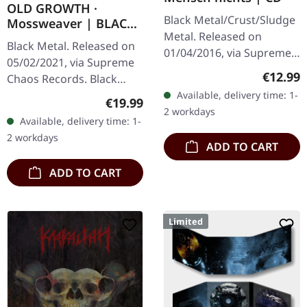
OLD GROWTH ·
Black Metal/Crust/Sludge
Mossweaver | BLACK
Metal. Released on
2LP
Black Metal. Released on
01/04/2016, via Supreme
05/02/2021, via Supreme
Chaos Records. Limited
Regular
€12.99
Chaos Records. Black
edition jewelcase CD.
double vinyl in heavy
Available, delivery time: 1-
Regular price:
€19.99
Emerging from the
gatefold sleeve with
2 workdays
underground void,…
Available, delivery time: 1-
printed insert and print
2 workdays
on D side,…
ADD TO CART
ADD TO CART
Limited