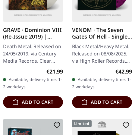
GRAVE · Dominion VIII
VENOM · The Seven
(Re-Issue 2019) |
Gates Of Hell - Singles
CLEAR LP
1981-1985 | PURPLE
Death Metal. Released on
Black Metal/Heavy Metal.
GALAXY 2LP
24/05/2019, via Century
Released on 08/08/2025,
Media Records. Clear
via High Roller Records.
vinyl. Remastered by Ola
Purple/black galaxy effect
Regular price:
Regular
€21.99
€42.99
Lindgren, Vinyl master by
double vinyl in heavy
Available, delivery time: 1-
Available, delivery time: 1-
Patrick W. Engel.
cover with 12mm spine.…
2 workdays
2 workdays
"Dominion…
ADD TO CART
ADD TO CART
Limited