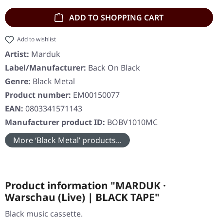
ADD TO SHOPPING CART
Add to wishlist
Artist:
Marduk
Label/Manufacturer:
Back On Black
Genre:
Black Metal
Product number:
EM00150077
EAN:
0803341571143
Manufacturer product ID:
BOBV1010MC
More ‘Black Metal’ products...
Product information "MARDUK ·
Warschau (Live) | BLACK TAPE"
Black music cassette.