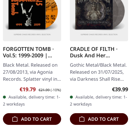
FORGOTTEN TOMB ·
CRADLE OF FILTH ·
Vol.5: 1999-2009 |
Dusk And Her
ORANGE SPLATTER
Embrace (The Original
Black Metal. Released on
Gothic Metal/Black Metal.
2LP
Sin) | CREAM
27/08/2013, via Agonia
Released on 31/07/2025,
CLEAR/BLACK
Records. Splatter vinyl in
via Darkness Shall Rise
MARBLED 2LP
gatefold cover. Limited
Productions. Transparent
Sale price:
Regular price:
Regular
€19.79
€39.99
€21.99
(-10%)
edition. Forgotten Tomb
cream clear/black
Available, delivery time: 1-
Available, delivery time: 1-
delivers a haunting…
marbled double vinyl in
2 workdays
2 workdays
gatefold…
ADD TO CART
ADD TO CART