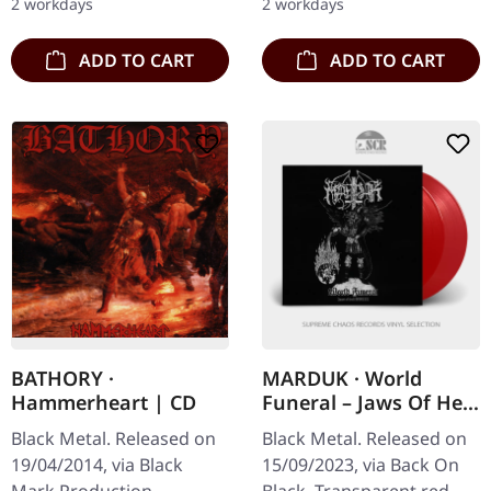
2 workdays
2 workdays
ADD TO CART
ADD TO CART
BATHORY ·
MARDUK · World
Hammerheart | CD
Funeral – Jaws Of Hell
– MMIII | RED 2LP
Black Metal. Released on
Black Metal. Released on
19/04/2014, via Black
15/09/2023, via Back On