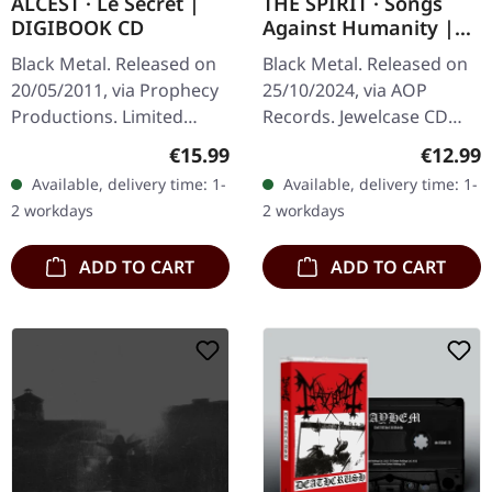
ALCEST · Le Secret |
THE SPIRIT · Songs
DIGIBOOK CD
Against Humanity |
CD
Black Metal. Released on
Black Metal. Released on
20/05/2011, via Prophecy
25/10/2024, via AOP
Productions. Limited
Records. Jewelcase CD
Digibook edition. "Le
with 12-page booklet.
Regular price:
Regular
€15.99
€12.99
Secret" is an iconic EP
"Songs Against
Available, delivery time: 1-
Available, delivery time: 1-
from the French project
Humanity" marks a new
2 workdays
2 workdays
Alcest,…
chapter in The Spirit's…
ADD TO CART
ADD TO CART