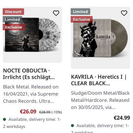
Discount
Limited
Limited
Exclusive
Exclusive
NOCTE OBDUCTA ·
KAVRILA · Heretics I |
Irrlicht (Es schlägt
CLEAR BLACK
dem Mond ein kaltes
Black Metal. Released on
MARBLED LP
Herz) | SPLATTER 2LP
Sludge/Doom Metal/Black
16/04/2021, via Supreme
Metal/Hardcore. Released
Chaos Records. Ultra
on 30/05/2025, via
clear double vinyl with
Sale price:
Regular price:
€26.09
€28.99
(-10%)
Supreme Chaos Records.
grey, white and black
Regular
€24.99
Available, delivery time: 1-
Clear/black marbled vinyl,
splatters in gatefold
Available, delivery time: 1-
2 workdays
insert. Limited to 100
sleeve with…
2 workdays