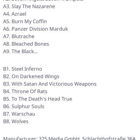
A3. Slay The Nazarene
A4. Azrael
A5. Burn My Coffin
A6. Panzer Division Marduk
A7. Blutrache
A8. Bleached Bones
A9. The Black...
B1. Steel Inferno
B2. On Darkened Wings
B3. With Satan And Victorious Weapons
B4. Throne Of Rats
B5. To The Death's Head True
B6. Sulphur Souls
B7. Warschau
B8. Wolves
Manufacturer: 375 Media GmbH, Schlachthofstraße 36A,