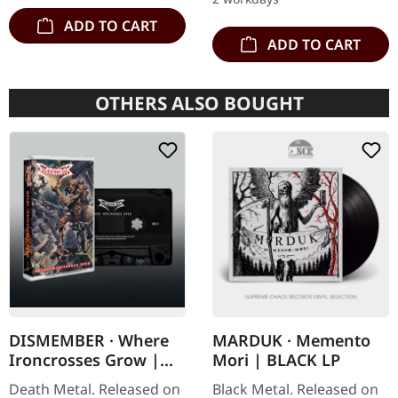
copies.…
ADD TO CART
ADD TO CART
OTHERS ALSO BOUGHT
DISMEMBER · Where
MARDUK · Memento
Ironcrosses Grow |
Mori | BLACK LP
BLACK TAPE
Death Metal. Released on
Black Metal. Released on