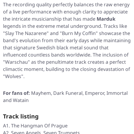
The recording quality perfectly balances the raw energy
of a live performance with enough clarity to appreciate
the intricate musicianship that has made
Marduk
legends in the extreme metal underground. Tracks like
"Slay The Nazarene"
and
"Burn My Coffin"
showcase the
band's evolution from their early days while maintaining
that signature Swedish black metal sound that
influenced countless bands worldwide. The inclusion of
"Warschau"
as the penultimate track creates a perfect
climactic moment, building to the closing devastation of
"Wolves"
.
For fans of:
Mayhem, Dark Funeral, Emperor, Immortal
and Watain
Track listing
A1. The Hangman Of Prague
A2. Seven Angels, Seven Trumpets