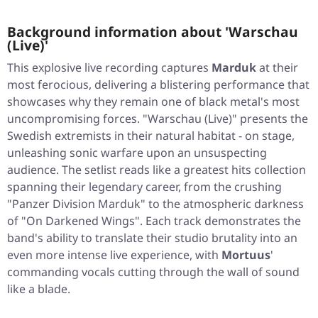
Background information about 'Warschau
(Live)'
This explosive live recording captures
Marduk
at their
most ferocious, delivering a blistering performance that
showcases why they remain one of black metal's most
uncompromising forces.
"Warschau (Live)"
presents the
Swedish extremists in their natural habitat - on stage,
unleashing sonic warfare upon an unsuspecting
audience. The setlist reads like a greatest hits collection
spanning their legendary career, from the crushing
"Panzer Division Marduk"
to the atmospheric darkness
of
"On Darkened Wings"
. Each track demonstrates the
band's ability to translate their studio brutality into an
even more intense live experience, with
Mortuus
'
commanding vocals cutting through the wall of sound
like a blade.