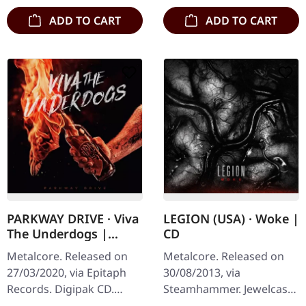
ADD TO CART
ADD TO CART
PARKWAY DRIVE · Viva
LEGION (USA) · Woke |
The Underdogs |
CD
DIGIPAK CD
Metalcore. Released on
Metalcore. Released on
27/03/2020, via Epitaph
30/08/2013, via
Records. Digipak CD.
Steamhammer. Jewelcase
Parkway Drive delivers
CD. Legion's "Woke"