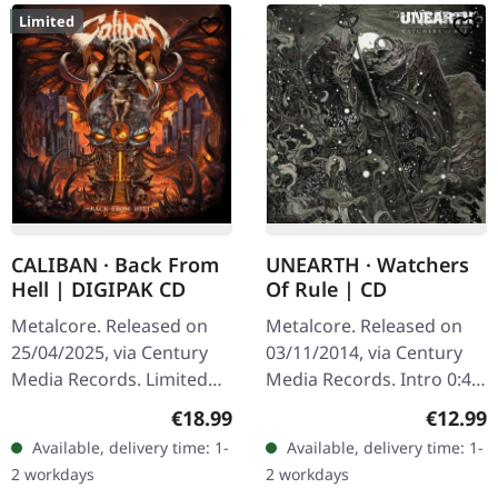
Limited
CALIBAN · Back From
UNEARTH · Watchers
Hell | DIGIPAK CD
Of Rule | CD
Metalcore. Released on
Metalcore. Released on
25/04/2025, via Century
03/11/2014, via Century
Media Records. Limited
Media Records. Intro 0:44
digipak CD with branded
Instrumental The Swarm
Regular price:
Regular
€18.99
€12.99
air freshener, 16 pages
3:25 Lifetime In Ruins 4:12
Available, delivery time: 1-
Available, delivery time: 1-
booklet. "Back From Hell"
From The Tombs Of Five…
2 workdays
2 workdays
is a…