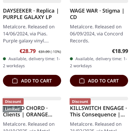
DAYSEEKER · Replica |
WAGE WAR · Stigma |
PURPLE GALAXY LP
CD
Metalcore. Released on
Metalcore. Released on
14/06/2024, via Pias.
06/09/2024, via Concord
Purple galaxy vinyl.
Records.
Dayseeker delivers an
Sale price:
Regular price:
Regular
€28.79
€18.99
€31.99
(-10%)
emotionally charged
Available, delivery time: 1-
Available, delivery time: 1-
masterpiece with
2 workdays
2 workdays
"Replica", showcasing…
ADD TO CART
ADD TO CART
Discount
Discount
THE RED CHORD ·
KILLSWITCH ENGAGE ·
Limited
Clients | ORANGE
This Consequence |
GREY BROWN HAZE LP
"DEFUSED PINK
Metalcore. Released on
Metalcore. Released on
POLLUTION" CLEAR