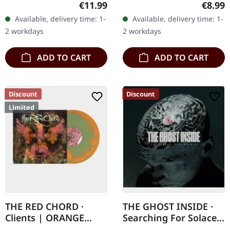
Regular price:
Regula
€11.99
€8.99
something truly special
delivers a crushing
Available, delivery time: 1-
Available, delivery time: 1-
with "Viva The
metalcore assault that
2 workdays
2 workdays
Underdogs", a live…
pulls no punches in its…
ADD TO CART
ADD TO CART
Discount
Discount
Limited
THE RED CHORD ·
THE GHOST INSIDE ·
Clients | ORANGE
Searching For Solace |
MINT GREEN
CD