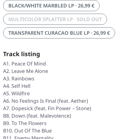
BLACK/WHITE MARBLED LP · 26,99 €
MULTICOLOR SPLATTER LP · SOLD OUT
TRANSPARENT CURACAO BLUE LP · 26,99 €
Track listing
A1. Peace Of Mind
A2. Leave Me Alone
A3. Rainbows
A4. Self Hell
A5. Wildfire
A6. No Feelings Is Final (feat. Aether)
A7. Dopesick (feat. Fin Power – Stone)
B8. Down (feat. Malevolence)
B9. To The Flowers
B10. Out Of The Blue
B11. Enemy Mentality