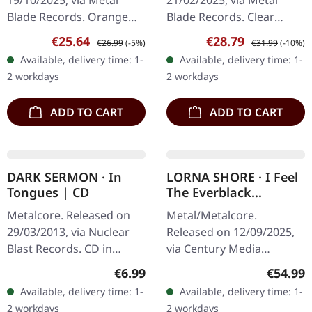
19/10/2025, via Metal
21/02/2025, via Metal
LAVENDER MARBLED
Blade Records. Orange
Blade Records. Clear
LP
grey brown haze vinyl in
lavender marbled vinyl,
Sale price:
Regular price:
Sale price:
Regular price:
€25.64
€28.79
€26.99
(-5%)
€31.99
(-10%)
gatefold sleeve with 6-
gatefold sleeve,
Available, delivery time: 1-
Available, delivery time: 1-
page insert and download
embossing, includes 8-
2 workdays
2 workdays
card.…
page booklet and…
ADD TO CART
ADD TO CART
DARK SERMON · In
LORNA SHORE · I Feel
Tongues | CD
The Everblack
Festering Within Me |
Metalcore. Released on
Metal/Metalcore.
GOLDEN 2LP
29/03/2013, via Nuclear
Released on 12/09/2025,
Blast Records. CD in
via Century Media
jewelcase There are
Records. Golden deluxe
Regular price:
Regular
€6.99
€54.99
records that grab you by
double vinyl with gatefold
Available, delivery time: 1-
Available, delivery time: 1-
the throat from the very
sleeve in o-card with spot
2 workdays
2 workdays