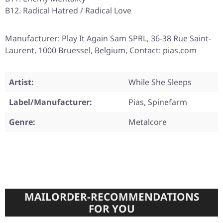
B12. Radical Hatred / Radical Love
Manufacturer: Play It Again Sam SPRL, 36-38 Rue Saint-
Laurent, 1000 Bruessel, Belgium, Contact: pias.com
Artist:
While She Sleeps
Label/Manufacturer:
Pias, Spinefarm
Genre:
Metalcore
MAILORDER-RECOMMENDATIONS
FOR YOU