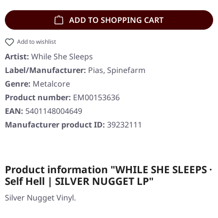
ADD TO SHOPPING CART
Add to wishlist
Artist:
While She Sleeps
Label/Manufacturer:
Pias, Spinefarm
Genre:
Metalcore
Product number:
EM00153636
EAN:
5401148004649
Manufacturer product ID:
39232111
Product information "WHILE SHE SLEEPS ·
Self Hell | SILVER NUGGET LP"
Silver Nugget Vinyl.