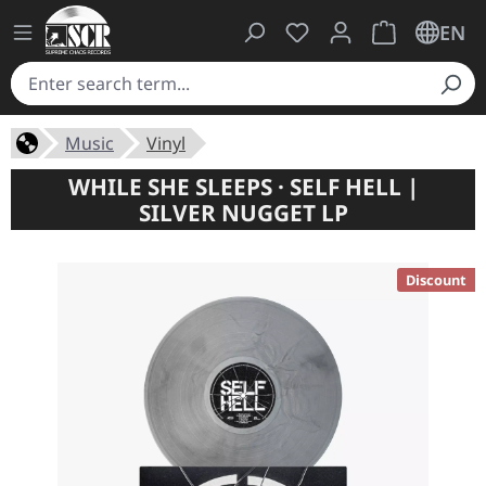
You have 0 wishlist ite
Shopping cart 
EN
Music
Vinyl
WHILE SHE SLEEPS · SELF HELL |
SILVER NUGGET LP
Discount