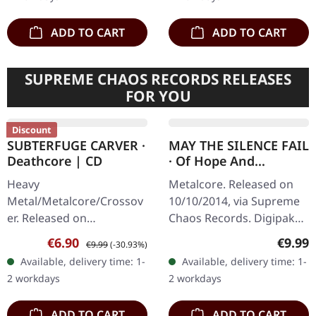
first…
UV print,…
ADD TO CART
ADD TO CART
SUPREME CHAOS RECORDS RELEASES
FOR YOU
Discount
SUBTERFUGE CARVER ·
MAY THE SILENCE FAIL
Deathcore | CD
· Of Hope And
Aspiration | DIGIPAK
Heavy
Metalcore. Released on
CD
Metal/Metalcore/Crossov
10/10/2014, via Supreme
er. Released on
Chaos Records. Digipak
08/02/2008, via Supreme
CD. May The Silence Fail
Sale price:
Regular price:
Regula
€6.90
€9.99
€9.99
(-30.93%)
Chaos Records. Jewelcase
delivers something truly
Available, delivery time: 1-
Available, delivery time: 1-
CD with 12 pages booklet.
groundbreaking with "Of
2 workdays
2 workdays
Subterfuge Carver
Hope…
unleashes…
ADD TO CART
ADD TO CART