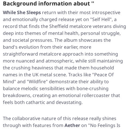
Background information about ''
While She Sleeps
return with their most introspective
and emotionally charged release yet on
"Self Hell"
, a
record that finds the Sheffield metalcore veterans diving
deep into themes of mental health, personal struggle,
and societal pressures. The album showcases the
band's evolution from their earlier, more
straightforward metalcore approach into something
more nuanced and atmospheric, while still maintaining
the crushing heaviness that made them household
names in the UK metal scene. Tracks like
"Peace Of
Mind"
and
"Wildfire"
demonstrate their ability to
balance melodic sensibilities with bone-crushing
breakdowns, creating an emotional rollercoaster that
feels both cathartic and devastating.
The collaborative nature of this release really shines
through with features from
Aether
on
"No Feelings Is