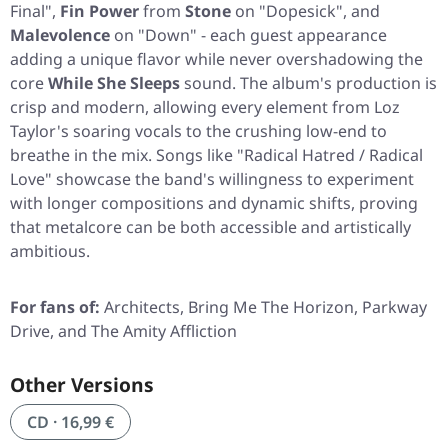
Final"
,
Fin Power
from
Stone
on
"Dopesick"
, and
Malevolence
on
"Down"
- each guest appearance
adding a unique flavor while never overshadowing the
core
While She Sleeps
sound. The album's production is
crisp and modern, allowing every element from Loz
Taylor's soaring vocals to the crushing low-end to
breathe in the mix. Songs like
"Radical Hatred / Radical
Love"
showcase the band's willingness to experiment
with longer compositions and dynamic shifts, proving
that metalcore can be both accessible and artistically
ambitious.
For fans of:
Architects, Bring Me The Horizon, Parkway
Drive, and The Amity Affliction
Other Versions
CD · 16,99 €