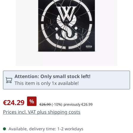
Attention: Only small stock left!
This item is only 1x available!
Sale price:
€24.29
%
Regular price:
€26.99
(-10%)
previously €26.99
Prices incl. VAT plus shipping costs
Available, delivery time: 1-2 workdays