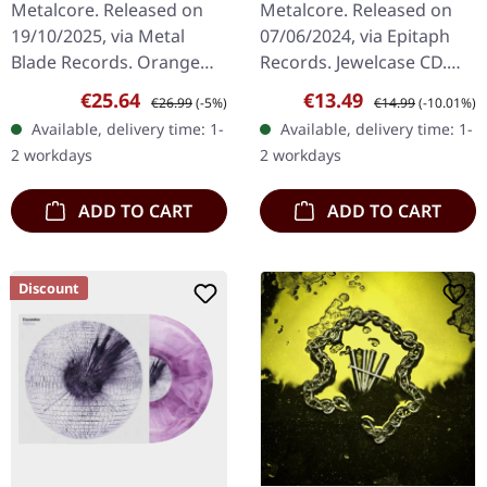
Metalcore. Released on
Metalcore. Released on
MARBLED LP
19/10/2025, via Metal
07/06/2024, via Epitaph
Blade Records. Orange
Records. Jewelcase CD.
mint green marbled vinyl
The Ghost Inside return
Sale price:
Regular price:
Sale price:
Regular price:
€25.64
€13.49
€26.99
(-5%)
€14.99
(-10.01%)
in gatefold sleeve with 6-
with their most
Available, delivery time: 1-
Available, delivery time: 1-
page insert and download
emotionally charged and
2 workdays
2 workdays
card.…
sonically…
ADD TO CART
ADD TO CART
Discount