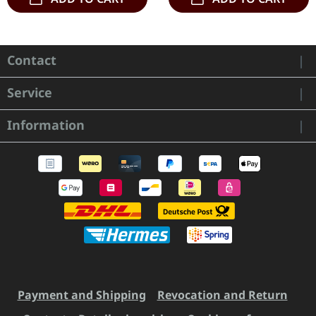
Contact
Service
Information
Payment and Shipping
Revocation and Return