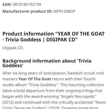
EAN:
0810185192199
Manufacturer product ID:
NPR1268DP
Product information "YEAR OF THE GOAT
· Trivia Goddess | DIGIPAK CD"
Digipak CD.
Background information about 'Trivia
Goddess'
After six long years of anticipation, Swedish occult rock
masters
Year Of The Goat
return with their fourth
studio album
"Trivia Goddess"
. This haunting collection
takes a bold departure from their ongoing trilogy that
began with the award-winning
"Angels Necropolis"
(2012) and continued with the critically acclaimed
"Novis
Orbis Terrarum Ordinis"
(2019). Drawing inspiration