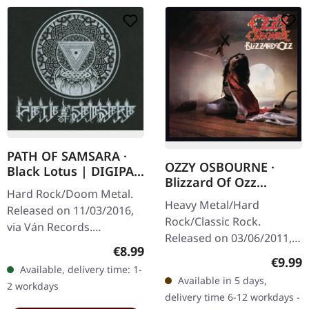
PATH OF SAMSARA ·
OZZY OSBOURNE ·
Black Lotus | DIGIPAK
Blizzard Of Ozz
CD
Hard Rock/Doom Metal.
(Expanded Edition) |
Heavy Metal/Hard
Released on 11/03/2016,
CD
Rock/Classic Rock.
via Ván Records.
Released on 03/06/2011,
Hardcover digisleeve
Regular price:
€8.99
via Sony Music. CD in
made of rough black,
Regula
€9.99
Available, delivery time: 1-
jewelcase. Expanded
heavy cartonstock with
Available in 5 days,
2 workdays
edition with additional
white hotfoil…
delivery time 6-12 workdays -
bonus tracks…