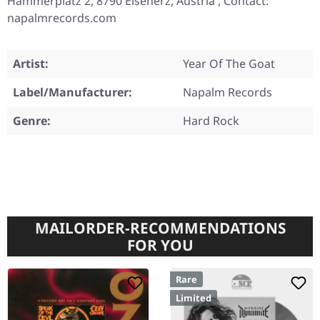
Hammerplatz 2, 8790 Eisenerz, Austria , Contact:
napalmrecords.com
Artist:
Year Of The Goat
Label/Manufacturer:
Napalm Records
Genre:
Hard Rock
MAILORDER-RECOMMENDATIONS
FOR YOU
Rare
Limited