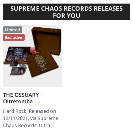
SUPREME CHAOS RECORDS RELEASES
FOR YOU
Limited
Exclusive
THE OSSUARY ·
Oltretomba |
WOODEN LP/CD/TAPE
Hard Rock. Released on
BOX
12/11/2021, via Supreme
Chaos Records. Ultra
heavy brownish wooden