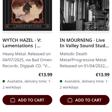
WYTCH HAZEL · V:
IN MOURNING · Live
Lamentations |
In Valley Sound Studio
DIGIPAK CD
| DIGIPAK CD
Heavy Metal. Released on
Melodic Death
04/07/2025, via Bad Omen
Metal/Progressive Metal.
Records. Digipak CD. "V:
Released on 01/04/2022,
Lamentations" sees
via Dalapop. CD in 6 panel
Regular price:
Regular
€13.99
€13.99
British rock quartet Wytch
digipak. Limited to 500
Available, delivery time: 1-
Available, delivery time: 1-
Hazel reinforcing their…
copies. In Mourning
2 workdays
2 workdays
delivers…
ADD TO CART
ADD TO CART