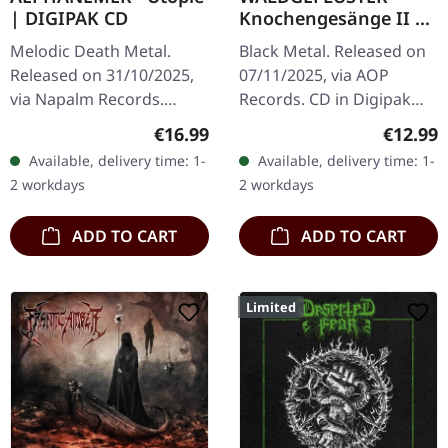
| DIGIPAK CD
Knochengesänge II |
DIGIPAK CD
Melodic Death Metal.
Black Metal. Released on
Released on 31/10/2025,
07/11/2025, via AOP
via Napalm Records.
Records. CD in Digipak
Digipak CD. Aephanemer
with 4 panels. Mixed and
Regular price:
Regular
€16.99
€12.99
returns with a vengeance
mastered by Markus
Available, delivery time: 1-
Available, delivery time: 1-
on "Utopie", their fourth
Stock. Photography by
2 workdays
2 workdays
studio…
Bekah Lunn,…
ADD TO CART
ADD TO CART
Limited