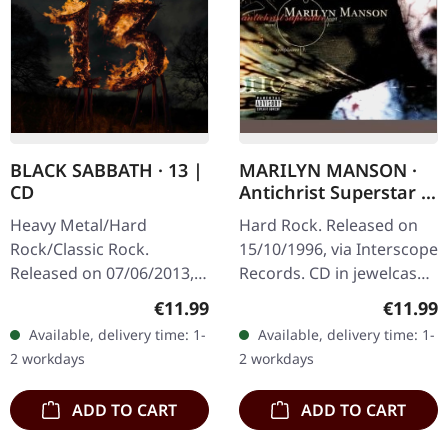
BLACK SABBATH · 13 |
MARILYN MANSON ·
CD
Antichrist Superstar |
CD
Heavy Metal/Hard
Hard Rock. Released on
Rock/Classic Rock.
15/10/1996, via Interscope
Released on 07/06/2013,
Records. CD in jewelcase,
via Mercury Records.
O-Card. When Marilyn
Regular price:
Regular
€11.99
€11.99
Jewelcase CD. After nearly
Manson unleashed
Available, delivery time: 1-
Available, delivery time: 1-
two decades away from
"Antichrist Superstar" in
2 workdays
2 workdays
the studio, the…
1996, it…
ADD TO CART
ADD TO CART