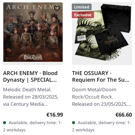
Limited
Exclusive
ARCH ENEMY · Blood
THE OSSUARY ·
Dynasty | SPECIAL
Requiem For The Sun
EDITION CD
| WOODEN LP+MC+CD
Melodic Death Metal.
Doom Metal/Doom
BOX
Released on 28/03/2025,
Rock/Occult Rock.
via Century Media
Released on 23/05/2025,
Records. Special Edition
via Supreme Chaos
Regular price:
Regular
€16.99
€66.60
CD with exclusive
Records. Ultra heavy
Available, delivery time: 1-
Available, delivery time: 1-
packaging. "Blood
handcrafted wooden box
2 workdays
2 workdays
Dynasty" by Arch Enemy
set with engraved logo