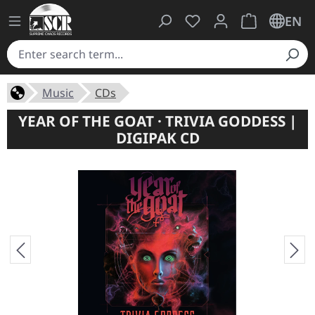
You have 0 wishlist ite
Shopping cart 
EN
Music
CDs
YEAR OF THE GOAT · TRIVIA GODDESS |
DIGIPAK CD