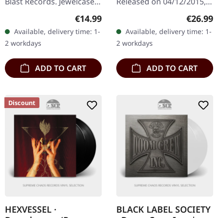
Blast Records. Jewelcase
Released on 04/12/2015,
CD. Gentlemans Pistols
via Sony Music. Black
Regular price:
Regular
€14.99
€26.99
deliver a masterclass in
vinyl. Remastered. Re-
Available, delivery time: 1-
Available, delivery time: 1-
retro hard rock with…
Release. B-Stock: Cover
2 workdays
2 workdays
has a dent in the…
ADD TO CART
ADD TO CART
Discount
HEXVESSEL ·
BLACK LABEL SOCIETY