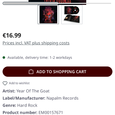
Regular price:
€16.99
Prices incl. VAT plus shipping costs
Available, delivery time: 1-2 workdays
ADD TO SHOPPING CART
Add to wishlist
Artist:
Year Of The Goat
Label/Manufacturer:
Napalm Records
Genre:
Hard Rock
Product number:
EM00157671