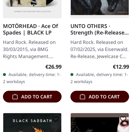
MOTÖRHEAD · Ace Of
UNTO OTHERS ·
Spades | BLACK LP
Strength (Re-Release)
| CD
Hard Rock. Released on
Hard Rock. Released on
30/03/2015, via BMG
07/02/2025, via Eisenwald.
Rights Management.
Re-Release, Jewelcase CD
Black vinyl. When
with fold-out booklet.
Regular price:
Regular
€26.99
€12.99
Motörhead unleashed
Unto Others return with
Available, delivery time: 1-
Available, delivery time: 1-
"Ace Of Spades" in 1980,
"Strength", a powerful…
2 workdays
2 workdays
they didn't just deliver…
ADD TO CART
ADD TO CART