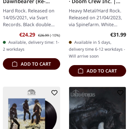
Dawnbearer (Re-
· Doom Crew Inc. |
Release) | BLACK 2LP
WHITE 2LP
Hard Rock. Released on
Heavy Metal/Hard Rock.
14/05/2021, via Svart
Released on 21/04/2023,
Records. Black double
via Spinefarm. White
vinyl in gatefold sleeve
double LP in gatefold
Sale price:
Regular price:
Regular
€24.29
€31.99
€26.99
(-10%)
with 16 page booklet.
cover. Black Label Society
Available, delivery time: 1-
Available in 5 days,
Hexvessel delivers a
delivers another
2 workdays
delivery time 6-12 workdays -
mesmerizing…
crushing…
Will arrive soon
ADD TO CART
ADD TO CART