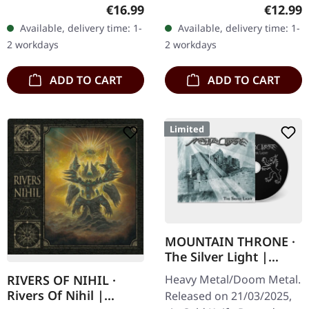
first edition in Digipak.
Recordings. 6 panel
Regular price:
Regular
€16.99
€12.99
Dutch futuristic metallers
digipak CD. Medieval
Available, delivery time: 1-
Available, delivery time: 1-
CRYPTOSIS return with
fantasy metal
2 workdays
2 workdays
a…
phenomenon Castle Rat…
ADD TO CART
ADD TO CART
Limited
MOUNTAIN THRONE ·
The Silver Light |
DIGIPAK CD
Heavy Metal/Doom Metal.
RIVERS OF NIHIL ·
Rivers Of Nihil |
Released on 21/03/2025,