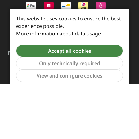
This website uses cookies to ensure the best
experience possible.
More information about data usage
Accept all cookies
Payment and Shipping
Revocation and Return
Only technically required
Contact
Retailer inquiries
Cookie preferences
Show to
View and configure cookies
All prices incl. VAT plus
shipping costs
and possible
delivery charges, if not stated otherwise.
Revoke a contract
The Supreme Chaos Records team is rocking this store
for you.