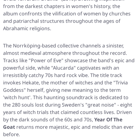
from the darkest chapters in women's history, the
album confronts the vilification of women by churches
and patriarchal structures throughout the ages of
Abrahamic religions.
The Norrköping-based collective channels a sinister,
almost medieval atmosphere throughout the record.
Tracks like
"Power of Eve"
showcase the band's epic and
powerful side, while
"Alucarda"
captivates with an
irresistibly catchy 70s hard rock vibe. The title track
invokes Hekate, the mother of witches and the "Trivia
Goddess" herself, giving new meaning to the term
'witch hunt'. This haunting soundtrack is dedicated to
the 280 souls lost during Sweden's "great noise" - eight
years of witch trials that claimed countless lives. Driven
by the dark sounds of the 60s and 70s,
Year Of The
Goat
returns more majestic, epic and melodic than ever
before.