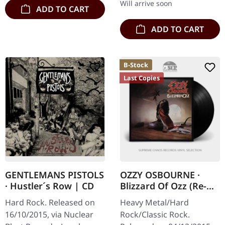
Will arrive soon
ADD TO CART
ADD TO CART
B-Stock
Last Copies
GENTLEMANS PISTOLS
OZZY OSBOURNE ·
· Hustler´s Row | CD
Blizzard Of Ozz (Re-
Release) (B-Stock) |
Hard Rock. Released on
Heavy Metal/Hard
BLACK LP
16/10/2015, via Nuclear
Rock/Classic Rock.