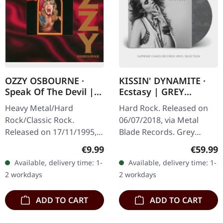
OZZY OSBOURNE ·
KISSIN' DYNAMITE ·
Speak Of The Devil |
Ecstasy | GREY
CD
MARBLED LP
Heavy Metal/Hard
Hard Rock. Released on
Rock/Classic Rock.
06/07/2018, via Metal
Released on 17/11/1995,
Blade Records. Grey
via Sony Music. CD in
marbled vinyl in standard
Regular price:
Regular
€9.99
€59.99
Jewelcase. This
cover with download card
Available, delivery time: 1-
Available, delivery time: 1-
electrifying live album
and double-sided poster.
2 workdays
2 workdays
captures Ozzy Osbourne
Limited…
at…
ADD TO CART
ADD TO CART