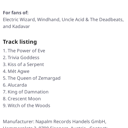
For fans of:
Electric Wizard, Windhand, Uncle Acid & The Deadbeats,
and Kadavar
Track listing
The Power of Eve
Trivia Goddess
Kiss of a Serpent
Mét Agwe
The Queen of Zemargad
Alucarda
King of Damnation
Crescent Moon
Witch of the Woods
Manufacturer: Napalm Records Handels GmbH,