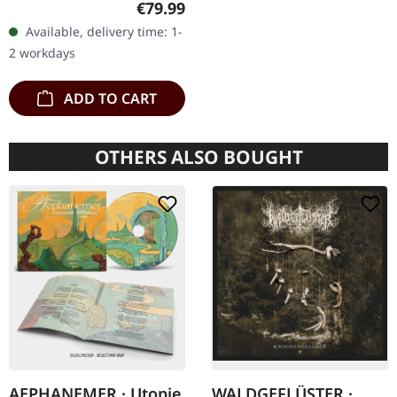
Regular price:
€79.99
box with logo and
Available, delivery time: 1-
numbering, limited to 100
2 workdays
copies only!…
ADD TO CART
OTHERS ALSO BOUGHT
AEPHANEMER · Utopie
WALDGEFLÜSTER ·