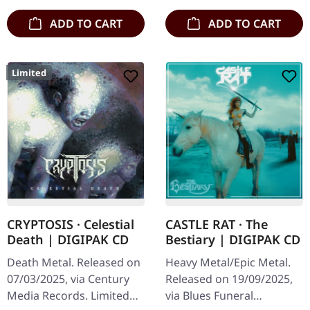
is…
and…
ADD TO CART
ADD TO CART
Limited
CRYPTOSIS · Celestial
CASTLE RAT · The
Death | DIGIPAK CD
Bestiary | DIGIPAK CD
Death Metal. Released on
Heavy Metal/Epic Metal.
07/03/2025, via Century
Released on 19/09/2025,
Media Records. Limited
via Blues Funeral