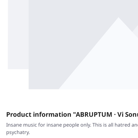
Product information "ABRUPTUM · Vi Sonus
Insane music for insane people only. This is all hatred a
psychatry.