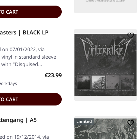
TO CART
asters | BLACK LP
on 07/01/2022, via
vinyl in standard sleeve
s with "Disguised…
Regular price:
€23.99
 workdays
TO CART
ttengang | A5
Limited
ed on 19/12/2014, via