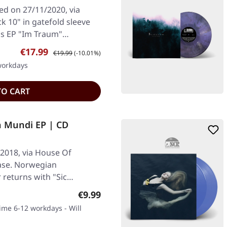
ed on 27/11/2020, via
k 10" in gatefold sleeve
r's EP "Im Traum"…
Sale price:
Regular price:
€17.99
€19.99
(-10.01%)
 workdays
TO CART
ia Mundi EP | CD
2018, via House Of
ase. Norwegian
 returns with "Sic
Regular price:
€9.99
time 6-12 workdays - Will