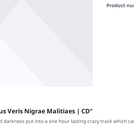
Product n
 Veris Nigrae Malitiaes | CD"
nd darkness put into a one hour lasting crazy track which c