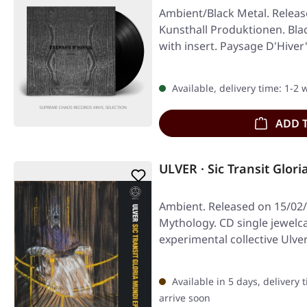
Ambient/Black Metal. Releas
Kunsthall Produktionen. Blac
with insert. Paysage D'Hive
Available, delivery time: 1-2
ADD 
ULVER · Sic Transit Glor
Ambient. Released on 15/02/
Mythology. CD single jewelc
experimental collective Ulver
Transit…
Available in 5 days, delivery 
arrive soon