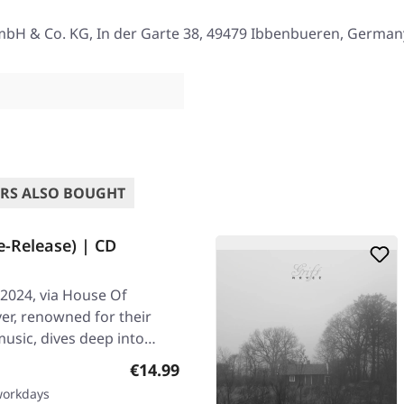
mbH & Co. KG, In der Garte 38, 49479 Ibbenbueren, German
RS ALSO BOUGHT
e-Release) | CD
2024, via House Of
er, renowned for their
usic, dives deep into
Regular price:
€14.99
 workdays