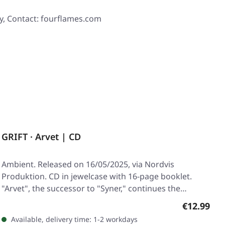
y, Contact: fourflames.com
GRIFT · Arvet | CD
Ambient. Released on 16/05/2025, via Nordvis
Produktion. CD in jewelcase with 16-page booklet.
"Arvet", the successor to "Syner," continues the…
Regular pr
€12.99
Available, delivery time: 1-2 workdays