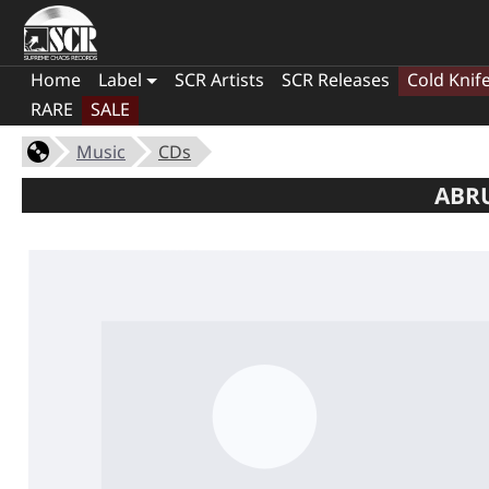
Home
Label
SCR Artists
SCR Releases
Cold Knif
RARE
SALE
Music
CDs
ABRU