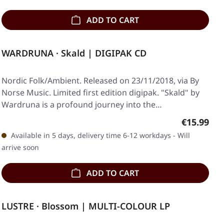
ADD TO CART
WARDRUNA · Skald | DIGIPAK CD
Nordic Folk/Ambient. Released on 23/11/2018, via By
Norse Music. Limited first edition digipak. "Skald" by
Wardruna is a profound journey into the…
Regular pr
€15.99
Available in 5 days, delivery time 6-12 workdays - Will
arrive soon
ADD TO CART
LUSTRE · Blossom | MULTI-COLOUR LP