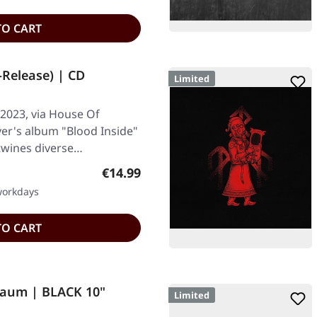
TO CART
-Release) | CD
Limited
2023, via House Of
ver's album "Blood Inside"
rtwines diverse…
Regular price:
€14.99
 workdays
TO CART
raum | BLACK 10"
Limited