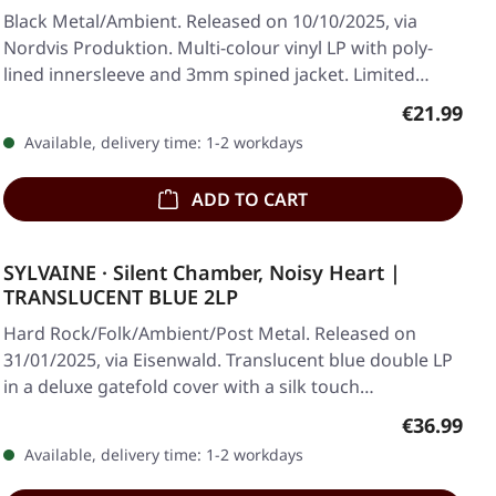
Black Metal/Ambient. Released on 10/10/2025, via
Nordvis Produktion. Multi-colour vinyl LP with poly-
lined innersleeve and 3mm spined jacket. Limited…
Regular pr
€21.99
Available, delivery time: 1-2 workdays
ADD TO CART
SYLVAINE · Silent Chamber, Noisy Heart |
TRANSLUCENT BLUE 2LP
Hard Rock/Folk/Ambient/Post Metal. Released on
31/01/2025, via Eisenwald. Translucent blue double LP
in a deluxe gatefold cover with a silk touch…
Regular pr
€36.99
Available, delivery time: 1-2 workdays