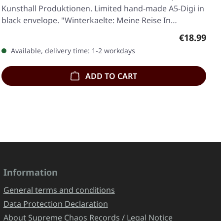
Kunsthall Produktionen. Limited hand-made A5-Digi in
black envelope. "Winterkaelte: Meine Reise In…
Regular pr
€18.99
Available, delivery time: 1-2 workdays
ADD TO CART
Information
General terms and conditions
Data Protection Declaration
About Supreme Chaos Records / Legal Notice