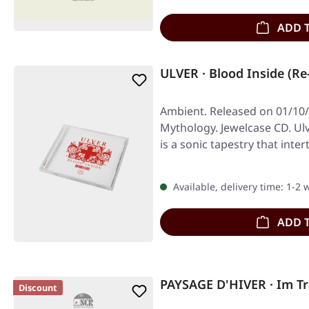
ADD 
ULVER · Blood Inside (Re
Ambient. Released on 01/10/
Mythology. Jewelcase CD. Ul
is a sonic tapestry that inte
Available, delivery time: 1-2
ADD 
PAYSAGE D'HIVER · Im T
Discount