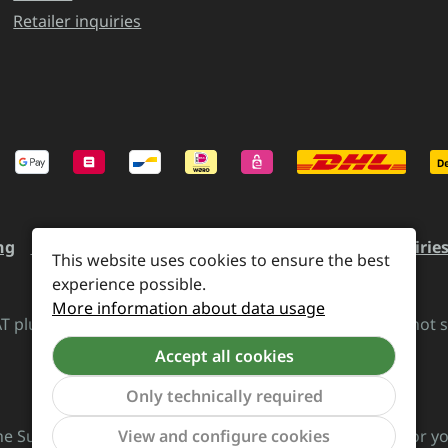
Retailer inquiries
ng
Revocation and Return
Contact
Retailer inquirie
This website uses cookies to ensure the best
experience possible.
More information about data usage
VAT plus
shipping costs
and possible delivery charges, if not 
Accept all cookies
Revoke a contract
Only technically required
View and configure cookies
he Supreme Chaos Records team is rocking this store for yo