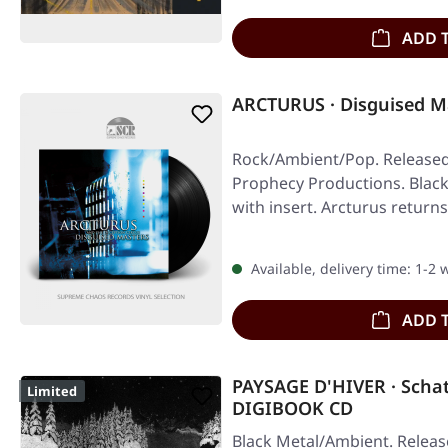
ADD 
ARCTURUS · Disguised M
Rock/Ambient/Pop. Released 
Prophecy Productions. Black 
with insert. Arcturus return
Available, delivery time: 1-2
ADD 
PAYSAGE D'HIVER · Scha
Limited
DIGIBOOK CD
Black Metal/Ambient. Releas