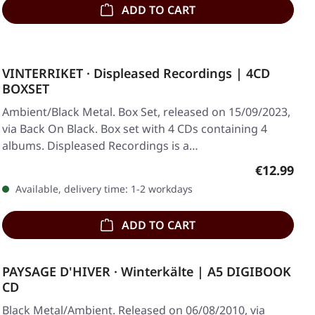
ADD TO CART
VINTERRIKET · Displeased Recordings | 4CD
BOXSET
Ambient/Black Metal. Box Set, released on 15/09/2023,
via Back On Black. Box set with 4 CDs containing 4
albums. Displeased Recordings is a…
Regular pr
€12.99
Available, delivery time: 1-2 workdays
ADD TO CART
PAYSAGE D'HIVER · Winterkälte | A5 DIGIBOOK
CD
Black Metal/Ambient. Released on 06/08/2010, via