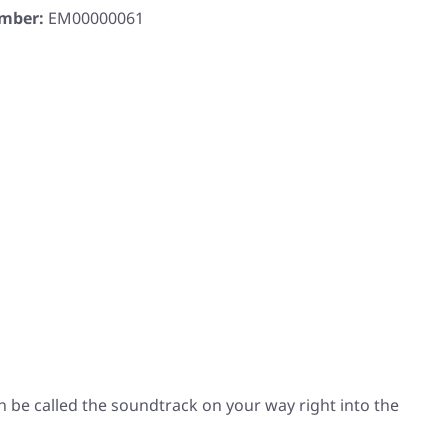
umber:
EM00000061
an be called the soundtrack on your way right into the