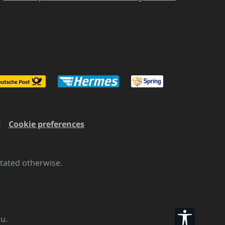
s
Cookie preferences
stated otherwise.
Show to
u.