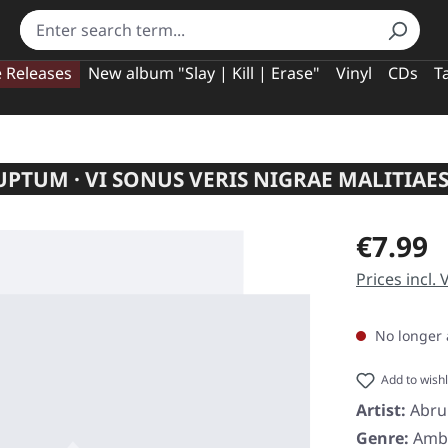
e Releases
New album "Slay | Kill | Erase"
Vinyl
CDs
T
PTUM · VI SONUS VERIS NIGRAE MALITIAES
Regular pric
€7.99
Prices incl.
No longer 
Add to wishl
Artist:
Abr
Genre:
Amb