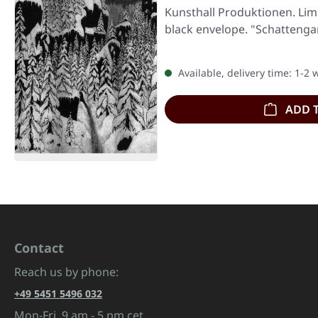
Kunsthall Produktionen. Lim
black envelope. "Schatteng
Available, delivery time: 1-2
ADD 
Contact
Reach us by phone:
+49 5451 5496 032
Mon-Fri, 9 am - 5 pm cet