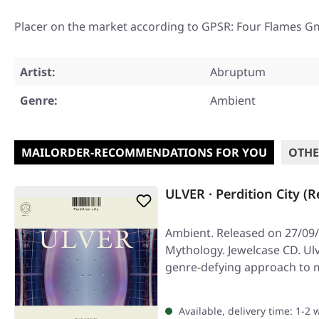
Placer on the market according to GPSR: Four Flames G
Artist:
Abruptum
Genre:
Ambient
MAILORDER-RECOMMENDATIONS FOR YOU
OTHE
ULVER · Perdition City (R
Ambient. Released on 27/09/
Mythology. Jewelcase CD. Ulv
genre-defying approach to m
the…
Available, delivery time: 1-2