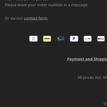
Please leave your order number in a message.
Or via our
contact form
.
Payment and Shippi
All prices incl. 
T