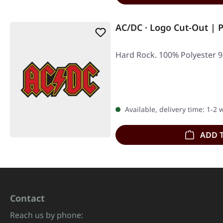
AC/DC · Logo Cut-Out | 
Hard Rock. 100% Polyester 9,
Available, delivery time: 1-2
ADD 
Contact
Reach us by phone: