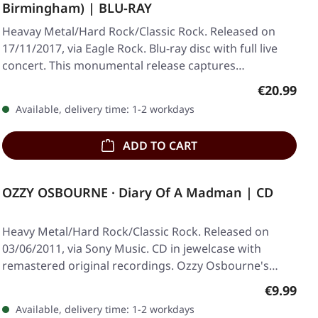
Birmingham) | BLU-RAY
Heavay Metal/Hard Rock/Classic Rock. Released on
17/11/2017, via Eagle Rock. Blu-ray disc with full live
concert. This monumental release captures…
Regular pr
€20.99
Available, delivery time: 1-2 workdays
ADD TO CART
OZZY OSBOURNE · Diary Of A Madman | CD
Heavy Metal/Hard Rock/Classic Rock. Released on
03/06/2011, via Sony Music. CD in jewelcase with
remastered original recordings. Ozzy Osbourne's…
Regular p
€9.99
Available, delivery time: 1-2 workdays