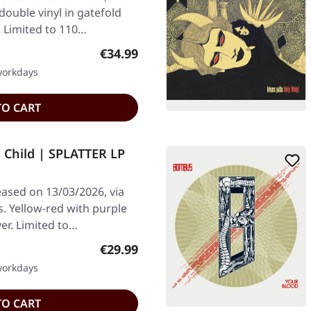
double vinyl in gatefold
. Limited to 110…
Regular price:
€34.99
 workdays
TO CART
 Child | SPLATTER LP
ased on 13/03/2026, via
 Yellow-red with purple
ver. Limited to…
Regular price:
€29.99
 workdays
TO CART