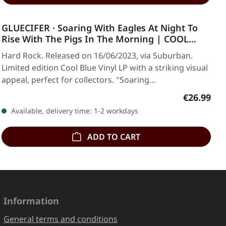
GLUECIFER · Soaring With Eagles At Night To
Rise With The Pigs In The Morning | COOL
BLUE LP
Hard Rock. Released on 16/06/2023, via Suburban.
Limited edition Cool Blue Vinyl LP with a striking visual
appeal, perfect for collectors. "Soaring…
Regular pr
€26.99
Available, delivery time: 1-2 workdays
ADD TO CART
Information
General terms and conditions