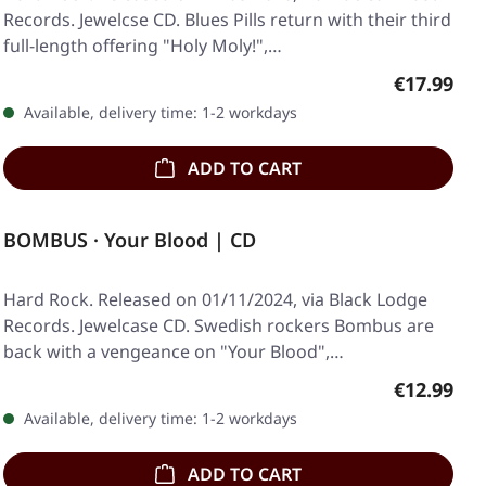
Records. Jewelcse CD. Blues Pills return with their third
full-length offering "Holy Moly!",…
Regular pr
€17.99
Available, delivery time: 1-2 workdays
ADD TO CART
BOMBUS · Your Blood | CD
Hard Rock. Released on 01/11/2024, via Black Lodge
Records. Jewelcase CD. Swedish rockers Bombus are
back with a vengeance on "Your Blood",…
Regular pr
€12.99
Available, delivery time: 1-2 workdays
ADD TO CART