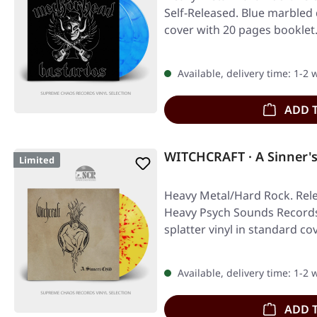
Self-Released. Blue marbled 
cover with 20 pages booklet
Available, delivery time: 1-2
ADD 
WITCHCRAFT · A Sinner's
Limited
Heavy Metal/Hard Rock. Rele
Heavy Psych Sounds Records.
splatter vinyl in standard co
Available, delivery time: 1-2
ADD 