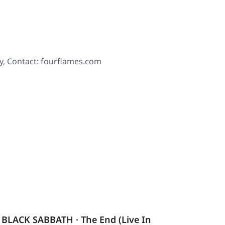
y, Contact: fourflames.com
BLACK SABBATH · The End (Live In