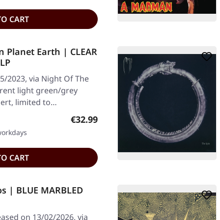
TO CART
n Planet Earth | CLEAR
2LP
5/2023, via Night Of The
rent light green/grey
sert, limited to…
Regular price:
€32.99
 workdays
TO CART
os | BLUE MARBLED
ased on 13/02/2026, via