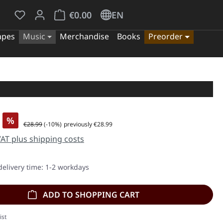
You have 0 wishlist items
Shopping cart contains 0 items. The cart tota
€0.00
EN
apes
Music
Merchandise
Books
Preorder
%
Regular price:
€28.99
(-10%)
previously €28.99
 VAT plus shipping costs
delivery time: 1-2 workdays
ADD TO SHOPPING CART
ist