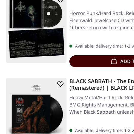
Horror Punk/Hard Rock. Rele
Eisenwald. Jewelcase CD with
Others return with a spine-c
Available, delivery time: 1-2
ADD 
BLACK SABBATH · The Ete
(Remastered) | BLACK L
Heavy Metal/Hard Rock. Rele
BMG Rights Management. Blac
When Black Sabbath unleash
Available, delivery time: 1-2