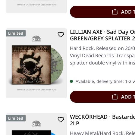
ADD 
LILLIAN AXE · Sad Day O
Limited
GREEN/GREY SPLATTER 
Hard Rock. Released on 20/0
Vinyl Dead Records. Transpa
splatter double vinyl with in
Available, delivery time: 1-2
ADD 
WECKÖRHEAD · Bastard
Limited
2LP
Heavy Metal/Hard Rock. Rele