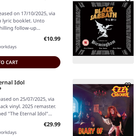
ased on 17/10/2025, via
 lyric booklet. Unto
hilling follow-up…
Regular price:
€10.99
 workdays
TO CART
rnal Idol
P
ased on 25/07/2025, via
k vinyl. 2025 remaster.
ed "The Eternal Idol"…
Regular price:
€29.99
 workdays