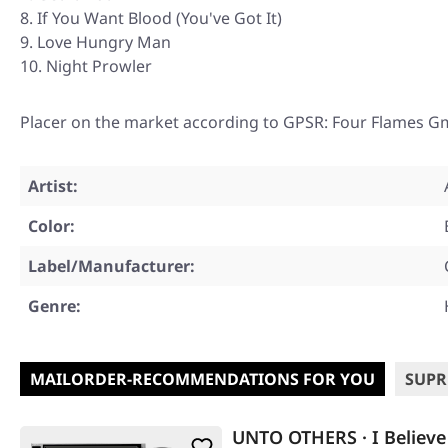
If You Want Blood (You've Got It)
Love Hungry Man
Night Prowler
Placer on the market according to GPSR: Four Flames G
Artist:
Color:
Label/Manufacturer:
Genre:
MAILORDER-RECOMMENDATIONS FOR YOU
SUPR
UNTO OTHERS · I Believe