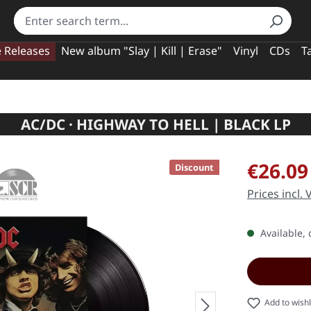
e Releases
New album "Slay | Kill | Erase"
Vinyl
CDs
T
AC/DC · HIGHWAY TO HELL | BLACK LP
Sale price:
€26.09
Discount
Prices incl.
Available, 
Add to wishl