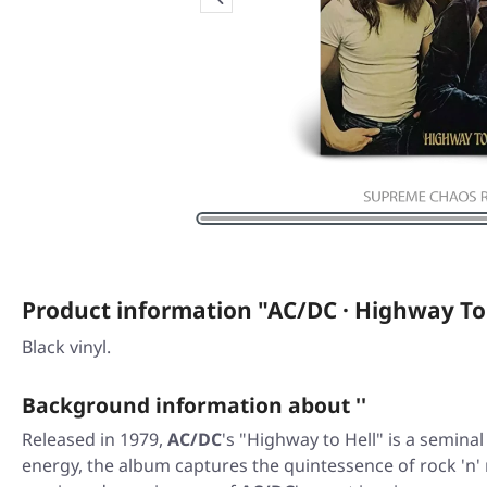
Product information "AC/DC · Highway To
Black vinyl.
Background information about ''
Released in 1979,
AC/DC
's "Highway to Hell" is a semina
energy, the album captures the quintessence of rock 'n' r