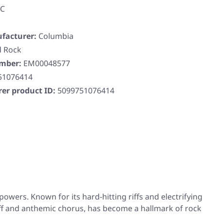
DC
facturer:
Columbia
d Rock
umber:
EM00048577
51076414
er product ID:
5099751076414
owers. Known for its hard-hitting riffs and electrifying
 riff and anthemic chorus, has become a hallmark of rock