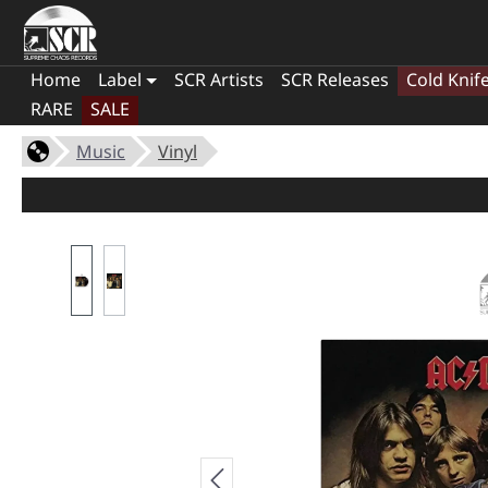
Home
Label
SCR Artists
SCR Releases
Cold Knif
RARE
SALE
Music
Vinyl