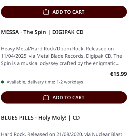
ADD TO CART
MESSA · The Spin | DIGIPAK CD
Heavy Metal/Hard Rock/Doom Rock. Released on
11/04/2025, via Metal Blade Records. Digipak CD. The
Spin is a musical odyssey crafted by the enigmatic…
Regular pr
€15.99
Available, delivery time: 1-2 workdays
ADD TO CART
BLUES PILLS · Holy Moly! | CD
Hard Rock. Released on 21/08/2020, via Nuclear Blast