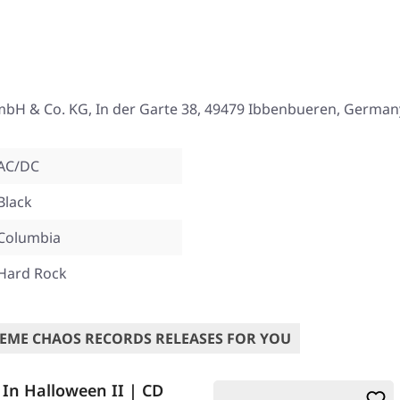
mbH & Co. KG, In der Garte 38, 49479 Ibbenbueren, German
AC/DC
Black
Columbia
Hard Rock
EME CHAOS RECORDS RELEASES FOR YOU
 In Halloween II | CD