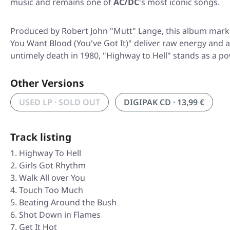
music and remains one of
AC/DC
's most iconic songs.
Produced by Robert John "Mutt" Lange, this album marked
You Want Blood (You've Got It)" deliver raw energy and at
untimely death in 1980, "Highway to Hell" stands as a po
Other Versions
USED LP · SOLD OUT
DIGIPAK CD · 13,99 €
Track listing
Highway To Hell
Girls Got Rhythm
Walk All over You
Touch Too Much
Beating Around the Bush
Shot Down in Flames
Get It Hot