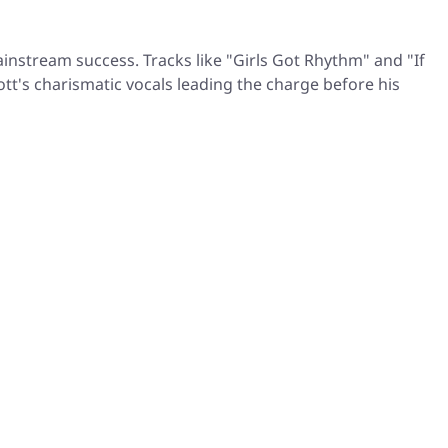
instream success. Tracks like "Girls Got Rhythm" and "If
ott's charismatic vocals leading the charge before his