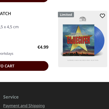
PATCH
Limited
5 x 4,5 cm
Regular price:
€4.99
 workdays
TO CART
Service
Payment and Shipping