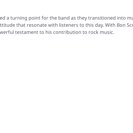
 a turning point for the band as they transitioned into ma
titude that resonate with listeners to this day. With Bon Sc
werful testament to his contribution to rock music.