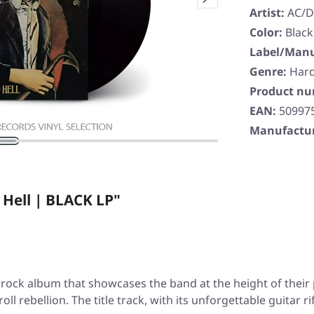
Artist:
AC/
Color:
Black
Label/Manu
Genre:
Har
Product n
EAN:
50997
Manufactur
 Hell | BLACK LP"
l rock album that showcases the band at the height of their p
oll rebellion. The title track, with its unforgettable guitar