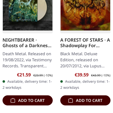
NIGHTBEARER ·
A FOREST OF STARS · A
Ghosts of a Darkness
Shadowplay For
to Come |
Yesterdays | LIMITED
Death Metal. Released on
Black Metal. Deluxe
CLEAR/WHITE LP
DELUXE 2CD+DVD
19/08/2022, via Testimony
Edition, released on
ARTBOOK
Records. Transparent
20/07/2012, via Lupus
white vinyl. Nightbearer's
Lounge. Deluxe Artbook
Sale price:
Regular price:
Sale price:
Regular price:
€21.59
€39.59
€23.99
(-10%)
€43.99
(-10%)
'Ghosts of a Darkness to
2CD+DVD, hardcover 48-
Available, delivery time: 1-
Available, delivery time: 1-
Come' delivers a…
page book. Limited to
2 workdays
2 workdays
1000 copies. A…
ADD TO CART
ADD TO CART