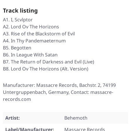
Track listing
A1. I, Scvlptor
A2. Lord Ov The Horizons
A3. Rise of the Blackstorm of Evil
A4. In Thy Pandemaeternum
B5. Begotten
B6. In League With Satan
B7. The Return of Darkness and Evil (Live)
B8. Lord Ov The Horizons (Alt. Version)
Manufacturer: Massacre Records, Bachstr. 2, 74199
Untergruppenbach, Germany, Contact: massacre-
records.com
Artist:
Behemoth
Label/Manufacturer:
Massacre Records