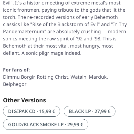
Evil"
. It's a historic meeting of extreme metal's most
iconic frontmen, paying tribute to the gods that lit the
torch. The re-recorded versions of early Behemoth
classics like
"Rise of the Blackstorm of Evil"
and
"In Thy
Pandemaeternum"
are absolutely crushing — modern
sonics meeting the raw spirit of '92 and '98. This is
Behemoth at their most vital, most hungry, most
defiant. A sonic pilgrimage indeed.
For fans of:
Dimmu Borgir, Rotting Christ, Watain, Marduk,
Belphegor
Other Versions
DIGIPAK CD · 15,99 €
BLACK LP · 27,99 €
GOLD/BLACK SMOKE LP · 29,99 €