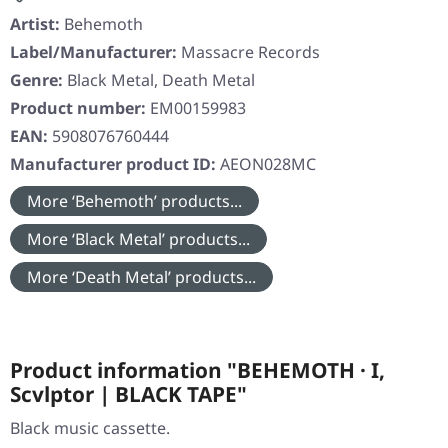
Artist:
Behemoth
Label/Manufacturer:
Massacre Records
Genre:
Black Metal, Death Metal
Product number:
EM00159983
EAN:
5908076760444
Manufacturer product ID:
AEON028MC
More ‘Behemoth’ products...
More ‘Black Metal’ products...
More ‘Death Metal’ products...
Product information "BEHEMOTH · I,
Scvlptor | BLACK TAPE"
Black music cassette.