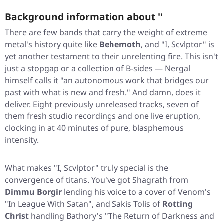
Background information about ''
There are few bands that carry the weight of extreme
metal's history quite like
Behemoth
, and
"I, Scvlptor"
is
yet another testament to their unrelenting fire. This isn't
just a stopgap or a collection of B-sides — Nergal
himself calls it "an autonomous work that bridges our
past with what is new and fresh." And damn, does it
deliver. Eight previously unreleased tracks, seven of
them fresh studio recordings and one live eruption,
clocking in at 40 minutes of pure, blasphemous
intensity.
What makes
"I, Scvlptor"
truly special is the
convergence of titans. You've got Shagrath from
Dimmu Borgir
lending his voice to a cover of Venom's
"In League With Satan"
, and Sakis Tolis of
Rotting
Christ
handling Bathory's
"The Return of Darkness and