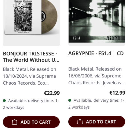
AGRYPNIE · F51.4 | CD
BONJOUR TRISTESSE ·
The World Without Us
| ECO RECYCLE LP
Black Metal. Released on
Black Metal. Released on
16/06/2006, via Supreme
18/10/2024, via Supreme
Chaos Records. Jewelcase
Chaos Records. Eco
CD with 12 pages booklet.
recycle vinyl with insert,
Regular
€12.99
Regular price:
€22.99
When Agrypnie unleashed
color may vary, limited to
Available, delivery time: 1-
Available, delivery time: 1-
"F51.4" in 2006, the…
100 copies. · Second
2 workdays
2 workdays
part…
ADD TO CART
ADD TO CART