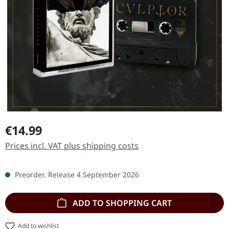
Regular price:
€14.99
Prices incl. VAT plus shipping costs
Preorder. Release 4 September 2026
ADD TO SHOPPING CART
Add to wishlist