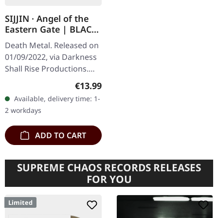
SIJJIN · Angel of the
Eastern Gate | BLACK
TAPE
Death Metal. Released on
01/09/2022, via Darkness
Shall Rise Productions.
Limited black music
Regular price:
€13.99
cassette. Sijjin delivers a
Available, delivery time: 1-
devastating blow to the…
2 workdays
ADD TO CART
SUPREME CHAOS RECORDS RELEASES
FOR YOU
Limited