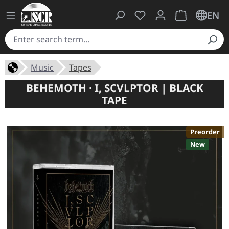
You have 0 wishlist ite
Shopping cart 
EN
Music
Tapes
BEHEMOTH · I, SCVLPTOR | BLACK
TAPE
Preorder
New