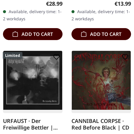
double vinyl in gatefold
Triumphant delivers a
Regular price:
Regular
€28.99
€13.99
sleeve. Agrypnie
relentless assault of old-
Available, delivery time: 1-
Available, delivery time: 1-
unleashes their seventh
school blackened thrash
2 workdays
2 workdays
full-length…
on…
ADD TO CART
ADD TO CART
Limited
URFAUST · Der
CANNIBAL CORPSE ·
Freiwillige Bettler |
Red Before Black | CD