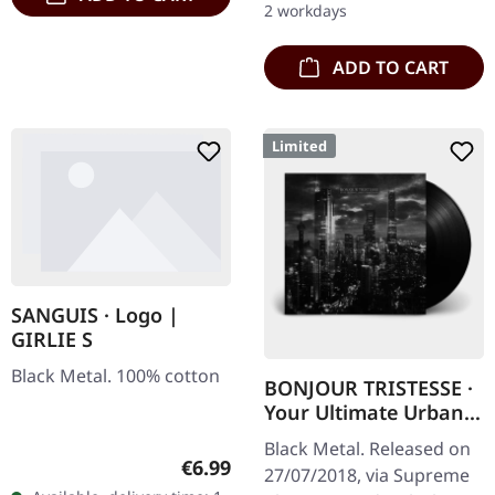
2 workdays
Limited to…
ADD TO CART
Limited
SANGUIS · Logo |
GIRLIE S
Black Metal. 100% cotton
BONJOUR TRISTESSE ·
Your Ultimate Urban
Nightmare | BLACK LP
Black Metal. Released on
Regular price:
€6.99
27/07/2018, via Supreme