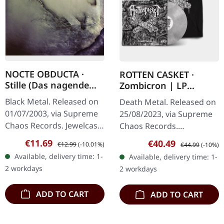
NOCTE OBDUCTA ·
ROTTEN CASKET ·
Stille (Das nagende
Zombicron | LP
Schweigen) | CD
BUNDLE
Black Metal. Released on
Death Metal. Released on
01/07/2003, via Supreme
25/08/2023, via Supreme
Chaos Records. Jewelcase
Chaos Records.
CD. Another stunning
EXCLUSIVE PREORDER
Sale price:
Regular price:
€11.69
Sale price:
Regular price:
€40.49
€12.99
(-10.01%)
€44.99
(-10%)
opus from Nocte
BUNDLE! First 50
Available, delivery time: 1-
Available, delivery time: 1-
Obducta, one of
numbered copies with
2 workdays
2 workdays
Germany's most…
special 'Chainsaw Logo'…
ADD TO CART
ADD TO CART