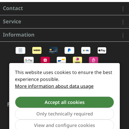
Contact
Service
Information
This website uses cookies to ensure the best
experience possible.
More information about data usage
Accept all cookies
Payment and Shipping
Revocation and Return
Only technically required
Contact
Retailer inquiries
Cookie preferences
Show to
View and configure cookies