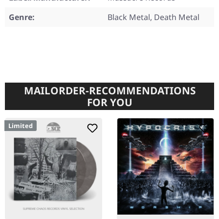
Genre:
Black Metal, Death Metal
MAILORDER-RECOMMENDATIONS
FOR YOU
Limited