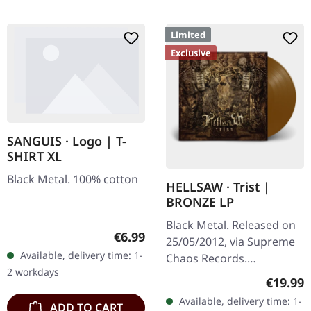
Limited
Exclusive
SANGUIS · Logo | T-
SHIRT XL
Black Metal. 100% cotton
HELLSAW · Trist |
BRONZE LP
Black Metal. Released on
Regular price:
€6.99
25/05/2012, via Supreme
Available, delivery time: 1-
Chaos Records.
2 workdays
Transparent bronze vinyl
Regular
€19.99
in gatefold sleeve with
Available, delivery time: 1-
ADD TO CART
vinyl only bonus track.