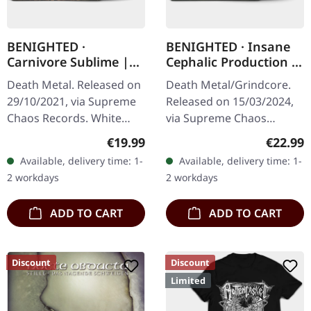
BENIGHTED ·
BENIGHTED · Insane
Carnivore Sublime |
Cephalic Production |
WHITE LP
DARK GREEN LP
Death Metal. Released on
Death Metal/Grindcore.
29/10/2021, via Supreme
Released on 15/03/2024,
Chaos Records. White
via Supreme Chaos
vinyl. Second print on
Records. Dark green vinyl
Regular price:
Regular
€19.99
€22.99
deluxe vinyl with the
in heavy cover with insert.
Available, delivery time: 1-
Available, delivery time: 1-
original splatter cover
Limited to 100 copies. For
2 workdays
2 workdays
artwork.…
the…
ADD TO CART
ADD TO CART
Discount
Discount
Limited