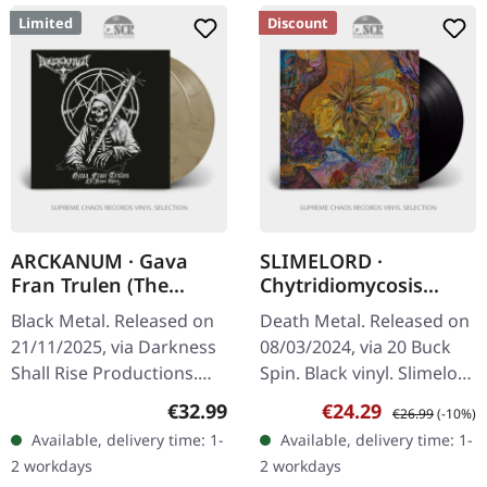
Limited
Discount
ARCKANUM · Gava
SLIMELORD ·
Fran Trulen (The
Chytridiomycosis
Demo Years) |
Relinquished | BLACK
Black Metal. Released on
Death Metal. Released on
BROWN/BLACK 2LP
LP
21/11/2025, via Darkness
08/03/2024, via 20 Buck
Shall Rise Productions.
Spin. Black vinyl. Slimelord
Transparent brown/black
delivers a crushing blow
Regular price:
Sale price:
Regular price:
€32.99
€24.29
€26.99
(-10%)
marbled double vinyl in
to the death metal
Available, delivery time: 1-
Available, delivery time: 1-
gatefold sleeve with UV…
underground with…
2 workdays
2 workdays