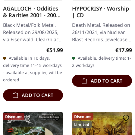
AGALLOCH · Oddities
HYPOCRISY · Worship
& Rarities 2001 - 2004
| CD
| CLEAR/BLACK
Black Metal/Folk Metal.
Death Metal. Released on
SMOKE 2LP
Released on 29/08/2025,
26/11/2021, via Nuclear
via Eisenwald. Clear/black
Blast Records. Jewelcase
smoke marbled double
CD. Embarking on a sonic
Regular price:
Regular
€51.99
€17.99
vinyl in gatefold cover.
expedition through the
Available in 10 days,
Available, delivery time: 1-
Limited to 700 copies.…
realms of Melodic Death…
delivery time 11-15 workdays
2 workdays
- available at supplier, will be
ordered
ADD TO CART
ADD TO CART
Discount
Discount
Limited