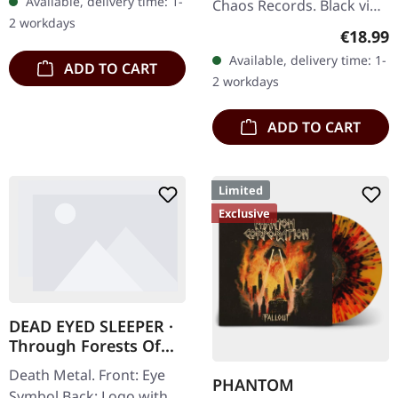
Available, delivery time: 1-
Chaos Records. Black vinyl
2 workdays
in heavy cover with insert
Regular
€18.99
and download code,
Available, delivery time: 1-
ADD TO CART
limited to 200 copies.
2 workdays
This…
ADD TO CART
Limited
Exclusive
DEAD EYED SLEEPER ·
Through Forests Of
Nonentities Bug Zip |
Death Metal. Front: Eye
HSW ZIP L
PHANTOM
Symbol Back: Logo with