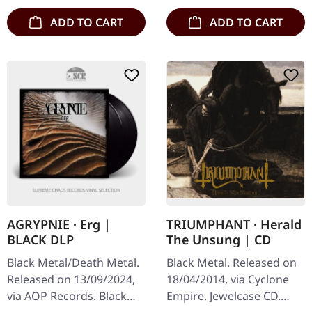
ADD TO CART
ADD TO CART
AGRYPNIE · Erg |
TRIUMPHANT · Herald
BLACK DLP
The Unsung | CD
Black Metal/Death Metal.
Black Metal. Released on
Released on 13/09/2024,
18/04/2014, via Cyclone
via AOP Records. Black
Empire. Jewelcase CD.