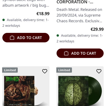
CORPORATION ·
album artwork / big bug
Fallout | FIRE
Death Metal. Released on
80% cotton, 20% polyester
SPLATTER LP
Regular price:
€18.99
20/09/2024, via Supreme
Available, delivery time: 1-
Chaos Records. Exclusive
2 workdays
'Fire Splatter' vinyl with
Regular
€29.99
insert, limited to 150
Available, delivery time: 1-
ADD TO CART
handnumbered copies. ·…
2 workdays
ADD TO CART
Limited
Limited