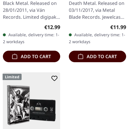
DIGIPAK CD
Black Metal. Released on
Death Metal. Released on
28/01/2011, via Ván
03/11/2017, via Metal
Records. Limited digipak
Blade Records. Jewelcase
with silver print. "Der
CD. Cannibal Corpse
Regular price:
Regular
€12.99
€11.99
Freiwillige Bettler" by
returns with their
Available, delivery time: 1-
Available, delivery time: 1-
Urfaust is a compelling…
fourteenth studio effort,
2 workdays
2 workdays
and man,…
ADD TO CART
ADD TO CART
Limited