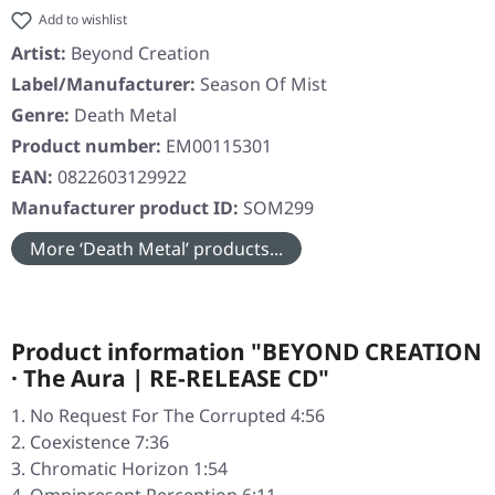
Add to wishlist
Artist:
Beyond Creation
Label/Manufacturer:
Season Of Mist
Genre:
Death Metal
Product number:
EM00115301
EAN:
0822603129922
Manufacturer product ID:
SOM299
More ‘Death Metal’ products...
Product information "BEYOND CREATION
· The Aura | RE-RELEASE CD"
No Request For The Corrupted 4:56
Coexistence 7:36
Chromatic Horizon 1:54