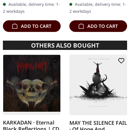
heavy handcrafted
transparent red/black
Available, delivery time: 1-
Available, delivery time: 1-
wooden box set with
marbled vinyl, limited to
2 workdays
2 workdays
engraved, backside…
100…
ADD TO CART
ADD TO CART
OTHERS ALSO BOUGHT
KARKADAN · Eternal
MAY THE SILENCE FAIL
Black Reflections | CD
· Of Hope And