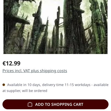
Regular price:
€12.99
Prices incl. VAT plus shipping costs
Available in 10 days, delivery time 11-15 workdays - available
at supplier, will be ordered
ADD TO SHOPPING CART