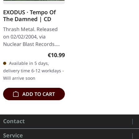
EXODUS · Tempo Of
The Damned | CD
Thrash Metal. Released
on 02/02/2004, via
Nuclear Blast Records.
Jewelcase CD. After a
Regular price:
€10.99
decade-long hiatus,
Available in 5 days,
Exodus roared back to life
delivery time 6-12 workdays -
with "Tempo Of…
Will arrive soon
ADD TO CART
Contact
Service