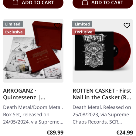
ADD TO CART
ADD TO CART
Limited
Limited
Exclusive
Exclusive
ARROGANZ ·
ROTTEN CASKET · First
Quintessenz |
Nail in the Casket (Re-
WOODEN BOX SET
Release) | RED/BLACK
Death Metal/Doom Metal.
Death Metal. Released on
LP
Box Set, released on
25/08/2023, via Supreme
24/05/2024, via Supreme
Chaos Records. SCR
Chaos Records. Ultra
exclusive! Re-release on
Regular price:
Regular
€89.99
€24.99