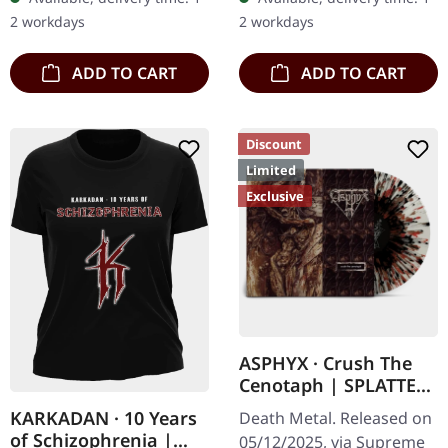
"Irregular" an
100 copies. Only
2 workdays
2 workdays
absolutely…
available…
ADD TO CART
ADD TO CART
Discount
Limited
Exclusive
ASPHYX · Crush The
Cenotaph | SPLATTER
LP
KARKADAN · 10 Years
Death Metal. Released on
of Schizophrenia |
05/12/2025, via Supreme