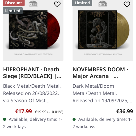
Discount
Limited
Limited
HIEROPHANT · Death
NOVEMBERS DOOM ·
Siege [RED/BLACK] |
Major Arcana |
LP
GOLD/BLACK 2LP
Black Metal/Death Metal.
Dark Metal/Doom
Released on 26/08/2022,
Metal/Death Metal.
via Season Of Mist
Released on 19/09/2025,
Underground Activists.
via Prophecy Productions.
Sale price:
Regular price:
Regular
€17.99
€36.99
€19.99
(-10.01%)
Dark red and black
Gold/black marbled
Available, delivery time: 1-
Available, delivery time: 1-
marbled vinyl in gatefold
double vinyl in gatefold
2 workdays
2 workdays
sleeve with…
sleeve with…