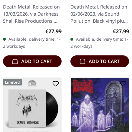
Law! (Re-Release) |
| BLACK LP
Death Metal. Released on
Death Metal. Released on
SILVER LP
13/03/2026, via Darkness
02/06/2023, via Sound
Shall Rise Productions.
Pollution. Black vinyl plus
Silver vinyl in standard
slipmat. "Uprising" is a
Regular price:
Regular
€27.99
€27.99
cover with two inserts.
testament to Entombed's
Available, delivery time: 1-
Available, delivery time: 1-
Replica of the original…
raw and visceral sound,…
2 workdays
2 workdays
ADD TO CART
ADD TO CART
Limited