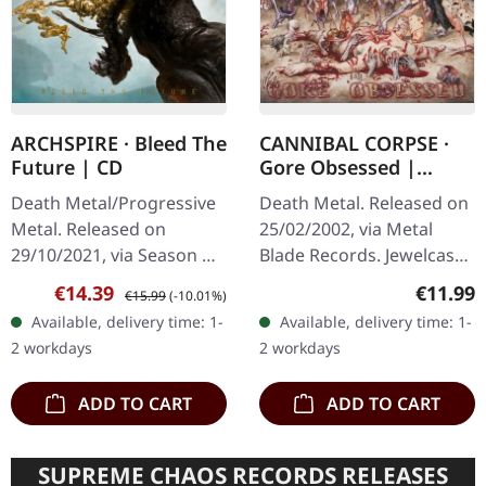
ARCHSPIRE · Bleed The
CANNIBAL CORPSE ·
Future | CD
Gore Obsessed |
UNCENSORED
Death Metal/Progressive
Death Metal. Released on
JEWELCASE CD
Metal. Released on
25/02/2002, via Metal
29/10/2021, via Season Of
Blade Records. Jewelcase
Mist. CD Jewelcase.
CD. Reissue. Uncensored
Sale price:
Regular price:
Regular
€14.39
€11.99
€15.99
(-10.01%)
Following up their mind-
Cover. Cannibal Corpse
Available, delivery time: 1-
Available, delivery time: 1-
bending 2017 album,
delivers another crushing
2 workdays
2 workdays
'Relentless…
blow…
ADD TO CART
ADD TO CART
SUPREME CHAOS RECORDS RELEASES