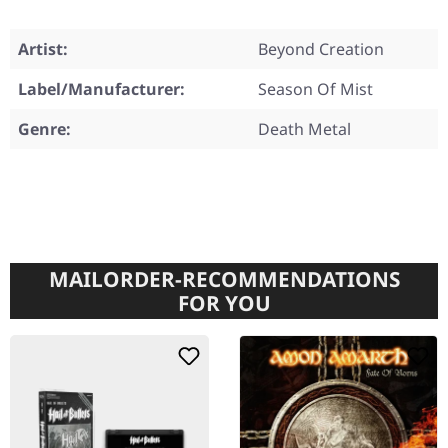
Artist:
Beyond Creation
Label/Manufacturer:
Season Of Mist
Genre:
Death Metal
MAILORDER-RECOMMENDATIONS
FOR YOU