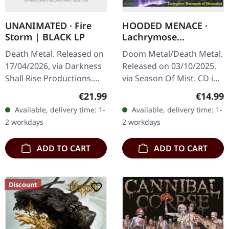
UNANIMATED · Fire
HOODED MENACE ·
Storm | BLACK LP
Lachrymose
Monuments Of
Death Metal. Released on
Doom Metal/Death Metal.
Obscuration |
17/04/2026, via Darkness
Released on 03/10/2025,
DIGIPAK CD
Shall Rise Productions.
via Season Of Mist. CD in
Black vinyl in standard
Digipak with 12-page
Regular price:
Regular
€21.99
€14.99
cover with insert. Limited
booklet. On the precipice
Available, delivery time: 1-
Available, delivery time: 1-
to 333 copies. This is…
of their third decade,…
2 workdays
2 workdays
ADD TO CART
ADD TO CART
Discount