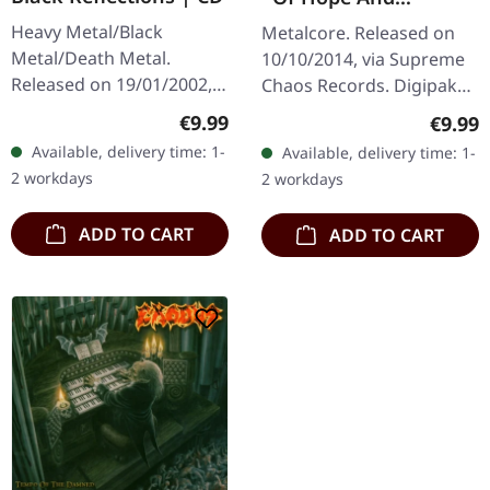
Aspiration | DIGIPAK
Heavy Metal/Black
Metalcore. Released on
CD
Metal/Death Metal.
10/10/2014, via Supreme
Released on 19/01/2002,
Chaos Records. Digipak
via Supreme Chaos
CD. May The Silence Fail
Regular price:
€9.99
Regula
€9.99
Records. Jewelcase CD.
delivers something truly
Available, delivery time: 1-
Available, delivery time: 1-
Re-Release with new
groundbreaking with "Of
2 workdays
2 workdays
Artwork, 12 page booklet.
Hope…
…
ADD TO CART
ADD TO CART