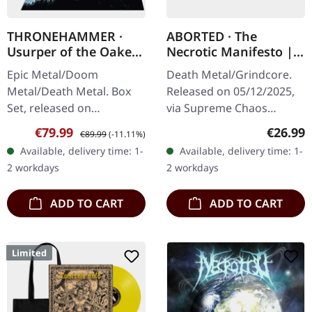
THRONEHAMMER ·
ABORTED · The
Usurper of the Oaken
Necrotic Manifesto |
Throne | WOODEN LP
TRANSPARENT
Epic Metal/Doom
Death Metal/Grindcore.
BOX SET
LIME/BLACK MARBLED
Metal/Death Metal. Box
Released on 05/12/2025,
LP
Set, released on
via Supreme Chaos
08/03/2024, via Supreme
Records. Transparent
Sale price:
Regular price:
Regular
€79.99
€26.99
€89.99
(-11.11%)
Chaos Records. Ultra
lime/black "evil slime"
Available, delivery time: 1-
Available, delivery time: 1-
heavy handcrafted
marbled vinyl. Limited to
2 workdays
2 workdays
wooden box set with
200 copies.…
engraved…
ADD TO CART
ADD TO CART
Limited