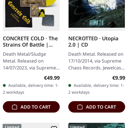
CONCRETE COLD · The
NECROTTED · Utopia
Strains Of Battle |
2.0 | CD
VINYL BUNDLE
Death Metal/Sludge
Death Metal. Released on
Metal. Released on
17/10/2014, via Supreme
14/07/2023, via Supreme
Chaos Records. Jewelcase
Chaos Records. SCR
CD. NECROTTEDs new
Regular price:
Regula
€49.99
€9.99
exclusive bundle, max. 50
album offers nothing but
Available, delivery time: 1-
Available, delivery time: 1-
copies, consisting of: ·
the best out of modern
2 workdays
2 workdays
Yellow vinyl with…
death…
ADD TO CART
ADD TO CART
Limited
Limited