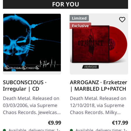
FOR YOU
Limited
Exclusive
SUBCONSCIOUS ·
ARROGANZ · Erzketzer
Irregular | CD
| MARBLED LP+PATCH
Death Metal. Released on
Death Metal. Released on
03/03/2006, via Supreme
12/10/2018, via Supreme
Chaos Records. Jewelcase
Chaos Records. Milky
CD with 8 page booklet.
clear vinyl with red and
Regular price:
Regular
€9.99
€17.99
Subconscious deliver with
black splatters, limited to
Available, delivery time: 1-
Available, delivery time: 1-