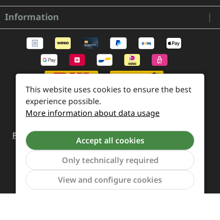
Information
This website uses cookies to ensure the best
experience possible.
More information about data usage
Payment and Shipping
Revocation and Return
Accept all cookies
Contact
Retailer inquiries
Cookie preferences
Only technically required
Show to
View and configure cookies
All prices incl. VAT plus
shipping costs
and possible
delivery charges, if not stated otherwise.