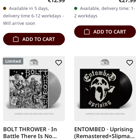
€12.99
€27.99
Tales” is a cornerstone of
white vinyl edition. This
Available in 5 days,
Available, delivery time: 1-
the first wave of black…
special Plastic Head…
delivery time 6-12 workdays -
2 workdays
Will arrive soon
ADD TO CART
ADD TO CART
Limited
BOLT THROWER · In
ENTOMBED · Uprising
Battle There Is No
(Remastered+Slipmat)