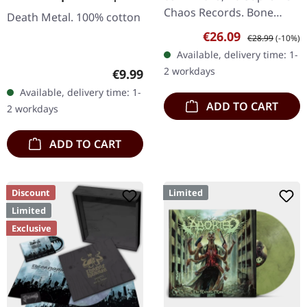
GIRLIE
Chaos Records. Bone
Death Metal. 100% cotton
white vinyl with brown,
Sale price:
Regular price:
€26.09
€28.99
(-10%)
rusty red and black
Available, delivery time: 1-
splatter. Full dynamic
2 workdays
Regular price:
€9.99
range…
Available, delivery time: 1-
ADD TO CART
2 workdays
ADD TO CART
Discount
Limited
Limited
Exclusive