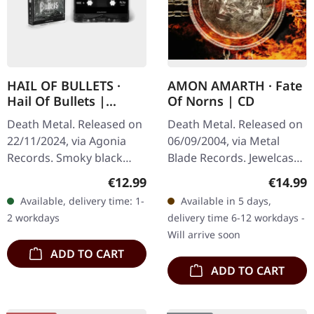
HAIL OF BULLETS ·
AMON AMARTH · Fate
Hail Of Bullets |
Of Norns | CD
BLACK TAPE
Death Metal. Released on
Death Metal. Released on
22/11/2024, via Agonia
06/09/2004, via Metal
Records. Smoky black
Blade Records. Jewelcase
tape "Hail Of Bullets"
CD. Amon Amarth's
Regular price:
Regular
€12.99
€14.99
marks the explosive
fourth studio album "Fate
Available, delivery time: 1-
Available in 5 days,
debut of the celebrated
Of Norns" stands as a
2 workdays
delivery time 6-12 workdays -
Dutch death…
monumental…
Will arrive soon
ADD TO CART
ADD TO CART