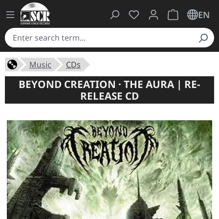
You have 0 wishlist ite
Shopping cart 
EN
Music
CDs
BEYOND CREATION · THE AURA | RE-
RELEASE CD