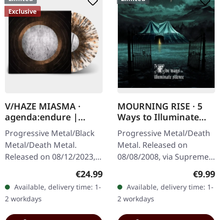
Exclusive
V/HAZE MIASMA ·
MOURNING RISE · 5
agenda:endure |
Ways to Illuminate
SPLATTER LP
Silence | DIGIPAK CD
Progressive Metal/Black
Progressive Metal/Death
Metal/Death Metal.
Metal. Released on
Released on 08/12/2023,
08/08/2008, via Supreme
via Supreme Chaos
Chaos Records. Limited
Regular price:
Regula
€24.99
€9.99
Records. SCR exclusive
edition digipak CD with 12
Available, delivery time: 1-
Available, delivery time: 1-
ultra
pages booklet. Mourning
2 workdays
2 workdays
clear/silver/gold/black
Rise…
splatter…