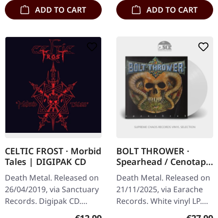
ADD TO CART
ADD TO CART
CELTIC FROST · Morbid
BOLT THROWER ·
Tales | DIGIPAK CD
Spearhead / Cenotaph
| WHITE LP
Death Metal. Released on
Death Metal. Released on
26/04/2019, via Sanctuary
21/11/2025, via Earache
Records. Digipak CD.
Records. White vinyl LP.
Celtic Frost's “Morbid
Plastic Head exclusive
Regular price:
Regular