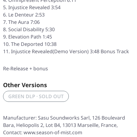
Omnipresent Perception 6:11
Injustice Revealed 3:54
Le Denteur 2:53
The Aura 7:06
Social Disability 5:30
Elevation Path 1:45
The Deported 10:38
Injustice Revealed(Demo Version) 3:48 Bonus Track
Re-Release + bonus
Other Versions
GREEN DLP · SOLD OUT
Manufacturer: Sasu Soundworks Sarl, 126 Boulevard
Bara, Heliopolis 2, Lot B4, 13013 Marseille, France,
Contact: www.season-of-mist.com