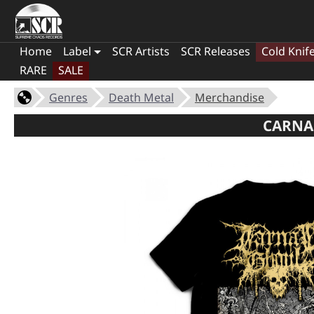
Home
Label
SCR Artists
SCR Releases
Cold Knif
RARE
SALE
Genres
Death Metal
Merchandise
CARNAL