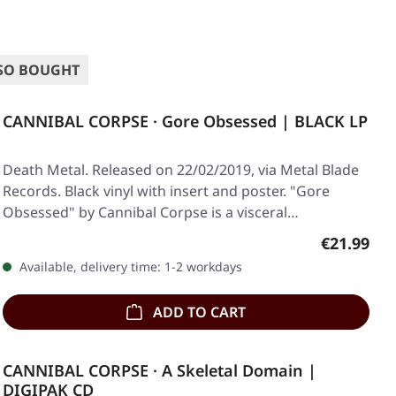
SO BOUGHT
CANNIBAL CORPSE · Gore Obsessed | BLACK LP
Death Metal. Released on 22/02/2019, via Metal Blade
Records. Black vinyl with insert and poster. "Gore
Obsessed" by Cannibal Corpse is a visceral…
Regular pr
€21.99
Available, delivery time: 1-2 workdays
ADD TO CART
CANNIBAL CORPSE · A Skeletal Domain |
DIGIPAK CD