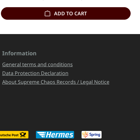
ADD TO CART
Information
General terms and conditions
Data Protection Declaration
About Supreme Chaos Records / Legal Notice