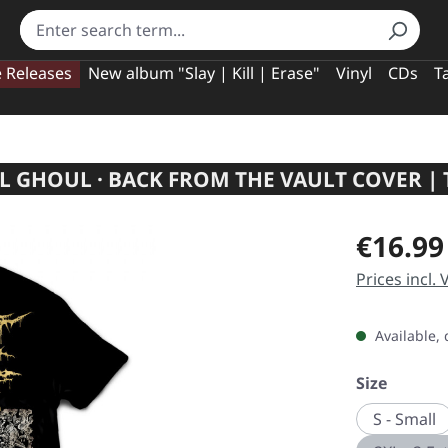
e Releases
New album "Slay | Kill | Erase"
Vinyl
CDs
T
 GHOUL · BACK FROM THE VAULT COVER | 
Regular pric
€16.99
Prices incl.
Available, 
Select
Size
S - Small