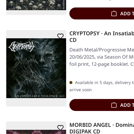
ADD 
CRYPTOPSY · An Insatiab
CD
Death Metal/Progressive Met
20/06/2025, via Season Of Mi
foil print, 12-page booklet
Available in 5 days, delivery 
arrive soon
ADD 
MORBID ANGEL · Domina
DIGIPAK CD