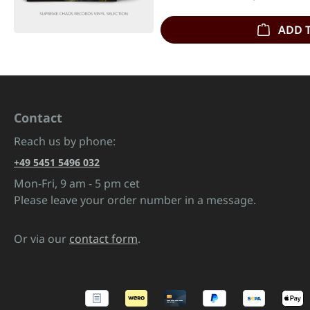
ADD 
Contact
Reach us by phone:
+49 5451 5496 032
Mon-Fri, 9 am - 5 pm cet
Please leave your order number in a message.
Or via our
contact form
.