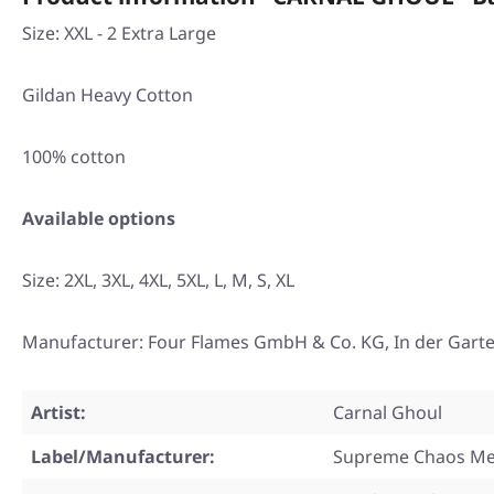
Size: XXL - 2 Extra Large
Gildan Heavy Cotton
100% cotton
Available options
Size:
2XL
,
3XL
,
4XL
,
5XL
,
L
,
M
,
S
,
XL
Manufacturer: Four Flames GmbH & Co. KG, In der Gart
Artist:
Carnal Ghoul
Label/Manufacturer:
Supreme Chaos Me