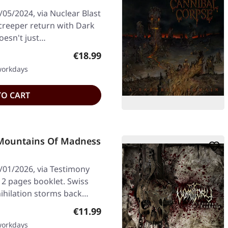
05/2024, via Nuclear Blast
creeper return with Dark
doesn't just…
Regular price:
€18.99
 workdays
TO CART
Mountains Of Madness
/01/2026, via Testimony
12 pages booklet. Swiss
ihilation storms back…
Regular price:
€11.99
 workdays