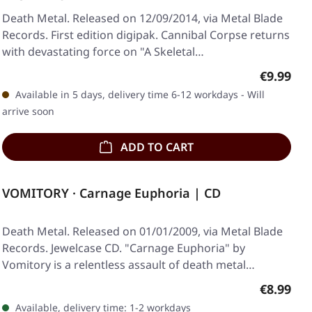
Death Metal. Released on 12/09/2014, via Metal Blade
Records. First edition digipak. Cannibal Corpse returns
with devastating force on "A Skeletal…
Regular p
€9.99
Available in 5 days, delivery time 6-12 workdays - Will
arrive soon
ADD TO CART
VOMITORY · Carnage Euphoria | CD
Death Metal. Released on 01/01/2009, via Metal Blade
Records. Jewelcase CD. "Carnage Euphoria" by
Vomitory is a relentless assault of death metal…
Regular p
€8.99
Available, delivery time: 1-2 workdays