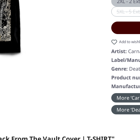
2XL - 2 Ex
5XL - 5 Ex
(
Add to wishl
Artist:
Carn
Label/Manu
Genre:
Deat
Product n
Manufactur
More ‘Car
More ‘Dea
ck From The Vault Cover | T-SHIRT"