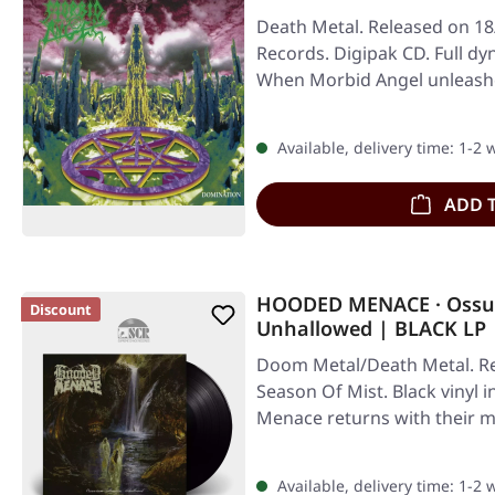
Death Metal. Released on 18
Records. Digipak CD. Full d
When Morbid Angel unleashe
…
Available, delivery time: 1-2
ADD 
HOODED MENACE · Ossua
Discount
Unhallowed | BLACK LP
Doom Metal/Death Metal. Re
Season Of Mist. Black vinyl 
Menace returns with their 
Available, delivery time: 1-2