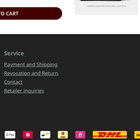
TO CART
Service
Payment and Shipping
Revocation and Return
Contact
Retailer inquiries