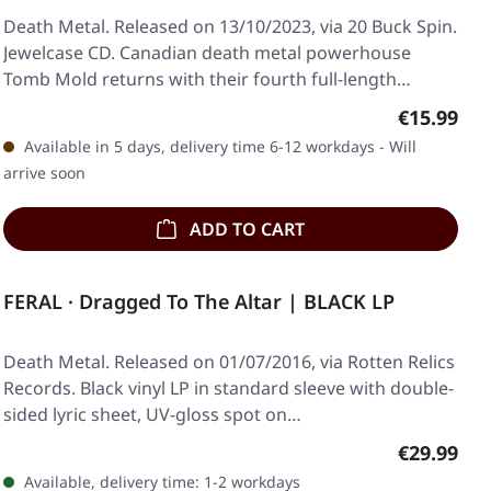
Death Metal. Released on 13/10/2023, via 20 Buck Spin.
Jewelcase CD. Canadian death metal powerhouse
Tomb Mold returns with their fourth full-length…
Regular pr
€15.99
Available in 5 days, delivery time 6-12 workdays - Will
arrive soon
ADD TO CART
FERAL · Dragged To The Altar | BLACK LP
Death Metal. Released on 01/07/2016, via Rotten Relics
Records. Black vinyl LP in standard sleeve with double-
sided lyric sheet, UV-gloss spot on…
Regular pr
€29.99
Available, delivery time: 1-2 workdays