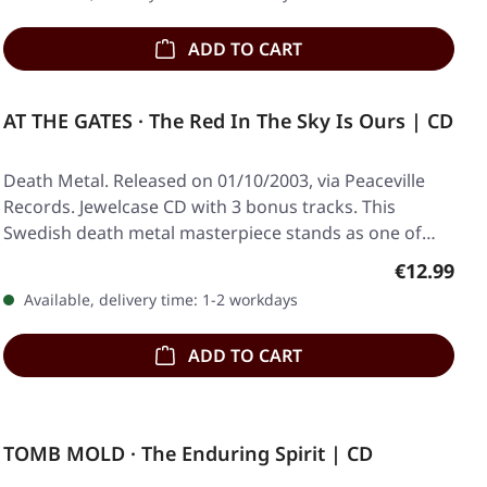
ADD TO CART
AT THE GATES · The Red In The Sky Is Ours | CD
Death Metal. Released on 01/10/2003, via Peaceville
Records. Jewelcase CD with 3 bonus tracks. This
Swedish death metal masterpiece stands as one of…
Regular pr
€12.99
Available, delivery time: 1-2 workdays
ADD TO CART
TOMB MOLD · The Enduring Spirit | CD