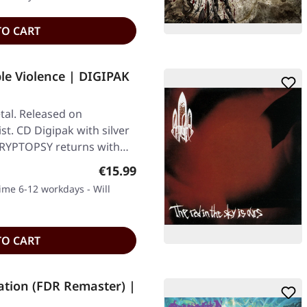
TO CART
le Violence | DIGIPAK
al. Released on
st. CD Digipak with silver
. CRYPTOPSY returns with…
Regular price:
€15.99
time 6-12 workdays - Will
TO CART
tion (FDR Remaster) |