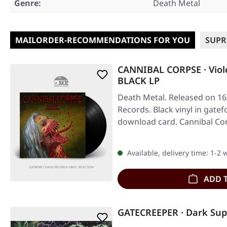
Genre:
Death Metal
MAILORDER-RECOMMENDATIONS FOR YOU
SUPR
CANNIBAL CORPSE · Viol
BLACK LP
Death Metal. Released on 16
Records. Black vinyl in gatef
download card. Cannibal Co
Available, delivery time: 1-2
ADD 
GATECREEPER · Dark Supe