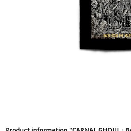
Product information "CARNAL GHOUL · Ba