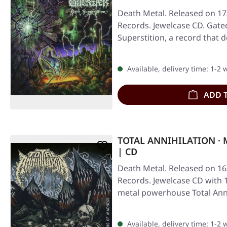
Death Metal. Released on 17/
Records. Jewelcase CD. Gate
Superstition, a record that 
Available, delivery time: 1-2
ADD 
TOTAL ANNIHILATION · 
| CD
Death Metal. Released on 16
Records. Jewelcase CD with 
metal powerhouse Total Ann
Available, delivery time: 1-2