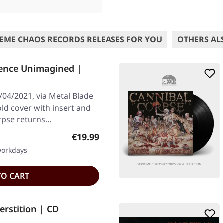
EME CHAOS RECORDS RELEASES FOR YOU
OTHERS AL
ence Unimagined |
/04/2021, via Metal Blade
old cover with insert and
rpse returns…
Regular price:
€19.99
 workdays
TO CART
rstition | CD