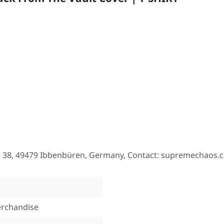
e 38, 49479 Ibbenbüren, Germany, Contact: supremechaos.
rchandise