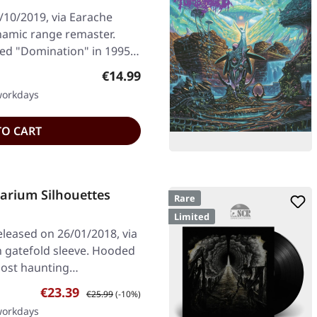
/10/2019, via Earache
ynamic range remaster.
d "Domination" in 1995,
Regular price:
€14.99
 workdays
TO CART
rium Silhouettes
Rare
Limited
leased on 26/01/2018, via
in gatefold sleeve. Hooded
most haunting…
Sale price:
Regular price:
€23.39
€25.99
(-10%)
 workdays