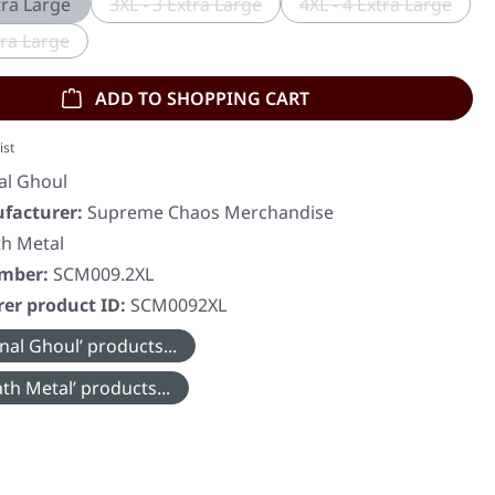
tra Large
3XL - 3 Extra Large
4XL - 4 Extra Large
(This option is currently unavailable.)
(This option is c
tra Large
This option is currently unavailable.)
ADD TO SHOPPING CART
ist
al Ghoul
facturer:
Supreme Chaos Merchandise
h Metal
umber:
SCM009.2XL
er product ID:
SCM0092XL
nal Ghoul’ products...
th Metal’ products...