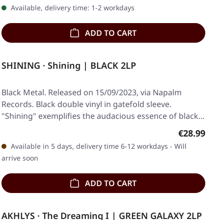
Available, delivery time: 1-2 workdays
ADD TO CART
SHINING · Shining | BLACK 2LP
Black Metal. Released on 15/09/2023, via Napalm
Records. Black double vinyl in gatefold sleeve.
"Shining" exemplifies the audacious essence of black…
Regular pr
€28.99
Available in 5 days, delivery time 6-12 workdays - Will
arrive soon
ADD TO CART
AKHLYS · The Dreaming I | GREEN GALAXY 2LP