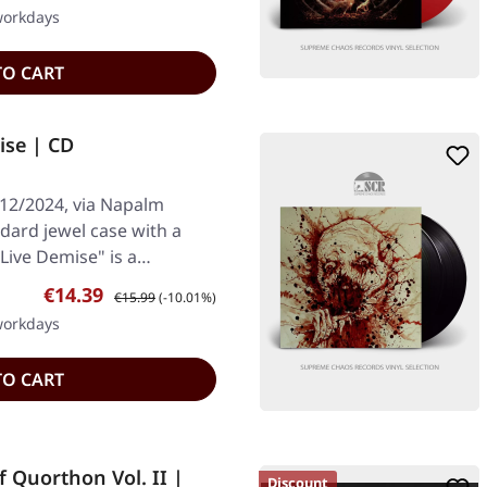
 workdays
TO CART
se | CD
/12/2024, via Napalm
dard jewel case with a
"Live Demise" is a…
Sale price:
Regular price:
€14.39
€15.99
(-10.01%)
 workdays
TO CART
Quorthon Vol. II |
Discount