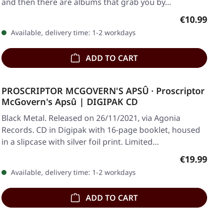
and then there are albums that grab you by…
Regular pr
€10.99
Available, delivery time: 1-2 workdays
ADD TO CART
PROSCRIPTOR MCGOVERN'S APSÛ · Proscriptor
McGovern's Apsû | DIGIPAK CD
Black Metal. Released on 26/11/2021, via Agonia
Records. CD in Digipak with 16-page booklet, housed
in a slipcase with silver foil print. Limited…
Regular pr
€19.99
Available, delivery time: 1-2 workdays
ADD TO CART