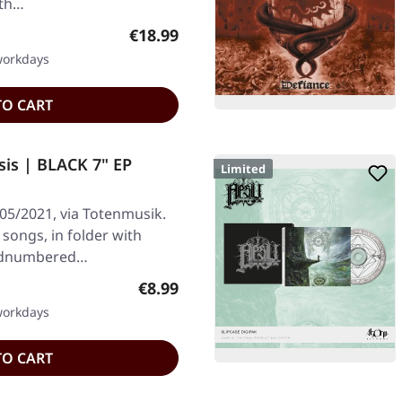
ith…
Regular price:
€18.99
 workdays
TO CART
is | BLACK 7" EP
Limited
05/2021, via Totenmusik.
 songs, in folder with
handnumbered…
Regular price:
€8.99
 workdays
TO CART