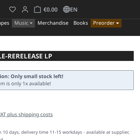
You have 0 wishlist items
Shopping cart contains 0 items. The cart tota
€0.00
EN
apes
Music
Merchandise
Books
Preorder
LE-RERELEASE LP
ion: Only small stock left!
em is only 1x available!
e:
 VAT plus shipping costs
n 10 days, delivery time 11-15 workdays - available at supplier,
ed