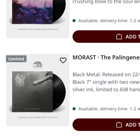
crushing blow to the soul w
Available, delivery time: 1-2
ADD 
MORAST · The Palingenes
Limited
Black Metal. Released on 22/
Black 7" single with two new
silver ink, limited to 608 
Available, delivery time: 1-2
ADD 