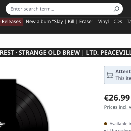
e Releases
New album "Slay | Kill | Erase"
Vinyl
CDs
T
EST · STRANGE OLD BREW | LTD. PEACEVIL
Attent
This it
Regular pric
€26.99
Prices incl.
Available i
will be order