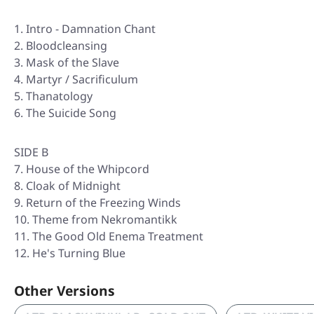
Intro - Damnation Chant
Bloodcleansing
Mask of the Slave
Martyr / Sacrificulum
Thanatology
The Suicide Song
SIDE B
7. House of the Whipcord
8. Cloak of Midnight
9. Return of the Freezing Winds
10. Theme from Nekromantikk
11. The Good Old Enema Treatment
12. He's Turning Blue
Other Versions