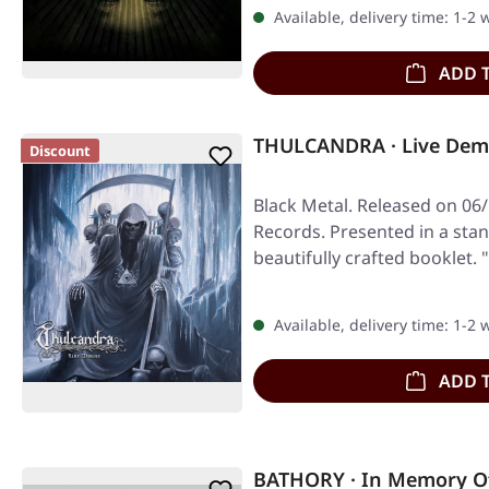
Available, delivery time: 1-2
ADD 
THULCANDRA · Live Demi
Discount
Black Metal. Released on 06
Records. Presented in a stan
beautifully crafted booklet. 
Available, delivery time: 1-2
ADD 
BATHORY · In Memory Of 