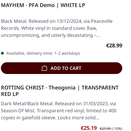
MAYHEM · PFA Demo | WHITE LP
Black Metal. Released on 13/12/2024, via Peaceville
Records. White vinyl in standard cover. Raw,
uncompromising, and utterly devastating –
Mayhem's…
Regular pr
€28.99
Available, delivery time: 1-2 workdays
ADD TO CART
ROTTING CHRIST · Theogonia | TRANSPARENT
RED LP
Dark Metal/Black Metal. Released on 31/03/2023, via
Season Of Mist. Transparent red vinyl, limited to 400
copies in gatefold sleeve. Looks more solid…
Sale price:
Regular price:
€25.19
€27.99
(-10%)