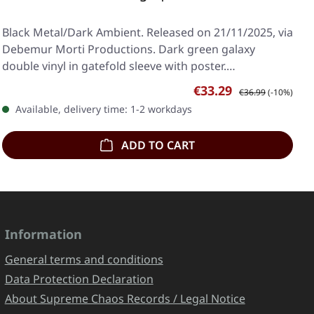
Black Metal/Dark Ambient. Released on 21/11/2025, via
Debemur Morti Productions. Dark green galaxy
double vinyl in gatefold sleeve with poster.…
Sale price:
Regular price:
€33.29
€36.99
(-10%)
Available, delivery time: 1-2 workdays
ADD TO CART
Information
General terms and conditions
Data Protection Declaration
About Supreme Chaos Records / Legal Notice