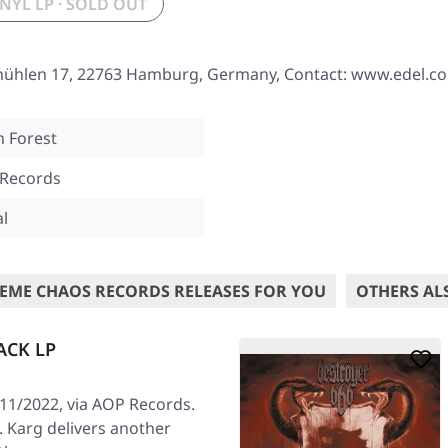
INYL LP · SOLD OUT
mühlen 17, 22763 Hamburg, Germany, Contact: www.edel.c
n Forest
 Records
al
EME CHAOS RECORDS RELEASES FOR YOU
OTHERS AL
ACK LP
/11/2022, via AOP Records.
e. Karg delivers another