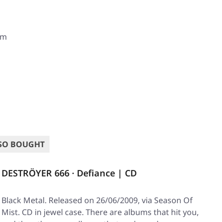
om
SO BOUGHT
DESTRÖYER 666 · Defiance | CD
Black Metal. Released on 26/06/2009, via Season Of
Mist. CD in jewel case. There are albums that hit you,