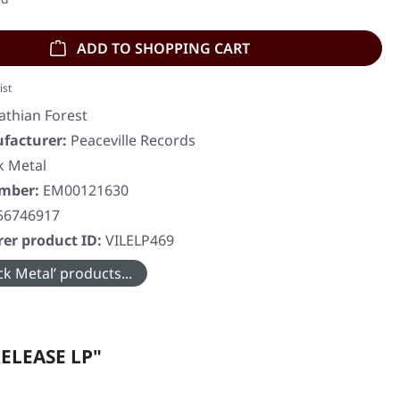
ADD TO SHOPPING CART
ist
athian Forest
facturer:
Peaceville Records
k Metal
umber:
EM00121630
56746917
er product ID:
VILELP469
k Metal’ products...
RELEASE LP"