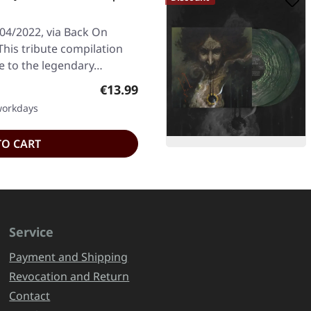
/04/2022, via Back On
This tribute compilation
e to the legendary…
Regular price:
€13.99
 workdays
TO CART
Service
Payment and Shipping
Revocation and Return
Contact