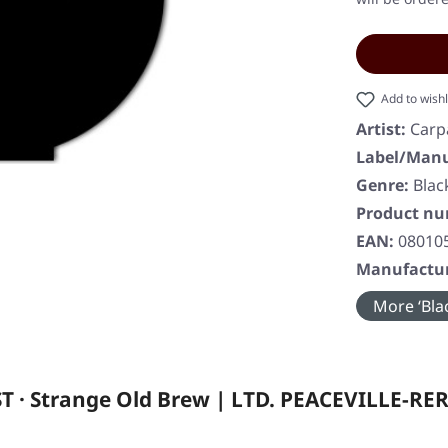
Add to wishl
Artist:
Carp
Label/Manu
Genre:
Blac
Product n
EAN:
08010
Manufactur
More ‘Blac
 · Strange Old Brew | LTD. PEACEVILLE-RE