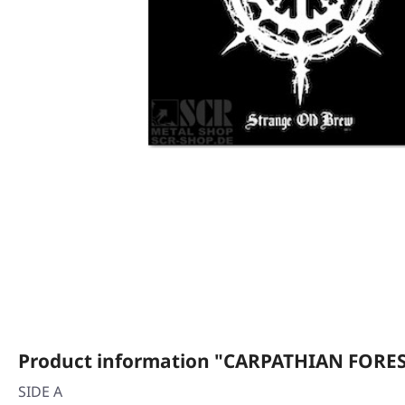
Product information "CARPATHIAN FOREST
SIDE A