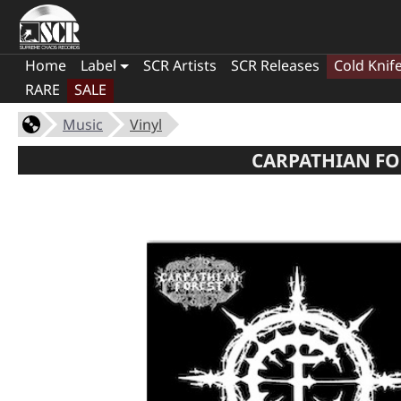
Home
Label
SCR Artists
SCR Releases
Cold Knif
RARE
SALE
Music
Vinyl
CARPATHIAN FOR