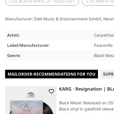
LTD. BLACK VINYL LP · SOLD OUT
LTD. WHITE V
Manufacturer: Edel Music & Entertainment GmbH, Neu
Artist:
Carpathia
Label/Manufacturer:
Peaceville
Genre:
Black Met
MAILORDER-RECOMMENDATIONS FOR YOU
SUPR
KARG · Resignation | BL
Black Metal. Released on 25
Black vinyl in gatefold sleev