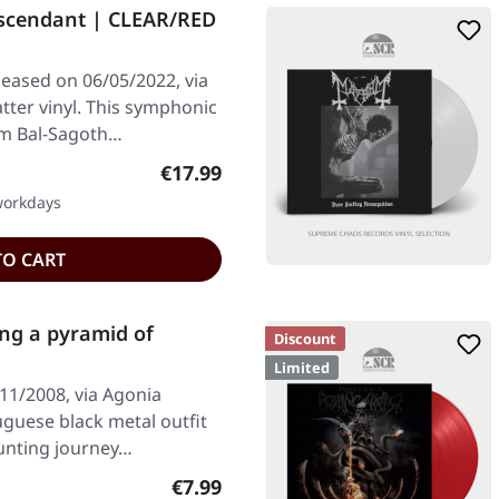
Ascendant | CLEAR/RED
leased on 06/05/2022, via
atter vinyl. This symphonic
om Bal-Sagoth…
Regular price:
€17.99
 workdays
TO CART
ng a pyramid of
Discount
Limited
11/2008, via Agonia
uguese black metal outfit
aunting journey…
Regular price:
€7.99