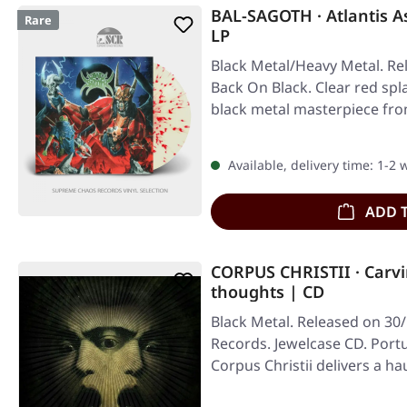
BAL-SAGOTH · Atlantis 
Rare
LP
Black Metal/Heavy Metal. Re
Back On Black. Clear red spl
black metal masterpiece fr
Available, delivery time: 1-2
ADD 
CORPUS CHRISTII · Carvi
thoughts | CD
Black Metal. Released on 30/
Records. Jewelcase CD. Port
Corpus Christii delivers a h