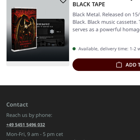
BLACK TAPE
Black Metal. Released on 15
Black. Black music cassette. 
serves as a powerful homag
Available, delivery time: 1-2
ADD 
Contact
Reach us by phone:
+49 5451 5496 032
Mon-Fri, 9 am - 5 pm cet