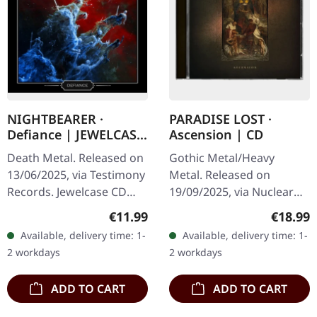
NIGHTBEARER ·
PARADISE LOST ·
Defiance | JEWELCASE
Ascension | CD
CD
Death Metal. Released on
Gothic Metal/Heavy
13/06/2025, via Testimony
Metal. Released on
Records. Jewelcase CD
19/09/2025, via Nuclear
with 16 page booklet.
Blast Records. Jewelcase
Regular price:
Regular
€11.99
€18.99
Limited to 500 copies.
CD. PARADISE LOST
Available, delivery time: 1-
Available, delivery time: 1-
NIGHTBEARER returns
deliver their most
2 workdays
2 workdays
with their…
devastating statement
yet…
ADD TO CART
ADD TO CART