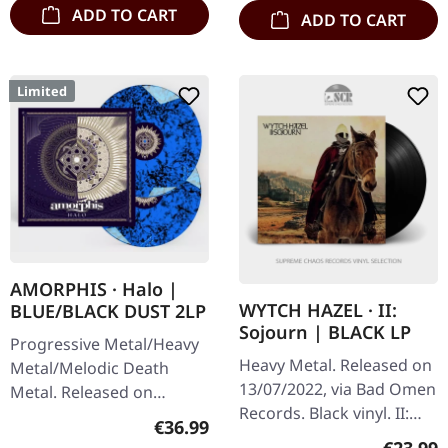
album…
ADD TO CART
ADD TO CART
Limited
AMORPHIS · Halo |
WYTCH HAZEL · II:
BLUE/BLACK DUST 2LP
Sojourn | BLACK LP
Progressive Metal/Heavy
Heavy Metal. Released on
Metal/Melodic Death
13/07/2022, via Bad Omen
Metal. Released on
Records. Black vinyl. II:
22/09/2023, via Atomic
Regular price:
€36.99
Sojourn by Wytch Hazel
Fire Records. Blue/black
Regular