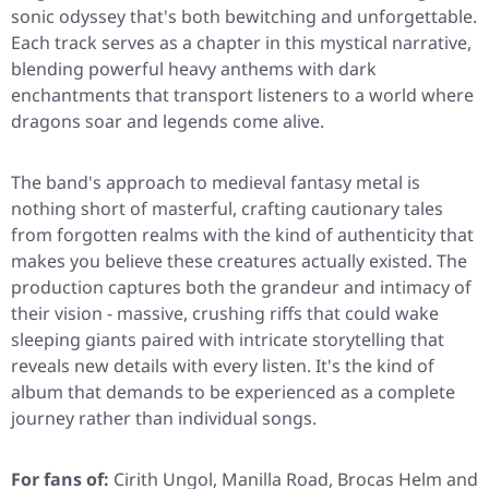
sonic odyssey that's both bewitching and unforgettable.
Each track serves as a chapter in this mystical narrative,
blending powerful heavy anthems with dark
enchantments that transport listeners to a world where
dragons soar and legends come alive.
The band's approach to medieval fantasy metal is
nothing short of masterful, crafting cautionary tales
from forgotten realms with the kind of authenticity that
makes you believe these creatures actually existed. The
production captures both the grandeur and intimacy of
their vision - massive, crushing riffs that could wake
sleeping giants paired with intricate storytelling that
reveals new details with every listen. It's the kind of
album that demands to be experienced as a complete
journey rather than individual songs.
For fans of:
Cirith Ungol, Manilla Road, Brocas Helm and