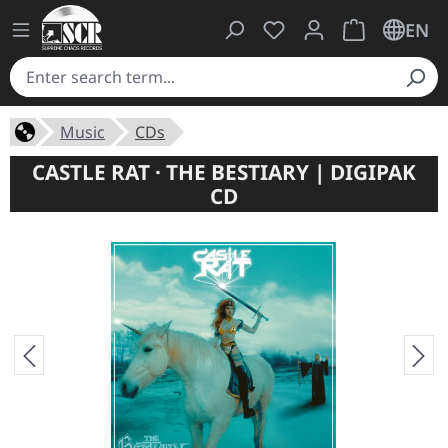
You have 0 wishlist ite
Shopping cart 
EN
Music
CDs
CASTLE RAT · THE BESTIARY | DIGIPAK
CD