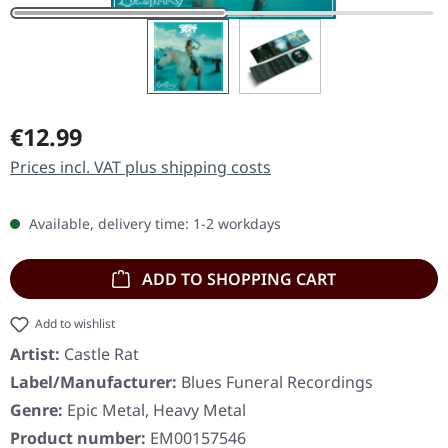
Regular price:
€12.99
Prices incl. VAT plus shipping costs
Available, delivery time: 1-2 workdays
ADD TO SHOPPING CART
Add to wishlist
Artist:
Castle Rat
Label/Manufacturer:
Blues Funeral Recordings
Genre:
Epic Metal, Heavy Metal
Product number:
EM00157546