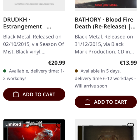
DRUDKH ·
BATHORY · Blood Fire
Estrangement |
Death (Re-Release) |
BLACK LP
CD
Black Metal. Released on
Black Metal. Released on
02/10/2015, via Season Of
31/12/2015, via Black
Mist. Black vinyl.
Mark Production. CD in
Ukrainian atmospheric
jewelcase. Man, where do
Regular price:
Regular
€20.99
€13.99
black metal legends
you even start with
Available, delivery time: 1-
Available in 5 days,
Drudkh return with
"Blood Fire Death"? This
2 workdays
delivery time 6-12 workdays -
"Estrangement", a…
is…
Will arrive soon
ADD TO CART
ADD TO CART
Limited