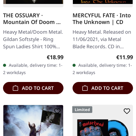
THE OSSUARY ·
MERCYFUL FATE · Into
Mountain Of Doom |
The Unknown | CD
GIRLIE SHIRT
Heavy Metal/Doom Metal.
Heavy Metal. Released on
Gildan Softstyle - Ring
11/06/2021, via Metal
Spun Ladies Shirt 100%
Blade Records. CD in
Cotton Front print only
jewelcase. The album
Regular price:
Regular
€18.99
€11.99
"Into the Unknown" by
Available, delivery time: 1-
Available, delivery time: 1-
Mercyful Fate is a
2 workdays
2 workdays
testament to the…
ADD TO CART
ADD TO CART
Limited