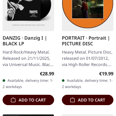
DANZIG · Danzig I |
PORTRAIT · Portrait |
BLACK LP
PICTURE DISC
Hard Rock/Heavy Metal.
Heavy Metal. Picture Disc,
Released on 21/11/2025,
released on 01/07/2012,
via Universal Music. Black
via High Roller Records.
vinyl in gatefold cover
Hell 7:49 A Ghastly Silence
Regular price:
Regular
€28.99
€19.99
with printed inner sleeve.
5:22 Village Of The Fallen
Available, delivery time: 1-
Available, delivery time: 1-
When Danzig unleashed…
Angel 5:41…
2 workdays
2 workdays
ADD TO CART
ADD TO CART