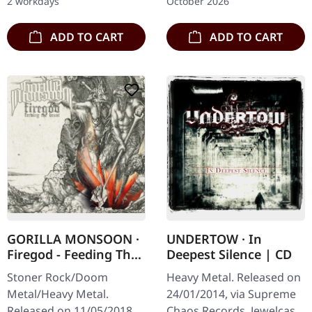
2 workdays
October 2026
red/black/white splatter
double vinyl in…
double vinyl…
ADD TO CART
ADD TO CART
GORILLA MONSOON ·
UNDERTOW · In
Firegod - Feeding The
Deepest Silence | CD
Beast | CD
Stoner Rock/Doom
Heavy Metal. Released on
Metal/Heavy Metal.
24/01/2014, via Supreme
Released on 11/05/2018,
Chaos Records. Jewelcase