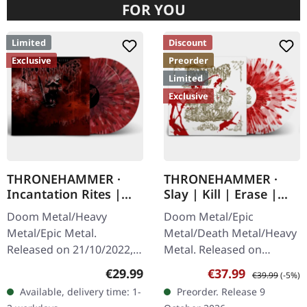
FOR YOU
Limited
Discount
Exclusive
Preorder
Limited
Exclusive
THRONEHAMMER ·
THRONEHAMMER ·
Incantation Rites |
Slay | Kill | Erase |
SPLATTER 2LP
BLOOD SPLATTER 2LP
Doom Metal/Heavy
Doom Metal/Epic
Metal/Epic Metal.
Metal/Death Metal/Heavy
Released on 21/10/2022,
Metal. Released on
via Supreme Chaos
09/10/2026, via Supreme
Regular price:
Sale price:
Regular price:
€29.99
€37.99
€39.99
(-5%)
Records. SCR exclusive
Chaos Records. Crystal
Available, delivery time: 1-
Preorder. Release 9
transparent
clear/blood splatter