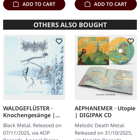
ADD TO CART
ADD TO CART
OTHERS ALSO BOUGHT
WALDGEFLÜSTER ·
AEPHANEMER · Utopie
Knochengesänge |
| DIGIPAK CD
DIGIPAK CD
Black Metal. Released on
Melodic Death Metal.
07/11/2025, via AOP
Released on 31/10/2025,