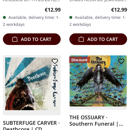
via Supreme Chaos
CD. Heavy as hell and yet
Regular price:
Regular
€12.99
€12.99
Records. Jewelcase CD
diversified. The new
Available, delivery time: 1-
Available, delivery time: 1-
with 8 page booklet. The
album from UNDERTOW
2 workdays
2 workdays
third full length album…
shows…
ADD TO CART
ADD TO CART
Discount
THE OSSUARY ·
SUBTERFUGE CARVER ·
Southern Funeral |
Deathcore | CD
DIGIPAK CD