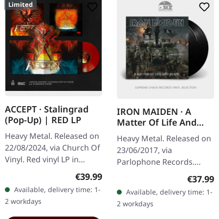
Limited
ACCEPT · Stalingrad
IRON MAIDEN · A
(Pop-Up) | RED LP
Matter Of Life And
Death | BLACK 2LP
Heavy Metal. Released on
Heavy Metal. Released on
22/08/2024, via Church Of
23/06/2017, via
Vinyl. Red vinyl LP in
Parlophone Records.
special gatefold pop-up
Black double vinyl,
Regular price:
€39.99
Regular
€37.99
sleeve. Limited,
remastered in gatefold
Available, delivery time: 1-
Available, delivery time: 1-
handnumbered edtion,
sleeve. Iron Maiden's
2 workdays
2 workdays
red vinyl…
fourteenth studio