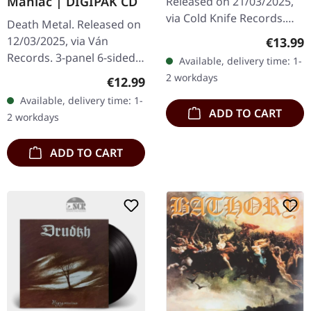
Maniac | DIGIPAK CD
Released on 21/03/2025,
via Cold Knife Records.
Death Metal. Released on
First edition DigiPak CD
12/03/2025, via Ván
Regular
€13.99
with 8 pages booklet.
Records. 3-panel 6-sided
Available, delivery time: 1-
Handnumbered! Limited
digipak, flooded back
2 workdays
Regular price:
€12.99
to 500…
inside Fold out insert with
Available, delivery time: 1-
lyrics and photos Limited
ADD TO CART
2 workdays
to…
ADD TO CART