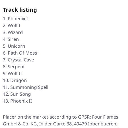
Track listing
Phoenix I
Wolf I
Wizard
Siren
Unicorn
Path Of Moss
Crystal Cave
Serpent
Wolf II
Dragon
Summoning Spell
Sun Song
Phoenix II
Placer on the market according to GPSR: Four Flames
GmbH & Co. KG, In der Garte 38, 49479 Ibbenbueren,