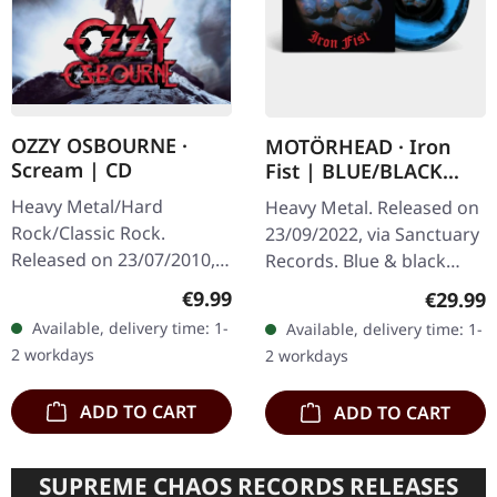
OZZY OSBOURNE ·
MOTÖRHEAD · Iron
Scream | CD
Fist | BLUE/BLACK
SWIRL LP
Heavy Metal/Hard
Heavy Metal. Released on
Rock/Classic Rock.
23/09/2022, via Sanctuary
Released on 23/07/2010,
Records. Blue & black
via Sony Music. Jewelcase
swirl vinyl in standard
Regular price:
€9.99
Regular
€29.99
CD. Ozzy Osbourne's
sleeve. 40th anniversary
Available, delivery time: 1-
Available, delivery time: 1-
tenth studio album
reissue, lacquer cut by
2 workdays
2 workdays
"Scream" marked a…
The…
ADD TO CART
ADD TO CART
SUPREME CHAOS RECORDS RELEASES