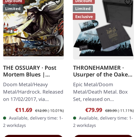
Discount
Discount
Limited
Limited
Exclusive
THE OSSUARY · Post
THRONEHAMMER ·
Mortem Blues |
Usurper of the Oaken
DIGIPAK CD
Throne | WOODEN LP
Doom Metal/Heavy
Epic Metal/Doom
BOX SET
Metal/Hardrock. Released
Metal/Death Metal. Box
on 17/02/2017, via
Set, released on
Supreme Chaos Records.
08/03/2024, via Supreme
Sale price:
Regular price:
Sale price:
Regular price:
€11.69
€79.99
€12.99
(-10.01%)
€89.99
(-11.11%)
Limited first edition
Chaos Records. Ultra
Available, delivery time: 1-
Available, delivery time: 1-
digipak. Debut album
heavy handcrafted
2 workdays
2 workdays
from italian doomsters…
wooden box set with
engraved…