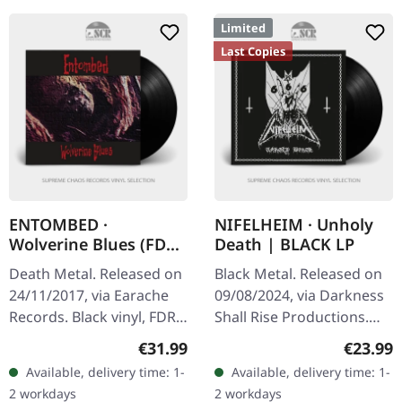
Limited
Last Copies
ENTOMBED ·
NIFELHEIM · Unholy
Wolverine Blues (FDR)
Death | BLACK LP
| BLACK LP
Death Metal. Released on
Black Metal. Released on
24/11/2017, via Earache
09/08/2024, via Darkness
Records. Black vinyl, FDR
Shall Rise Productions.
remastered in full
Limited to 400 copies on
Regular price:
Regular
€31.99
€23.99
dynamic range
black vinyl, each LP
Available, delivery time: 1-
Available, delivery time: 1-
Entombed's seminal
includes a 12-page
2 workdays
2 workdays