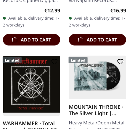
Records. 4 panel Digipak
via Napalm Records.
CD with 20 pages booklet.
Digipak CD. Aephanemer
Regular price:
Regular
€12.99
€16.99
Mixed and mastered by
returns with a vengeance
Available, delivery time: 1-
Available, delivery time: 1-
Markus Stock.
on "Utopie", their fourth
2 workdays
2 workdays
Photography by…
studio…
ADD TO CART
ADD TO CART
Limited
Limited
MOUNTAIN THRONE ·
The Silver Light |
DIGIPAK CD
Heavy Metal/Doom Metal.
WARHAMMER · Total