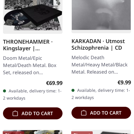
KARKADAN · Utmost
THRONEHAMMER ·
Schizophrenia | CD
Kingslayer |
EXCLUSIVE BOX SET
Melodic Death
Doom Metal/Epic
Metal/Heavy Metal/Black
Metal/Death Metal. Box
Metal. Released on
Set, released on
08/03/2004, via Supreme
24/11/2023, via Supreme
Regula
€9.99
Regular price:
€69.99
Chaos Records. Jewelcase
Chaos Records. Heavy
Available, delivery time: 1-
Available, delivery time: 1-
CD with 16 pages booklet.
wooden box set with
2 workdays
2 workdays
Karkadan delivers…
special black in black…
ADD TO CART
ADD TO CART