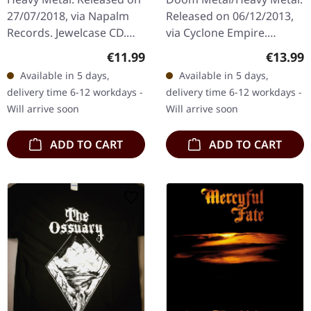
27/07/2018, via Napalm
Released on 06/12/2013,
Records. Jewelcase CD.
via Cyclone Empire.
'Golgotha,' released in
Jewelcase CD. Mountain
Regular price:
Regular
€11.99
€13.99
2018 by the legendary
Throne delivers a
Available in 5 days,
Available in 5 days,
heavy metal band W.A.S.P.,
crushing sonic journey
delivery time 6-12 workdays -
delivery time 6-12 workdays -
is a…
with "Stormcoven"…
Will arrive soon
Will arrive soon
ADD TO CART
ADD TO CART