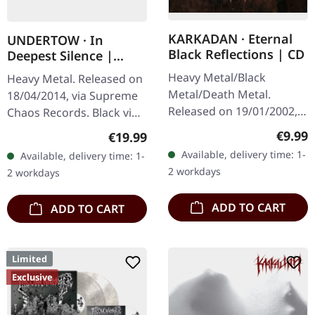
KARKADAN · Eternal
UNDERTOW · In
Black Reflections | CD
Deepest Silence |
BLACK LP
Heavy Metal/Black
Heavy Metal. Released on
Metal/Death Metal.
18/04/2014, via Supreme
Released on 19/01/2002,
Chaos Records. Black vinyl
via Supreme Chaos
in gatefold sleeve. Limited
Regula
€9.99
Regular price:
€19.99
Records. Jewelcase CD.
to 200 copies. · 180g vinyl
Available, delivery time: 1-
Available, delivery time: 1-
Re-Release with new
black (ltd. 200),…
2 workdays
2 workdays
Artwork, 12 page booklet.
…
ADD TO CART
ADD TO CART
Limited
Exclusive