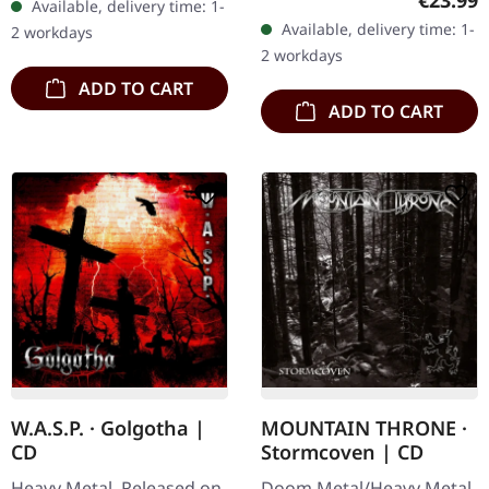
€23.99
Available, delivery time: 1-
continues to assert the
dust double vinyl in a
Available, delivery time: 1-
2 workdays
band's distinctive blend…
gatefold cover.…
2 workdays
ADD TO CART
ADD TO CART
W.A.S.P. · Golgotha |
MOUNTAIN THRONE ·
CD
Stormcoven | CD
Heavy Metal. Released on
Doom Metal/Heavy Metal.