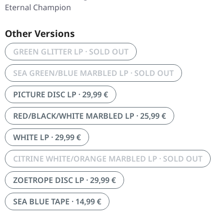
Eternal Champion
Other Versions
GREEN GLITTER LP · SOLD OUT
SEA GREEN/BLUE MARBLED LP · SOLD OUT
PICTURE DISC LP · 29,99 €
RED/BLACK/WHITE MARBLED LP · 25,99 €
WHITE LP · 29,99 €
CITRINE WHITE/ORANGE MARBLED LP · SOLD OUT
ZOETROPE DISC LP · 29,99 €
SEA BLUE TAPE · 14,99 €