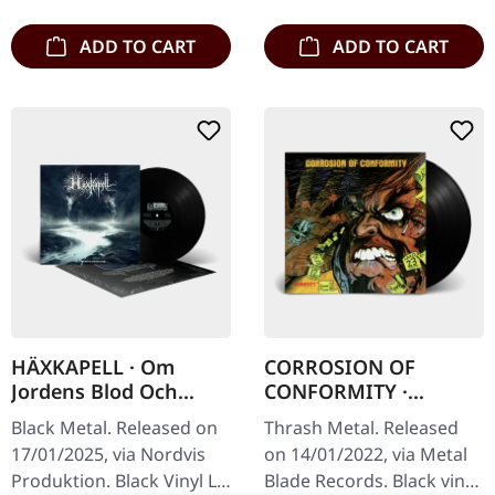
album "Wolverine…
booklet…
ADD TO CART
ADD TO CART
HÄXKAPELL · Om
CORROSION OF
Jordens Blod Och
CONFORMITY ·
Urgravens Grepp |
Animosity [BLACK] |
Black Metal. Released on
Thrash Metal. Released
BLACK LP
LP
17/01/2025, via Nordvis
on 14/01/2022, via Metal
Produktion. Black Vinyl LP
Blade Records. Black vinyl