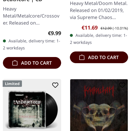
Heavy Metal/Doom Metal.
Heavy
Released on 01/02/2019,
Metal/Metalcore/Crossov
via Supreme Chaos
er. Released on
Records. First edition as
Sale price:
Regular price:
€11.69
€12.99
(-10.01%)
08/02/2008, via Supreme
DigiPak with 12 pages
Regular price:
€9.99
Available, delivery time: 1-
Chaos Records. Jewelcase
booklet. Are you feeling
Available, delivery time: 1-
2 workdays
CD with 12 pages booklet.
like us…
2 workdays
Subterfuge Carver
ADD TO CART
unleashes…
ADD TO CART
Limited