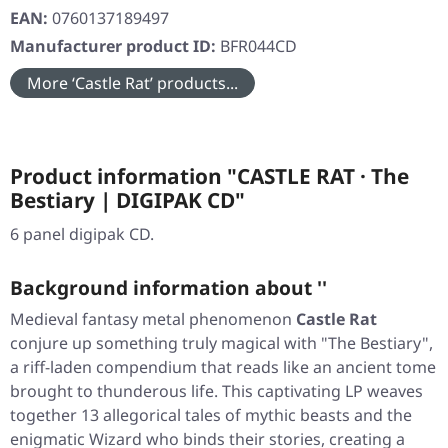
EAN:
0760137189497
Manufacturer product ID:
BFR044CD
More ‘Castle Rat’ products...
Product information "CASTLE RAT · The
Bestiary | DIGIPAK CD"
6 panel digipak CD.
Background information about ''
Medieval fantasy metal phenomenon
Castle Rat
conjure up something truly magical with
"The Bestiary"
,
a riff-laden compendium that reads like an ancient tome
brought to thunderous life. This captivating LP weaves
together 13 allegorical tales of mythic beasts and the
enigmatic Wizard who binds their stories, creating a