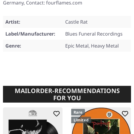
Germany, Contact: fourflames.com
Artist:
Castle Rat
Label/Manufacturer:
Blues Funeral Recordings
Genre:
Epic Metal, Heavy Metal
MAILORDER-RECOMMENDATIONS
FOR YOU
Rare
Limited