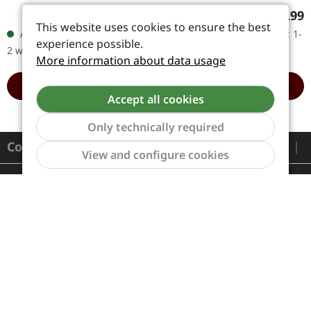
with a poly-lined inner
with insert, download
Regular price:
Regular
€20.99
€18.99
sleeve, insert, and a 3 mm
code. Corrosion of
This website uses cookies to ensure the best
Available, delivery time: 1-
Available, delivery time: 1-
spine heavy jacket.…
Conformity unleashed
experience possible.
2 workdays
2 workdays
pure sonic…
More information about data usage
ADD TO CART
ADD TO CART
Accept all cookies
Only technically required
Contact
Show to
View and configure cookies
Service
Information