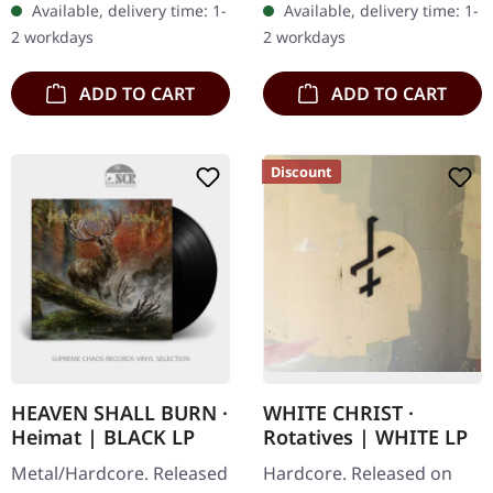
Available, delivery time: 1-
Available, delivery time: 1-
Cleveland's hardcore
sonic journey that pushes
2 workdays
2 workdays
veterans Ringworm…
the…
ADD TO CART
ADD TO CART
Discount
HEAVEN SHALL BURN ·
WHITE CHRIST ·
Heimat | BLACK LP
Rotatives | WHITE LP
Metal/Hardcore. Released
Hardcore. Released on