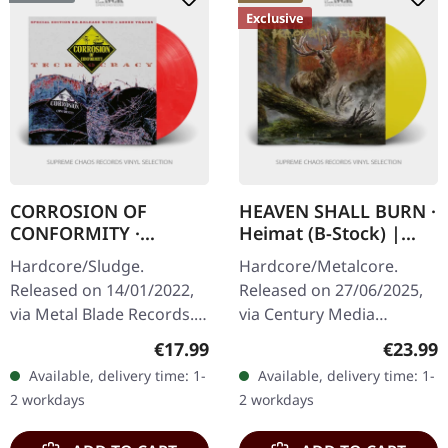
Exclusive
CORROSION OF
HEAVEN SHALL BURN ·
CONFORMITY ·
Heimat (B-Stock) |
Technocracy
SUN YELLOW LP
Hardcore/Sludge.
Hardcore/Metalcore.
[RED/WHITE] | LP
Released on 14/01/2022,
Released on 27/06/2025,
via Metal Blade Records.
via Century Media
Bright red/white marbled
Records. Transparent Sun
Regular price:
Regular
€17.99
€23.99
vinyl with 8 page booklet,
Yellow vinyl, indie
Available, delivery time: 1-
Available, delivery time: 1-
download code, limited to
exclusive. B-Stock: Cover
2 workdays
2 workdays
300…
has very small…