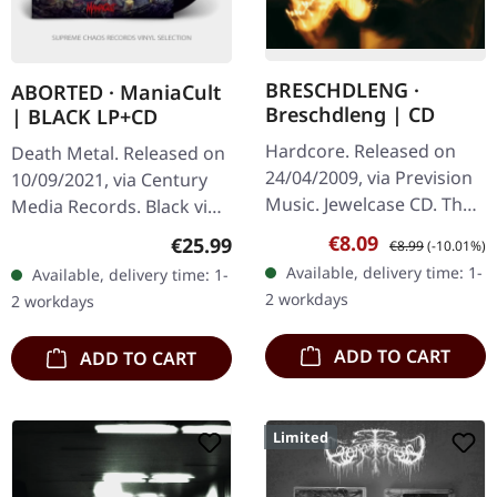
BRESCHDLENG ·
ABORTED · ManiaCult
Breschdleng | CD
| BLACK LP+CD
Hardcore. Released on
Death Metal. Released on
24/04/2009, via Prevision
10/09/2021, via Century
Music. Jewelcase CD. The
Media Records. Black vinyl
southern Germans
in gatefold sleeve with
Sale price:
Regular price:
€8.09
Regular price:
€25.99
€8.99
(-10.01%)
Breschdleng are without
listening copy on CD and
Available, delivery time: 1-
Available, delivery time: 1-
any doubt very unique.
poster. Aborted…
2 workdays
2 workdays
Hardcore…
ADD TO CART
ADD TO CART
Limited