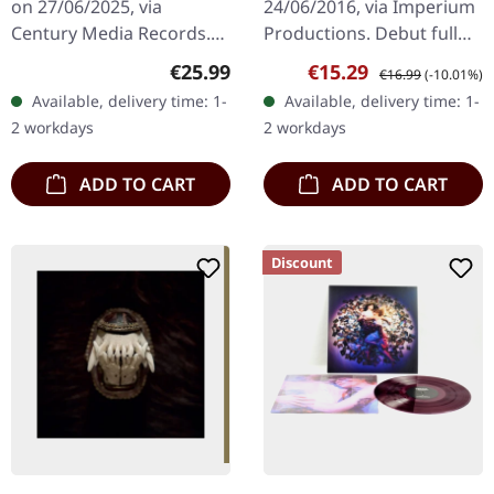
on 27/06/2025, via
24/06/2016, via Imperium
Century Media Records.
Productions. Debut full
Black vinyl. "Heimat," the
length album of this
Regular price:
Sale price:
Regular price:
€25.99
€15.29
€16.99
(-10.01%)
latest opus from Heaven
relentless US hardcore
Available, delivery time: 1-
Available, delivery time: 1-
Shall Burn, explores the…
punk band from San
2 workdays
2 workdays
Antonio, Texas.…
ADD TO CART
ADD TO CART
Discount