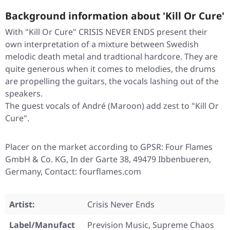
Background information about 'Kill Or Cure'
With "Kill Or Cure" CRISIS NEVER ENDS present their
own interpretation of a mixture between Swedish
melodic death metal and tradtional hardcore. They are
quite generous when it comes to melodies, the drums
are propelling the guitars, the vocals lashing out of the
speakers.
The guest vocals of André (Maroon) add zest to "Kill Or
Cure".
Placer on the market according to GPSR: Four Flames
GmbH & Co. KG, In der Garte 38, 49479 Ibbenbueren,
Germany, Contact: fourflames.com
Artist:
Crisis Never Ends
Label/Manufact
Prevision Music, Supreme Chaos