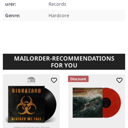
urer:
Records
Genre:
Hardcore
MAILORDER-RECOMMENDATIONS
FOR YOU
Discount