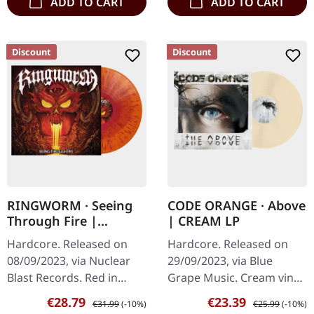
ADD TO CART
ADD TO CART
Discount
Discount
RINGWORM · Seeing
CODE ORANGE · Above
Through Fire |
| CREAM LP
RED/ORANGE/MAGENT
Hardcore. Released on
Hardcore. Released on
A SPLATTER LP
08/09/2023, via Nuclear
29/09/2023, via Blue
Blast Records. Red in
Grape Music. Cream vinyl.
orange vinyl with red &
Code Orange's latest
Sale price:
Regular price:
Sale price:
Regular price:
€28.79
€23.39
€31.99
(-10%)
€25.99
(-10%)
magenta splatter.
release, "The Above," is a