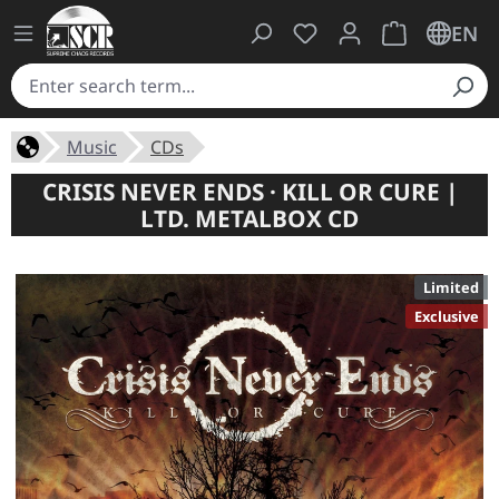
You have 0 wishlist ite
Shopping cart 
EN
Music
CDs
CRISIS NEVER ENDS · KILL OR CURE |
LTD. METALBOX CD
Limited
Exclusive