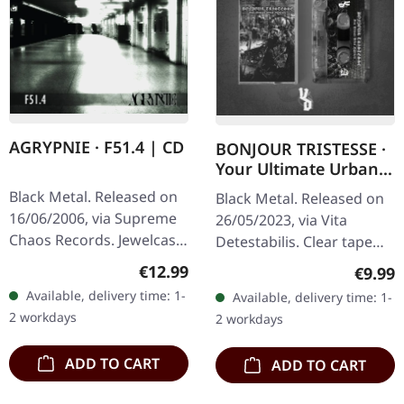
AGRYPNIE · F51.4 | CD
BONJOUR TRISTESSE ·
Your Ultimate Urban
Nightmare | CLEAR
Black Metal. Released on
Black Metal. Released on
TAPE
16/06/2006, via Supreme
26/05/2023, via Vita
Chaos Records. Jewelcase
Detestabilis. Clear tape
CD with 12 pages booklet.
with printed label and 8
Regular price:
€12.99
Regula
€9.99
When Agrypnie unleashed
page j-card, limited to 125
Available, delivery time: 1-
Available, delivery time: 1-
"F51.4" in 2006, the…
copies. A wishful…
2 workdays
2 workdays
ADD TO CART
ADD TO CART