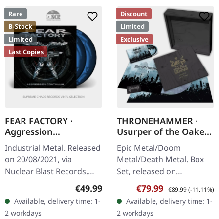
Rare
Discount
B-Stock
Limited
Limited
Exclusive
Last Copies
FEAR FACTORY ·
THRONEHAMMER ·
Aggression
Usurper of the Oaken
Continuum (B-Stock) |
Throne | WOODEN LP
Industrial Metal. Released
Epic Metal/Doom
SPLATTER 2LP
BOX SET
on 20/08/2021, via
Metal/Death Metal. Box
Nuclear Blast Records.
Set, released on
Black/blue/white
08/03/2024, via Supreme
Regular price:
Sale price:
Regular price:
€49.99
€79.99
€89.99
(-11.11%)
splatter/swirl double vinyl
Chaos Records. Ultra
Available, delivery time: 1-
Available, delivery time: 1-
in gatefold cover. Limited
heavy handcrafted
2 workdays
2 workdays
to 1,000…
wooden box set with