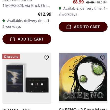
Sale price:
Regular price:
€8.99
€9.99
(-10.01%)
inlay card, limited to 100
15/09/2023, via Back On
Available, delivery time: 1-
copies only. In the 30th…
Black. Box set with 4 CDs
Regular price:
€12.99
2 workdays
containing 4 albums.
Available, delivery time: 1-
Displeased Recordings is
2 workdays
ADD TO CART
a…
ADD TO CART
Discount
CHEENO · 2 Face Macy