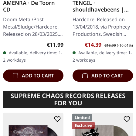
AMENRA · De Toorn |
TENGIL ·
CD
shouldhavebeens |
MAGENTA LP
Doom Metal/Post
Hardcore. Released on
Metal/Sludge/Hardcore.
13/04/2018, via Prophecy
Released on 28/03/2025,
Productions. Swedish
via Relapse Records.
post hardcore / post
Regular price:
Sale price:
Regular price:
€11.99
€14.39
€15.99
(-10.01%)
Jewelcase CD. Belgian
metal. Magenta heavy
Available, delivery time: 1-
Available, delivery time: 1-
post-metal titans Amenra
vinyl, printed inner
2 workdays
2 workdays
return with their…
sleeves, 200…
ADD TO CART
ADD TO CART
SUPREME CHAOS RECORDS RELEASES
FOR YOU
Limited
Exclusive