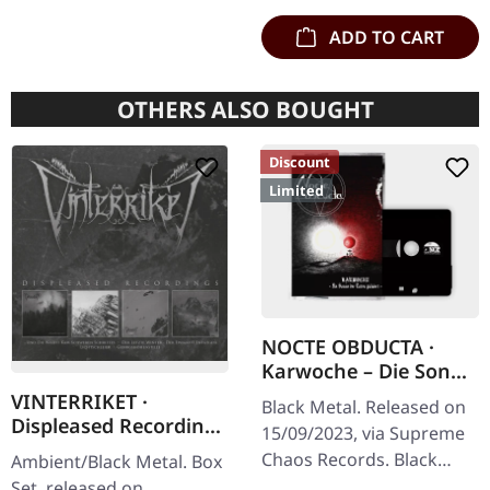
ADD TO CART
OTHERS ALSO BOUGHT
Discount
Limited
NOCTE OBDUCTA ·
Karwoche – Die Sonne
der Toten pulsiert |
VINTERRIKET ·
Black Metal. Released on
BLACK TAPE
Displeased Recordings
15/09/2023, via Supreme
| 4CD BOXSET
Chaos Records. Black
Ambient/Black Metal. Box
Tape edition with 6 page
Set, released on