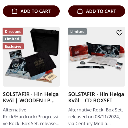
engraved…
ADD TO CART
ADD TO CART
Discount
Limited
Limited
Exclusive
SOLSTAFIR · Hin Helga
SOLSTAFIR · Hin Helga
Kvöl | WOODEN LP
Kvöl | CD BOXSET
BOXSET
Alternative
Alternative Rock. Box Set,
Rock/Hardrock/Progressi
released on 08/11/2024,
ve Rock. Box Set, released
via Century Media