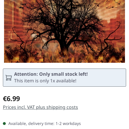
Attention: Only small stock left!
This item is only 1x available!
Regular price:
€6.99
Prices incl. VAT plus shipping costs
Available, delivery time: 1-2 workdays