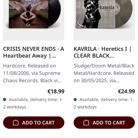
CRISIS NEVER ENDS · A
KAVRILA · Heretics I |
Heartbeat Away |
CLEAR BLACK
BLACK LP
MARBLED LP
Hardcore. Released on
Sludge/Doom Metal/Black
11/08/2006, via Supreme
Metal/Hardcore. Released
Chaos Records. Black vinyl
on 30/05/2025, via
in gatefold sleeve. "A
Supreme Chaos Records.
Regular price:
Regular
€18.99
€24.99
Heartbeat Away" by Crisis
Clear/black marbled vinyl,
Available, delivery time: 1-
Available, delivery time: 1-
Never Ends is a fervent…
insert. Limited to 100
2 workdays
2 workdays
copies.…
ADD TO CART
ADD TO CART