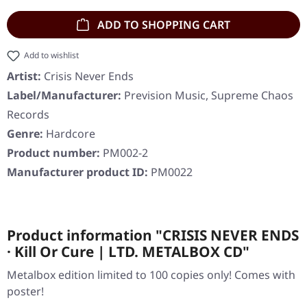
ADD TO SHOPPING CART
Add to wishlist
Artist:
Crisis Never Ends
Label/Manufacturer:
Prevision Music, Supreme Chaos
Records
Genre:
Hardcore
Product number:
PM002-2
Manufacturer product ID:
PM0022
Product information "CRISIS NEVER ENDS
· Kill Or Cure | LTD. METALBOX CD"
Metalbox edition limited to 100 copies only! Comes with
poster!