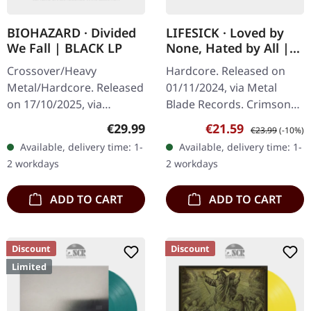
BIOHAZARD · Divided
LIFESICK · Loved by
We Fall | BLACK LP
None, Hated by All |
CRIMSON RED
Crossover/Heavy
Hardcore. Released on
MARBLED LP
Metal/Hardcore. Released
01/11/2024, via Metal
on 17/10/2025, via
Blade Records. Crimson
BLKIIBLK. Black vinyl.
red marbled vinyl.
Regular price:
Sale price:
Regular price:
€29.99
€21.59
€23.99
(-10%)
Biohazard returns with
Lifesick's latest release
Available, delivery time: 1-
Available, delivery time: 1-
"Divided We Fall", a
"Loved By None, Hated By
2 workdays
2 workdays
crushing testament to…
All" is a…
ADD TO CART
ADD TO CART
Discount
Discount
Limited