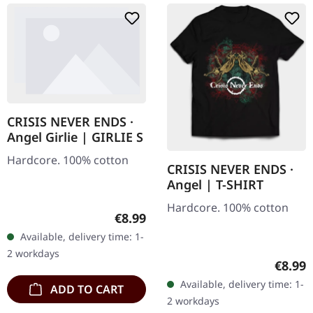
CRISIS NEVER ENDS ·
Angel Girlie | GIRLIE S
Hardcore. 100% cotton
CRISIS NEVER ENDS ·
Angel | T-SHIRT
Hardcore. 100% cotton
Regular price:
€8.99
Available, delivery time: 1-
2 workdays
Regula
€8.99
Available, delivery time: 1-
ADD TO CART
2 workdays