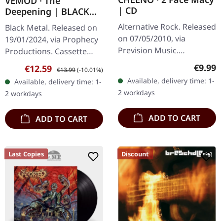
VEMOD · The
| CD
Deepening | BLACK
TAPE
Alternative Rock. Released
Black Metal. Released on
on 07/05/2010, via
19/01/2024, via Prophecy
Prevision Music.
Productions. Cassette
Jewelcase CD with 8 page
(black) with 5-pages
Regula
€9.99
Sale price:
Regular price:
€12.59
€13.99
(-10.01%)
booklet. The German
booklet (300 copies). "The
Available, delivery time: 1-
Available, delivery time: 1-
alternative rock outfit
Deepening" is an
2 workdays
2 workdays
Cheeno delivers…
atmospheric…
ADD TO CART
ADD TO CART
Last Copies
Discount