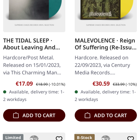
THE TIDAL SLEEP ·
MALEVOLENCE · Reign
About Leaving And
Of Suffering (Re-Issue
Coming Home |
2023) | TRANSPARENT
Hardcore/Post Metal.
Hardcore. Released on
TURQUOISE BLACK
SUN YELLOW LP
Released on 15/01/2023,
22/09/2023, via Century
MARBLED LP
via This Charming Man
Media Records.
Records. Turquoise black
Transparent sun yellow
Sale price:
Regular price:
Sale price:
Regular price:
€17.09
€30.59
€18.99
(-10.01%)
€33.99
(-10%)
marbled vinyl. Limited to
vinyl. Malevolence
Available, delivery time: 1-
Available, delivery time: 1-
450 copies. The Tidal
delivers an absolute
2 workdays
2 workdays
Sleep’s…
crusher with this…
ADD TO CART
ADD TO CART
Limited
B-Stock