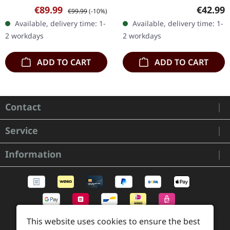
on 08/11/2024, via
Records. Limited CD
Sale price:
Regular price:
Regular
€89.99
€42.99
€99.99
(-10%)
Century Media Records.
Boxset, includes Digipak
Available, delivery time: 1-
Available, delivery time: 1-
Only available at Supreme
CD, synthetic leather
2 workdays
2 workdays
Chaos Records!…
bracelet…
ADD TO CART
ADD TO CART
Contact
Service
Information
This website uses cookies to ensure the best