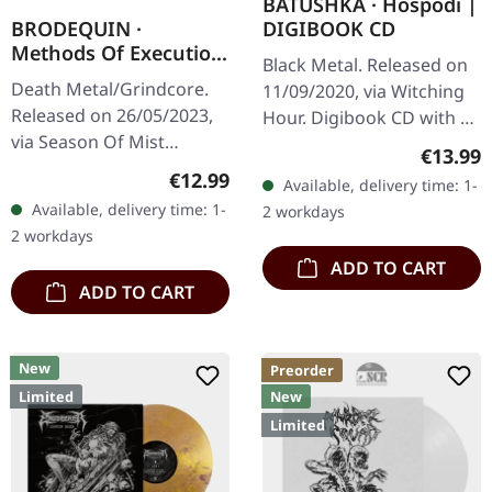
BATUSHKA · Hospodi |
DIGIBOOK CD
BRODEQUIN ·
Methods Of Execution
Black Metal. Released on
| DIGIPAK CD
Death Metal/Grindcore.
11/09/2020, via Witching
Released on 26/05/2023,
Hour. Digibook CD with 24
via Season Of Mist
pages booklet. The
Regular
€13.99
Underground Activists.
haunting liturgical chants
Regular price:
€12.99
Available, delivery time: 1-
Digipak CD. "Methods of
and crushing Orthodox
Available, delivery time: 1-
2 workdays
Execution," the relentless
black…
2 workdays
third…
ADD TO CART
ADD TO CART
New
Preorder
Limited
New
Limited