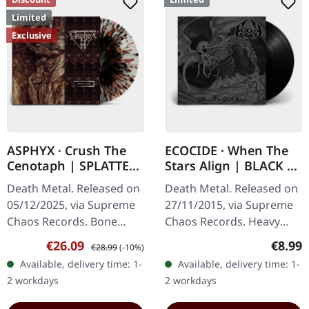
Limited
Exclusive
ASPHYX · Crush The
ECOCIDE · When The
Cenotaph | SPLATTER
Stars Align | BLACK 7"
LP
EP
Death Metal. Released on
Death Metal. Released on
05/12/2025, via Supreme
27/11/2015, via Supreme
Chaos Records. Bone
Chaos Records. Heavy
white vinyl with brown,
black 7" vinyl in solid
Sale price:
Regular price:
Regula
€26.09
€8.99
€28.99
(-10%)
rusty red and black
cover. Limited to 200
Available, delivery time: 1-
Available, delivery time: 1-
splatter. Full dynamic
handnumbered copies.
2 workdays
2 workdays
range…
Strictly…