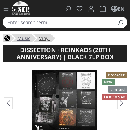
You have 0 wishlist ite
Shopping cart 
EN
Music
Vinyl
DISSECTION · REINKAOS (20TH
ANNIVERSARY) | BLACK 7LP BOX
Preorder
New
Limited
Last Copies