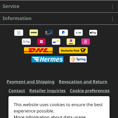
Service
Information
Payment and Shipping
Revocation and Return
Contact
Retailer inquiries
Cookie preferences
This website uses cookies to ensure the best
All prices incl. VAT plus
experience possible.
shipping costs
and possible
More information about data usage
delivery charges, if not stated otherwise.