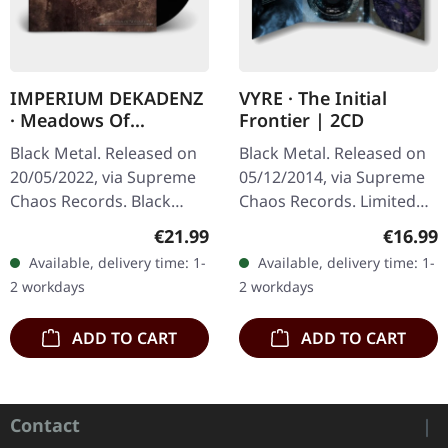
IMPERIUM DEKADENZ
VYRE · The Initial
· Meadows Of
Frontier | 2CD
Nostalgia | BLACK 2LP
Black Metal. Released on
Black Metal. Released on
20/05/2022, via Supreme
05/12/2014, via Supreme
Chaos Records. Black
Chaos Records. Limited
double vinyl in gatefold
edition as classy trifold
Regular price:
Regular
€21.99
€16.99
sleeve with printed insert,
DigiPak with two CDs: The
Available, delivery time: 1-
Available, delivery time: 1-
limited to 200…
Initial Frontier Pt. 1 &…
2 workdays
2 workdays
ADD TO CART
ADD TO CART
Contact