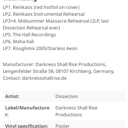
LP1. Reinkaos (red hotfoil on cover)
LP2. Reinkaos Instrumental Rehearsal
LP3+4. Midsummer Massacre Rehearsal (2LP, last
Dissection Rehearsal ever)
LP5. The Hall Recordings
LP6. Maha Kali
LP7. Roughmix 2005/Starless Aeon
Manufacturer: Darkness Shall Rise Productions,
Lengenfelder Straße 58, 08107 Kirchberg, Germany,
Contact: darknessshallrise.de
Artist:
Dissection
Label/Manufacture
Darkness Shall Rise
r:
Productions
Vinyl specification:
Poster