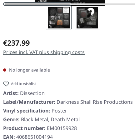
Regular price:
€237.99
Prices incl. VAT plus shipping costs
No longer available
Add to wishlist
Artist:
Dissection
Label/Manufacturer:
Darkness Shall Rise Productions
Vinyl specification:
Poster
Genre:
Black Metal, Death Metal
Product number:
EM00159928
EAN:
4068651004194