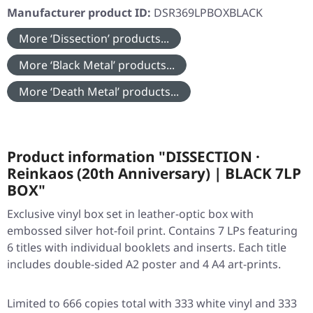
Manufacturer product ID:
DSR369LPBOXBLACK
More ‘Dissection’ products...
More ‘Black Metal’ products...
More ‘Death Metal’ products...
Product information "DISSECTION ·
Reinkaos (20th Anniversary) | BLACK 7LP
BOX"
Exclusive vinyl box set in leather-optic box with
embossed silver hot-foil print. Contains 7 LPs featuring
6 titles with individual booklets and inserts. Each title
includes double-sided A2 poster and 4 A4 art-prints.
Limited to 666 copies total with 333 white vinyl and 333