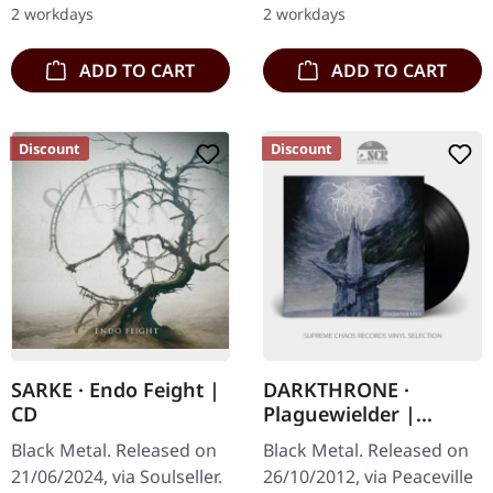
2 workdays
2 workdays
ADD TO CART
ADD TO CART
Discount
Discount
SARKE · Endo Feight |
DARKTHRONE ·
CD
Plaguewielder |
BLACK LP
Black Metal. Released on
Black Metal. Released on
21/06/2024, via Soulseller.
26/10/2012, via Peaceville