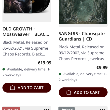
OLD GROWTH ·
SANGUIS · Chaosgate
Mossweaver | BLACK
Guardians | CD
2LP
Black Metal. Released on
Black Metal. Released on
05/02/2021, via Supreme
09/12/2002, via Supreme
Chaos Records. Black
Chaos Records. Jewelcase
double vinyl in heavy
Regular price:
€19.99
CD with 12 page booklet.
gatefold sleeve with
Regula
€9.99
Available, delivery time: 1-
When Austrian black
printed insert and print
Available, delivery time: 1-
2 workdays
metal conjures the spirit
on D side,…
2 workdays
of…
ADD TO CART
ADD TO CART
Discount
Limited