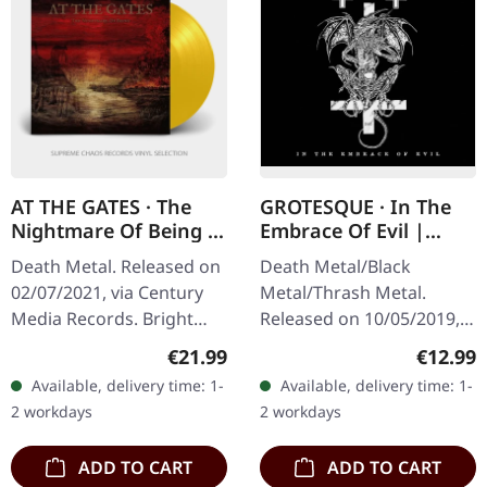
AT THE GATES · The
GROTESQUE · In The
Nightmare Of Being |
Embrace Of Evil |
GOLD LP
DIGIPAK CD
Death Metal. Released on
Death Metal/Black
02/07/2021, via Century
Metal/Thrash Metal.
Media Records. Bright
Released on 10/05/2019,
golden vinyl with poster.
via Dissonance
Regular price:
Regular
€21.99
€12.99
Limitd to 300 copies. SCR
Productions. Digipak CD.
Available, delivery time: 1-
Available, delivery time: 1-
mailorder exclusive
"In the Embrace of Evil"
2 workdays
2 workdays
vinyl!…
stands as a crucial…
ADD TO CART
ADD TO CART