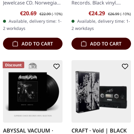
Jewelcase CD. Norwegian
Records. Black vinyl.
black metal veterans
Plaguewielder represents
Sale price:
Regular price:
Sale price:
Regular price:
€20.69
€24.29
€22.99
(-10%)
€26.99
(-10%)
Sarke return with their
a pivotal moment in
Available, delivery time: 1-
Available, delivery time: 1-
most menacing offering
Darkthrone's
2 workdays
2 workdays
yet…
discography,…
ADD TO CART
ADD TO CART
Discount
ABYSSAL VACUUM ·
CRAFT · Void | BLACK