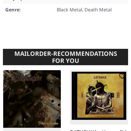
Genre:
Black Metal, Death Metal
MAILORDER-RECOMMENDATIONS
FOR YOU