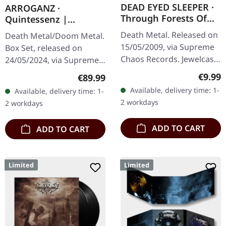
DEAD EYED SLEEPER ·
ARROGANZ ·
Through Forests Of
Quintessenz |
Nonentities | CD
WOODEN BOX SET
Death Metal. Released on
Death Metal/Doom Metal.
15/05/2009, via Supreme
Box Set, released on
Chaos Records. Jewelcase
24/05/2024, via Supreme
CD with 16 pages booklet.
Chaos Records. Ultra
Regula
€9.99
Regular price:
€89.99
What happens when you
heavy handcrafted
Available, delivery time: 1-
Available, delivery time: 1-
take the crushing weight
wooden box set with
2 workdays
2 workdays
of…
engraved, backside…
ADD TO CART
ADD TO CART
Limited
Limited