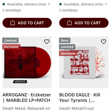
"Promo" left instead of
"zombified cream"
Available, delivery time: 1-
Available, delivery time: 1-
numbering! Special…
marbled vinyl. Limited to
2 workdays
2 workdays
200 copies. Only…
ADD TO CART
ADD TO CART
Limited
Rare
Exclusive
Limited
Exclusive
ARROGANZ · Erzketzer
BLOOD EAGLE · Kill
| MARBLED LP+PATCH
Your Tyrants |
SPLATTER 7" EP
Death Metal. Released on
Death Metal/Crust