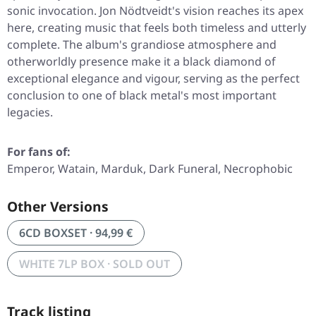
sonic invocation. Jon Nödtveidt's vision reaches its apex
here, creating music that feels both timeless and utterly
complete. The album's grandiose atmosphere and
otherworldly presence make it a black diamond of
exceptional elegance and vigour, serving as the perfect
conclusion to one of black metal's most important
legacies.
For fans of:
Emperor, Watain, Marduk, Dark Funeral, Necrophobic
Other Versions
6CD BOXSET · 94,99 €
WHITE 7LP BOX · SOLD OUT
Track listing