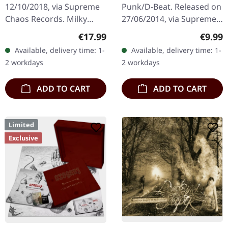
12/10/2018, via Supreme
Punk/D-Beat. Released on
Chaos Records. Milky
27/06/2014, via Supreme
clear vinyl with red and
Chaos Records. White,
Regular price:
Regula
€17.99
€9.99
black splatters, limited to
heavy 7" vinyl EP with red
Available, delivery time: 1-
Available, delivery time: 1-
100 copies. Only
splatters in solid cover.
2 workdays
2 workdays
available…
Limited…
ADD TO CART
ADD TO CART
Limited
Exclusive