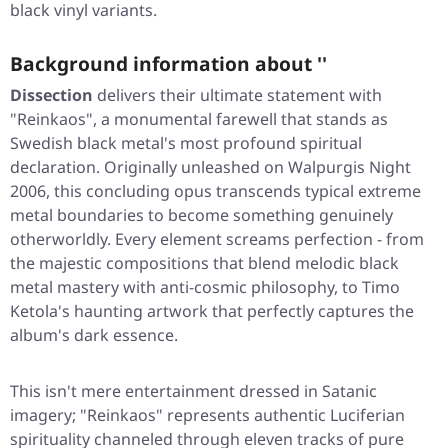
black vinyl variants.
Background information about ''
Dissection
delivers their ultimate statement with
"Reinkaos"
, a monumental farewell that stands as
Swedish black metal's most profound spiritual
declaration. Originally unleashed on Walpurgis Night
2006, this concluding opus transcends typical extreme
metal boundaries to become something genuinely
otherworldly. Every element screams perfection - from
the majestic compositions that blend melodic black
metal mastery with anti-cosmic philosophy, to Timo
Ketola's haunting artwork that perfectly captures the
album's dark essence.
This isn't mere entertainment dressed in Satanic
imagery;
"Reinkaos"
represents authentic Luciferian
spirituality channeled through eleven tracks of pure