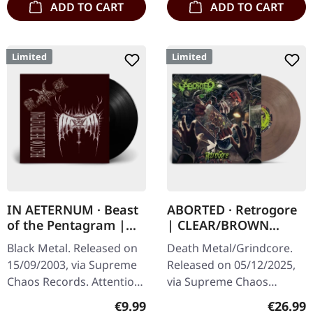
ADD TO CART
ADD TO CART
Limited
Limited
IN AETERNUM · Beast
ABORTED · Retrogore
of the Pentagram |
| CLEAR/BROWN
BLACK 10" MLP
MARBLED LP
Black Metal. Released on
Death Metal/Grindcore.
15/09/2003, via Supreme
Released on 05/12/2025,
Chaos Records. Attention!
via Supreme Chaos
We have only copies with
Records. Clear brown
Regular price:
Regular
€9.99
€26.99