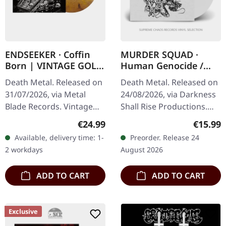
ENDSEEKER · Coffin
MURDER SQUAD ·
Born | VINTAGE GOLD
Human Genocide /
MARBLED LP
Blackness Within |
Death Metal. Released on
Death Metal. Released on
WHITE 7"
31/07/2026, via Metal
24/08/2026, via Darkness
Blade Records. Vintage
Shall Rise Productions.
gold marbled vinyl in
White 7" vinyl in standard
Regular price:
Regular
€24.99
€15.99
standard cover with
cover with 7" insert.
Available, delivery time: 1-
Preorder. Release 24
insert and digital
Limited to 250 copies.…
2 workdays
August 2026
download code.…
ADD TO CART
ADD TO CART
Exclusive