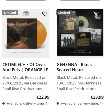
Limited
Limited
CROMLECH · Of Owls
GEHENNA · Black
And Eels | ORANGE LP
Seared Heart |
SILVER/GOLD LP
Black Metal. Released on
Black Metal. Released on
20/06/2025, via Darkness
13/03/2025, via Darkness
Shall Rise Productions.
Shall Rise Productions.
Transparent orange vinyl
Silver/gold vinyl, 20-page
Regular price:
Regular
€22.99
€23.99
in gatefold sleeve with 4-
12” booklet in a sleeve,
Available, delivery time: 1-
Available, delivery time: 1-
page 12" insert. Limited…
includes interview and…