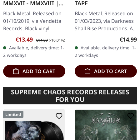
MMXVII - MMXVIII |
TAPE
BLACK LP
Black Metal. Released on
Black Metal. Released on
01/10/2019, via Vendetta
01/03/2023, via Darkness
Records. Black vinyl.
Shall Rise Productions. A1
Intro (John’s Nightmare)
Sale price:
Regular price:
Regular
€13.49
€14.99
€14.99
(-10.01%)
A2 Serpent Soul A3 Come
Available, delivery time: 1-
Available, delivery time: 1-
Resonance of Doom A4…
2 workdays
2 workdays
ADD TO CART
ADD TO CART
SUPREME CHAOS RECORDS RELEASES
FOR YOU
Limited