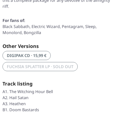
this a complete package for any devotee of the almighty
riff.
For fans of:
Black Sabbath, Electric Wizard, Pentagram, Sleep,
Monolord, Bongzilla
Other Versions
DIGIPAK CD · 15,99 €
FUCHSIA SPLATTER LP · SOLD OUT
Track listing
A1. The Witching Hour Bell
A2. Hail Satan
A3. Heathen
B1. Doom Bastards