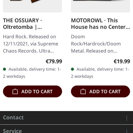
THE OSSUARY ·
MOTOROWL · This
Oltretomba |
House has no Center |
WOODEN LP/CD/TAPE
BLACK LP
Hard Rock. Released on
Doom
BOX
12/11/2021, via Supreme
Rock/Hardrock/Doom
Chaos Records. Ultra
Metal. Released on
heavy brownish wooden
16/02/2024, via Supreme
Regular price:
Regular
€79.99
€19.99
box with logo and
Chaos Records. Black vinyl
Available, delivery time: 1-
Available, delivery time: 1-
numbering, limited to 100
in heavy cover with lyrics
2 workdays
2 workdays
copies only!…
insert. · 140g quality…
ADD TO CART
ADD TO CART
Contact
Service