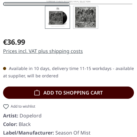
Regular price:
€36.99
Prices incl. VAT plus shipping costs
Available in 10 days, delivery time 11-15 workdays - available
at supplier, will be ordered
ADD TO SHOPPING CART
Add to wishlist
Artist:
Dopelord
Color:
Black
Label/Manufacturer:
Season Of Mist