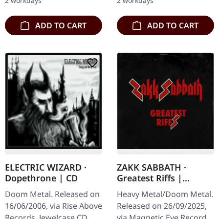
2 workdays
2 workdays
unleashes pure sonic…
Reckoning",…
ADD TO CART
ADD TO CART
ELECTRIC WIZARD ·
ZAKK SABBATH ·
Dopethrone | CD
Greatest Riffs |
DIGIPAK CD
Doom Metal. Released on
Heavy Metal/Doom Metal.
16/06/2006, via Rise Above
Released on 26/09/2025,
Records. Jewelcase CD.
via Magnetic Eye Records.