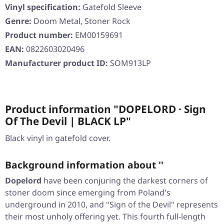
Vinyl specification:
Gatefold Sleeve
Genre:
Doom Metal, Stoner Rock
Product number:
EM00159691
EAN:
0822603020496
Manufacturer product ID:
SOM913LP
Product information "DOPELORD · Sign
Of The Devil | BLACK LP"
Black vinyl in gatefold cover.
Background information about ''
Dopelord
have been conjuring the darkest corners of
stoner doom since emerging from Poland's
underground in 2010, and
"Sign of the Devil"
represents
their most unholy offering yet. This fourth full-length