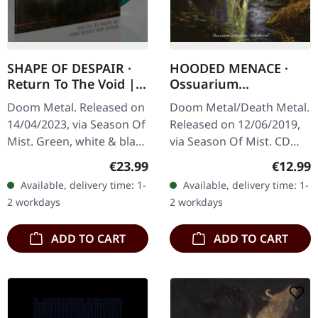
SHAPE OF DESPAIR ·
HOODED MENACE ·
Return To The Void |
Ossuarium
GREEN/WHITE/BLACK
Silhouettes
Doom Metal. Released on
Doom Metal/Death Metal.
MARBLED 2LP
Unhallowed | CD
14/04/2023, via Season Of
Released on 12/06/2019,
Mist. Green, white & black
via Season Of Mist. CD
marbled double vinyl in
with 12-page booklet.
Regular price:
Regular
€23.99
€12.99
deluxe gatefold cover
Doom has always been a
Available, delivery time: 1-
Available, delivery time: 1-
with linen texture and 2…
style for a rather select
2 workdays
2 workdays
but…
ADD TO CART
ADD TO CART