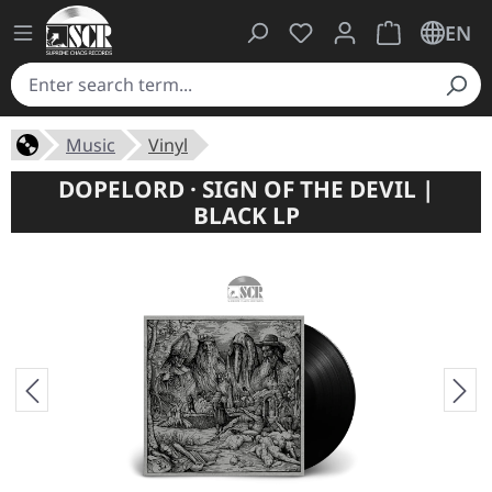
You have 0 wishlist ite
Shopping cart 
EN
Music
Vinyl
DOPELORD · SIGN OF THE DEVIL |
BLACK LP