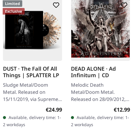
Limited
Exclusive
DUST · The Fall Of All
DEAD ALONE · Ad
Things | SPLATTER LP
Infinitum | CD
Sludge Metal/Doom
Melodic Death
Metal. Released on
Metal/Doom Metal.
15/11/2019, via Supreme
Released on 28/09/2012,
Chaos Records. Clear vinyl
via Supreme Chaos
Regular price:
Regular
€24.99
€12.99
with gray and brown
Records. Jewelcase CD.
Available, delivery time: 1-
Available, delivery time: 1-
splatters, limited to 100
Dead Alone delivers a
2 workdays
2 workdays
handnumbered…
crushing statement with