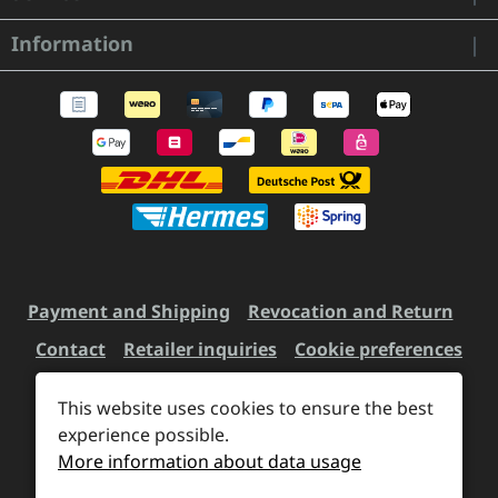
Information
Payment and Shipping
Revocation and Return
Contact
Retailer inquiries
Cookie preferences
This website uses cookies to ensure the best
experience possible.
All prices incl. VAT plus
shipping costs
and possible
More information about data usage
delivery charges, if not stated otherwise.