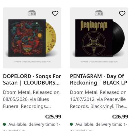
DOPELORD · Songs For
PENTAGRAM · Day Of
Satan | CLOUDBURST
Reckoning | BLACK LP
LP
Doom Metal. Released on
Doom Metal. Released on
08/05/2026, via Blues
16/07/2012, via Peaceville
Funeral Recordings.
Records. Black vinyl. The
Yellow and black
legends of doom metal
Regular price:
Regular
€25.99
€26.99
cloudburst vinyl in
return with crushing
Available, delivery time: 1-
Available, delivery time: 1-
standard cover. Dopelord
force on "Day Of