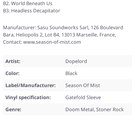
B2. World Beneath Us
B3. Headless Decapitator
Manufacturer: Sasu Soundworks Sarl, 126 Boulevard
Bara, Heliopolis 2, Lot B4, 13013 Marseille, France,
Contact: www.season-of-mist.com
Artist:
Dopelord
Color:
Black
Label/Manufacturer:
Season Of Mist
Vinyl specification:
Gatefold Sleeve
Genre:
Doom Metal, Stoner Rock