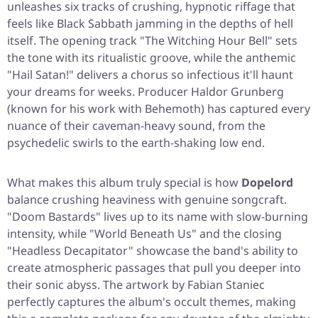
unleashes six tracks of crushing, hypnotic riffage that
feels like Black Sabbath jamming in the depths of hell
itself. The opening track
"The Witching Hour Bell"
sets
the tone with its ritualistic groove, while the anthemic
"Hail Satan!"
delivers a chorus so infectious it'll haunt
your dreams for weeks. Producer Haldor Grunberg
(known for his work with Behemoth) has captured every
nuance of their caveman-heavy sound, from the
psychedelic swirls to the earth-shaking low end.
What makes this album truly special is how
Dopelord
balance crushing heaviness with genuine songcraft.
"Doom Bastards"
lives up to its name with slow-burning
intensity, while
"World Beneath Us"
and the closing
"Headless Decapitator"
showcase the band's ability to
create atmospheric passages that pull you deeper into
their sonic abyss. The artwork by Fabian Staniec
perfectly captures the album's occult themes, making