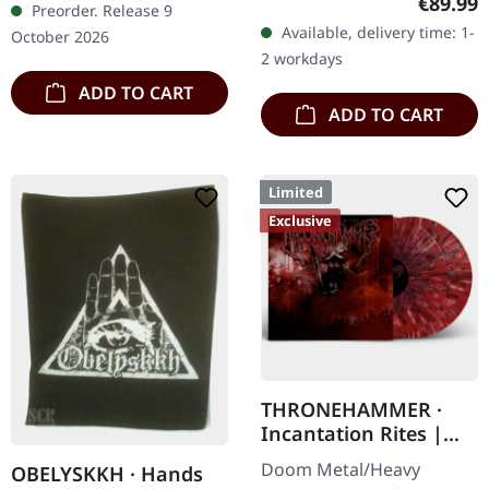
Regular
€89.99
Preorder. Release 9
heavy handcrafted
clear/blood splatter
Available, delivery time: 1-
October 2026
wooden box set with
double vinyl in…
2 workdays
engraved, backside…
ADD TO CART
ADD TO CART
Limited
Exclusive
THRONEHAMMER ·
Incantation Rites |
SPLATTER 2LP
Doom Metal/Heavy
OBELYSKKH · Hands