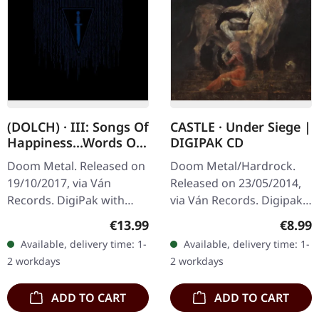
(DOLCH) · III: Songs Of
CASTLE · Under Siege |
Happiness...Words Of
DIGIPAK CD
Praise | DIGIPAK CD
Doom Metal. Released on
Doom Metal/Hardrock.
19/10/2017, via Ván
Released on 23/05/2014,
Records. DigiPak with
via Ván Records. Digipak
hotfoil embossing and
CD. Castle delivers a
Regular price:
Regula
€13.99
€8.99
booklet. "III: Songs Of
crushing blow with
Available, delivery time: 1-
Available, delivery time: 1-
Happiness...Words Of
"Under Siege", their
2 workdays
2 workdays
Praise" by…
sophomore effort…
ADD TO CART
ADD TO CART