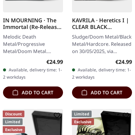
IN MOURNING · The
KAVRILA · Heretics I |
Immortal (Re-Release)
CLEAR BLACK
| BLACK LP
MARBLED LP
Melodic Death
Sludge/Doom Metal/Black
Metal/Progressive
Metal/Hardcore. Released
Metal/Doom Metal.
on 30/05/2025, via
Released on 27/03/2026,
Supreme Chaos Records.
Regular price:
Regular
€24.99
€24.99
via Supreme Chaos
Clear/black marbled vinyl,
Available, delivery time: 1-
Available, delivery time: 1-
Records. Black vinyl with
insert. Limited to 100
2 workdays
2 workdays
insert. Second print.
copies.…
Vinyl…
ADD TO CART
ADD TO CART
Discount
Limited
Limited
Exclusive
Exclusive