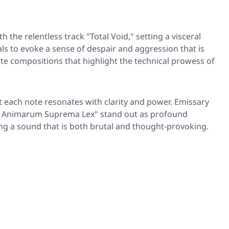
the relentless track "Total Void," setting a visceral
ls to evoke a sense of despair and aggression that is
ate compositions that highlight the technical prowess of
t each note resonates with clarity and power. Emissary
ura Animarum Suprema Lex" stand out as profound
ing a sound that is both brutal and thought-provoking.