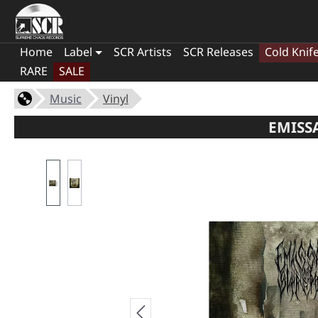
Home
Label
SCR Artists
SCR Releases
Cold Knif
RARE
SALE
Music
Vinyl
EMISS