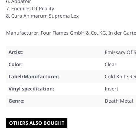
Abbatoir
Enemies Of Reality
Cura Animarum Suprema Lex
Manufacturer: Four Flames GmbH & Co. KG, In der Garte
Artist:
Emissary Of S
Color:
Clear
Label/Manufacturer:
Cold Knife R
Vinyl specification:
Insert
Genre:
Death Metal
OTHERS ALSO BOUGHT