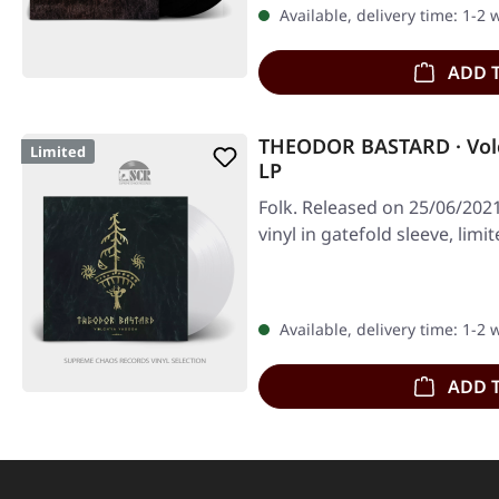
Available, delivery time: 1-2
ADD 
THEODOR BASTARD · Vol
Limited
LP
Folk. Released on 25/06/2021
vinyl in gatefold sleeve, limi
Available, delivery time: 1-2
ADD 