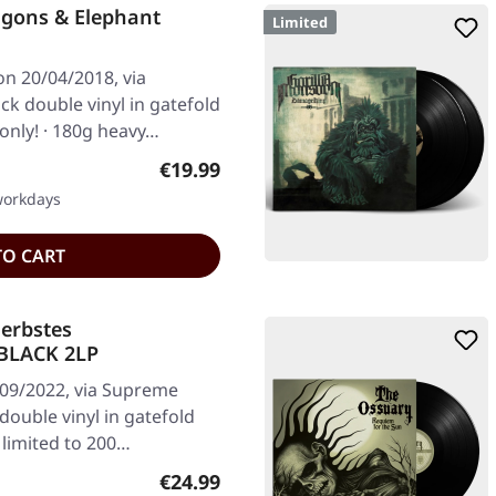
agons & Elephant
Limited
on 20/04/2018, via
k double vinyl in gatefold
 only! · 180g heavy…
Regular price:
€19.99
 workdays
TO CART
erbstes
BLACK 2LP
/09/2022, via Supreme
ouble vinyl in gatefold
 limited to 200…
Regular price:
€24.99