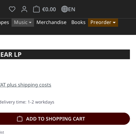
You have 0 wishlist items
Shopping cart contains 0 items. The cart tota
€0.00
EN
apes
Music
Merchandise
Books
Preorder
EAR LP
e:
 VAT plus shipping costs
delivery time: 1-2 workdays
ADD TO SHOPPING CART
ist