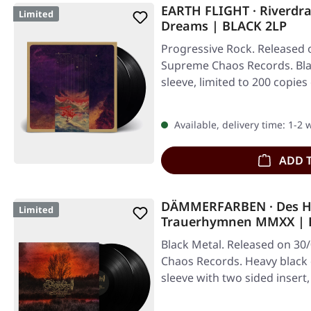
EARTH FLIGHT · Riverdr
Limited
Dreams | BLACK 2LP
Progressive Rock. Released 
Supreme Chaos Records. Blac
sleeve, limited to 200 copies
Available, delivery time: 1-2
ADD 
DÄMMERFARBEN · Des H
Limited
Trauerhymnen MMXX | 
Black Metal. Released on 30
Chaos Records. Heavy black d
sleeve with two sided insert,