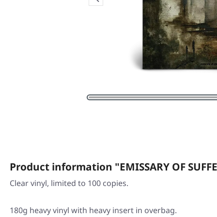
Product information "EMISSARY OF SUFFE
Clear vinyl, limited to 100 copies.
180g heavy vinyl with heavy insert in overbag.