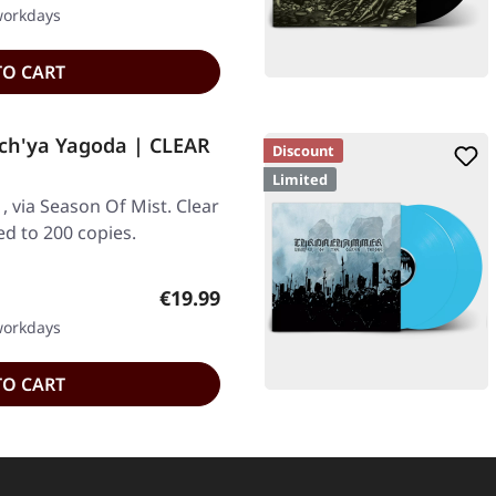
 workdays
TO CART
ch'ya Yagoda | CLEAR
Discount
Limited
, via Season Of Mist. Clear
ted to 200 copies.
Regular price:
€19.99
 workdays
TO CART