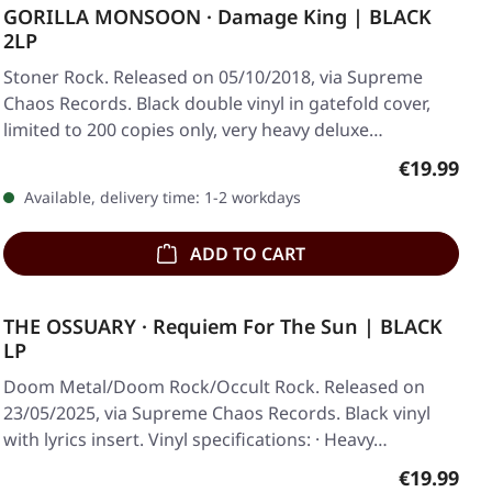
GORILLA MONSOON · Damage King | BLACK
2LP
Stoner Rock. Released on 05/10/2018, via Supreme
Chaos Records. Black double vinyl in gatefold cover,
limited to 200 copies only, very heavy deluxe…
Regular pr
€19.99
Available, delivery time: 1-2 workdays
ADD TO CART
THE OSSUARY · Requiem For The Sun | BLACK
LP
Doom Metal/Doom Rock/Occult Rock. Released on
23/05/2025, via Supreme Chaos Records. Black vinyl
with lyrics insert. Vinyl specifications: · Heavy…
Regular pr
€19.99