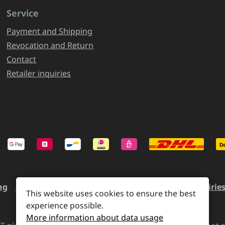
Service
Payment and Shipping
Revocation and Return
Contact
Retailer inquiries
ng
Revocation and Return
Contact
Retailer inquirie
This website uses cookies to ensure the best
experience possible.
More information about data usage