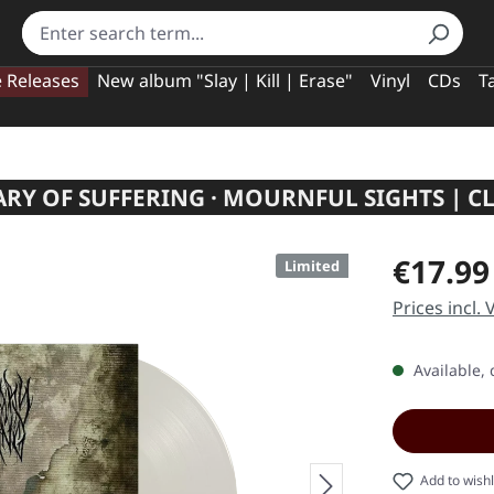
e Releases
New album "Slay | Kill | Erase"
Vinyl
CDs
T
ARY OF SUFFERING · MOURNFUL SIGHTS | CL
Regular pric
€17.99
Limited
Prices incl.
Available, 
Add to wishl