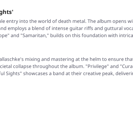
ghts'
e entry into the world of death metal. The album opens with 
d employs a blend of intense guitar riffs and guttural voca
Rope" and "Samaritan," builds on this foundation with intric
allaschke's mixing and mastering at the helm to ensure tha
societal collapse throughout the album. "Privilege" and "C
l Sights" showcases a band at their creative peak, deliver