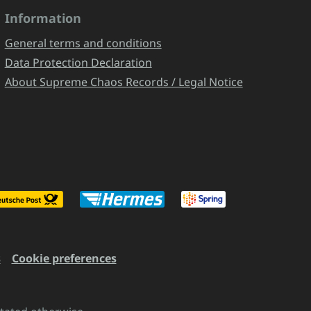
Information
General terms and conditions
Data Protection Declaration
About Supreme Chaos Records / Legal Notice
s
Cookie preferences