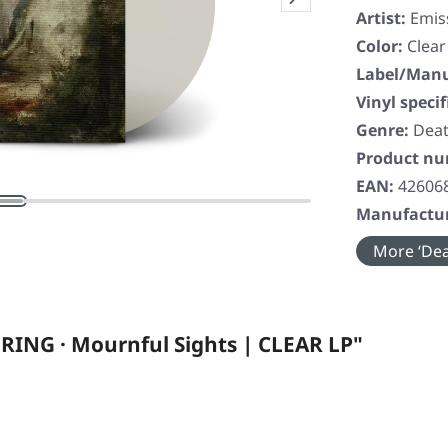
Artist:
Emis
Color:
Clear
Label/Manu
Vinyl specif
Genre:
Deat
Product n
EAN:
42606
Manufactur
More ‘Dea
RING · Mournful Sights | CLEAR LP"