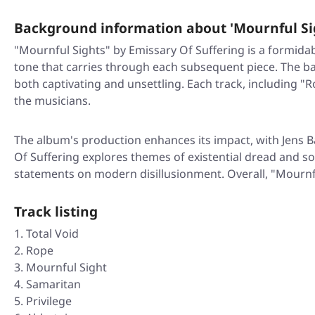
Background information about 'Mournful Si
"Mournful Sights" by Emissary Of Suffering is a formidabl
tone that carries through each subsequent piece. The ban
both captivating and unsettling. Each track, including "
the musicians.
The album's production enhances its impact, with Jens B
Of Suffering explores themes of existential dread and 
statements on modern disillusionment. Overall, "Mournfu
Track listing
Total Void
Rope
Mournful Sight
Samaritan
Privilege