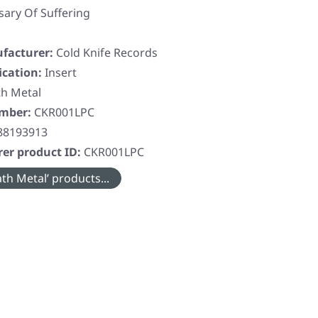
sary Of Suffering
facturer:
Cold Knife Records
ication:
Insert
h Metal
umber:
CKR001LPC
88193913
er product ID:
CKR001LPC
th Metal’ products...