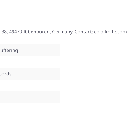
 38, 49479 Ibbenbüren, Germany, Contact: cold-knife.com
uffering
ecords