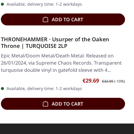
Available, delivery time: 1-2 workdays
ADD TO CART
THRONEHAMMER · Usurper of the Oaken
Throne | TURQUOISE 2LP
Epic Metal/Doom Metal/Death Metal. Released on
26/01/2024, via Supreme Chaos Records. Transparent
turquoise double vinyl in gatefold sleeve with 4…
Sale price:
Regular price:
€29.69
€32.99
(-10%)
Available, delivery time: 1-2 workdays
ADD TO CART