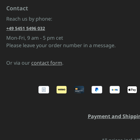
Contact
Reach us by phone:
+49 5451 5496 032
Mon-Fri, 9 am - 5 pm cet
Please leave your order number in a message.
Or via our
contact form
.
Payment and Shippi