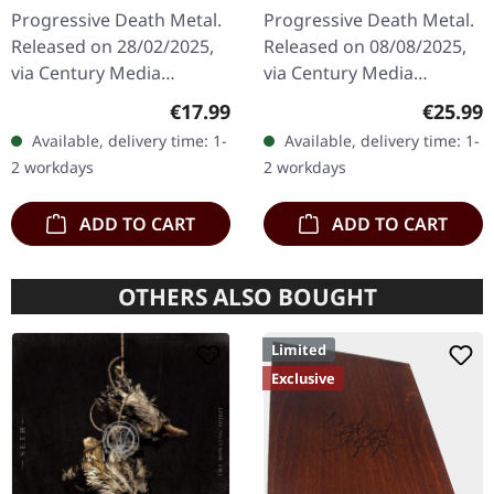
2CD
Progressive Death Metal.
Progressive Death Metal.
Released on 28/02/2025,
Released on 08/08/2025,
via Century Media
via Century Media
Records. Limited Deluxe
Records. Black vinyl. After
Regular price:
Regular
€17.99
€25.99
2CD Jewelcase in O-Card
22 years in the
Available, delivery time: 1-
Available, delivery time: 1-
edition featuring the
wilderness, Edge Of
2 workdays
2 workdays
remastered…
Sanity's…
ADD TO CART
ADD TO CART
OTHERS ALSO BOUGHT
Limited
Exclusive