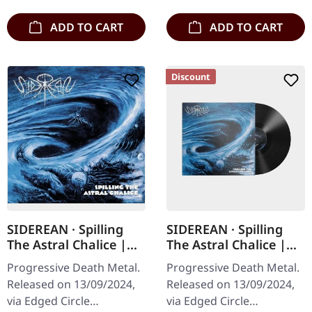
ADD TO CART
ADD TO CART
Discount
SIDEREAN · Spilling
SIDEREAN · Spilling
The Astral Chalice |
The Astral Chalice |
CD
BLACK LP
Progressive Death Metal.
Progressive Death Metal.
Released on 13/09/2024,
Released on 13/09/2024,
via Edged Circle
via Edged Circle