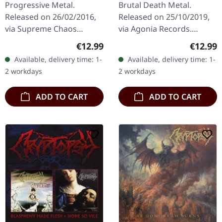
Progressive Metal.
Brutal Death Metal.
Released on 26/02/2016,
Released on 25/10/2019,
via Supreme Chaos
via Agonia Records.
Records. Limited digipak
Jewelcase CD. The Italian
Regular price:
Regular
€12.99
€12.99
CD. Avantagarde
death metal powerhouse
Available, delivery time: 1-
Available, delivery time: 1-
MetalRavishing
Hour Of Penance delivers
2 workdays
2 workdays
avantgarde black metal
their…
with…
ADD TO CART
ADD TO CART