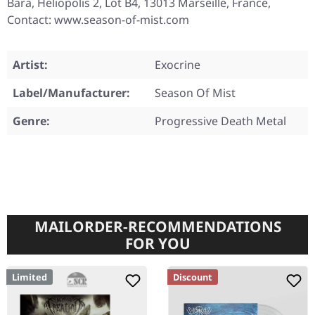
Bara, Heliopolis 2, Lot B4, 13013 Marseille, France,
Contact: www.season-of-mist.com
Artist:
Exocrine
Label/Manufacturer:
Season Of Mist
Genre:
Progressive Death Metal
MAILORDER-RECOMMENDATIONS
FOR YOU
Limited
Discount