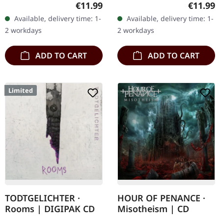
the harsh debut full-
Digipak CD. "The Storm
Regular price:
Regular
€11.99
€11.99
length of Bavarian black
Within" by Saturnus is a
Available, delivery time: 1-
Available, delivery time: 1-
metal act GRÀB
profound exploration of…
2 workdays
2 workdays
featuring…
ADD TO CART
ADD TO CART
Limited
TODTGELICHTER ·
HOUR OF PENANCE ·
Rooms | DIGIPAK CD
Misotheism | CD