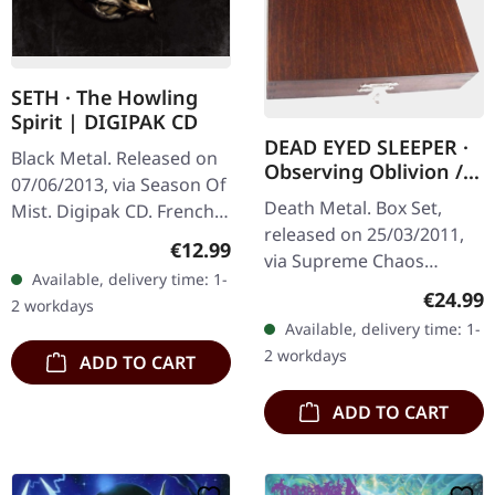
SETH · The Howling
Spirit | DIGIPAK CD
DEAD EYED SLEEPER ·
Black Metal. Released on
Observing Oblivion /
07/06/2013, via Season Of
Through Forests Of
Death Metal. Box Set,
Mist. Digipak CD. French
Nonentities | 2CD
released on 25/03/2011,
black metal masters Seth
WOODEN BOX SET
Regular price:
€12.99
via Supreme Chaos
deliver a haunting
Available, delivery time: 1-
Records. The successor of
masterpiece with "The
Regular
€24.99
2 workdays
"Through Forests Of
Howling…
Available, delivery time: 1-
Nonentities" is more
2 workdays
ADD TO CART
direct and still…
ADD TO CART