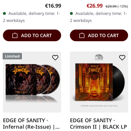
Productions. Standard
Productions. Black vinyl in
Regular price:
Sale price:
Regular price:
€16.99
€26.99
€29.99
(-10%)
jewelcase CD packaging.
gatefold sleeve. "Spilling
Available, delivery time: 1-
Available, delivery time: 1-
Siderean's latest opus,
the Astral Chalice" is an…
2 workdays
2 workdays
"Spilling the…
ADD TO CART
ADD TO CART
Limited
EDGE OF SANITY ·
EDGE OF SANITY ·
Infernal (Re-Issue) |
Crimson II | BLACK LP