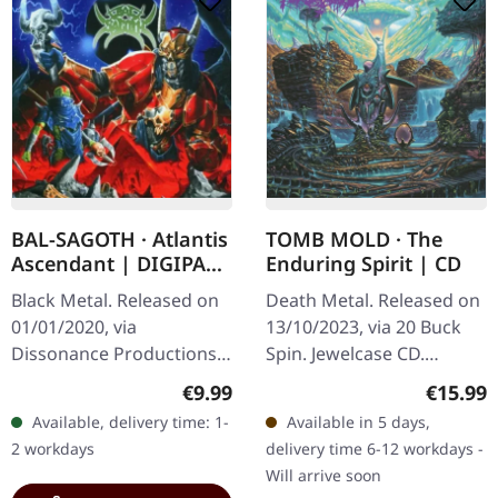
BAL-SAGOTH · Atlantis
TOMB MOLD · The
Ascendant | DIGIPAK
Enduring Spirit | CD
CD
Black Metal. Released on
Death Metal. Released on
01/01/2020, via
13/10/2023, via 20 Buck
Dissonance Productions.
Spin. Jewelcase CD.
CD in digipak. Bal-
Canadian death metal
Regular price:
Regular
€9.99
€15.99
Sagoth's fourth studio
powerhouse Tomb Mold
Available, delivery time: 1-
Available in 5 days,
offering "Atlantis
returns with their fourth
2 workdays
delivery time 6-12 workdays -
Ascendant" stands as a…
full-length…
Will arrive soon