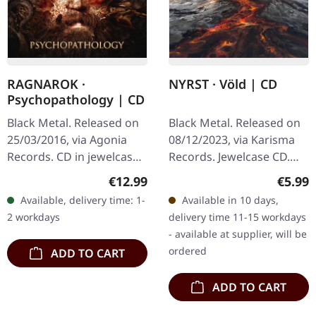
RAGNAROK ·
NYRST · Völd | CD
Psychopathology | CD
Black Metal. Released on
Black Metal. Released on
25/03/2016, via Agonia
08/12/2023, via Karisma
Records. CD in jewelcase.
Records. Jewelcase CD.
Norwegian black metal
This Faroese black metal
Regular price:
Regula
€12.99
€5.99
stalwarts Ragnarok have
outfit delivers a stunning
Available, delivery time: 1-
Available in 10 days,
unleashed their eighth
sonic journey through…
2 workdays
delivery time 11-15 workdays
studio…
- available at supplier, will be
ordered
ADD TO CART
ADD TO CART