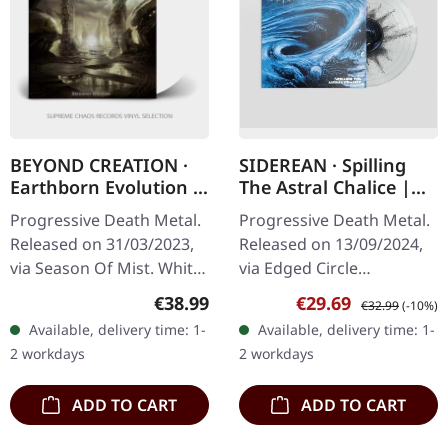
BEYOND CREATION ·
SIDEREAN · Spilling
Earthborn Evolution |
The Astral Chalice |
WHITE 2LP
CLEAR/BLACK DUST
Progressive Death Metal.
Progressive Death Metal.
SPLATTER LP
Released on 31/03/2023,
Released on 13/09/2024,
via Season Of Mist. White
via Edged Circle
double vinyl in gatefold
Productions. Clear vinyl
Regular price:
Sale price:
Regular price:
€38.99
€29.69
€32.99
(-10%)
sleeve. Limited to 400
with black dust effect
Available, delivery time: 1-
Available, delivery time: 1-
copies. Beyond Creation…
presented in a gatefold
2 workdays
2 workdays
sleeve.…
ADD TO CART
ADD TO CART