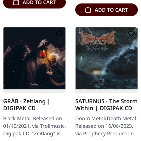
ADD TO CART
ADD TO CART
GRÀB · Zeitlang |
SATURNUS · The Storm
DIGIPAK CD
Within | DIGIPAK CD
Black Metal. Released on
Doom Metal/Death Metal.
01/10/2021, via Trollmusic.
Released on 16/06/2023,
Digipak CD. "Zeitlang" is
via Prophecy Productions.