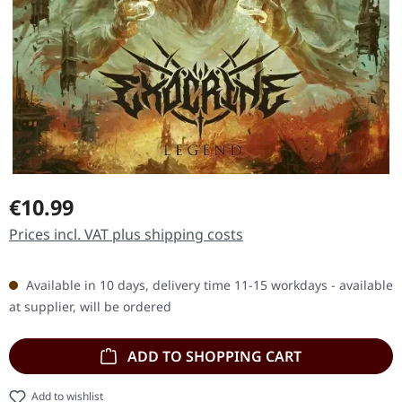
Regular price:
€10.99
Prices incl. VAT plus shipping costs
Available in 10 days, delivery time 11-15 workdays - available
at supplier, will be ordered
ADD TO SHOPPING CART
Add to wishlist