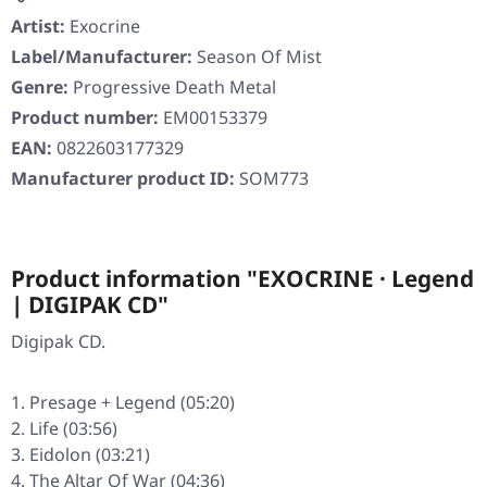
Artist:
Exocrine
Label/Manufacturer:
Season Of Mist
Genre:
Progressive Death Metal
Product number:
EM00153379
EAN:
0822603177329
Manufacturer product ID:
SOM773
Product information "EXOCRINE · Legend
| DIGIPAK CD"
Digipak CD.
Presage + Legend (05:20)
Life (03:56)
Eidolon (03:21)
The Altar Of War (04:36)