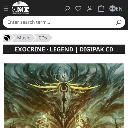
You have 0 wishlist ite
Shopping cart 
EN
Music
CDs
EXOCRINE · LEGEND | DIGIPAK CD