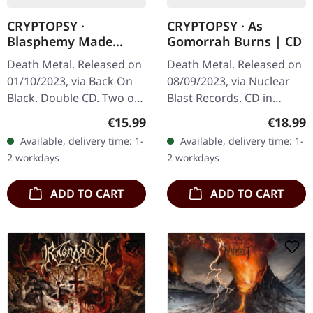
CRYPTOPSY ·
CRYPTOPSY · As
Blasphemy Made
Gomorrah Burns | CD
Flesh / None So Vile |
Death Metal. Released on
Death Metal. Released on
2CD
01/10/2023, via Back On
08/09/2023, via Nuclear
Black. Double CD. Two of
Blast Records. CD in
the most celebrated
jewelcase. Montreal's
Regular price:
Regular
€15.99
€18.99
albums in the annals of
extreme metal legends
Available, delivery time: 1-
Available, delivery time: 1-
death metal converge in
Cryptopsy return with
2 workdays
2 workdays
this…
devastating…
ADD TO CART
ADD TO CART