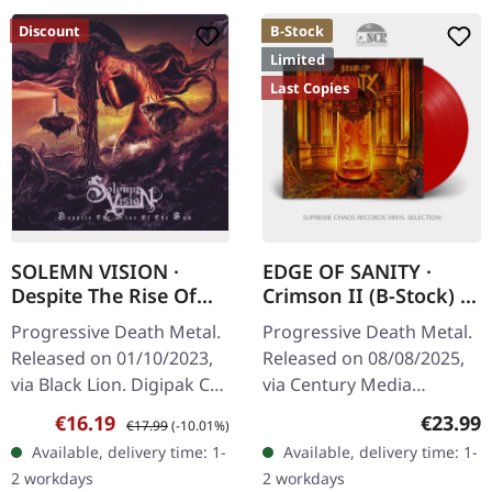
Discount
B-Stock
Limited
Last Copies
SOLEMN VISION ·
EDGE OF SANITY ·
Despite The Rise Of
Crimson II (B-Stock) |
The Sun | DIGIPAK CD
RED LP
Progressive Death Metal.
Progressive Death Metal.
Released on 01/10/2023,
Released on 08/08/2025,
via Black Lion. Digipak CD.
via Century Media
Father From The Flame
Records. Red vinyl.
Sale price:
Regular price:
Regular
€16.19
€23.99
€17.99
(-10.01%)
Avarice Gates A Debt To
Limited to 500 copies. B-
Available, delivery time: 1-
Available, delivery time: 1-
The Wraith On The Eve
Stock: Cover has a longer
2 workdays
2 workdays
Of…
crease in…