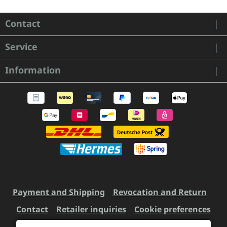
Contact
Service
Information
Payment and Shipping
Revocation and Return
Contact
Retailer inquiries
Cookie preferences