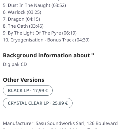
Dust In The Naught (03:52)
Warlock (03:25)
Dragon (04:15)
The Oath (03:46)
By The Light Of The Pyre (06:19)
Cryogenisation - Bonus Track (04:39)
Background information about ''
Digipak CD
Other Versions
BLACK LP · 17,99 €
CRYSTAL CLEAR LP · 25,99 €
Manufacturer: Sasu Soundworks Sarl, 126 Boulevard