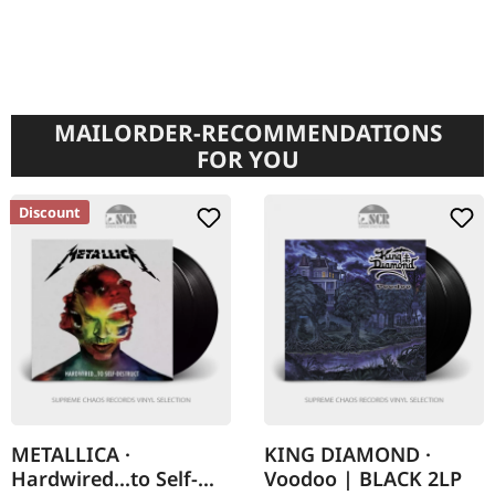
MAILORDER-RECOMMENDATIONS
FOR YOU
Discount
METALLICA ·
KING DIAMOND ·
Hardwired...to Self-
Voodoo | BLACK 2LP