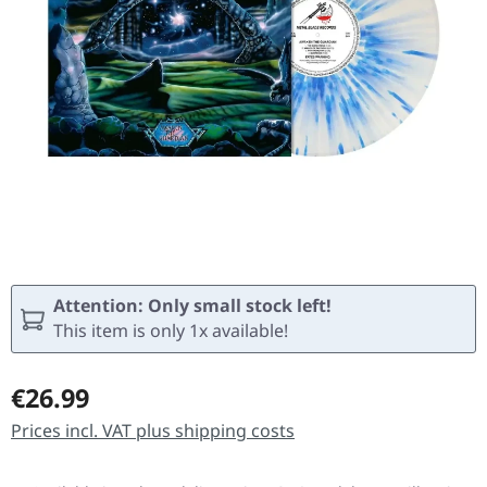
Attention: Only small stock left!
This item is only 1x available!
Regular price:
€26.99
Prices incl. VAT plus shipping costs