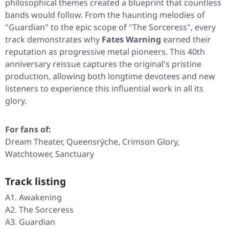
philosophical themes created a blueprint that countless
bands would follow. From the haunting melodies of
"Guardian"
to the epic scope of
"The Sorceress"
, every
track demonstrates why
Fates Warning
earned their
reputation as progressive metal pioneers. This 40th
anniversary reissue captures the original's pristine
production, allowing both longtime devotees and new
listeners to experience this influential work in all its
glory.
For fans of:
Dream Theater, Queensrÿche, Crimson Glory,
Watchtower, Sanctuary
Track listing
A1. Awakening
A2. The Sorceress
A3. Guardian