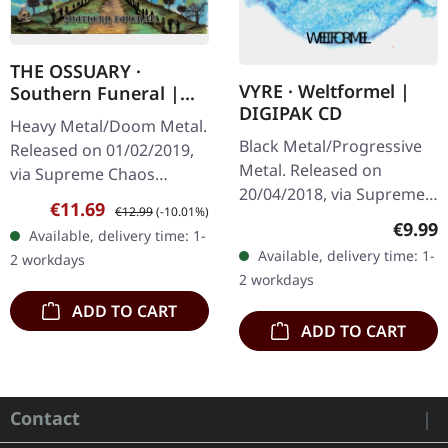
THE OSSUARY ·
VYRE · Weltformel |
Southern Funeral |
DIGIPAK CD
DIGIPAK CD
Heavy Metal/Doom Metal.
Black Metal/Progressive
Released on 01/02/2019,
Metal. Released on
via Supreme Chaos
20/04/2018, via Supreme
Records. First edition as
Sale price:
Regular price:
€11.69
€12.99
(-10.01%)
Chaos Records. Limited
DigiPak with 12 pages
Regula
€9.99
Available, delivery time: 1-
first edition digipak CD.
booklet. Are you feeling
Available, delivery time: 1-
2 workdays
Buckle up, because VYRE
like us…
2 workdays
are…
ADD TO CART
ADD TO CART
Contact