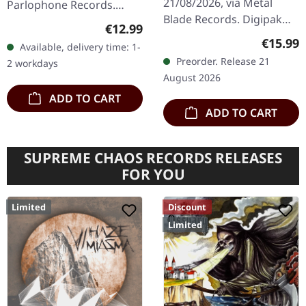
21/08/2026, via Metal
Parlophone Records.
Blade Records. Digipak
Remastered digipak CD.
Regular price:
€12.99
CD in standard cover
Iron Maiden's sixth studio
Regular
€15.99
Available, delivery time: 1-
including 8 page booklet.
masterpiece "Somewhere
Preorder. Release 21
2 workdays
The Night Eternal deliver
In Time" stands…
August 2026
a…
ADD TO CART
ADD TO CART
SUPREME CHAOS RECORDS RELEASES
FOR YOU
Limited
Discount
Limited