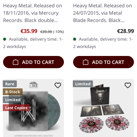
destruct | BLACK 2LP
Heavy Metal. Released on
Heavy Metal. Released on
18/11/2016, via Mercury
24/07/2015, via Metal
Records. Black double
Blade Records. Black
vinyl in gatefold cover,
double 180g vinyl in
Sale price:
Regular price:
Regular
€35.99
€28.99
€39.99
(-10%)
180g vinyl. After eight
gatefold cover with
Available, delivery time: 1-
Available, delivery time: 1-
years of anticipation,…
poster. "Voodoo" by King
2 workdays
2 workdays
Diamond is an…
ADD TO CART
ADD TO CART
Rare
Limited
B-Stock
Limited
Last Copies