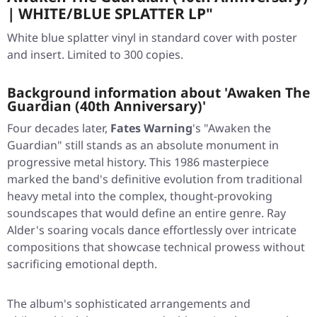
| WHITE/BLUE SPLATTER LP"
White blue splatter vinyl in standard cover with poster
and insert. Limited to 300 copies.
Background information about 'Awaken The
Guardian (40th Anniversary)'
Four decades later,
Fates Warning
's
"Awaken the
Guardian"
still stands as an absolute monument in
progressive metal history. This 1986 masterpiece
marked the band's definitive evolution from traditional
heavy metal into the complex, thought-provoking
soundscapes that would define an entire genre. Ray
Alder's soaring vocals dance effortlessly over intricate
compositions that showcase technical prowess without
sacrificing emotional depth.
The album's sophisticated arrangements and