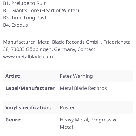
B1. Prelude to Ruin
B2. Giant's Lore (Heart of Winter)
B3. Time Long Past
B4. Exodus
Manufacturer: Metal Blade Records GmbH, Friedrichstr.
38, 73033 Göppingen, Germany, Contact:
www.metalblade.com
Artist:
Fates Warning
Label/Manufacturer
Metal Blade Records
:
Vinyl specification:
Poster
Genre:
Heavy Metal, Progressive
Metal