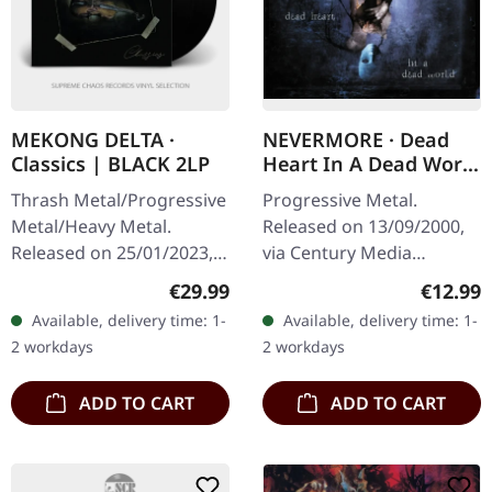
MEKONG DELTA ·
NEVERMORE · Dead
Classics | BLACK 2LP
Heart In A Dead World
| CD
Thrash Metal/Progressive
Progressive Metal.
Metal/Heavy Metal.
Released on 13/09/2000,
Released on 25/01/2023,
via Century Media
via The Devil's Elixirs
Records. Jewelcase CD
Regular price:
Regular
€29.99
€12.99
Records. Black double
with 2 video tracks.
Available, delivery time: 1-
Available, delivery time: 1-
vinyl in gatefold sleeve
Nevermore unleashed
2 workdays
2 workdays
with blank…
their third studio…
ADD TO CART
ADD TO CART