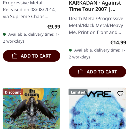
KARKADAN · Against
Progressive Metal.
CD
Time Tour 2007 |
Released on 08/08/2014,
GIRLIE
via Supreme Chaos
Death Metal/Progressive
Records. Limited digipak
Metal/Black Metal/Heavy
Regular price:
€9.99
CD. CRIB45 from Finland
Me. Print on front and
Available, delivery time: 1-
are a well kept secret.
back. Front: Logo print,
2 workdays
Regular
€14.99
They give as a…
Back: Tourdates. 100%
Available, delivery time: 1-
cotton
ADD TO CART
2 workdays
ADD TO CART
Discount
Limited