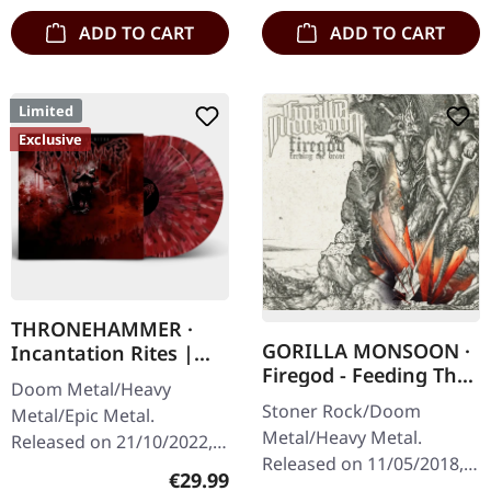
splatter…
ADD TO CART
ADD TO CART
Limited
Exclusive
THRONEHAMMER ·
GORILLA MONSOON ·
Incantation Rites |
Firegod - Feeding The
SPLATTER 2LP
Doom Metal/Heavy
Beast | CD
Stoner Rock/Doom
Metal/Epic Metal.
Metal/Heavy Metal.
Released on 21/10/2022,
Released on 11/05/2018,
via Supreme Chaos
Regular price:
€29.99
via Supreme Chaos