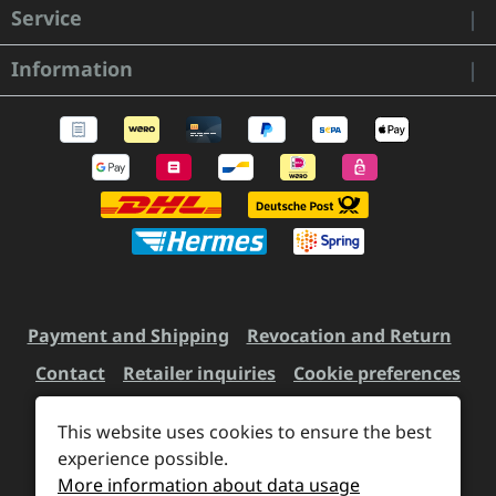
Service
Information
Payment and Shipping
Revocation and Return
Contact
Retailer inquiries
Cookie preferences
This website uses cookies to ensure the best
experience possible.
All prices incl. VAT plus
shipping costs
and possible
More information about data usage
delivery charges, if not stated otherwise.