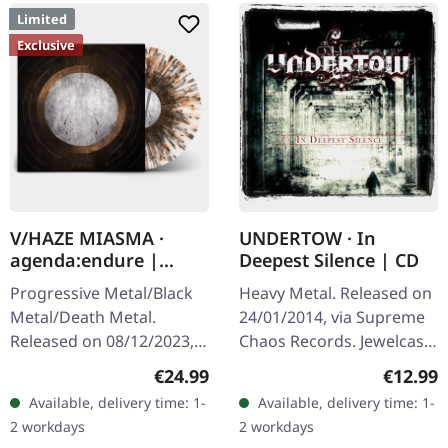
Limited
Exclusive
V/HAZE MIASMA ·
UNDERTOW · In
agenda:endure |
Deepest Silence | CD
SPLATTER LP
Progressive Metal/Black
Heavy Metal. Released on
Metal/Death Metal.
24/01/2014, via Supreme
Released on 08/12/2023,
Chaos Records. Jewelcase
via Supreme Chaos
CD. Heavy as hell and yet
Regular price:
Regular
€24.99
€12.99
Records. SCR exclusive
diversified. The new
Available, delivery time: 1-
Available, delivery time: 1-
ultra
album from UNDERTOW
2 workdays
2 workdays
clear/silver/gold/black
shows…