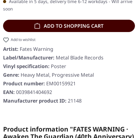
Available in 5 days, delivery time 6-12 workdays - Will arrive
soon
ADD TO SHOPPING CART
Add to wishlist
Artist:
Fates Warning
Label/Manufacturer:
Metal Blade Records
Vinyl specification:
Poster
Genre:
Heavy Metal, Progressive Metal
Product number:
EM00159921
EAN:
0039841404692
Manufacturer product ID:
21148
Product information "FATES WARNING ·
Awaken The Guardian (40th Anniversary)