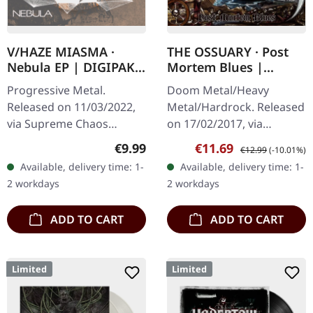
V/HAZE MIASMA ·
THE OSSUARY · Post
Nebula EP | DIGIPAK
Mortem Blues |
CD
DIGIPAK CD
Progressive Metal.
Doom Metal/Heavy
Released on 11/03/2022,
Metal/Hardrock. Released
via Supreme Chaos
on 17/02/2017, via
Records. Limited edition
Supreme Chaos Records.
Regular price:
Sale price:
Regular price:
€9.99
€11.69
€12.99
(-10.01%)
digipak, limited to 300
Limited first edition
Available, delivery time: 1-
Available, delivery time: 1-
handnumbered copies
digipak. Debut album
2 workdays
2 workdays
only! Dive into a…
from italian doomsters…
ADD TO CART
ADD TO CART
Limited
Limited