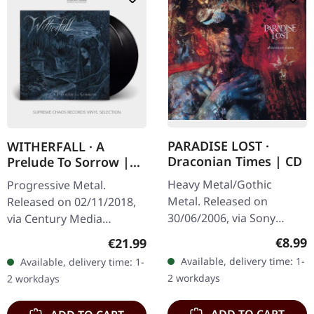
PARADISE LOST ·
WITHERFALL · A
Draconian Times | CD
Prelude To Sorrow |
BLACK 2LP
Heavy Metal/Gothic
Progressive Metal.
Metal. Released on
Released on 02/11/2018,
30/06/2006, via Sony
via Century Media
Music. Jewelcase CD with
Records. Double LP on
Regula
€8.99
Regular price:
€21.99
20 pages booklet. When
black vinyl in gatefold
Available, delivery time: 1-
Available, delivery time: 1-
Paradise Lost unleashed
packaging plus poster.
2 workdays
2 workdays
"Draconian Times"…
Witherfall delivers…
ADD TO CART