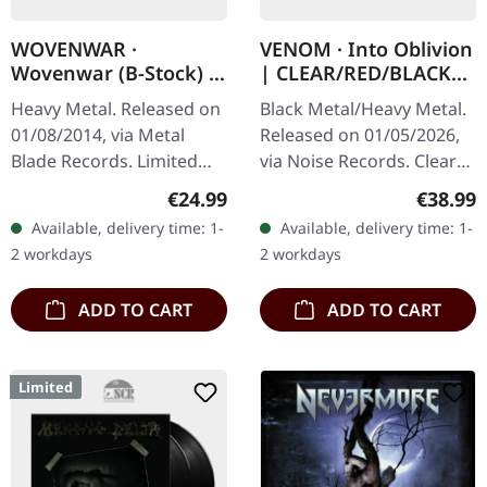
WOVENWAR ·
VENOM · Into Oblivion
Wovenwar (B-Stock) |
| CLEAR/RED/BLACK
GREY/BLACK 2LP
SPLATTER 2LP
Heavy Metal. Released on
Black Metal/Heavy Metal.
01/08/2014, via Metal
Released on 01/05/2026,
Blade Records. Limited
via Noise Records. Clear
double LP with etching on
double vinyl with red and
Regular price:
Regular
€24.99
€38.99
the D-side. Grey/black
black splatter in gatefold
Available, delivery time: 1-
Available, delivery time: 1-
swirl vinyl, limited to 200…
cover. Limited indie…
2 workdays
2 workdays
ADD TO CART
ADD TO CART
Limited