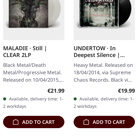
MALADIE · Still |
UNDERTOW · In
CLEAR 2LP
Deepest Silence |
BLACK LP
Black Metal/Death
Heavy Metal. Released on
Metal/Progressive Metal.
18/04/2014, via Supreme
Released on 10/04/2015,
Chaos Records. Black vinyl
via Supreme Chaos
in gatefold sleeve. Limited
Regular price:
Regular
€21.99
€19.99
Records. Clear double
to 200 copies. · 180g vinyl
Available, delivery time: 1-
Available, delivery time: 1-
vinyl in heavy gatefold
black (ltd. 200),…
2 workdays
2 workdays
sleeve with insert…
ADD TO CART
ADD TO CART