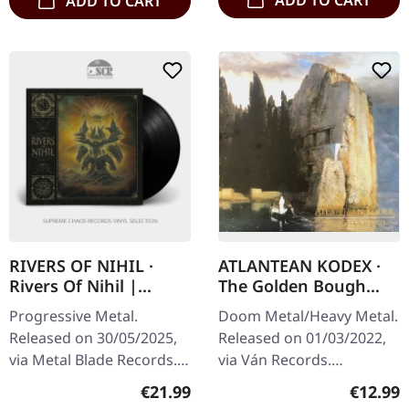
ADD TO CART
RIVERS OF NIHIL ·
ATLANTEAN KODEX ·
Rivers Of Nihil |
The Golden Bough
BLACK LP
(Re-Release) | CD
Progressive Metal.
Doom Metal/Heavy Metal.
Released on 30/05/2025,
Released on 01/03/2022,
via Metal Blade Records.
via Ván Records.
Black Vinyl. Rivers of
Rerelease CD in jewelcase.
Regular price:
Regular
€21.99
€12.99
Nihil's self-titled album is
"The Golden Bough" by