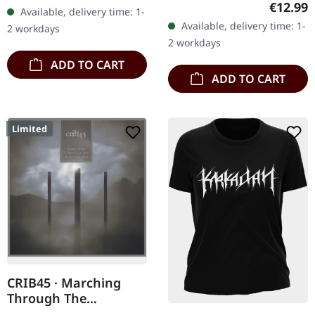
Records. SCR exclusive
Regular
€12.99
Available, delivery time: 1-
Records. Jewelcase CD
transparent
Available, delivery time: 1-
2 workdays
with 8 page booklet. The
red/black/white splatter
2 workdays
third full length album…
double vinyl…
ADD TO CART
ADD TO CART
Limited
CRIB45 · Marching
Through The
Borderlines | DIGIPAK