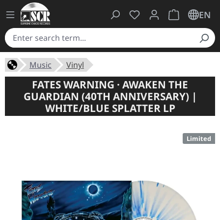
You have 0 wishlist ite
Shopping cart 
EN
Music
Vinyl
FATES WARNING · AWAKEN THE
GUARDIAN (40TH ANNIVERSARY) |
WHITE/BLUE SPLATTER LP
Limited