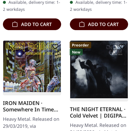
Available, delivery time: 1-
Available, delivery time: 1-
a testament to the
Atlantean Kodex is a
2 workdays
2 workdays
band's…
monumental…
ADD TO CART
ADD TO CART
Preorder
New
IRON MAIDEN ·
THE NIGHT ETERNAL ·
Somewhere In Time
Cold Velvet | DIGIPAK
(Remastered) |
Heavy Metal. Released on
CD
DIGIPAK CD
Heavy Metal. Released on
29/03/2019, via