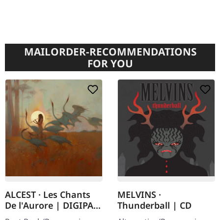
MAILORDER-RECOMMENDATIONS
FOR YOU
ALCEST · Les Chants
MELVINS ·
De l'Aurore | DIGIPAK
Thunderball | CD
CD