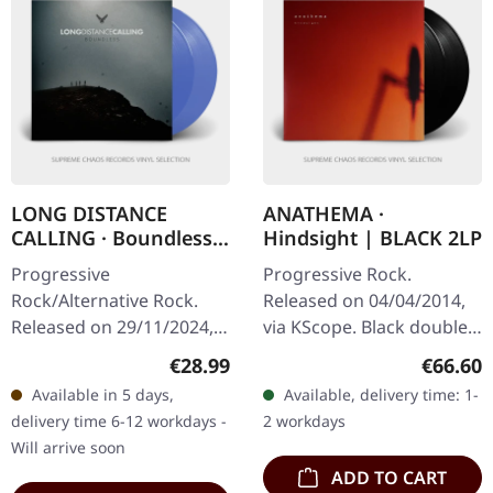
LONG DISTANCE
ANATHEMA ·
CALLING · Boundless |
Hindsight | BLACK 2LP
TRANSPARENT BLUE
Progressive
Progressive Rock.
2LP
Rock/Alternative Rock.
Released on 04/04/2014,
Released on 29/11/2024,
via KScope. Black double
via Svart Records.
vinyl in gatefold cover.
Regular price:
Regular
€28.99
€66.60
Transparent blue double
"Hindsight" represents a
Available in 5 days,
Available, delivery time: 1-
vinyl in gatefold sleeve.
pivotal moment in
delivery time 6-12 workdays -
2 workdays
Limited to 500 copies…
Anathema's…
Will arrive soon
ADD TO CART