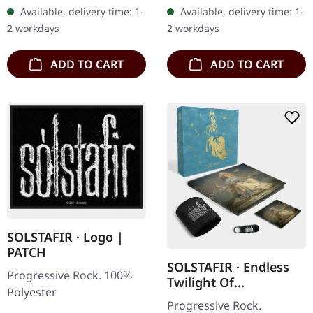
Freezes Over II 4:36 Black
progressive rock outfit
Available, delivery time: 1-
Available, delivery time: 1-
Lily 4:58 Gold Star 4:15
Krakow delivers a
2 workdays
2 workdays
Hell…
mesmerizing…
ADD TO CART
ADD TO CART
SOLSTAFIR · Logo |
PATCH
SOLSTAFIR · Endless
Progressive Rock. 100%
Twilight Of
Polyester
Codependent Love |
Progressive Rock.