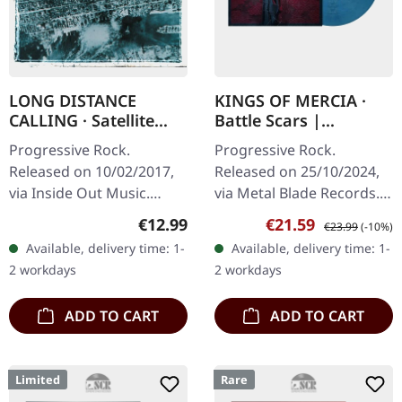
LONG DISTANCE
KINGS OF MERCIA ·
CALLING · Satellite
Battle Scars |
Bay + Dmnstrtn |
MARBLED LP
Progressive Rock.
Progressive Rock.
DIGIPAK 2CD
Released on 10/02/2017,
Released on 25/10/2024,
via Inside Out Music.
via Metal Blade Records.
Reissue as double CD in
"Blue Highway" clear
Regular price:
Sale price:
Regular price:
€12.99
€21.59
€23.99
(-10%)
DigiPak with additional
blue/red marbled vinyl in
Available, delivery time: 1-
Available, delivery time: 1-
liner notes, contains
standard cover. Kings Of
2 workdays
2 workdays
"Satellite Bay"…
Mercia…
ADD TO CART
ADD TO CART
Limited
Rare