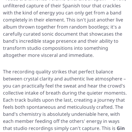
unfiltered capture of their Spanish tour that crackles
with the kind of energy you can only get from a band
completely in their element. This isn't just another live
album thrown together from random bootlegs; it's a
carefully curated sonic document that showcases the
band's incredible stage presence and their ability to
transform studio compositions into something
altogether more visceral and immediate.
The recording quality strikes that perfect balance
between crystal clarity and authentic live atmosphere –
you can practically feel the sweat and hear the crowd's
collective intake of breath during the quieter moments.
Each track builds upon the last, creating a journey that
feels both spontaneous and meticulously crafted. The
band's chemistry is absolutely undeniable here, with
each member feeding off the others' energy in ways
that studio recordings simply can't capture. This is
Gin