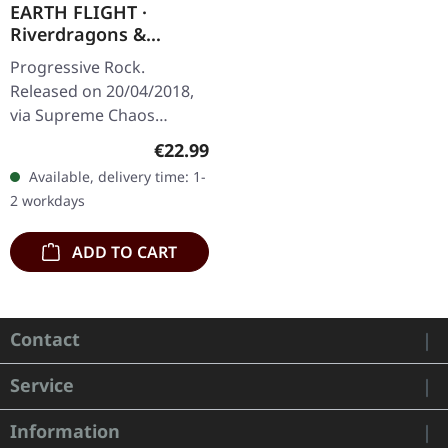
EARTH FLIGHT ·
Riverdragons &
Elephant Dreams |
Progressive Rock.
AMBER/PURPLE 2LP
Released on 20/04/2018,
via Supreme Chaos
Records. Transparent
Regular price:
€22.99
amber (LP1) / transparent
Available, delivery time: 1-
purple (LP2) vinyl in
2 workdays
gatefold sleeve,…
ADD TO CART
Contact
Service
Information