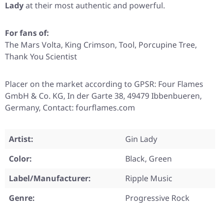
Lady
at their most authentic and powerful.
For fans of:
The Mars Volta, King Crimson, Tool, Porcupine Tree,
Thank You Scientist
Placer on the market according to GPSR: Four Flames
GmbH & Co. KG, In der Garte 38, 49479 Ibbenbueren,
Germany, Contact: fourflames.com
Artist:
Gin Lady
Color:
Black, Green
Label/Manufacturer:
Ripple Music
Genre:
Progressive Rock