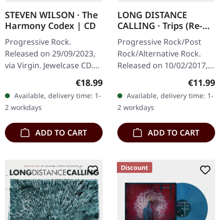
STEVEN WILSON · The
LONG DISTANCE
Harmony Codex | CD
CALLING · Trips (Re-
Release) | CD
Progressive Rock.
Progressive Rock/Post
Released on 29/09/2023,
Rock/Alternative Rock.
via Virgin. Jewelcase CD.
Released on 10/02/2017,
Includes 20-page booklet.
via Inside Out Music. CD
Regular price:
Regular
€18.99
€11.99
Steven Wilson has done it
in Jewelcase Long
Available, delivery time: 1-
Available, delivery time: 1-
again. The Harmony
Distance Calling delivers
2 workdays
2 workdays
Codex is…
something…
ADD TO CART
ADD TO CART
Discount