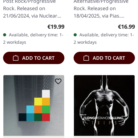
Post Rock/Progressive
Alternative/Progressive
Rock. Released on
Rock. Released on
21/06/2024, via Nuclear
18/04/2025, via Pias.
Blast Records. Digipak CD.
Jewelcase CD. Melvins
Regular price:
Regular
€19.99
€16.99
Alcest, the pioneers of
have long stood as a pillar
Available, delivery time: 1-
Available, delivery time: 1-
Blackgaze and
of innovation within the…
2 workdays
2 workdays
Atmospheric Black…
ADD TO CART
ADD TO CART