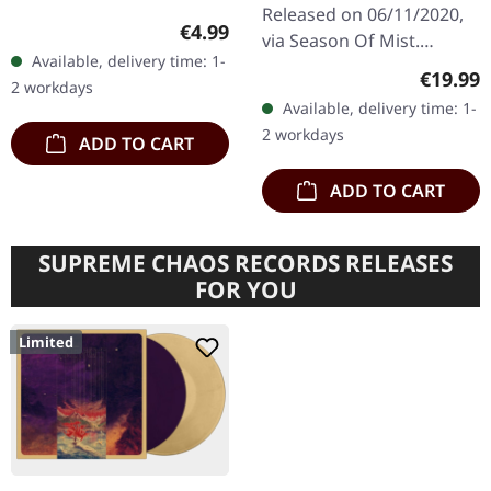
CD DIGIBOX
Released on 06/11/2020,
Regular price:
€4.99
via Season Of Mist.
Available, delivery time: 1-
Deluxe digibox.
Regular
€19.99
2 workdays
Containing CD with two
Available, delivery time: 1-
bonus tracks, 20 pages
2 workdays
ADD TO CART
booklet, black
wristband…
ADD TO CART
SUPREME CHAOS RECORDS RELEASES
FOR YOU
Limited