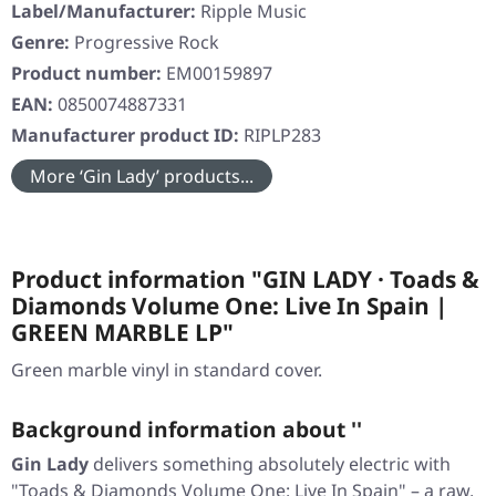
Label/Manufacturer:
Ripple Music
Genre:
Progressive Rock
Product number:
EM00159897
EAN:
0850074887331
Manufacturer product ID:
RIPLP283
More ‘Gin Lady’ products...
Product information "GIN LADY · Toads &
Diamonds Volume One: Live In Spain |
GREEN MARBLE LP"
Green marble vinyl in standard cover.
Background information about ''
Gin Lady
delivers something absolutely electric with
"Toads & Diamonds Volume One: Live In Spain"
– a raw,