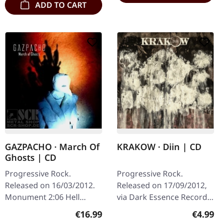
ADD TO CART
GAZPACHO · March Of
KRAKOW · Diin | CD
Ghosts | CD
Progressive Rock.
Progressive Rock.
Released on 16/03/2012.
Released on 17/09/2012,
Monument 2:06 Hell
via Dark Essence Records.
Freezes Over I 5:45 Hell
Jewelcase CD. Norwegian
Regular price:
Regula
€16.99
€4.99