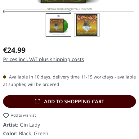
Regular price:
€24.99
Prices incl. VAT plus shipping costs
Available in 10 days, delivery time 11-15 workdays - available
at supplier, will be ordered
ADD TO SHOPPING CART
Add to wishlist
Artist:
Gin Lady
Color:
Black, Green