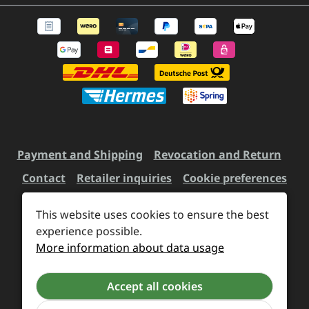
Payment and Shipping
Revocation and Return
Contact
Retailer inquiries
Cookie preferences
This website uses cookies to ensure the best
All prices incl. VAT plus
experience possible.
shipping costs
and possible
More information about data usage
delivery charges, if not stated otherwise.
Accept all cookies
Revoke a contract