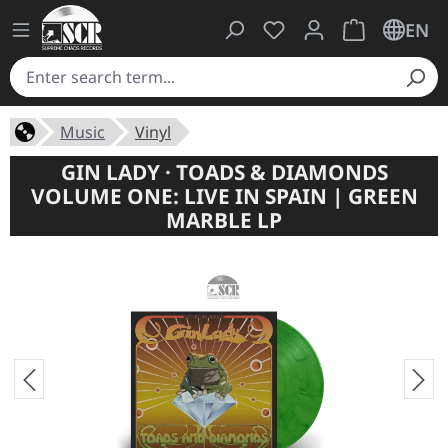
You have 0 wishlist ite
Shopping cart 
EN
Music
Vinyl
GIN LADY · TOADS & DIAMONDS
VOLUME ONE: LIVE IN SPAIN | GREEN
MARBLE LP