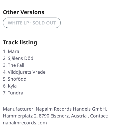
Other Versions
WHITE LP · SOLD OUT
Track listing
Mara
Själens Död
The Fall
Vilddjurets Vrede
Snöfödd
Kyla
Tundra
Manufacturer: Napalm Records Handels GmbH,
Hammerplatz 2, 8790 Eisenerz, Austria , Contact:
napalmrecords.com