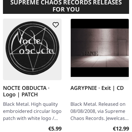
SUPREME CHAOS RECORDS RELEASES
FOR YOU
NOCTE OBDUCTA ·
AGRYPNIE · Exit | CD
Logo | PATCH
Black Metal. High quality
Black Metal. Released on
embroidered circular logo
08/08/2008, via Supreme
patch with white logo /
Chaos Records. Jewelcase
black background,
CD with 12 pages booklet.
Regular price:
Regular
€5.99
€12.99