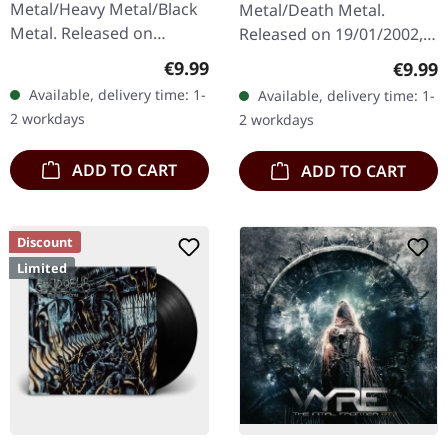
Metal/Heavy Metal/Black
Metal/Death Metal.
Metal. Released on
Released on 19/01/2002,
08/03/2004, via Supreme
via Supreme Chaos
Regular price:
Regula
€9.99
€9.99
Chaos Records. Jewelcase
Records. Jewelcase CD.
Available, delivery time: 1-
Available, delivery time: 1-
CD with 16 pages booklet.
Re-Release with new
2 workdays
2 workdays
Karkadan delivers…
Artwork, 12 page booklet.
…
ADD TO CART
ADD TO CART
Discount
Limited