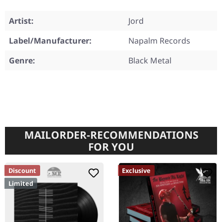
Artist:
Jord
Label/Manufacturer:
Napalm Records
Genre:
Black Metal
MAILORDER-RECOMMENDATIONS
FOR YOU
Discount
Exclusive
Limited