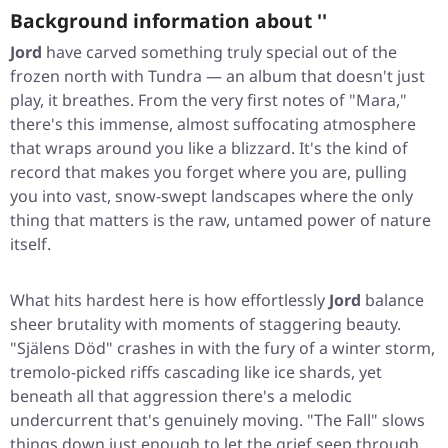
Background information about ''
Jord
have carved something truly special out of the
frozen north with
Tundra
— an album that doesn't just
play, it breathes. From the very first notes of "Mara,"
there's this immense, almost suffocating atmosphere
that wraps around you like a blizzard. It's the kind of
record that makes you forget where you are, pulling
you into vast, snow-swept landscapes where the only
thing that matters is the raw, untamed power of nature
itself.
What hits hardest here is how effortlessly
Jord
balance
sheer brutality with moments of staggering beauty.
"Själens Död" crashes in with the fury of a winter storm,
tremolo-picked riffs cascading like ice shards, yet
beneath all that aggression there's a melodic
undercurrent that's genuinely moving. "The Fall" slows
things down just enough to let the grief seep through