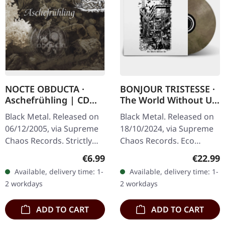
NOCTE OBDUCTA ·
BONJOUR TRISTESSE ·
Aschefrühling | CD
The World Without Us
SINGLE
| ECO RECYCLE LP
Black Metal. Released on
Black Metal. Released on
06/12/2005, via Supreme
18/10/2024, via Supreme
Chaos Records. Strictly
Chaos Records. Eco
limited CD-Single, limited
recycle vinyl with insert,
Regular price:
Regular
€6.99
€22.99
to 1500 numbered copies.
color may vary, limited to
Available, delivery time: 1-
Available, delivery time: 1-
After receiving high…
100 copies. · Second
2 workdays
2 workdays
part…
ADD TO CART
ADD TO CART