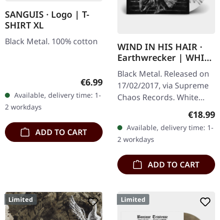
SANGUIS · Logo | T-
SHIRT XL
Black Metal. 100% cotton
WIND IN HIS HAIR ·
Earthwrecker | WHITE
SPLATTER LP
Black Metal. Released on
Regular price:
€6.99
17/02/2017, via Supreme
Available, delivery time: 1-
Chaos Records. White
2 workdays
vinyl with grey splatters in
Regular
€18.99
standard sleeve, comes
Available, delivery time: 1-
ADD TO CART
with insert. Limited to
2 workdays
250…
ADD TO CART
Limited
Limited