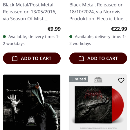
BLUE LP
Black Metal/Post Metal.
Black Metal. Released on
Released on 13/05/2016,
18/10/2024, via Nordvis
via Season Of Mist.
Produktion. Electric blue
Digipak CD With her
vinyl in heavy standard
Regular price:
Regular
€9.99
€22.99
sophomore album
cover with insert. Limited
Available, delivery time: 1-
Available, delivery time: 1-
'Wistful', multi-
Edition. Panopticon’s "…
2 workdays
2 workdays
instrumentalist SYLVAINE
is…
ADD TO CART
ADD TO CART
Limited