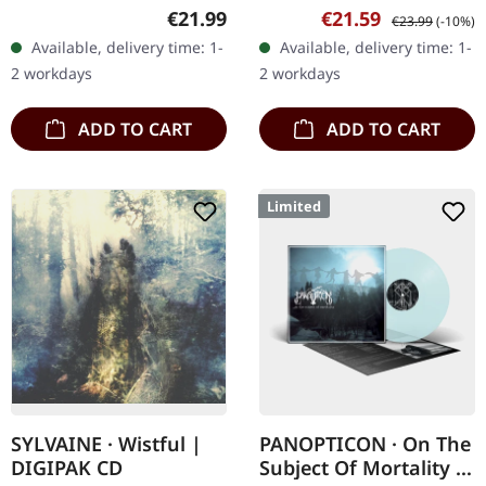
Productions. Green/black
Black vinyl with insert,
Regular price:
Sale price:
Regular price:
€21.99
€21.59
€23.99
(-10%)
marbled vinyl in gatefold
poster. Destructo delivers
Available, delivery time: 1-
Available, delivery time: 1-
cover. Includes insert,
a crushing blow to the…
2 workdays
2 workdays
padded…
ADD TO CART
ADD TO CART
Limited
SYLVAINE · Wistful |
PANOPTICON · On The
DIGIPAK CD
Subject Of Mortality |