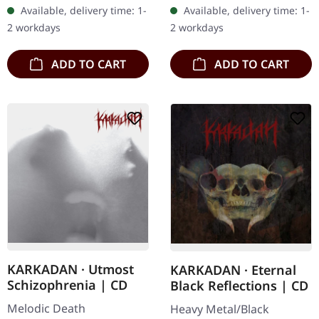
embroidered edge. Size
Ultra cold black metal
Available, delivery time: 1-
Available, delivery time: 1-
ca. 10 cm diameter
from Nocte ObdWith…
2 workdays
2 workdays
ADD TO CART
ADD TO CART
KARKADAN · Utmost
KARKADAN · Eternal
Schizophrenia | CD
Black Reflections | CD
Melodic Death
Heavy Metal/Black