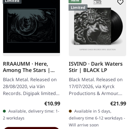
New
Limited
Limited
RRAAUMM · Here,
ISVIND · Dark Waters
Among The Stars |
Stir | BLACK LP
DIGI
Black Metal. Released on
Black Metal. Released on
28/08/2020, via Ván
17/07/2026, via Kyrck
Records. Digipak limited
Productions & Armour.
to 320 handnumbered
Black vinyl in standard
Regular price:
Regular
€10.99
€21.99
copies. Apotheosis Black
cover with polylined inner
Available, delivery time: 1-
Available in 5 days,
Aether At The Rim Here,
sleeve. Includes Din A2…
2 workdays
delivery time 6-12 workdays -
Among The…
Will arrive soon