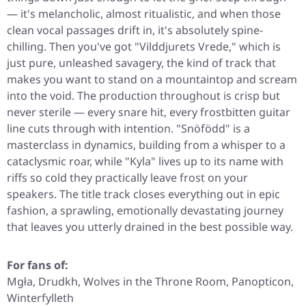
— it's melancholic, almost ritualistic, and when those
clean vocal passages drift in, it's absolutely spine-
chilling. Then you've got "Vilddjurets Vrede," which is
just pure, unleashed savagery, the kind of track that
makes you want to stand on a mountaintop and scream
into the void. The production throughout is crisp but
never sterile — every snare hit, every frostbitten guitar
line cuts through with intention. "Snöfödd" is a
masterclass in dynamics, building from a whisper to a
cataclysmic roar, while "Kyla" lives up to its name with
riffs so cold they practically leave frost on your
speakers. The title track closes everything out in epic
fashion, a sprawling, emotionally devastating journey
that leaves you utterly drained in the best possible way.
For fans of:
Mgła, Drudkh, Wolves in the Throne Room, Panopticon,
Winterfylleth