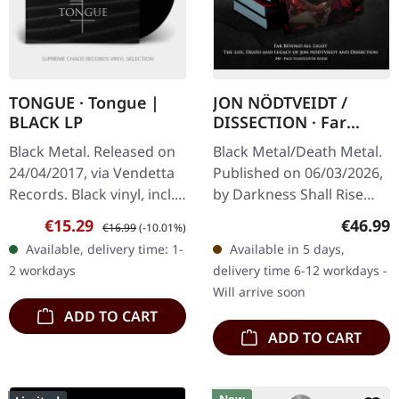
TONGUE · Tongue |
JON NÖDTVEIDT /
BLACK LP
DISSECTION · Far
Beyond All Light - The
Black Metal. Released on
Black Metal/Death Metal.
Life, Death and
24/04/2017, via Vendetta
Published on 06/03/2026,
Legacy of Jon
Records. Black vinyl, incl.
by Darkness Shall Rise
Nödtveidt and
download code, limited to
Productions. ENGLISH
Dissection (2nd
Sale price:
Regular price:
Regular
€15.29
€46.99
€16.99
(-10.01%)
200 copies. What a
EDITION. 2nd print. 240-
Edition) | HARDCOVER
Available, delivery time: 1-
Available in 5 days,
crushing debut! Tongue…
BOOK
page matte black
2 workdays
delivery time 6-12 workdays -
hardcover book…
Will arrive soon
ADD TO CART
ADD TO CART