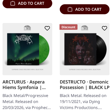
ADD TO CART
ADD TO CART
Discount
ARCTURUS · Aspera
DESTRUCTO · Demonic
Hiems Symfonia |
Possession | BLACK LP
GREEN/BLACK
Black Metal/Progressive
Black Metal. Released on
MARBLED LP
Metal. Released on
19/11/2021, via Dying
20/03/2026, via Prophecy
Victims Productions.