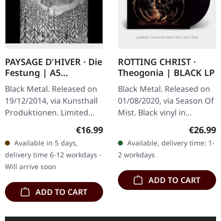
PAYSAGE D'HIVER · Die
ROTTING CHRIST ·
Festung | A5
Theogonia | BLACK LP
DIGIBOOK CD
Black Metal. Released on
Black Metal. Released on
19/12/2014, via Kunsthall
01/08/2020, via Season Of
Produktionen. Limited
Mist. Black vinyl in
hand-made A5-Digi in
gatefold cover. Rotting
Regular price:
Regular
€16.99
€26.99
black envelope. "Die
Christ delivers a
Available in 5 days,
Available, delivery time: 1-
Festung" by Paysage
masterpiece of
delivery time 6-12 workdays -
2 workdays
D'Hiver is a…
atmospheric black…
Will arrive soon
ADD TO CART
ADD TO CART