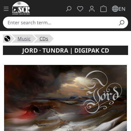
You have 0 wishlist ite
Shopping cart 
EN
Music
CDs
JORD · TUNDRA | DIGIPAK CD