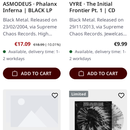
ASMODEUS · Phalanx
VYRE · The Initial
Inferna | BLACK LP
Frontier Pt. 1 | CD
Black Metal. Released on
Black Metal. Released on
23/02/2004, via Supreme
29/11/2013, via Supreme
Chaos Records. High
Chaos Records. Jewelcase
quality vinyl, beautiful
CD with 8 pages booklet.
Sale price:
Regular price:
Regula
€17.09
€9.99
€18.99
(-10.01%)
gatefold with printed
What happens when
Available, delivery time: 1-
Available, delivery time: 1-
inner sleeves. Limited to
three cosmic architects
2 workdays
2 workdays
666…
of…
ADD TO CART
ADD TO CART
Limited