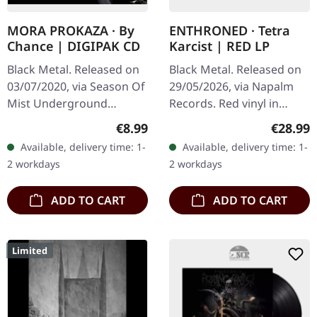
MORA PROKAZA · By
ENTHRONED · Tetra
Chance | DIGIPAK CD
Karcist | RED LP
Black Metal. Released on
Black Metal. Released on
03/07/2020, via Season Of
29/05/2026, via Napalm
Mist Underground
Records. Red vinyl in
Activists. Digipak CD.
gatefold cover. Limited to
Regular price:
Regular
€8.99
€28.99
Mora Prokaza delivers a
200 copies. Belgian black
Available, delivery time: 1-
Available, delivery time: 1-
fascinating blend of
metal veterans
2 workdays
2 workdays
atmospheric…
Enthroned…
ADD TO CART
ADD TO CART
Limited