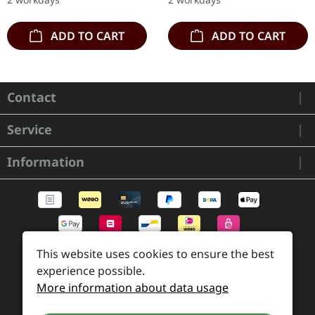
Sanguis's…
ADD TO CART
ADD TO CART
Contact
Service
Information
This website uses cookies to ensure the best
experience possible.
More information about data usage