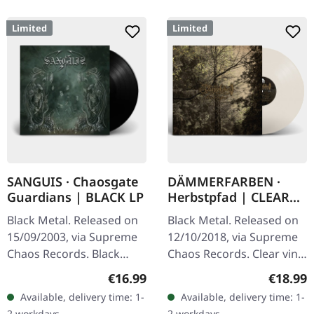
Limited
Limited
SANGUIS · Chaosgate
DÄMMERFARBEN ·
Guardians | BLACK LP
Herbstpfad | CLEAR
LP
Black Metal. Released on
Black Metal. Released on
15/09/2003, via Supreme
12/10/2018, via Supreme
Chaos Records. Black
Chaos Records. Clear vinyl
180g vinyl, gatefold
limited to 200 copies,
Regular price:
Regular
€16.99
€18.99
sleeve, limited to 333
german nature focused
Available, delivery time: 1-
Available, delivery time: 1-
handnumbered copies.
black metal, gold print…
2 workdays
2 workdays