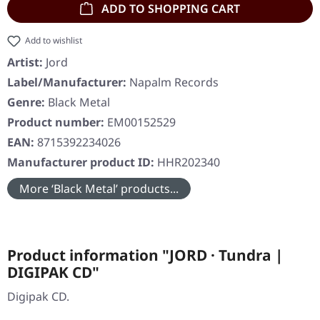
ADD TO SHOPPING CART
Add to wishlist
Artist:
Jord
Label/Manufacturer:
Napalm Records
Genre:
Black Metal
Product number:
EM00152529
EAN:
8715392234026
Manufacturer product ID:
HHR202340
More ‘Black Metal’ products...
Product information "JORD · Tundra |
DIGIPAK CD"
Digipak CD.