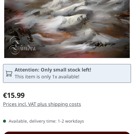
Attention: Only small stock left!
This item is only 1x available!
Regular price:
€15.99
Prices incl. VAT plus shipping costs
Available, delivery time: 1-2 workdays