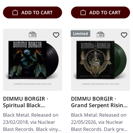
Gothic doom titans…
booklet…
ADD TO CART
ADD TO CART
Limited
DIMMU BORGIR ·
DIMMU BORGIR ·
Spiritual Black
Grand Serpent Rising
Dimensions | BLACK
| DARK GREEN 2LP
Black Metal. Released on
Black Metal. Released on
LP
23/02/2018, via Nuclear
22/05/2026, via Nuclear
Blast Records. Black vinyl
Blast Records. Dark green