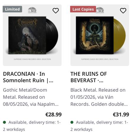
Limited
Last Copies
DRACONIAN · In
THE RUINS OF
Somnolent Ruin |
BEVERAST ·
BLACK 2LP
Tempelschlaf | GOLD
Gothic Metal/Doom
Black Metal. Released on
2LP
Metal. Released on
01/05/2026, via Ván
08/05/2026, via Napalm
Records. Golden double
Records. Black double
vinyl in gatefold sleeve
Regular price:
Regular
€28.99
€31.99
vinyl in gatefold cover.
with A2 poster and large
Available, delivery time: 1-
Available, delivery time: 1-
Limited to 500 copies.
16 pages LP booklet
2 workdays
2 workdays