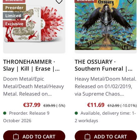
Preorder
Limited
Exclusive
THRONEHAMMER ·
THE OSSUARY ·
Slay | Kill | Erase |
Southern Funeral |
BLOOD SPLATTER 2LP
DIGIPAK CD
Doom Metal/Epic
Heavy Metal/Doom Metal.
Metal/Death Metal/Heavy
Released on 01/02/2019,
Metal. Released on
via Supreme Chaos
09/10/2026, via Supreme
Records. First edition as
Sale price:
Regular price:
Sale price:
Regular price:
€37.99
€11.69
€39.99
(-5%)
€12.99
(-10.01%)
Chaos Records. Crystal
DigiPak with 12 pages
Preorder. Release 9
Available, delivery time: 1-
clear/blood splatter
booklet. Are you feeling
October 2026
2 workdays
double vinyl in…
like us…
ADD TO CART
ADD TO CART