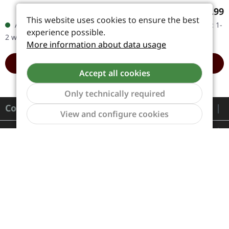
in gatefold cover. Dimmu
colored double vinyl in
Regular price:
Regular
€27.99
€37.99
Borgir unleashed
gatefold cover. Limited
This website uses cookies to ensure the best
Available, delivery time: 1-
Available, delivery time: 1-
something truly
edition. Dimmu Borgir…
experience possible.
2 workdays
2 workdays
monumental with…
More information about data usage
ADD TO CART
ADD TO CART
Accept all cookies
Only technically required
Contact
Show to
View and configure cookies
Service
Information