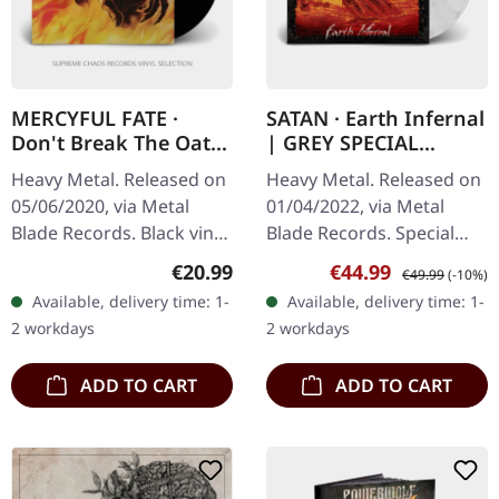
MERCYFUL FATE ·
SATAN · Earth Infernal
Don't Break The Oath
| GREY SPECIAL
| BLACK LP
EDITION LP
Heavy Metal. Released on
Heavy Metal. Released on
05/06/2020, via Metal
01/04/2022, via Metal
Blade Records. Black vinyl
Blade Records. Special
with download code.
edition light grey marbled
Regular price:
Sale price:
Regular price:
€20.99
€44.99
€49.99
(-10%)
Released in 1984, "Don't
vinyl in gatefold sleeve in
Available, delivery time: 1-
Available, delivery time: 1-
Break the Oath" stands as
slipcase with slipmat,…
2 workdays
2 workdays
a…
ADD TO CART
ADD TO CART