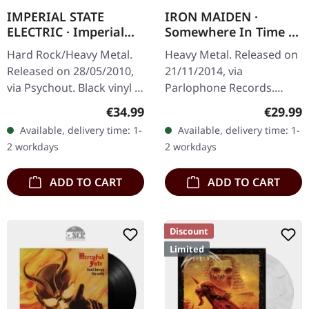
IMPERIAL STATE
IRON MAIDEN ·
ELECTRIC · Imperial
Somewhere In Time |
State Electric | BLACK
BLACK LP
Hard Rock/Heavy Metal.
Heavy Metal. Released on
LP
Released on 28/05/2010,
21/11/2014, via
via Psychout. Black vinyl in
Parlophone Records.
standard cover. New and
Black vinyl with insert.
Regular price:
Regular
€34.99
€29.99
sealed! With hype sticker.
Released in 1986 as their
Available, delivery time: 1-
Available, delivery time: 1-
When Imperial State…
sixth studio album,
2 workdays
2 workdays
"Somewhere In…
ADD TO CART
ADD TO CART
Discount
Limited