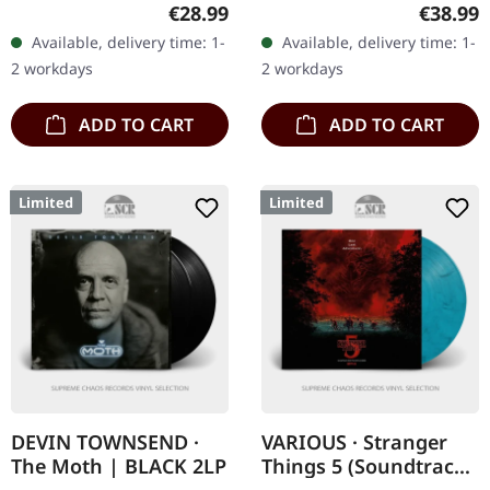
The genesis of gothic
Black vinyl in standard
Regular price:
Regular
€28.99
€38.99
metal begins here.
cover. Angine De Poitrine
Available, delivery time: 1-
Available, delivery time: 1-
Paradise Lost's debut
returns with "Vol. II", a…
2 workdays
2 workdays
album…
ADD TO CART
ADD TO CART
Limited
Limited
DEVIN TOWNSEND ·
VARIOUS · Stranger
The Moth | BLACK 2LP
Things 5 (Soundtrack
From The Netflix