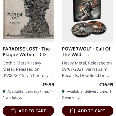
PARADISE LOST · The
POWERWOLF · Call Of
Plague Within | CD
The Wild |
MEDIABOOK 2CD
Gothic Metal/Heavy
Heavy Metal. Released on
Metal. Released on
09/07/2021, via Napalm
01/06/2015, via Century
Records. Double CD in
Media Records. Jewelcase
mediabook with 48 pages.
Regular price:
Regular
€9.99
€16.99
CD. "The Plague Within"
German power metal
Available, delivery time: 1-
Available, delivery time: 1-
by Paradise Lost is a
titans Powerwolf deliver
2 workdays
2 workdays
profound…
another…
ADD TO CART
ADD TO CART