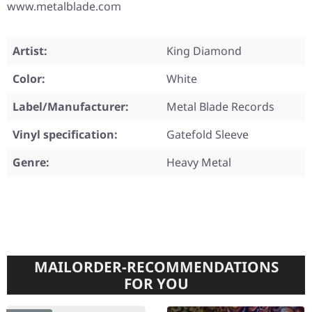
www.metalblade.com
Artist:
King Diamond
Color:
White
Label/Manufacturer:
Metal Blade Records
Vinyl specification:
Gatefold Sleeve
Genre:
Heavy Metal
MAILORDER-RECOMMENDATIONS
FOR YOU