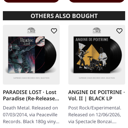
OTHERS ALSO BOUGHT
PARADISE LOST · Lost
ANGINE DE POITRINE ·
Paradise (Re-Release)
Vol. II | BLACK LP
| BLACK LP
Death Metal. Released on
Post Rock/Experimental.
07/03/2014, via Peaceville
Released on 12/06/2026,
Records. Black 180g vinyl.
via Spectacle Bonzai.