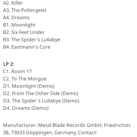
A2. Killer
A3. The Poltergeist
A4. Dreams
B1. Moonlight
B2. Six Feet Under
B3. The Spider's Lullabye
B4. Eastmann's Cure
LP 2:
C1. Room 17
C2. To The Morgue
D1. Moonlight (Demo)
D2. From The Other Side (Demo)
D3. The Spider's Lullabye (Demo)
D4. Dreams (Demo)
Manufacturer: Metal Blade Records GmbH, Friedrichstr.
38, 73033 Göppingen, Germany, Contact: