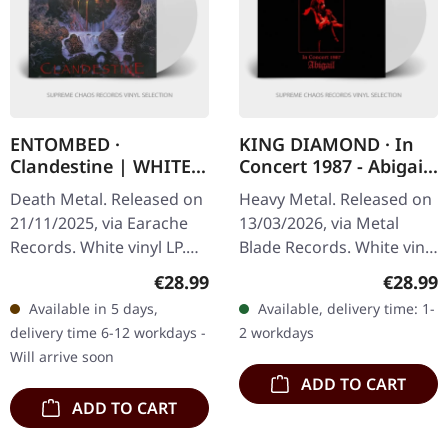
ENTOMBED ·
KING DIAMOND · In
Clandestine | WHITE
Concert 1987 - Abigail
LP
| WHITE LP
Death Metal. Released on
Heavy Metal. Released on
21/11/2025, via Earache
13/03/2026, via Metal
Records. White vinyl LP.
Blade Records. White vinyl
Plastic Head exclusive
in standard cover. Limited
Regular price:
Regular
€28.99
€28.99
edition. This is nothing
Plastic Head exclusive
Available in 5 days,
Available, delivery time: 1-
short of a masterpiece
pressing. The theatrical…
delivery time 6-12 workdays -
2 workdays
that…
Will arrive soon
ADD TO CART
ADD TO CART