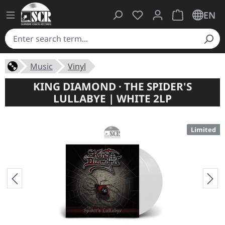
You have 0 wishlist ite
Shopping cart 
EN
Music
Vinyl
KING DIAMOND · THE SPIDER'S
LULLABYE | WHITE 2LP
Limited