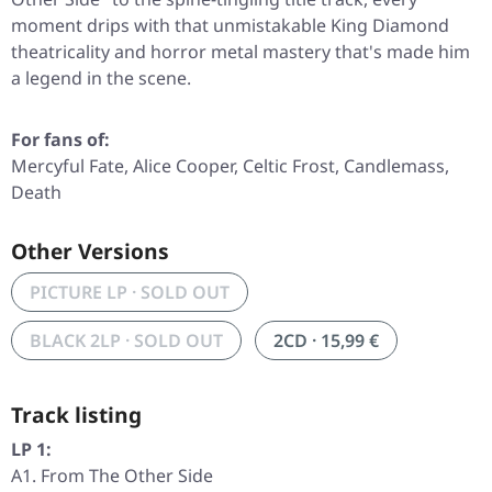
moment drips with that unmistakable King Diamond
theatricality and horror metal mastery that's made him
a legend in the scene.
For fans of:
Mercyful Fate, Alice Cooper, Celtic Frost, Candlemass,
Death
Other Versions
PICTURE LP · SOLD OUT
BLACK 2LP · SOLD OUT
2CD · 15,99 €
Track listing
LP 1:
A1. From The Other Side