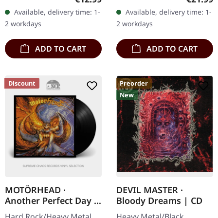
Swiss heavy metal
Arctic pearl vinyl in
Available, delivery time: 1-
Available, delivery time: 1-
powerhouse Megaton
gatefold sleeve in
2 workdays
2 workdays
Sword delivers an…
padded…
ADD TO CART
ADD TO CART
Discount
Preorder
New
MOTÖRHEAD ·
DEVIL MASTER ·
Another Perfect Day |
Bloody Dreams | CD
BLACK LP
Hard Rock/Heavy Metal.
Heavy Metal/Black