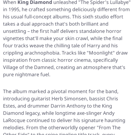
When
King Diamond
unleashed
"The Spider's Lullabye"
in 1995, he crafted something deliciously different from
his usual full-concept albums. This sixth studio effort
takes a dual approach that's both brilliant and
unsettling – the first half delivers standalone horror
vignettes that'll make your skin crawl, while the final
four tracks weave the chilling tale of Harry and his
crippling arachnophobia. Tracks like
"Moonlight"
draw
inspiration from classic horror cinema, specifically
Village of the Damned, creating an atmosphere that's
pure nightmare fuel.
The album marked a pivotal moment for the band,
introducing guitarist Herb Simonsen, bassist Chris
Estes, and drummer Darrin Anthony to the King
Diamond legacy, while longtime axe-slinger Andy
LaRocque continued to deliver his signature haunting
melodies. From the otherworldly opener
"From The
Other Side"
to the spine-tingling title track, every