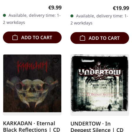
08/03/2004, via Supreme
in gatefold sleeve. Limited
Regular price:
€9.99
Regular
€19.99
Chaos Records. Jewelcase
to 200 copies. · 180g vinyl
Available, delivery time: 1-
Available, delivery time: 1-
CD with 16 pages booklet.
black (ltd. 200),…
2 workdays
2 workdays
Karkadan delivers…
ADD TO CART
ADD TO CART
KARKADAN · Eternal
UNDERTOW · In
Black Reflections | CD
Deepest Silence | CD