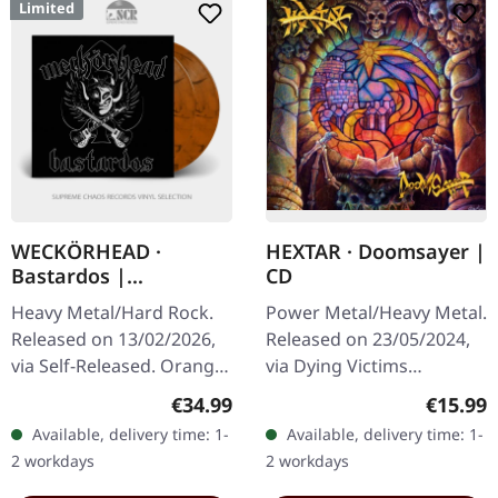
Limited
WECKÖRHEAD ·
HEXTAR · Doomsayer |
Bastardos |
CD
ORANGE/BLACK 2LP
Heavy Metal/Hard Rock.
Power Metal/Heavy Metal.
Released on 13/02/2026,
Released on 23/05/2024,
via Self-Released. Orange
via Dying Victims
black marbled double
Productions. Jewelcase
Regular price:
Regular
€34.99
€15.99
vinyl in gatefold cover
CD with sticker and obi
Available, delivery time: 1-
Available, delivery time: 1-
with 20 pages booklet.
strip. Hextar burst onto
2 workdays
2 workdays
Limited…
the…