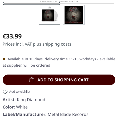
Regular price:
€33.99
Prices incl. VAT plus shipping costs
Available in 10 days, delivery time 11-15 workdays - available
at supplier, will be ordered
ADD TO SHOPPING CART
Add to wishlist
Artist:
King Diamond
Color:
White
Label/Manufacturer:
Metal Blade Records