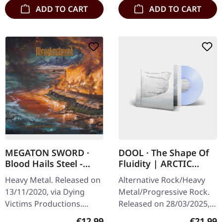
ADD TO CART
ADD TO CART
MEGATON SWORD ·
DOOL · The Shape Of
Blood Hails Steel -
Fluidity | ARCTIC
Steel Hails Fire | CD
PEARL LP
Heavy Metal. Released on
Alternative Rock/Heavy
13/11/2020, via Dying
Metal/Progressive Rock.
Victims Productions.
Released on 28/03/2025,
Jewelcase CD with sticker.
via Prophecy Productions.
Regular price:
Regular
€12.99
€21.99