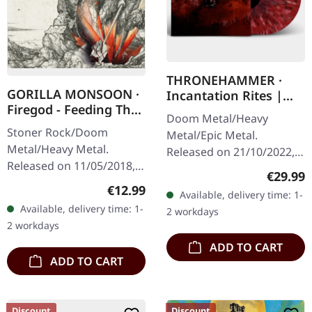
THRONEHAMMER ·
GORILLA MONSOON ·
Incantation Rites |
Firegod - Feeding The
SPLATTER 2LP
Doom Metal/Heavy
Beast | CD
Stoner Rock/Doom
Metal/Epic Metal.
Metal/Heavy Metal.
Released on 21/10/2022,
Released on 11/05/2018,
via Supreme Chaos
Regular
€29.99
via Supreme Chaos
Records. SCR exclusive
Regular price:
€12.99
Available, delivery time: 1-
Records. Jewelcase CD
transparent
Available, delivery time: 1-
2 workdays
with 8 page booklet. The
red/black/white splatter
2 workdays
third full length album…
double vinyl…
ADD TO CART
ADD TO CART
Discount
Discount