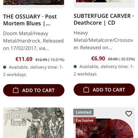
SUBTERFUGE CARVER ·
THE OSSUARY · Post
Deathcore | CD
Mortem Blues |
DIGIPAK CD
Heavy
Doom Metal/Heavy
Metal/Metalcore/Crossov
Metal/Hardrock. Released
er. Released on
on 17/02/2017, via
08/02/2008, via Supreme
Supreme Chaos Records.
Sale price:
Regular price:
€6.90
Sale price:
Regular price:
€11.69
€9.99
(-30.93%)
€12.99
(-10.01%)
Chaos Records. Jewelcase
Limited first edition
Available, delivery time: 1-
Available, delivery time: 1-
CD with 12 pages booklet.
digipak. Debut album
2 workdays
2 workdays
Subterfuge Carver
from italian doomsters…
unleashes…
ADD TO CART
ADD TO CART
Limited
Exclusive