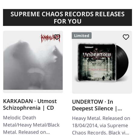
SUPREME CHAOS RECORDS RELEASES
FOR YOU
Limited
KARKADAN · Utmost
UNDERTOW · In
Schizophrenia | CD
Deepest Silence |
BLACK LP
Melodic Death
Heavy Metal. Released on
Metal/Heavy Metal/Black
18/04/2014, via Supreme
Metal. Released on
Chaos Records. Black vinyl