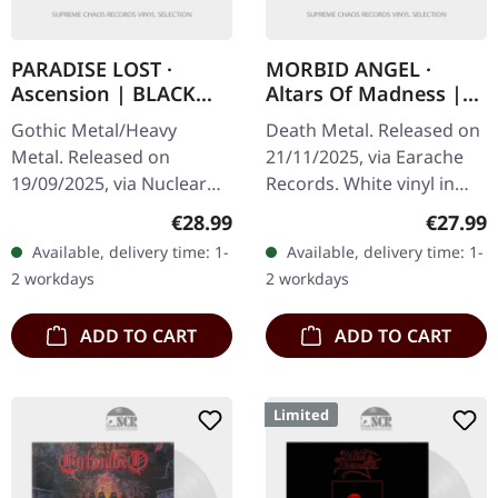
PARADISE LOST ·
MORBID ANGEL ·
Ascension | BLACK
Altars Of Madness |
2LP
WHITE LP
Gothic Metal/Heavy
Death Metal. Released on
Metal. Released on
21/11/2025, via Earache
19/09/2025, via Nuclear
Records. White vinyl in
Blast Records. Black
gatefold cover. Plastic
Regular price:
Regular
€28.99
€27.99
double vinyl in gatefold
Head exclusive edition.
Available, delivery time: 1-
Available, delivery time: 1-
sleeve. PARADISE LOST
Holy hell, we're talking…
2 workdays
2 workdays
deliver their most…
ADD TO CART
ADD TO CART
Limited