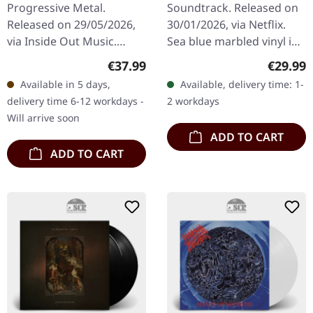
Progressive Metal.
Soundtrack. Released on
Series) | SEA BLUE
Released on 29/05/2026,
30/01/2026, via Netflix.
MARBLED LP
via Inside Out Music.
Sea blue marbled vinyl in
Limited triple-gatefold
standard cover. Limited
Regular price:
Regular
€37.99
€29.99
180g black vinyl with poly-
edition. The final chapter
Available in 5 days,
Available, delivery time: 1-
lined inner sleeves and 6-
of the Hawkins saga…
delivery time 6-12 workdays -
2 workdays
page…
Will arrive soon
ADD TO CART
ADD TO CART