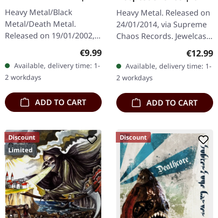
Heavy Metal/Black
Heavy Metal. Released on
Metal/Death Metal.
24/01/2014, via Supreme
Released on 19/01/2002,
Chaos Records. Jewelcase
via Supreme Chaos
CD. Heavy as hell and yet
Regular price:
€9.99
Regular
€12.99
Records. Jewelcase CD.
diversified. The new
Available, delivery time: 1-
Available, delivery time: 1-
Re-Release with new
album from UNDERTOW
2 workdays
2 workdays
Artwork, 12 page booklet.
shows…
…
ADD TO CART
ADD TO CART
Discount
Discount
Limited