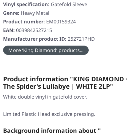
Vinyl specification:
Gatefold Sleeve
Genre:
Heavy Metal
Product number:
EM00159324
EAN:
0039842527215
Manufacturer product ID:
252721PHD
More ‘King Diamond’ products...
Product information "KING DIAMOND ·
The Spider's Lullabye | WHITE 2LP"
White double vinyl in gatefold cover.
Limited Plastic Head exclusive pressing.
Background information about ''