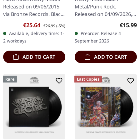
Released on 09/06/2015,
Metal/Punk Rock.
via Bronze Records. Black
Released on 04/09/2026,
vinyl with insert. When
via Relapse Records. CD in
Sale price:
Regular price:
Regular
€25.64
€15.99
€26.99
(-5%)
Motörhead unleashed
jewel case. Philadelphia's
Available, delivery time: 1-
Preorder. Release 4
"Another Perfect Day" in
blackened punk fiends
2 workdays
September 2026
1983,…
Devil Master…
ADD TO CART
ADD TO CART
Rare
Last Copies