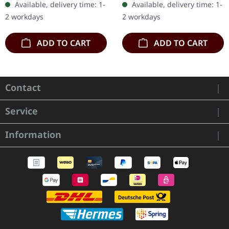
Available, delivery time: 1-
Available, delivery time: 1-
numbered, limited to 400
300 handnumbered
2 workdays
2 workdays
copies. The…
copies only.…
ADD TO CART
ADD TO CART
Contact
Service
Information