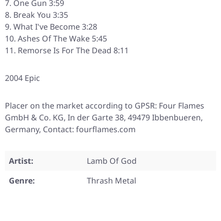
One Gun 3:59
Break You 3:35
What I've Become 3:28
Ashes Of The Wake 5:45
Remorse Is For The Dead 8:11
2004 Epic
Placer on the market according to GPSR: Four Flames
GmbH & Co. KG, In der Garte 38, 49479 Ibbenbueren,
Germany, Contact: fourflames.com
Artist:
Lamb Of God
Genre:
Thrash Metal