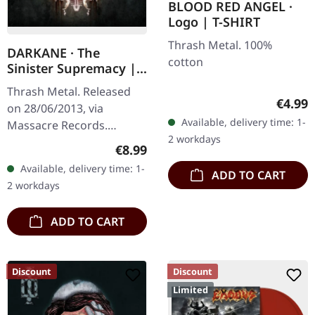
BLOOD RED ANGEL ·
Logo | T-SHIRT
Thrash Metal. 100%
DARKANE · The
cotton
Sinister Supremacy |
CD
Thrash Metal. Released
Regula
€4.99
on 28/06/2013, via
Available, delivery time: 1-
Massacre Records.
2 workdays
Jewelcase CD. Darkane
Regular price:
€8.99
returns with a vengeance
Available, delivery time: 1-
ADD TO CART
on "The Sinister
2 workdays
Supremacy", delivering…
ADD TO CART
Discount
Discount
Limited