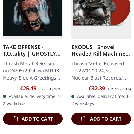
TAKE OFFENSE ·
EXODUS · Shovel
T.O.tality | GHOSTLY
Headed Kill Machine |
BLACK ICE COBALT LP
RED 2LP
Thrash Metal. Released
Thrash Metal. Released
on 24/05/2024, via MNRK
on 22/11/2024, via
Heavy. Side A Greetings
Nuclear Blast Records.
From Below S.W.O.
Red-colored double vinyl,
Sale price:
Regular price:
Sale price:
Regular price:
€25.19
€32.39
€27.99
(-10%)
€35.99
(-10%)
T.O.tality If I’m Damned,
limited to 2000 copies
Available, delivery time: 1-
Available, delivery time: 1-
So Be It Assassination
worldwide. "Shovel
2 workdays
2 workdays
Uncivilized…
Headed Kill…
ADD TO CART
ADD TO CART