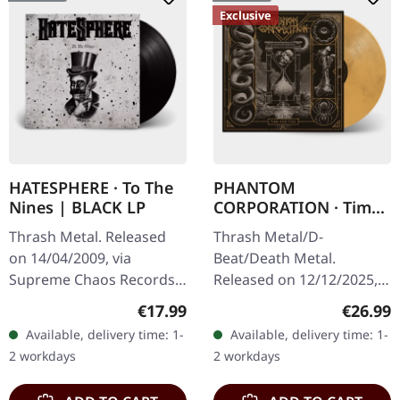
Exclusive
HATESPHERE · To The
PHANTOM
Nines | BLACK LP
CORPORATION · Time
And Tide | ORANGE
Thrash Metal. Released
Thrash Metal/D-
MARBLED LP
on 14/04/2009, via
Beat/Death Metal.
Supreme Chaos Records.
Released on 12/12/2025,
The new intense and
via Supreme Chaos
Regular price:
Regular
€17.99
€26.99
powerful album from the
Records. Orange marbled
Available, delivery time: 1-
Available, delivery time: 1-
Danish thrash metal kings
vinyl with insert. Limited
2 workdays
2 workdays
finally…
to 150 copies. Indie…