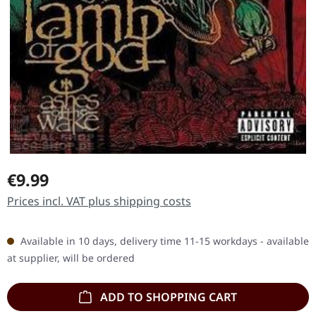
Regular price:
€9.99
Prices incl. VAT plus shipping costs
Available in 10 days, delivery time 11-15 workdays - available
at supplier, will be ordered
ADD TO SHOPPING CART