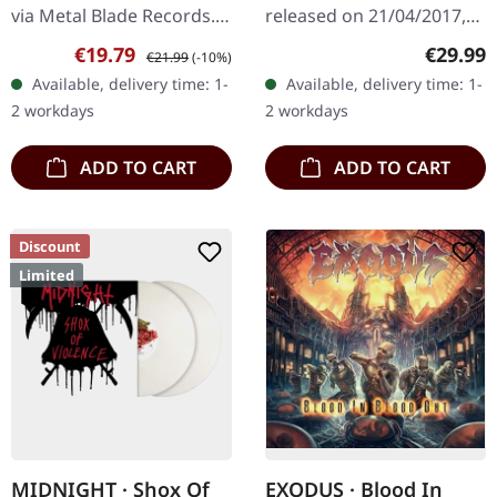
via Metal Blade Records.
released on 21/04/2017,
Black vinyl with poster
via Century Media
Sale price:
Regular price:
Regular
€19.79
€29.99
€21.99
(-10%)
and download code. The
Records. Black deluxe
Available, delivery time: 1-
Available, delivery time: 1-
latest offering from…
vinyl edition in heavy
2 workdays
2 workdays
gatefold cover with…
ADD TO CART
ADD TO CART
Discount
Limited
MIDNIGHT · Shox Of
EXODUS · Blood In