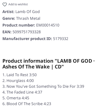
Add to wishlist
Artist:
Lamb Of God
Genre:
Thrash Metal
Product number:
EM00014510
EAN:
5099751793328
Manufacturer product ID:
5179332
Product information "LAMB OF GOD ·
Ashes Of The Wake | CD"
Laid To Rest 3:50
Hourglass 4:00
Now You've Got Something To Die For 3:39
The Faded Line 4:37
Omerta 4:45
Blood Of The Scribe 4:23