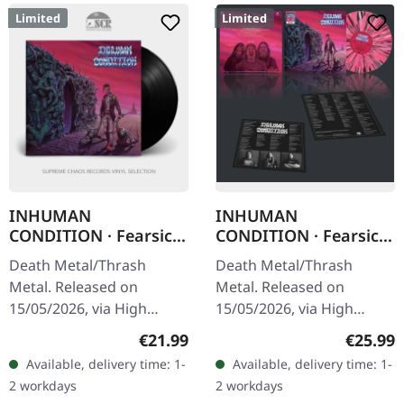
Limited
Limited
INHUMAN
INHUMAN
CONDITION · Fearsick
CONDITION · Fearsick
| BLACK LP
| MULTI-SPLATTER LP
Death Metal/Thrash
Death Metal/Thrash
Metal. Released on
Metal. Released on
15/05/2026, via High
15/05/2026, via High
Roller Records. Black vinyl
Roller Records. Multi-
Regular price:
Regular
€21.99
€25.99
in standard cover with
splatter vinyl in standard
Available, delivery time: 1-
Available, delivery time: 1-
insert. Limited to 400
cover with insert. Limited
2 workdays
2 workdays
copies. Inhuman…
to 350 copies.…