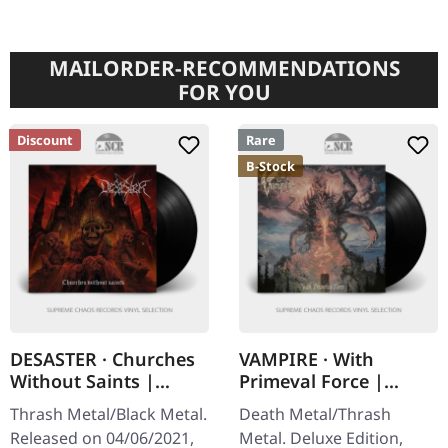
MAILORDER-RECOMMENDATIONS
FOR YOU
Discount
Rare
B-Stock
DESASTER · Churches
VAMPIRE · With
Without Saints |
Primeval Force |
BLACK LP
DELUXE BLACK LP
Thrash Metal/Black Metal.
Death Metal/Thrash
Released on 04/06/2021,
Metal. Deluxe Edition,