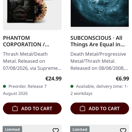
PHANTOM
SUBCONSCIOUS · All
CORPORATION /
Things Are Equal in
CATBREATH ·
Death | CD
Thrash Metal/Death
Death Metal/Progressive
Commando / Die By
Metal. Released on
Metal/Thrash Metal.
The Claw |
07/08/2026, via Supreme
Released on 08/08/2008,
ORANGE/BLACK/RED
Chaos Records. Orange
via Supreme Chaos
SPLATTER LP
Regular price:
Regula
€24.99
€6.99
vinyl with black and red
Records. Jewelcase CD
Preorder. Release 7
Available, delivery time: 1-
splatters in heavy
with 8 pages booklet.
August 2026
2 workdays
standard cover with…
Subconscious…
ADD TO CART
ADD TO CART
Limited
Limited