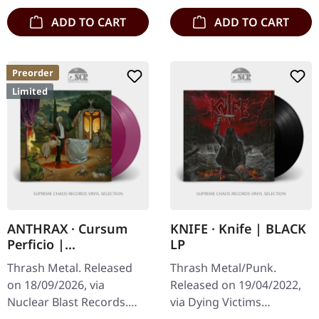
ADD TO CART
ADD TO CART
Preorder
Limited
ANTHRAX · Cursum
KNIFE · Knife | BLACK
Perficio |
LP
TRANSPARENT
Thrash Metal. Released
Thrash Metal/Punk.
MAGENTA 2LP
on 18/09/2026, via
Released on 19/04/2022,
Nuclear Blast Records.
via Dying Victims