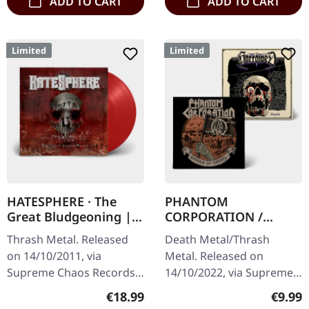
ADD TO CART
ADD TO CART
Limited
Limited
HATESPHERE · The
PHANTOM
Great Bludgeoning |
CORPORATION /
TRANSPARENT RED LP
HARROWED · Split |
Thrash Metal. Released
Death Metal/Thrash
DIGIPAK CD
on 14/10/2011, via
Metal. Released on
Supreme Chaos Records.
14/10/2022, via Supreme
Transparent red vinyl in
Chaos Records. Limited
Regular price:
Regula
€18.99
€9.99
gatefold sleeve,
digipak with two covers,