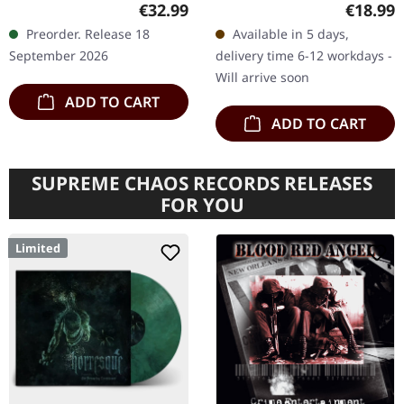
Transparent magenta
Productions. Black vinyl
Regular price:
Regular
€32.99
€18.99
double vinyl in gatefold
with insert, poster, sticker,
Preorder. Release 18
Available in 5 days,
cover. Limited edition.
postcard and download
September 2026
delivery time 6-12 workdays -
Anthrax returns…
code.…
Will arrive soon
ADD TO CART
ADD TO CART
SUPREME CHAOS RECORDS RELEASES
FOR YOU
Limited