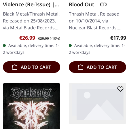
Violence (Re-Issue) |
Blood Out | CD
WHITE 2LP
Black Metal/Thrash Metal.
Thrash Metal. Released
Released on 25/08/2023,
on 10/10/2014, via
via Metal Blade Records.
Nuclear Blast Records.
White double-vinyl,
Jewelcase CD. After a
Sale price:
Regular price:
Regular
€26.99
€17.99
€29.99
(-10%)
limited to 300 copies in
decade-long hiatus,
Available, delivery time: 1-
Available, delivery time: 1-
gatefold sleeve. "Shox
thrash metal legends
2 workdays
2 workdays
Of…
Exodus returned with…
ADD TO CART
ADD TO CART