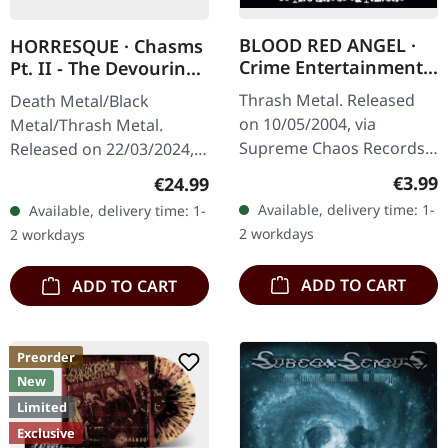
BLOOD RED ANGEL ·
HORRESQUE · Chasms
Crime Entertainment |
Pt. II - The Devouring
CD
Exorbitance |
Thrash Metal. Released
Death Metal/Black
MARBLED LP
on 10/05/2004, via
Metal/Thrash Metal.
Supreme Chaos Records.
Released on 22/03/2024,
Jewelcase CD with
via Supreme Chaos
Regula
€3.99
Regular price:
€24.99
booklet. The third album
Records. Exclusive
Available, delivery time: 1-
Available, delivery time: 1-
of the Rhine Area
'Malstrom
2 workdays
2 workdays
Thrashers offers pure…
clear/green/black
marbled' vinyl.…
ADD TO CART
ADD TO CART
Preorder
New
Limited
Exclusive