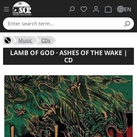
You have 0 wishlist ite
Shopping cart 
EN
Music
CDs
LAMB OF GOD · ASHES OF THE WAKE |
CD