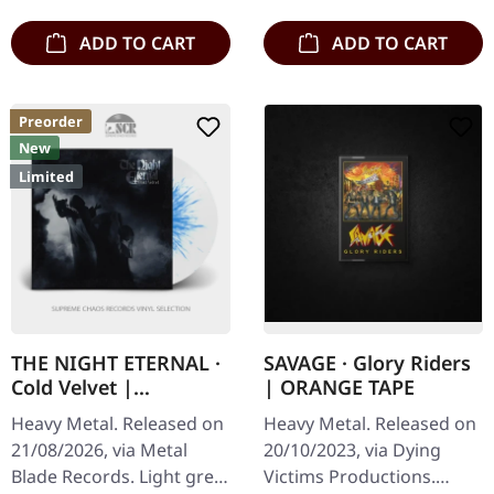
ADD TO CART
ADD TO CART
Preorder
New
Limited
THE NIGHT ETERNAL ·
SAVAGE · Glory Riders
Cold Velvet |
| ORANGE TAPE
GREY/BLUE SPLATTER
Heavy Metal. Released on
Heavy Metal. Released on
LP
21/08/2026, via Metal
20/10/2023, via Dying
Blade Records. Light grey
Victims Productions.