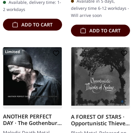
Available in 5 days,
Available, delivery time: 1-
Disease" stands as a
and ritualistic offering…
delivery time 6-12 workdays -
2 workdays
pivotal moment…
Will arrive soon
ADD TO CART
ADD TO CART
Limited
ANOTHER PERFECT
A FOREST OF STARS ·
DAY · The Gothenburg
Opportunistic Thieves
Post Scriptum |
Of Spring | CD+DVD
Melodic Death Metal.