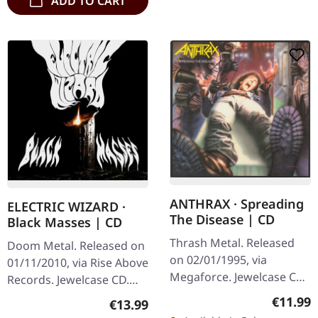
ADD TO CART
ANTHRAX · Spreading
ELECTRIC WIZARD ·
The Disease | CD
Black Masses | CD
Thrash Metal. Released
Doom Metal. Released on
on 02/01/1995, via
01/11/2010, via Rise Above
Megaforce. Jewelcase CD.
Records. Jewelcase CD.
Anthrax's second studio
Electric Wizard returns
Regular
€11.99
Regular price:
€13.99
album "Spreading The
with their most crushing