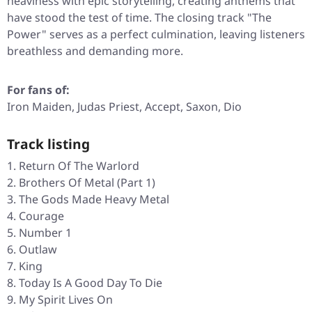
heaviness with epic storytelling, creating anthems that
have stood the test of time. The closing track
"The
Power"
serves as a perfect culmination, leaving listeners
breathless and demanding more.
For fans of:
Iron Maiden, Judas Priest, Accept, Saxon, Dio
Track listing
Return Of The Warlord
Brothers Of Metal (Part 1)
The Gods Made Heavy Metal
Courage
Number 1
Outlaw
King
Today Is A Good Day To Die
My Spirit Lives On