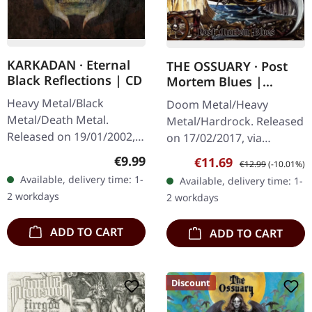
KARKADAN · Eternal
THE OSSUARY · Post
Black Reflections | CD
Mortem Blues |
DIGIPAK CD
Heavy Metal/Black
Doom Metal/Heavy
Metal/Death Metal.
Metal/Hardrock. Released
Released on 19/01/2002,
on 17/02/2017, via
via Supreme Chaos
Supreme Chaos Records.
Regular price:
€9.99
Sale price:
Regular price:
€11.69
€12.99
(-10.01%)
Records. Jewelcase CD.
Limited first edition
Available, delivery time: 1-
Available, delivery time: 1-
Re-Release with new
digipak. Debut album
2 workdays
2 workdays
Artwork, 12 page booklet.
from italian doomsters…
…
ADD TO CART
ADD TO CART
Discount