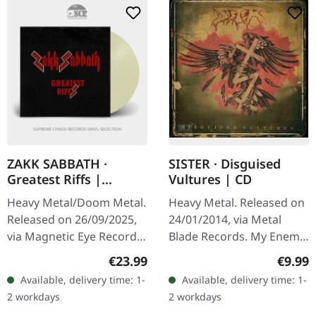
ZAKK SABBATH ·
SISTER · Disguised
Greatest Riffs |
Vultures | CD
CREAM WHITE LP
Heavy Metal/Doom Metal.
Heavy Metal. Released on
Released on 26/09/2025,
24/01/2014, via Metal
via Magnetic Eye Records.
Blade Records. My Enemy
Cream white vinyl LP with
4:05 Sick 3:05 Disguised
Regular price:
Regula
€23.99
€9.99
polylined inner sleeve.
Vultures 5:16 Arise 3:04
Available, delivery time: 1-
Available, delivery time: 1-
When Zakk Wylde
We Salute 'em 4:19 Slay…
2 workdays
2 workdays
decided…