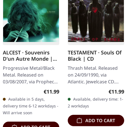
ALCEST · Souvenirs
TESTAMENT · Souls Of
D'un Autre Monde |
Black | CD
CD
Progressive Metal/Black
Thrash Metal. Released
Metal. Released on
on 24/09/1990, via
03/08/2007, via Prophecy
Atlantic. Jewelcase CD.
Productions. CD in
Released in 1990, "Souls
Regular price:
Regular
€11.99
€11.99
jewelcase. When Alcest
Of Black" stands as
Available in 5 days,
Available, delivery time: 1-
published "Souvenirs
Testament's fourth studio
delivery time 6-12 workdays -
2 workdays
D'un Autre Monde"…
album and…
Will arrive soon
ADD TO CART