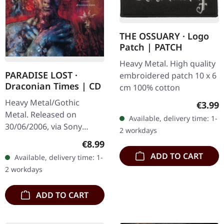
THE OSSUARY · Logo
Patch | PATCH
Heavy Metal. High quality
PARADISE LOST ·
embroidered patch 10 x 6
Draconian Times | CD
cm 100% cotton
Heavy Metal/Gothic
Regula
€3.99
Metal. Released on
Available, delivery time: 1-
30/06/2006, via Sony
2 workdays
Music. Jewelcase CD with
Regular price:
€8.99
20 pages booklet. When
ADD TO CART
Available, delivery time: 1-
Paradise Lost unleashed
2 workdays
"Draconian Times"…
ADD TO CART