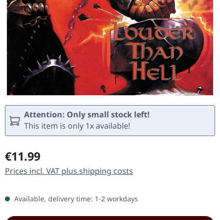
Attention: Only small stock left!
This item is only 1x available!
Regular price:
€11.99
Prices incl. VAT plus shipping costs
Available, delivery time: 1-2 workdays