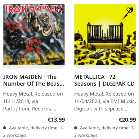
IRON MAIDEN · The
METALLICA · 72
Number Of The Beast
Seasons | DIGIPAK CD
(Remastered) |
Heavy Metal. Released on
Heavy Metal. Released on
DIGIPAK CD
16/11/2018, via
14/04/2023, via EMI Music.
Parlophone Records.
Digipak with slipcase.
Digipak CD. Remastered
After six long years of
Regular price:
Regular
€13.99
€20.99
Album. When Iron Maiden
anticipation, Metallica
Available, delivery time: 1-
Available, delivery time: 1-
unleashed "The Number
returns with their…
2 workdays
2 workdays
Of The Beast" in…