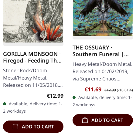
THE OSSUARY ·
GORILLA MONSOON ·
Southern Funeral |
Firegod - Feeding The
DIGIPAK CD
Heavy Metal/Doom Metal.
Beast | CD
Stoner Rock/Doom
Released on 01/02/2019,
Metal/Heavy Metal.
via Supreme Chaos
Released on 11/05/2018,
Records. First edition as
Sale price:
Regular price:
€11.69
€12.99
(-10.01%)
via Supreme Chaos
DigiPak with 12 pages
Regular price:
€12.99
Available, delivery time: 1-
Records. Jewelcase CD
booklet. Are you feeling
Available, delivery time: 1-
2 workdays
with 8 page booklet. The
like us…
2 workdays
third full length album…
ADD TO CART
ADD TO CART