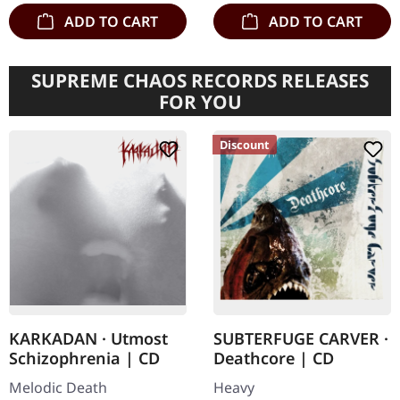
ADD TO CART
ADD TO CART
SUPREME CHAOS RECORDS RELEASES
FOR YOU
Discount
KARKADAN · Utmost
SUBTERFUGE CARVER ·
Schizophrenia | CD
Deathcore | CD
Melodic Death
Heavy