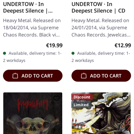
UNDERTOW · In
UNDERTOW · In
Deepest Silence |
Deepest Silence | CD
BLACK LP
Heavy Metal. Released on
Heavy Metal. Released on
18/04/2014, via Supreme
24/01/2014, via Supreme
Chaos Records. Black vinyl
Chaos Records. Jewelcase
in gatefold sleeve. Limited
CD. Heavy as hell and yet
Regular price:
Regular
€19.99
€12.99
to 200 copies. · 180g vinyl
diversified. The new
Available, delivery time: 1-
Available, delivery time: 1-
black (ltd. 200),…
album from UNDERTOW
2 workdays
2 workdays
shows…
ADD TO CART
ADD TO CART
Discount
Limited