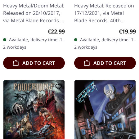
King (B-Stock) |
Anniversary Edition)
Heavy Metal/Doom Metal.
Heavy Metal. Released on
BLACK 2LP
[SILVER] | DLP
Released on 20/10/2017,
17/12/2021, via Metal
via Metal Blade Records.
Blade Records. 40th
Black double vinyl in
anniversary edition on
Regular price:
Regular
€22.99
€19.99
gatefold cover with 2-
silver double vinyl with
Available, delivery time: 1-
Available, delivery time: 1-
sided poster. B-Stock:
bonus in gatefold sleeve
2 workdays
2 workdays
Cover has…
with 8…
ADD TO CART
ADD TO CART