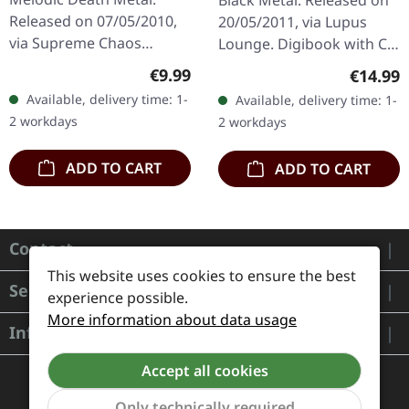
Black Metal. Released on
DIGIPAK CD
DIGIBOOK
Released on 07/05/2010,
20/05/2011, via Lupus
via Supreme Chaos
Lounge. Digibook with CD
Records. Limited edition
and DVD. A Forest of Stars
Regular price:
€9.99
Regular
€14.99
digipak CD with 16 pages
delivers a haunting
Available, delivery time: 1-
Available, delivery time: 1-
booklet. Feat. Dan Swanö,
masterpiece with…
2 workdays
2 workdays
Arno…
ADD TO CART
ADD TO CART
Contact
This website uses cookies to ensure the best
Service
experience possible.
More information about data usage
Information
Accept all cookies
Only technically required