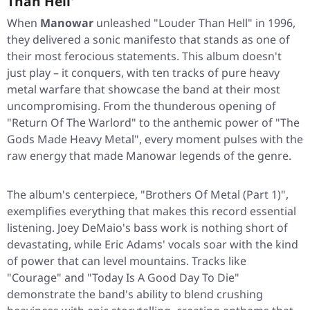
Than Hell'
When
Manowar
unleashed
"Louder Than Hell"
in 1996,
they delivered a sonic manifesto that stands as one of
their most ferocious statements. This album doesn't
just play – it conquers, with ten tracks of pure heavy
metal warfare that showcase the band at their most
uncompromising. From the thunderous opening of
"Return Of The Warlord"
to the anthemic power of
"The
Gods Made Heavy Metal"
, every moment pulses with the
raw energy that made Manowar legends of the genre.
The album's centerpiece,
"Brothers Of Metal (Part 1)"
,
exemplifies everything that makes this record essential
listening. Joey DeMaio's bass work is nothing short of
devastating, while Eric Adams' vocals soar with the kind
of power that can level mountains. Tracks like
"Courage"
and
"Today Is A Good Day To Die"
demonstrate the band's ability to blend crushing