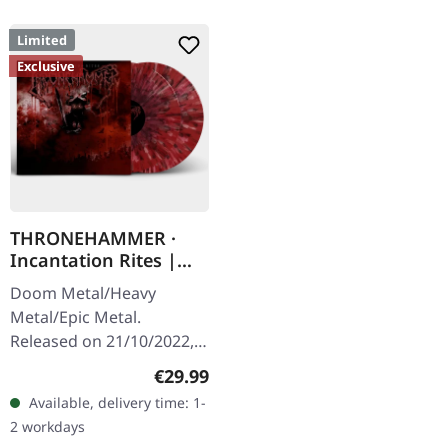
Limited
Exclusive
THRONEHAMMER ·
Incantation Rites |
SPLATTER 2LP
Doom Metal/Heavy
Metal/Epic Metal.
Released on 21/10/2022,
via Supreme Chaos
Regular price:
€29.99
Records. SCR exclusive
Available, delivery time: 1-
transparent
2 workdays
red/black/white splatter