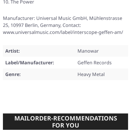
The Power
Manufacturer: Universal Music GmbH, Mühlenstrasse
25, 10997 Berlin, Germany, Contact:
www.universalmusic.com/label/interscope-geffen-am/
Artist:
Manowar
Label/Manufacturer:
Geffen Records
Genre:
Heavy Metal
MAILORDER-RECOMMENDATIONS
FOR YOU