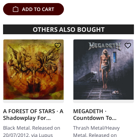
double vinyl…
ADD TO CART
OTHERS ALSO BOUGHT
A FOREST OF STARS · A
MEGADETH ·
Shadowplay For
Countdown To
Yesterdays | DIGIPAK
Extinction
Black Metal. Released on
Thrash Metal/Heavy
CD
(Remastered) | CD
20/07/2012, via Lupus
Metal. Released on