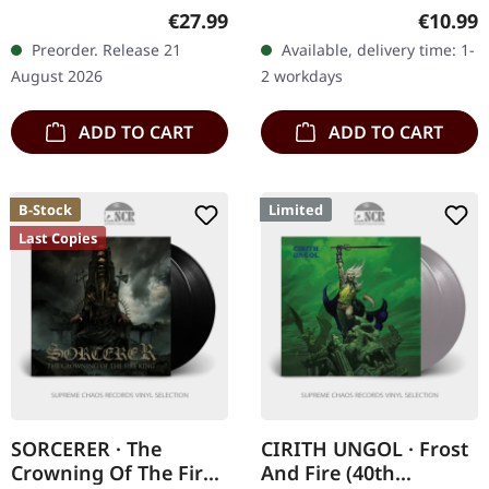
blue splattered vinyl in
Music cassette with
Regular price:
Regular
€27.99
€10.99
Gatefold cover including 4
sticker, button, download
Preorder. Release 21
Available, delivery time: 1-
page LP booklet, poster…
code Bavarian metal
August 2026
2 workdays
outfit SAVAGE…
ADD TO CART
ADD TO CART
B-Stock
Limited
Last Copies
SORCERER · The
CIRITH UNGOL · Frost
Crowning Of The Fire
And Fire (40th