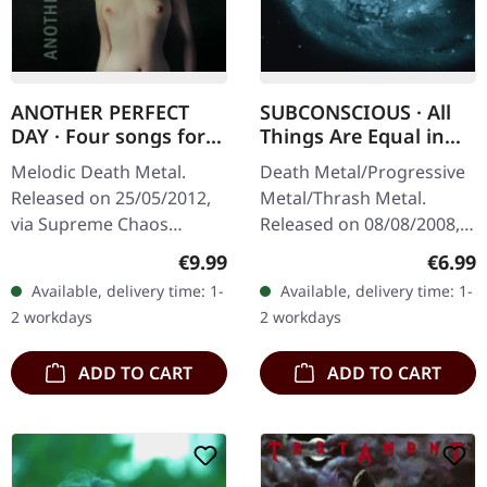
ANOTHER PERFECT
SUBCONSCIOUS · All
DAY · Four songs for
Things Are Equal in
the left behind |
Death | CD
Melodic Death Metal.
Death Metal/Progressive
DIGIPAK CD
Released on 25/05/2012,
Metal/Thrash Metal.
via Supreme Chaos
Released on 08/08/2008,
Records. Limited first
via Supreme Chaos
Regular price:
Regula
€9.99
€6.99
edition DigiPak! ANOTHER
Records. Jewelcase CD
Available, delivery time: 1-
Available, delivery time: 1-
PERFECT DAY is a studio
with 8 pages booklet.
2 workdays
2 workdays
project by…
Subconscious…
ADD TO CART
ADD TO CART