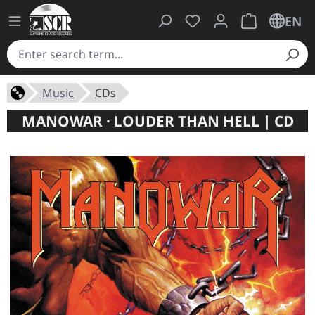
You have 0 wishlist ite
Shopping cart 
EN
Music
CDs
MANOWAR · LOUDER THAN HELL | CD