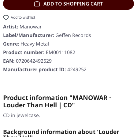
ADD TO SHOPPING CART
Add to wishlist
Artist:
Manowar
Label/Manufacturer:
Geffen Records
Genre:
Heavy Metal
Product number:
EM00111082
EAN:
0720642492529
Manufacturer product ID:
4249252
Product information "MANOWAR ·
Louder Than Hell | CD"
CD in jewelcase.
Background information about 'Louder