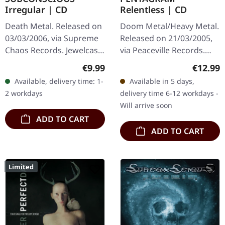
Irregular | CD
Relentless | CD
Death Metal. Released on
Doom Metal/Heavy Metal.
03/03/2006, via Supreme
Released on 21/03/2005,
Chaos Records. Jewelcase
via Peaceville Records.
CD with 8 page booklet.
Jewelcase CD. "Relentless"
Regular price:
Regular
€9.99
€12.99
Subconscious deliver with
stands as a crushing
Available, delivery time: 1-
Available in 5 days,
"Irregular" an
testament to
2 workdays
delivery time 6-12 workdays -
absolutely…
Pentagram's…
Will arrive soon
ADD TO CART
ADD TO CART
Limited