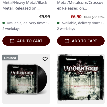
Metal/Heavy Metal/Black
Metal/Metalcore/Crossov
Metal. Released on
er. Released on
08/03/2004, via Supreme
08/02/2008, via Supreme
Regular price:
Sale price:
Regular price:
€9.99
€6.90
€9.99
(-30.93%)
Chaos Records. Jewelcase
Chaos Records. Jewelcase
Available, delivery time: 1-
Available, delivery time: 1-
CD with 16 pages booklet.
CD with 12 pages booklet.
2 workdays
2 workdays
Karkadan delivers…
Subterfuge Carver
unleashes…
ADD TO CART
ADD TO CART
Limited