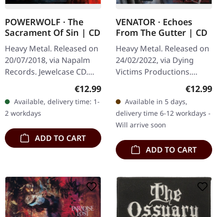
POWERWOLF · The
VENATOR · Echoes
Sacrament Of Sin | CD
From The Gutter | CD
Heavy Metal. Released on
Heavy Metal. Released on
20/07/2018, via Napalm
24/02/2022, via Dying
Records. Jewelcase CD.
Victims Productions.
German power metal
Jewelcase CD with sticker.
Regular price:
Regular
€12.99
€12.99
titans Powerwolf return
Man, what a ride Venator
Available, delivery time: 1-
Available in 5 days,
with their seventh studio
delivers with "Echoes
2 workdays
delivery time 6-12 workdays -
album…
From…
Will arrive soon
ADD TO CART
ADD TO CART