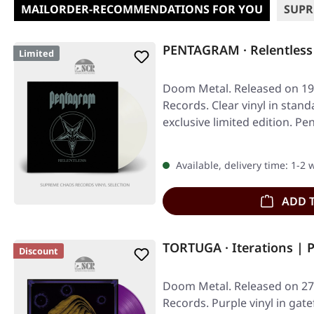
MAILORDER-RECOMMENDATIONS FOR YOU
SUPR
PENTAGRAM · Relentless
Limited
Doom Metal. Released on 19/
Records. Clear vinyl in stand
exclusive limited edition. 
Available, delivery time: 1-2
ADD 
TORTUGA · Iterations | 
Discount
Doom Metal. Released on 27
Records. Purple vinyl in gate