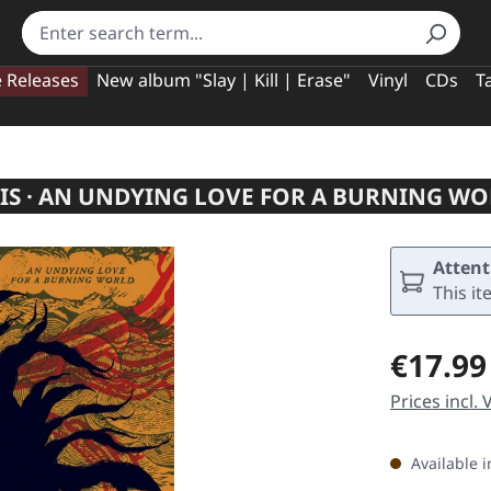
e Releases
New album "Slay | Kill | Erase"
Vinyl
CDs
T
S · AN UNDYING LOVE FOR A BURNING WO
Attent
This it
Regular pric
€17.99
Prices incl.
Available i