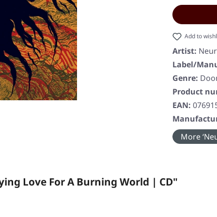
Add to wishl
Artist:
Neur
Label/Manu
Genre:
Doom
Product n
EAN:
07691
Manufactur
More ‘Neu
ing Love For A Burning World | CD"