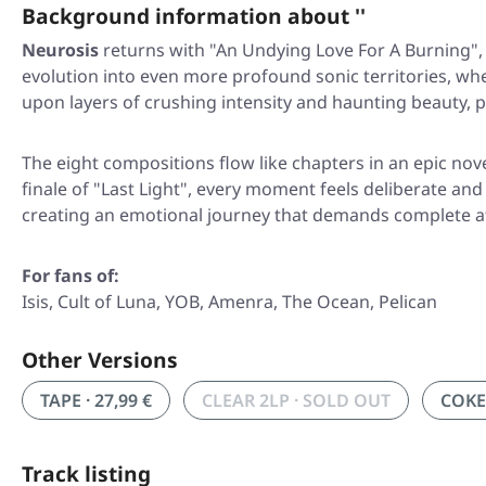
Background information about ''
Neurosis
returns with
"An Undying Love For A Burning"
evolution into even more profound sonic territories, whe
upon layers of crushing intensity and haunting beauty, 
The eight compositions flow like chapters in an epic n
finale of
"Last Light"
, every moment feels deliberate and 
creating an emotional journey that demands complete att
For fans of:
Isis, Cult of Luna, YOB, Amenra, The Ocean, Pelican
Other Versions
TAPE · 27,99 €
CLEAR 2LP · SOLD OUT
COKE 
Track listing