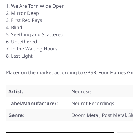
We Are Torn Wide Open
Mirror Deep
First Red Rays
Blind
Seething and Scattered
Untethered
In the Waiting Hours
Last Light
Placer on the market according to GPSR: Four Flames G
Artist:
Neurosis
Label/Manufacturer:
Neurot Recordings
Genre:
Doom Metal, Post Metal, S