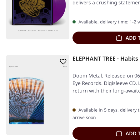
delivers a crushing statemen
Available, delivery time: 1-2
ADD 
ELEPHANT TREE · Habits
Doom Metal. Released on 06
Eye Records. Digisleeve CD.
return with their long-await
Available in 5 days, delivery 
arrive soon
ADD 