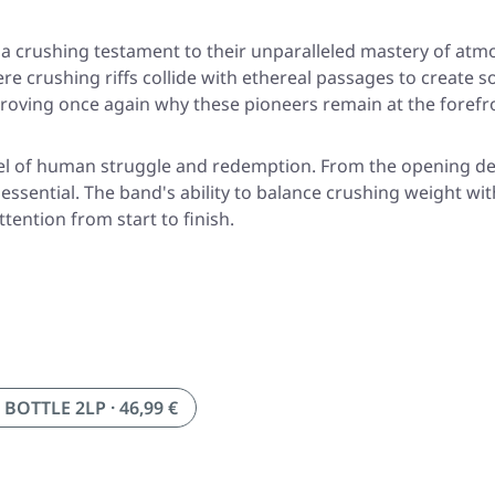
, a crushing testament to their unparalleled mastery of at
re crushing riffs collide with ethereal passages to create 
proving once again why these pioneers remain at the forefr
ovel of human struggle and redemption. From the opening d
essential. The band's ability to balance crushing weight wi
ention from start to finish.
BOTTLE 2LP · 46,99 €