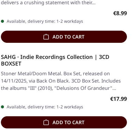
delivers a crushing statement with their…
Regular p
€8.99
Available, delivery time: 1-2 workdays
ADD TO CART
SAHG · Indie Recordings Collection | 3CD
BOXSET
Stoner Metal/Doom Metal. Box Set, released on
14/11/2025, via Back On Black. 3CD Box Set. Includes
the albums "III" (2010), "Delusions Of Grandeur"…
Regular pr
€17.99
Available, delivery time: 1-2 workdays
ADD TO CART