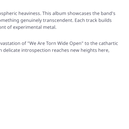
mospheric heaviness. This album showcases the band's
something genuinely transcendent. Each track builds
ont of experimental metal.
evastation of
"We Are Torn Wide Open"
to the cathartic
th delicate introspection reaches new heights here,