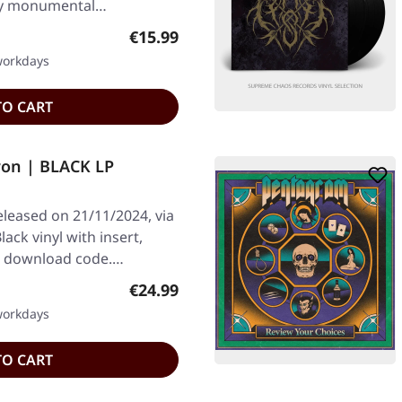
uly monumental…
Regular price:
€15.99
 workdays
TO CART
ron | BLACK LP
leased on 21/11/2024, via
ack vinyl with insert,
nd download code.…
Regular price:
€24.99
 workdays
TO CART