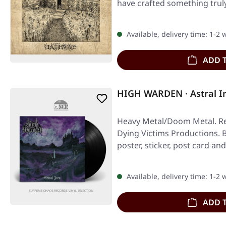
have crafted something tr
Available, delivery time: 1-2
ADD 
HIGH WARDEN · Astral I
Heavy Metal/Doom Metal. Re
Dying Victims Productions. Bl
poster, sticker, post card a
Available, delivery time: 1-2
ADD 