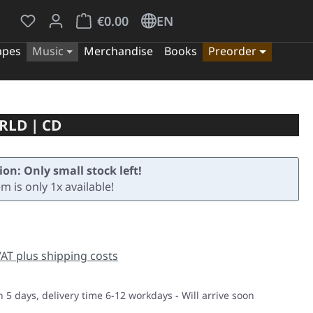
You have 0 wishlist items
Shopping cart contains 0 items. The cart tota
€0.00
EN
apes
Music
Merchandise
Books
Preorder
RLD | CD
ion: Only small stock left!
em is only 1x available!
e:
 VAT plus shipping costs
n 5 days, delivery time 6-12 workdays - Will arrive soon