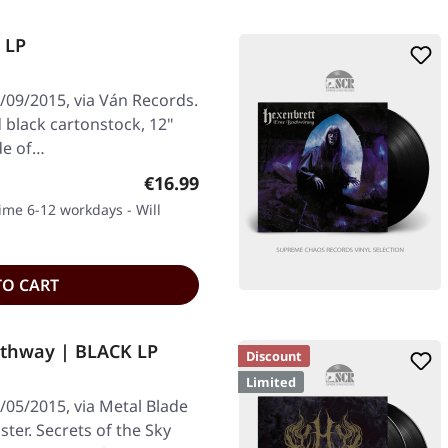
 LP
09/2015, via Ván Records.
 black cartonstock, 12"
de of…
Regular price:
€16.99
time 6-12 workdays - Will
TO CART
athway | BLACK LP
Discount
Limited
05/2015, via Metal Blade
ster. Secrets of the Sky