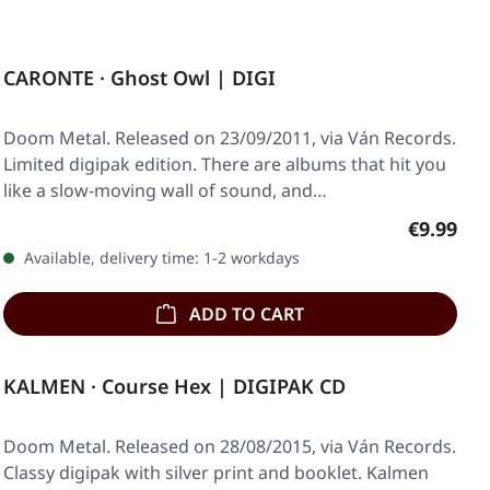
CARONTE · Ghost Owl | DIGI
Doom Metal. Released on 23/09/2011, via Ván Records.
Limited digipak edition. There are albums that hit you
like a slow-moving wall of sound, and…
Regular p
€9.99
Available, delivery time: 1-2 workdays
ADD TO CART
KALMEN · Course Hex | DIGIPAK CD
Doom Metal. Released on 28/08/2015, via Ván Records.
Classy digipak with silver print and booklet. Kalmen