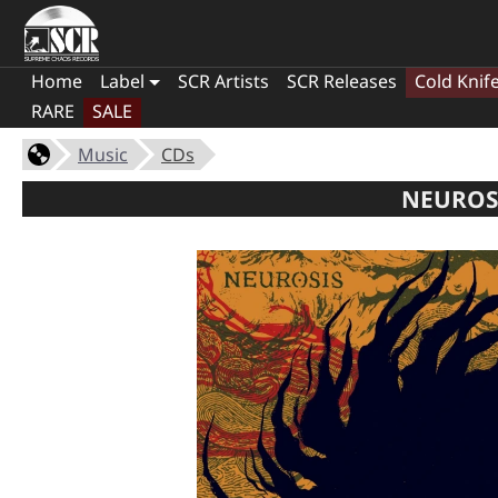
Home
Label
SCR Artists
SCR Releases
Cold Knif
RARE
SALE
Music
CDs
NEUROSI