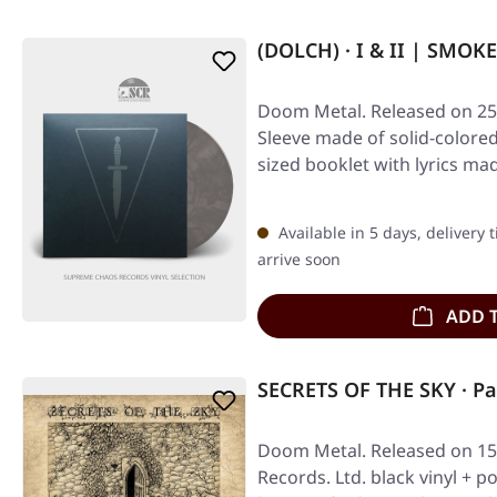
(DOLCH) · I & II | SMOKE
Doom Metal. Released on 25/
Sleeve made of solid-colored
sized booklet with lyrics ma
Available in 5 days, delivery 
arrive soon
ADD 
SECRETS OF THE SKY · P
Doom Metal. Released on 15/
Records. Ltd. black vinyl + po