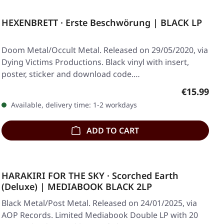
HEXENBRETT · Erste Beschwörung | BLACK LP
Doom Metal/Occult Metal. Released on 29/05/2020, via
Dying Victims Productions. Black vinyl with insert,
poster, sticker and download code.…
Regular pr
€15.99
Available, delivery time: 1-2 workdays
ADD TO CART
HARAKIRI FOR THE SKY · Scorched Earth
(Deluxe) | MEDIABOOK BLACK 2LP
Black Metal/Post Metal. Released on 24/01/2025, via
AOP Records. Limited Mediabook Double LP with 20