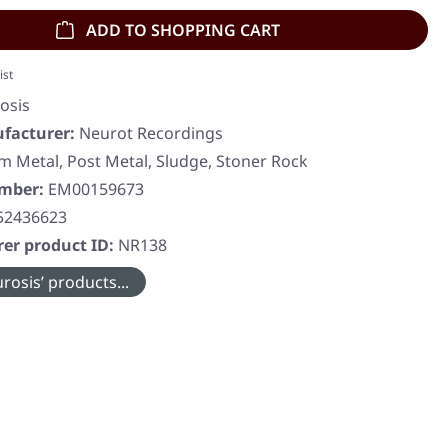
ADD TO SHOPPING CART
ist
osis
facturer:
Neurot Recordings
 Metal, Post Metal, Sludge, Stoner Rock
umber:
EM00159673
52436623
er product ID:
NR138
rosis’ products...