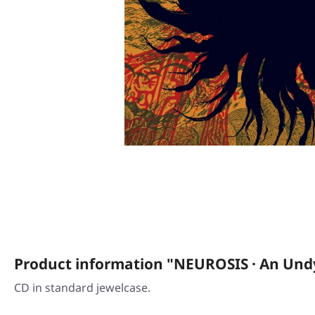
Product information "NEUROSIS · An Undy
CD in standard jewelcase.