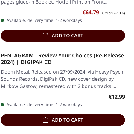
pages glued-in Booklet, Hotfoil Print on Front…
Sale price:
Regular price:
€64.79
€71.99
(-10%)
Available, delivery time: 1-2 workdays
ADD TO CART
PENTAGRAM · Review Your Choices (Re-Release
2024) | DIGIPAK CD
Doom Metal. Released on 27/09/2024, via Heavy Psych
Sounds Records. DigiPak CD, new cover design by
Mirkow Gastow, remastered with 2 bonus tracks.…
Regular pr
€12.99
Available, delivery time: 1-2 workdays
ADD TO CART