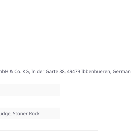
mbH & Co. KG, In der Garte 38, 49479 Ibbenbueren, German
ludge, Stoner Rock