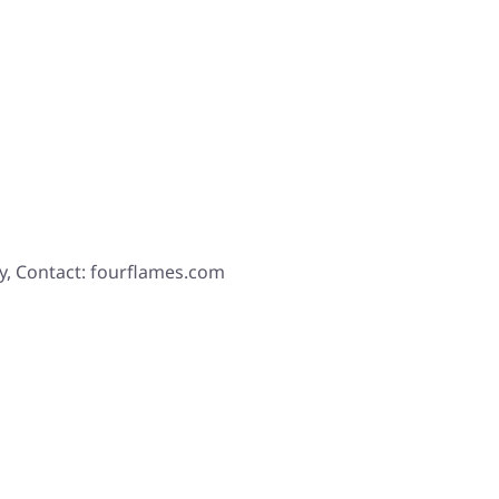
y, Contact: fourflames.com