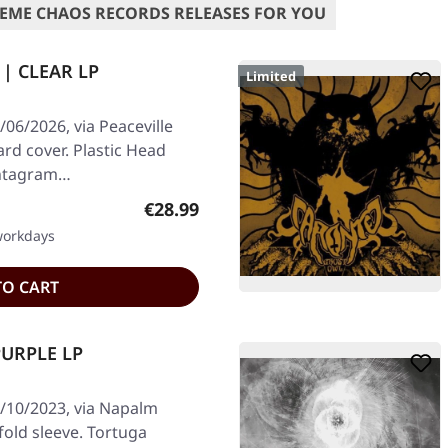
EME CHAOS RECORDS RELEASES FOR YOU
 | CLEAR LP
Limited
06/2026, via Peaceville
ard cover. Plastic Head
Pentagram…
Regular price:
€28.99
 workdays
TO CART
PURPLE LP
/10/2023, via Napalm
fold sleeve. Tortuga