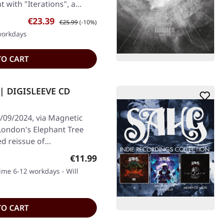
t with "Iterations", a…
Sale price:
Regular price:
€23.39
€25.99
(-10%)
 workdays
TO CART
 | DIGISLEEVE CD
/09/2024, via Magnetic
 London's Elephant Tree
ed reissue of…
Regular price:
€11.99
time 6-12 workdays - Will
TO CART