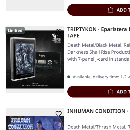
ADD 
TRIPTYKON · Eparistera
Limited
TAPE
Death Metal/Black Metal. Re
Darkness Shall Rise Producti
with 7-panel j-card in stand
Available, delivery time: 1-2
ADD 
INHUMAN CONDITION · R
Death Metal/Thrash Metal. R