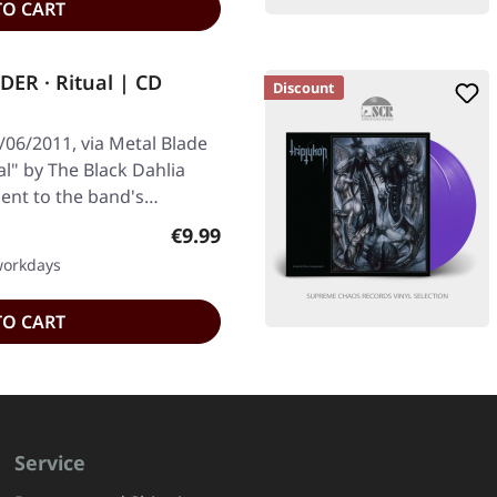
TO CART
R · Ritual | CD
Discount
/06/2011, via Metal Blade
al" by The Black Dahlia
ent to the band's…
Regular price:
€9.99
 workdays
TO CART
Service