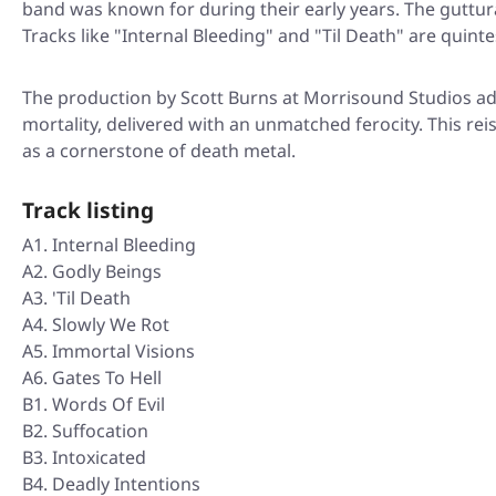
band was known for during their early years. The guttur
Tracks like "Internal Bleeding" and "Til Death" are quinte
The production by Scott Burns at Morrisound Studios ad
mortality, delivered with an unmatched ferocity. This rei
as a cornerstone of death metal.
Track listing
A1. Internal Bleeding
A2. Godly Beings
A3. 'Til Death
A4. Slowly We Rot
A5. Immortal Visions
A6. Gates To Hell
B1. Words Of Evil
B2. Suffocation
B3. Intoxicated
B4. Deadly Intentions