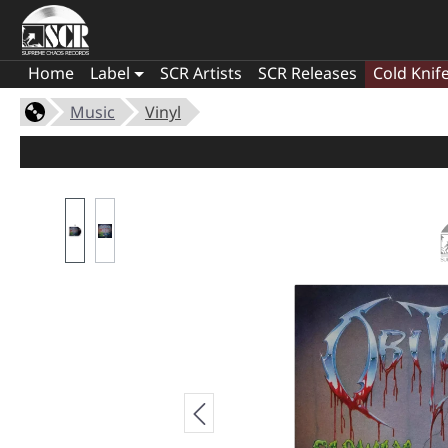
Home
Label
SCR Artists
SCR Releases
Cold Knif
Music
Vinyl