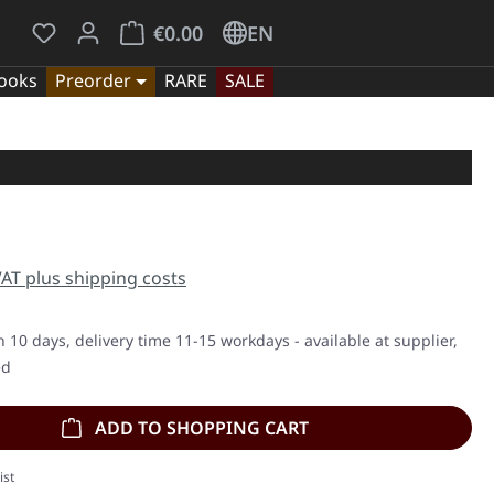
You have 0 wishlist items
Shopping cart contains 0 items. The cart tota
€0.00
EN
ooks
Preorder
RARE
SALE
e:
 VAT plus shipping costs
n 10 days, delivery time 11-15 workdays - available at supplier,
ed
ADD TO SHOPPING CART
ist