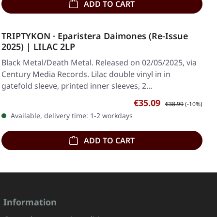
ADD TO CART
TRIPTYKON · Eparistera Daimones (Re-Issue
2025) | LILAC 2LP
Black Metal/Death Metal. Released on 02/05/2025, via
Century Media Records. Lilac double vinyl in in
gatefold sleeve, printed inner sleeves, 2…
Sale price:
Regular price:
€35.09
€38.99
(-10%)
Available, delivery time: 1-2 workdays
ADD TO CART
Information