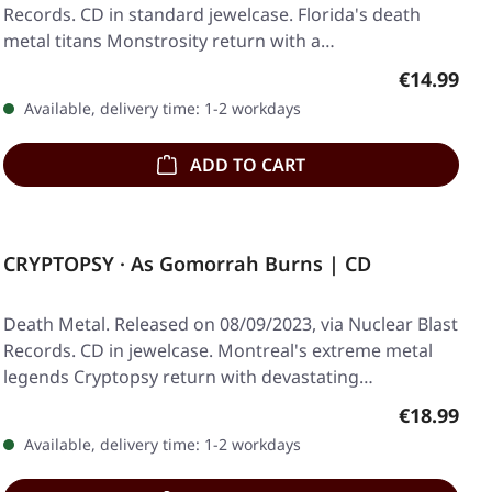
Records. CD in standard jewelcase. Florida's death
metal titans Monstrosity return with a…
Regular pr
€14.99
Available, delivery time: 1-2 workdays
ADD TO CART
CRYPTOPSY · As Gomorrah Burns | CD
Death Metal. Released on 08/09/2023, via Nuclear Blast
Records. CD in jewelcase. Montreal's extreme metal
legends Cryptopsy return with devastating…
Regular pr
€18.99
Available, delivery time: 1-2 workdays