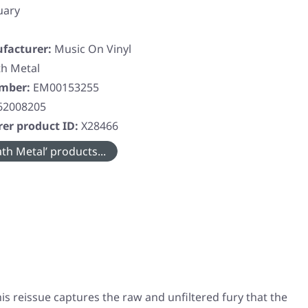
uary
facturer:
Music On Vinyl
h Metal
umber:
EM00153255
62008205
er product ID:
X28466
th Metal’ products...
his reissue captures the raw and unfiltered fury that the