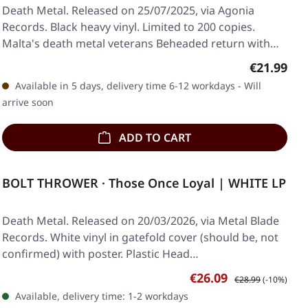
Death Metal. Released on 25/07/2025, via Agonia
Records. Black heavy vinyl. Limited to 200 copies.
Malta's death metal veterans Beheaded return with…
Regular pr
€21.99
Available in 5 days, delivery time 6-12 workdays - Will
arrive soon
ADD TO CART
BOLT THROWER · Those Once Loyal | WHITE LP
Death Metal. Released on 20/03/2026, via Metal Blade
Records. White vinyl in gatefold cover (should be, not
confirmed) with poster. Plastic Head…
Sale price:
Regular price:
€26.09
€28.99
(-10%)
Available, delivery time: 1-2 workdays