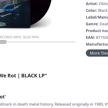
Artist:
Obit
Color:
Black
Label/Manu
Genre:
Deat
Product n
EAN:
87192
Manufactur
More ‘Dea
We Rot | BLACK LP"
ot'
dmark in death metal history. Released originally in 1989, t