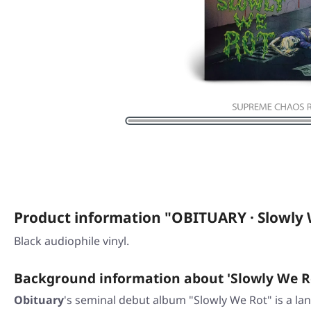
Product information "OBITUARY · Slowly 
Black audiophile vinyl.
Background information about 'Slowly We R
Obituary
's seminal debut album "Slowly We Rot" is a lan