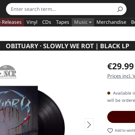
e Releases
Vinyl
CDs
Tapes
Music
Merchandise
B
OBITUARY · SLOWLY WE ROT | BLACK LP
Regular pric
€29.99
Prices incl.
Available i
will be order
Add to wishl