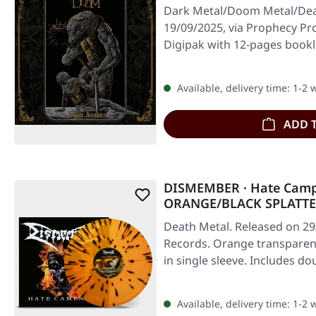
Dark Metal/Doom Metal/Dea
19/09/2025, via Prophecy Pr
Digipak with 12-pages bookle
Available, delivery time: 1-2
ADD 
DISMEMBER · Hate Cam
ORANGE/BLACK SPLATTE
Death Metal. Released on 29/
Records. Orange transparent 
in single sleeve. Includes d
Available, delivery time: 1-2