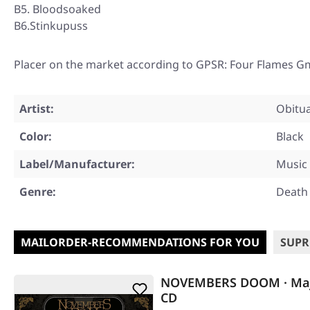
B5. Bloodsoaked
B6.Stinkupuss
Placer on the market according to GPSR: Four Flames G
Artist:
Obitu
Color:
Black
Label/Manufacturer:
Music 
Genre:
Death
MAILORDER-RECOMMENDATIONS FOR YOU
SUPR
NOVEMBERS DOOM · Maj
CD