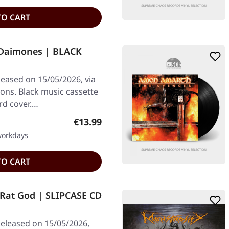
TO CART
 Daimones | BLACK
leased on 15/05/2026, via
ons. Black music cassette
ard cover.…
Regular price:
€13.99
 workdays
TO CART
at God | SLIPCASE CD
eleased on 15/05/2026,