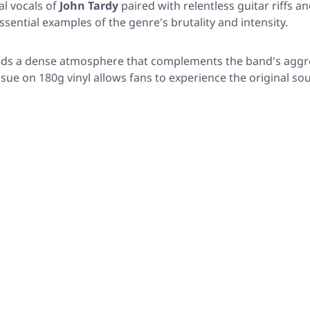
al vocals of
John Tardy
paired with relentless guitar riffs
ssential examples of the genre's brutality and intensity.
ds a dense atmosphere that complements the band's aggres
ssue on 180g vinyl allows fans to experience the original so