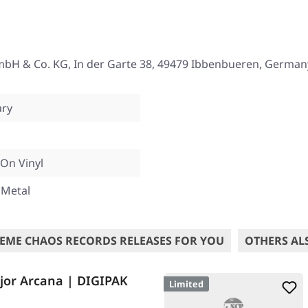
mbH & Co. KG, In der Garte 38, 49479 Ibbenbueren, German
ary
On Vinyl
 Metal
EME CHAOS RECORDS RELEASES FOR YOU
OTHERS AL
or Arcana | DIGIPAK
Limited