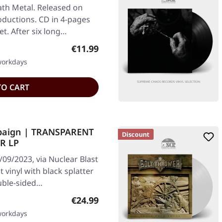
th Metal. Released on
oductions. CD in 4-pages
t. After six long…
Regular price:
€11.99
 workdays
TO CART
paign | TRANSPARENT
Discount
R LP
09/2023, via Nuclear Blast
vinyl with black splatter
ouble-sided…
Regular price:
€24.99
 workdays