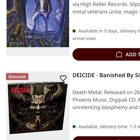
via High Roller Records. Sli
metal veterans unite, magi
Available in 5 days, delivery 
arrive soon
ADD 
DEICIDE · Banished By S
Discount
Death Metal. Released on 26
Phoenix Music. Digipak CD. 
unrelenting blasphemy and s
Available, delivery time: 1-2