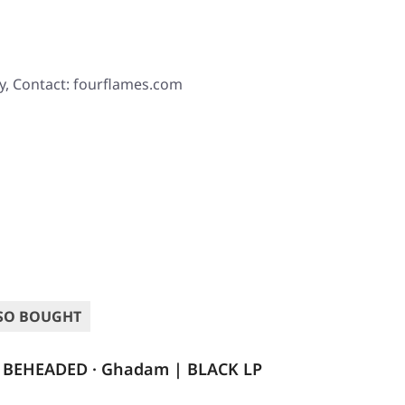
y, Contact: fourflames.com
SO BOUGHT
BEHEADED · Ghadam | BLACK LP