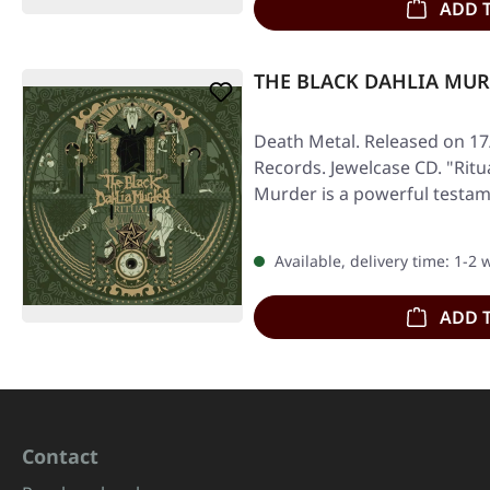
ADD 
THE BLACK DAHLIA MURDE
Death Metal. Released on 17
Records. Jewelcase CD. "Ritu
Murder is a powerful testam
Available, delivery time: 1-2
ADD 
Contact