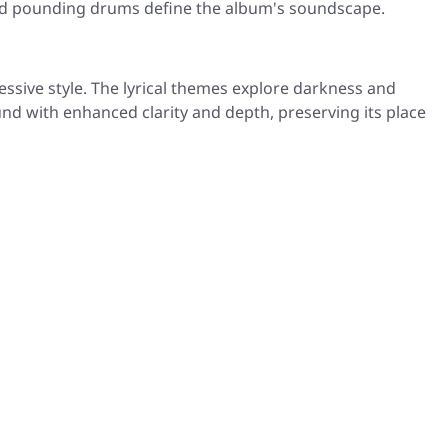
 and pounding drums define the album's soundscape.
sive style. The lyrical themes explore darkness and
und with enhanced clarity and depth, preserving its place