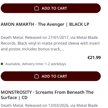
ADD TO CART
AMON AMARTH · The Avenger | BLACK LP
Death Metal. Released on 27/01/2017, via Metal Blade
Records. Black vinyl in matte printed sleeve with insert
and poster, includes bonus track,…
Regular pr
€21.99
Available, delivery time: 1-2 workdays
ADD TO CART
MONSTROSITY · Screams From Beneath The
Surface | CD
Death Metal. Released on 13/03/2026, via Metal Blade