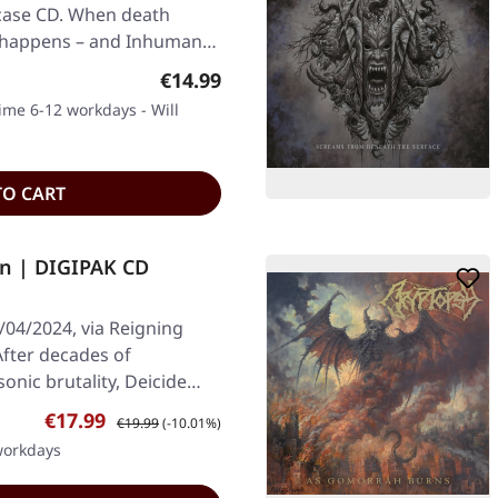
pcase CD. When death
c happens – and Inhuman…
Regular price:
€14.99
time 6-12 workdays - Will
TO CART
in | DIGIPAK CD
/04/2024, via Reigning
After decades of
onic brutality, Deicide…
Sale price:
Regular price:
€17.99
€19.99
(-10.01%)
 workdays