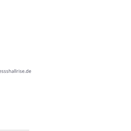
ssshallrise.de