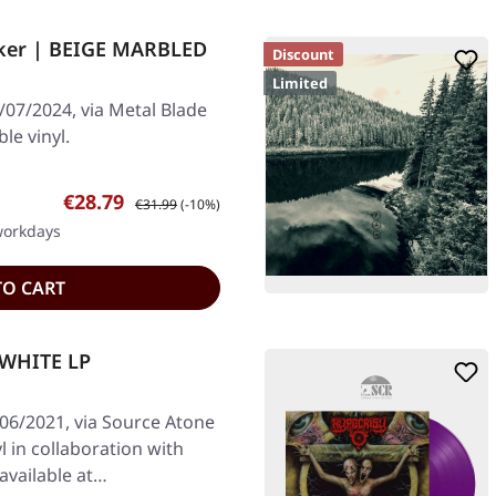
ker | BEIGE MARBLED
Discount
Limited
/07/2024, via Metal Blade
le vinyl.
Sale price:
Regular price:
€28.79
€31.99
(-10%)
 workdays
TO CART
 WHITE LP
/06/2021, via Source Atone
l in collaboration with
available at…