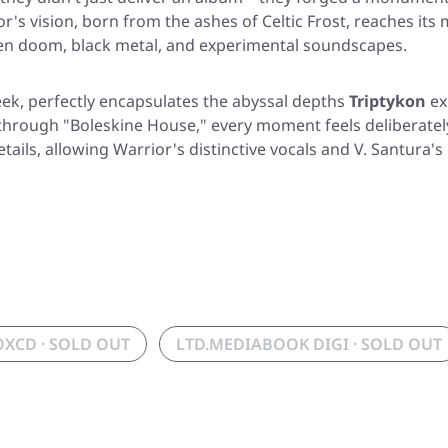
s vision, born from the ashes of Celtic Frost, reaches its
en doom, black metal, and experimental soundscapes.
eek, perfectly encapsulates the abyssal depths
Triptykon
ex
 through
"Boleskine House,"
every moment feels deliberately
ails, allowing Warrior's distinctive vocals and V. Santura'
OXCD · SOLD OUT
LTD.MEDIABOOK DIGI · SOLD OUT