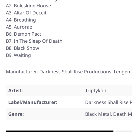
A2. Boleskine House
A3. Altar Of Deceit
A4. Breathing
A5. Aurorae
B6. Demon Pact
B7. In The Sleep Of Death
B8. Black Snow
B9. Waiting
Manufacturer: Darkness Shall Rise Productions, Lengenf
Artist:
Triptykon
Label/Manufacturer:
Darkness Shall Rise 
Genre:
Black Metal, Death M