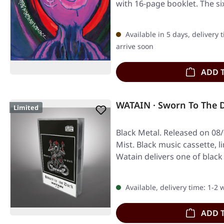
with 16-page booklet. The si
Available in 5 days, delivery 
arrive soon
ADD 
WATAIN · Sworn To The 
Limited
Black Metal. Released on 08
Mist. Black music cassette, l
Watain delivers one of blac
Available, delivery time: 1-2
ADD 