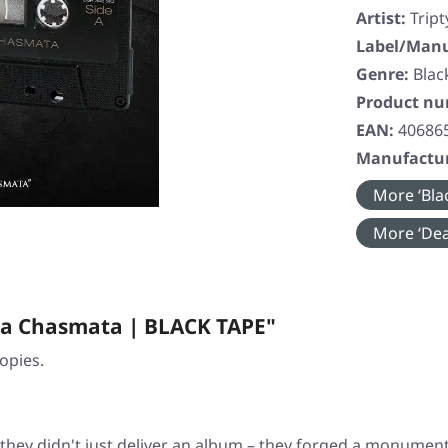
Artist:
Trip
Label/Manu
Genre:
Blac
Product n
EAN:
40686
Manufactur
More ‘Blac
More ‘Dea
na Chasmata | BLACK TAPE"
opies.
 they didn't just deliver an album – they forged a monumen