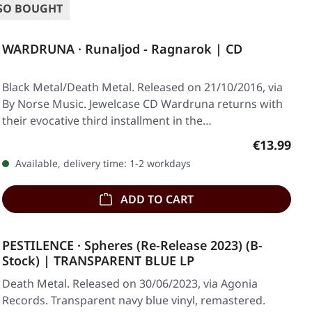
SO BOUGHT
WARDRUNA · Runaljod - Ragnarok | CD
Black Metal/Death Metal. Released on 21/10/2016, via
By Norse Music. Jewelcase CD Wardruna returns with
their evocative third installment in the…
Regular pr
€13.99
Available, delivery time: 1-2 workdays
ADD TO CART
PESTILENCE · Spheres (Re-Release 2023) (B-
Stock) | TRANSPARENT BLUE LP
Death Metal. Released on 30/06/2023, via Agonia
Records. Transparent navy blue vinyl, remastered.