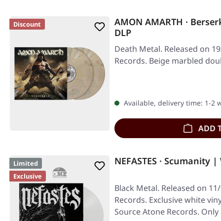
AMON AMARTH · Berser
Discount
DLP
Death Metal. Released on 19
Records. Beige marbled doub
Available, delivery time: 1-2
ADD 
NEFASTES · Scumanity |
Limited
Exclusive
Black Metal. Released on 11
Records. Exclusive white viny
Source Atone Records. Only 