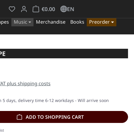
You have 0 wishlist items
Shopping cart contains 0 items. The cart tota
€0.00
EN
apes
Music
Merchandise
Books
Preorder
PE
e:
 VAT plus shipping costs
n 5 days, delivery time 6-12 workdays - Will arrive soon
ADD TO SHOPPING CART
ist