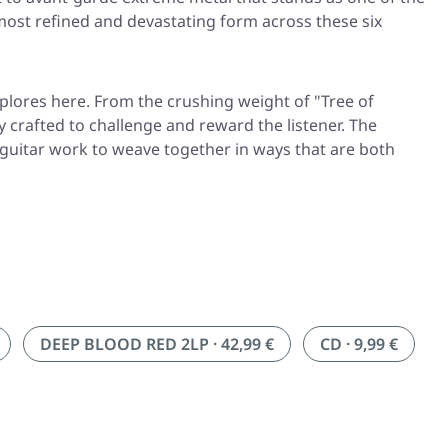
 most refined and devastating form across these six
plores here. From the crushing weight of
"Tree of
 crafted to challenge and reward the listener. The
s guitar work to weave together in ways that are both
DEEP BLOOD RED 2LP · 42,99 €
CD · 9,99 €