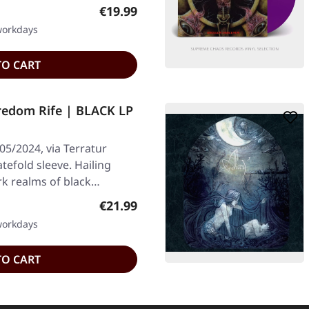
Regular price:
€19.99
 workdays
TO CART
dom Rife | BLACK LP
05/2024, via Terratur
atefold sleeve. Hailing
k realms of black…
Regular price:
€21.99
 workdays
TO CART