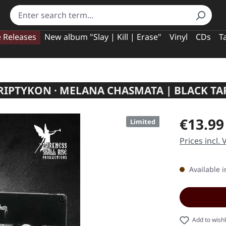
e Releases
New album "Slay | Kill | Erase"
Vinyl
CDs
T
RIPTYKON · MELANA CHASMATA | BLACK TA
Regular pric
€13.99
Limited
Prices incl.
Available i
Add to wishl