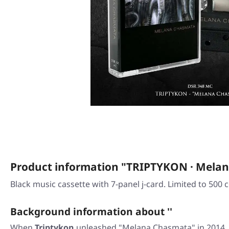
Product information "TRIPTYKON · Mela
Black music cassette with 7-panel j-card. Limited to 500 c
Background information about ''
When
Triptykon
unleashed
"Melana Chasmata"
in 2014,