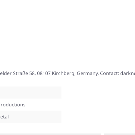
elder Straße 58, 08107 Kirchberg, Germany, Contact: darkne
Productions
etal