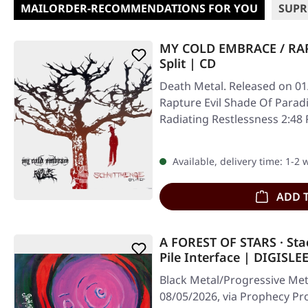
MAILORDER-RECOMMENDATIONS FOR YOU
SUPR
MY COLD EMBRACE / RAP
Split | CD
Death Metal. Released on 01
Rapture Evil Shade Of Parad
Radiating Restlessness 2:48
Available, delivery time: 1-2
ADD 
A FOREST OF STARS · Sta
Pile Interface | DIGISLE
Black Metal/Progressive Met
08/05/2026, via Prophecy Pro