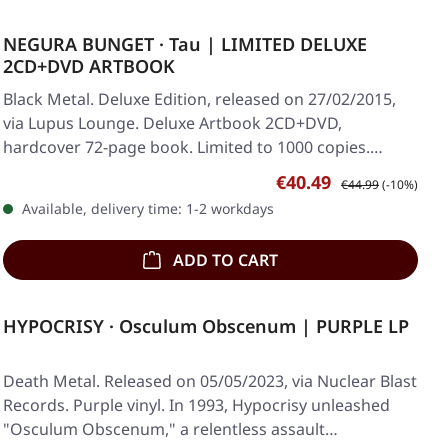
NEGURA BUNGET · Tau | LIMITED DELUXE
2CD+DVD ARTBOOK
Black Metal. Deluxe Edition, released on 27/02/2015,
via Lupus Lounge. Deluxe Artbook 2CD+DVD,
hardcover 72-page book. Limited to 1000 copies.…
Sale price:
Regular price:
€40.49
€44.99
(-10%)
Available, delivery time: 1-2 workdays
ADD TO CART
HYPOCRISY · Osculum Obscenum | PURPLE LP
Death Metal. Released on 05/05/2023, via Nuclear Blast
Records. Purple vinyl. In 1993, Hypocrisy unleashed
"Osculum Obscenum," a relentless assault…