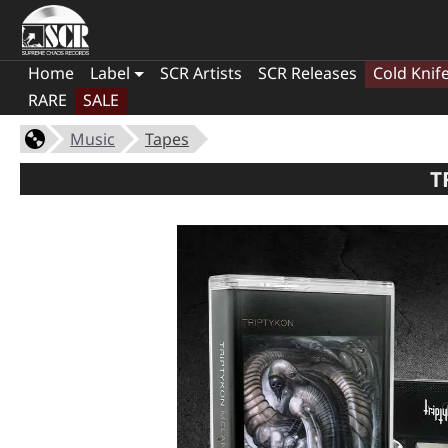
Home
Label
SCR Artists
SCR Releases
Cold Knif
RARE
SALE
Music
Tapes
T