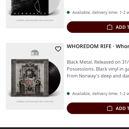
Available, delivery time: 1-2
ADD 
WHOREDOM RIFE · Whore
Black Metal. Released on 31/
Possessions. Black vinyl in g
from Norway's deep and dar
Available, delivery time: 1-2
ADD 