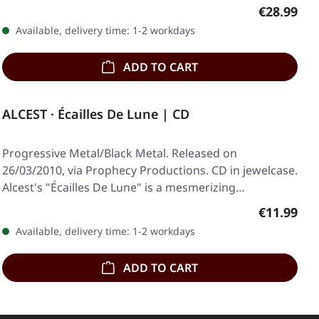
Regular pr
€28.99
Available, delivery time: 1-2 workdays
ADD TO CART
ALCEST · Écailles De Lune | CD
Progressive Metal/Black Metal. Released on
26/03/2010, via Prophecy Productions. CD in jewelcase.
Alcest's "Écailles De Lune" is a mesmerizing…
Regular pr
€11.99
Available, delivery time: 1-2 workdays
ADD TO CART