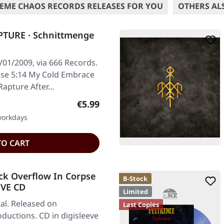
EME CHAOS RECORDS RELEASES FOR YOU
OTHERS AL
TURE · Schnittmenge
/01/2009, via 666 Records.
ise 5:14 My Cold Embrace
 Rapture After…
Regular price:
€5.99
 workdays
TO CART
ck Overflow In Corpse
B-Stock
EVE CD
Limited
al. Released on
Last Copies
ductions. CD in digisleeve