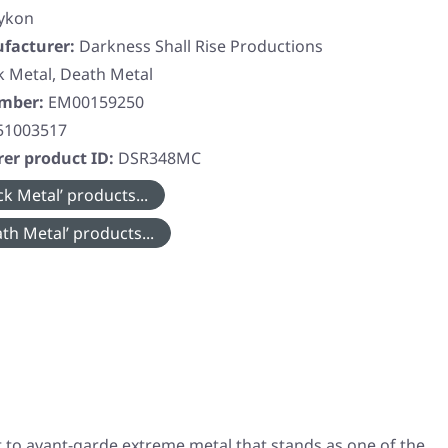
tykon
facturer:
Darkness Shall Rise Productions
k Metal, Death Metal
umber:
EM00159250
51003517
er product ID:
DSR348MC
k Metal’ products...
th Metal’ products...
t to avant-garde extreme metal that stands as one of the