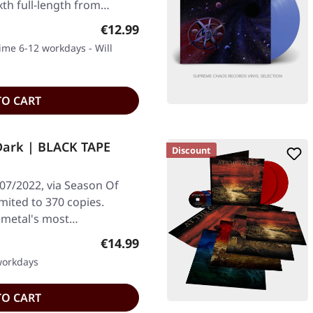
xth full-length from…
Regular price:
€12.99
time 6-12 workdays - Will
TO CART
Dark | BLACK TAPE
Discount
/07/2022, via Season Of
imited to 370 copies.
k metal's most…
Regular price:
€14.99
 workdays
TO CART