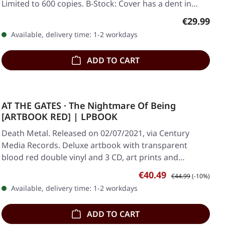
Limited to 600 copies. B-Stock: Cover has a dent in…
Regular pr
€29.99
Available, delivery time: 1-2 workdays
ADD TO CART
AT THE GATES · The Nightmare Of Being
[ARTBOOK RED] | LPBOOK
Death Metal. Released on 02/07/2021, via Century
Media Records. Deluxe artbook with transparent
blood red double vinyl and 3 CD, art prints and…
Sale price:
Regular price:
€40.49
€44.99
(-10%)
Available, delivery time: 1-2 workdays
ADD TO CART