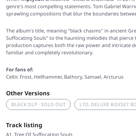
genre's most compelling statements. Tom Gabriel Warrior'
sprawling compositions that blur the boundaries betwe
The album's title, meaning "black chasms" in ancient Gr
Suffocating Souls"
to the haunting melodies that pierce
production captures both the raw power and intricate det
familiar and completely revolutionary.
For fans of:
Celtic Frost, Hellhammer, Bathory, Samael, Arcturus
Other Versions
BLACK DLP · SOLD OUT
LTD. DELUXE BOXSET B
Track listing
A1. Tree Of Suffocating Souls