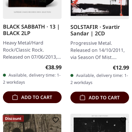
BLACK SABBATH · 13 |
SOLSTAFIR · Svartir
BLACK 2LP
Sandar | 2CD
Heavy Metal/Hard
Progressive Metal.
Rock/Classic Rock.
Released on 14/10/2011,
Released on 07/06/2013,
via Season Of Mist.
via Mercury Records.
Double CD in jewelcase
Regular price:
Regular
€38.99
€12.99
Black double vinyl in
with 12-page booklet.
Available, delivery time: 1-
Available, delivery time: 1-
gatefold sleeve. After 35
Emerging from the icy
2 workdays
2 workdays
years, the…
landscapes of…
ADD TO CART
ADD TO CART
Discount