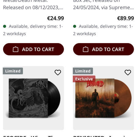
Metal/Death Metal.
Box Set, released on
Released on 08/12/2023,
24/05/2024, via Supreme
via Supreme Chaos
Chaos Records. Ultra
Regular price:
Regular
€24.99
€89.99
Records. SCR exclusive
heavy handcrafted
Available, delivery time: 1-
Available, delivery time: 1-
ultra
wooden box set with
2 workdays
2 workdays
clear/silver/gold/black
engraved, backside…
splatter…
ADD TO CART
ADD TO CART
Limited
Limited
Exclusive