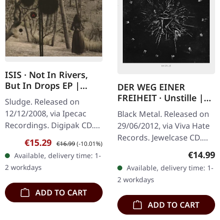
ISIS · Not In Rivers,
But In Drops EP |
DER WEG EINER
DIGIPAK CD
FREIHEIT · Unstille |
Sludge. Released on
CD
12/12/2008, via Ipecac
Black Metal. Released on
Recordings. Digipak CD.
29/06/2012, via Viva Hate
ISIS delivers an absolutely
Records. Jewelcase CD.
Sale price:
Regular price:
€15.29
€16.99
(-10.01%)
crushing sonic statement
"Unstille" by Der Weg
Regular
€14.99
Available, delivery time: 1-
with this essential EP
Einer Freiheit is a
2 workdays
Available, delivery time: 1-
that…
masterful exploration of
2 workdays
the…
ADD TO CART
ADD TO CART