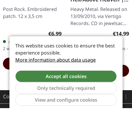
CD
Post Rock. Embroidered
Heavy Metal. Released on
patch. 12 x 3,5 cm
13/09/2010, via Vertigo
Records. CD in jewelsace.
Volbeat's third studio
Regular price:
Regular
€6.99
€14.99
album "Beyond
Available, delivery time: 1-
Available in 5 days,
Hell/Above Heaven"
This website uses cookies to ensure the best
2 workdays
delivery time 6-12 workdays -
marks a pivotal…
experience possible.
Will arrive soon
More information about data usage
ADD TO CART
ADD TO CART
Accept all cookies
Only technically required
Contact
Show to
View and configure cookies
Service
Information