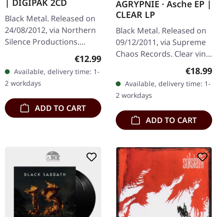
| DIGIPAK 2CD
AGRYPNIE · Asche EP |
CLEAR LP
Black Metal. Released on
24/08/2012, via Northern
Black Metal. Released on
Silence Productions.
09/12/2011, via Supreme
Double CD in 8 panel
Chaos Records. Clear vinyl
Regular price:
€12.99
digipak. Heretoir delivers
in gatefold sleeve, limited
Regular
€18.99
Available, delivery time: 1-
something truly special
to 400 copies, 180g vinyl.
2 workdays
Available, delivery time: 1-
with…
After a very…
2 workdays
ADD TO CART
ADD TO CART