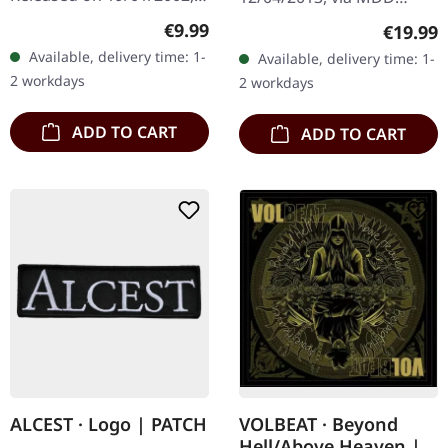
via Supreme Chaos
Records. Red double vinyl
Regular price:
€9.99
Regular
€19.99
Records. Jewelcase CD.
in gatefold sleeve, limited
Available, delivery time: 1-
Available, delivery time: 1-
Re-Release with new
to 100 copies. "Umbriel
2 workdays
2 workdays
Artwork, 12 page booklet.
(Das…
…
ADD TO CART
ADD TO CART
ALCEST · Logo | PATCH
VOLBEAT · Beyond
Hell/Above Heaven |