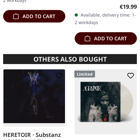
2 workdays
vinyl. Second print on
Regular
€19.99
deluxe vinyl with the
Available, delivery time: 1-
ADD TO CART
original splatter cover
2 workdays
artwork.…
ADD TO CART
OTHERS ALSO BOUGHT
Limited
HERETOIR · Substanz