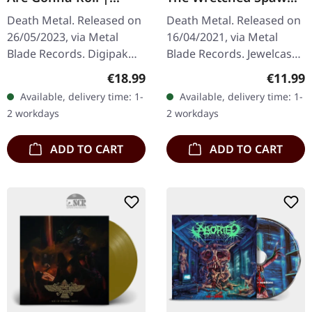
DIGIPAK CD
(Censored German
Death Metal. Released on
Death Metal. Released on
Version) | CD
26/05/2023, via Metal
16/04/2021, via Metal
Blade Records. Digipak
Blade Records. Jewelcase
CD. Swedish death metal
CD, censored version.
Regular price:
Regular
€18.99
€11.99
veterans Vomitory return
Cannibal Corpse
Available, delivery time: 1-
Available, delivery time: 1-
with crushing force on
unleashes pure sonic
2 workdays
2 workdays
"All…
brutality with…
ADD TO CART
ADD TO CART