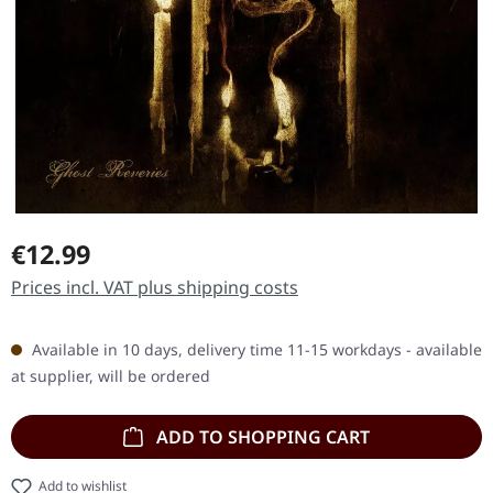
Regular price:
€12.99
Prices incl. VAT plus shipping costs
Available in 10 days, delivery time 11-15 workdays - available
at supplier, will be ordered
ADD TO SHOPPING CART
Add to wishlist