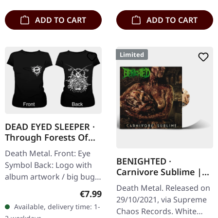
to 150 copies. Indie…
matte printed…
ADD TO CART
ADD TO CART
Limited
DEAD EYED SLEEPER ·
Through Forests Of
Nonentities Bug |
Death Metal. Front: Eye
GIRLIE L
BENIGHTED ·
Symbol Back: Logo with
Carnivore Sublime |
album artwork / big bug
WHITE LP
Death Metal. Released on
100% cotton
Regular price:
€7.99
29/10/2021, via Supreme
Available, delivery time: 1-
Chaos Records. White