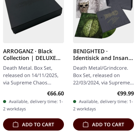
ARROGANZ · Black
BENIGHTED ·
Collection | DELUXE
Identisick and Insane
BOX SET
Cephalic Production |
Death Metal. Box Set,
Death Metal/Grindcore.
INSANE WOODEN
released on 14/11/2025,
Box Set, released on
BOXSET
via Supreme Chaos
22/03/2024, via Supreme
Records. Black collection
Chaos Records. Heavy
Regular price:
Regular
€66.60
€99.99
box set containing
greyish wooden box set
Available, delivery time: 1-
Available, delivery time: 1-
various releases in a
with the albums
2 workdays
2 workdays
deluxe textured…
'Identisick' and…
ADD TO CART
ADD TO CART