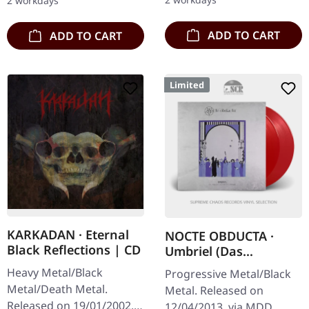
2 workdays
deliver…
ADD TO CART
ADD TO CART
Limited
KARKADAN · Eternal
NOCTE OBDUCTA ·
Black Reflections | CD
Umbriel (Das
Schweigen zwischen
Heavy Metal/Black
Progressive Metal/Black
den Sternen) | RED
Metal/Death Metal.
Metal. Released on
2LP
Released on 19/01/2002,
12/04/2013, via MDD