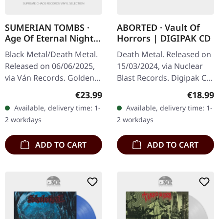
SUMERIAN TOMBS ·
ABORTED · Vault Of
Age Of Eternal Night |
Horrors | DIGIPAK CD
GOLD LP
Black Metal/Death Metal.
Death Metal. Released on
Released on 06/06/2025,
15/03/2024, via Nuclear
via Ván Records. Golden
Blast Records. Digipak CD.
vinyl, 12 page booklet in
Belgian death metal titans
Regular price:
Regular
€23.99
€18.99
LP format. Sumerian
Aborted return with their
Available, delivery time: 1-
Available, delivery time: 1-
Tombs' "Age of Eternal
devastating tenth…
2 workdays
2 workdays
Night"…
ADD TO CART
ADD TO CART