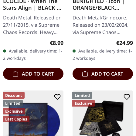
ECOCIDE · When The
BENIGHTED · Icon |
Stars Align | BLACK 7"
ORANGE/BLACK
EP
MARBLED LP
Death Metal. Released on
Death Metal/Grindcore.
27/11/2015, via Supreme
Released on 23/02/2024,
Chaos Records. Heavy
via Supreme Chaos
black 7" vinyl in solid
Records. Transparent
Regular price:
Regular
€8.99
€24.99
cover. Limited to 200
dark orange with black
Available, delivery time: 1-
Available, delivery time: 1-
handnumbered copies.
marbled vinyl in heavy
2 workdays
2 workdays
Strictly…
cover with insert…
ADD TO CART
ADD TO CART
Discount
Limited
Limited
Exclusive
Exclusive
Last Copies