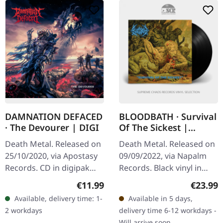
DAMNATION DEFACED
BLOODBATH · Survival
· The Devourer | DIGI
Of The Sickest |
BLACK LP
Death Metal. Released on
Death Metal. Released on
25/10/2020, via Apostasy
09/09/2022, via Napalm
Records. CD in digipak
Records. Black vinyl in
Damnation Defaced don't
gatefold sleeve. "Survival
Regular price:
Regular
€11.99
€23.99
just play death metal —
Of The Sickest"
Available, delivery time: 1-
Available in 5 days,
they weaponize it. With
showcases Bloodbath
2 workdays
delivery time 6-12 workdays -
"The…
delivering…
Will arrive soon