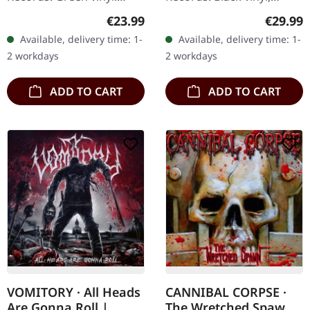
Limited to 200 copies.
printed inner sleeve, Full
Regular price:
Regular
€23.99
€29.99
"Necrolution" is a
Dynamic Range reissue.
Available, delivery time: 1-
Available, delivery time: 1-
retrospective, nostalgic
Bolt Thrower's "For
2 workdays
2 workdays
album, that…
Victory"…
ADD TO CART
ADD TO CART
VOMITORY · All Heads
CANNIBAL CORPSE ·
Are Gonna Roll |
The Wretched Spawn