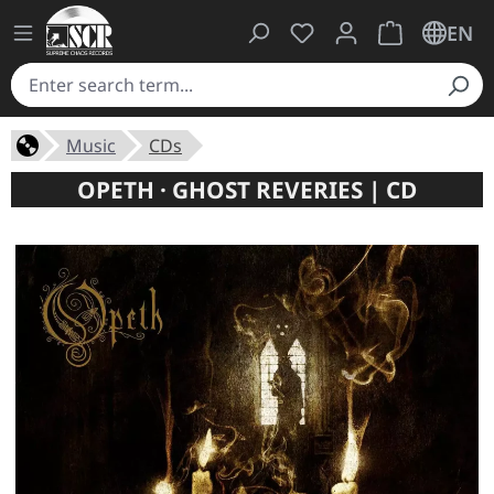
You have 0 wishlist ite
Shopping cart 
EN
Music
CDs
OPETH · GHOST REVERIES | CD