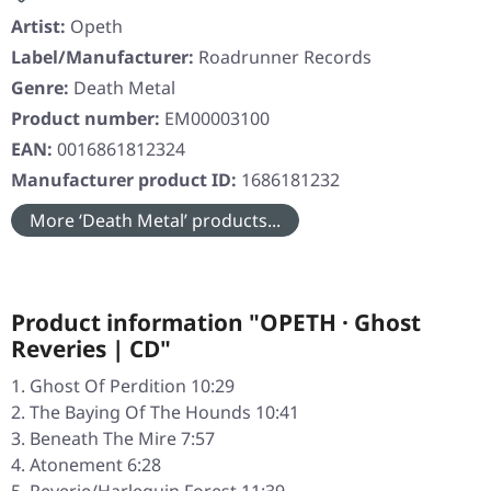
Artist:
Opeth
Label/Manufacturer:
Roadrunner Records
Genre:
Death Metal
Product number:
EM00003100
EAN:
0016861812324
Manufacturer product ID:
1686181232
More ‘Death Metal’ products...
Product information "OPETH · Ghost
Reveries | CD"
Ghost Of Perdition 10:29
The Baying Of The Hounds 10:41
Beneath The Mire 7:57
Atonement 6:28