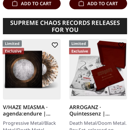
ADD TO CART
ADD TO CART
SUPREME CHAOS RECORDS RELEASES
FOR YOU
Limited
Limited
Exclusive
Exclusive
V/HAZE MIASMA ·
ARROGANZ ·
agenda:endure |
Quintessenz |
SPLATTER LP
WOODEN BOX SET
Progressive Metal/Black
Death Metal/Doom Metal.