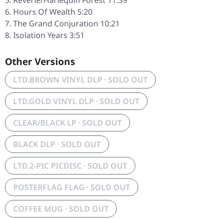
Reverie/Harlequin Forest 11:39
Hours Of Wealth 5:20
The Grand Conjuration 10:21
Isolation Years 3:51
Other Versions
LTD.BROWN VINYL DLP · SOLD OUT
LTD.GOLD VINYL DLP · SOLD OUT
CLEAR/BLACK LP · SOLD OUT
BLACK DLP · SOLD OUT
LTD.2-PIC PICDISC · SOLD OUT
POSTERFLAG FLAG · SOLD OUT
COFFEE MUG · SOLD OUT