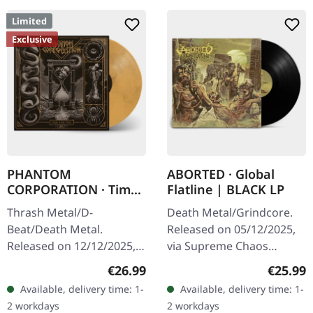
Limited
Exclusive
PHANTOM
ABORTED · Global
CORPORATION · Time
Flatline | BLACK LP
And Tide | ORANGE
Thrash Metal/D-
Death Metal/Grindcore.
MARBLED LP
Beat/Death Metal.
Released on 05/12/2025,
Released on 12/12/2025,
via Supreme Chaos
via Supreme Chaos
Records. Black vinyl in
Regular price:
Regular
€26.99
€25.99
Records. Orange marbled
gatefold sleeve. Vinyl
Available, delivery time: 1-
Available, delivery time: 1-
vinyl with insert. Limited
specifications: · Heavy
2 workdays
2 workdays