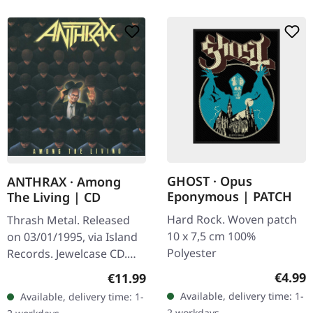
GHOST · Opus
ANTHRAX · Among
Eponymous | PATCH
The Living | CD
Hard Rock. Woven patch
Thrash Metal. Released
10 x 7,5 cm 100%
on 03/01/1995, via Island
Polyester
Records. Jewelcase CD.
When Anthrax unleashed
Regula
Regular price:
€4.99
€11.99
"Among The Living" in
Available, delivery time: 1-
Available, delivery time: 1-
1987, they didn't just
2 workdays