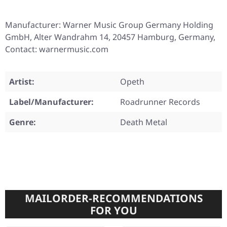
Manufacturer: Warner Music Group Germany Holding
GmbH, Alter Wandrahm 14, 20457 Hamburg, Germany,
Contact: warnermusic.com
Artist:
Opeth
Label/Manufacturer:
Roadrunner Records
Genre:
Death Metal
MAILORDER-RECOMMENDATIONS
FOR YOU