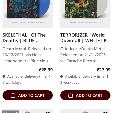
SKELETHAL · Of The
TERRORIZER · World
Depths | BLUE
Downfall | WHITE LP
CLOUDY LP
Death Metal. Released on
Grindcore/Death Metal.
10/12/2021, via Hells
Released on 21/11/2025,
Headbangers. Blue cloudy
via Earache Records.
vinyl. French death metal
White vinyl LP. Plastic
Regular price:
Regular
€28.99
€27.99
maniacs Skelethal deliver
Head exclusive edition.
Available, delivery time: 1-
Available, delivery time: 1-
pure underground
Holy grail alert!
2 workdays
2 workdays
savagery…
Terrorizer's…
ADD TO CART
ADD TO CART