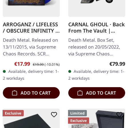
ARROGANZ / LIFELESS
CARNAL GHOUL · Back
/ OBSCURE INFINITY /
From The Vault |
RECKLESS
WOODEN BOX SET
Death Metal. Released on
Death Metal. Box Set,
MANSLAUGHTER ·
13/11/2015, via Supreme
released on 20/05/2022,
Sermon Of Ungodly
Chaos Records. SCR
via Supreme Chaos
Dreams | BLUE/BLACK
Mailroder Exclusive!
Records. Ultra heavy
LP
Sale price:
Regular price:
Regular
€17.99
€79.99
€19.99
(-10.01%)
Transparent blue/black
black wooden box with
Available, delivery time: 1-
Available, delivery time: 1-
marbled vinyl. Limited to
logo and numbering,
2 workdays
2 workdays
100…
limited to 100 copies…
ADD TO CART
ADD TO CART
Exclusive
Limited
Exclusive