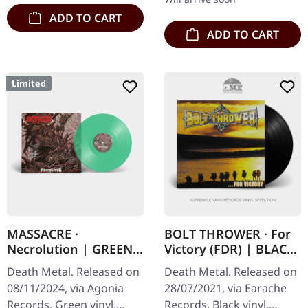
ADD TO CART
ADD TO CART
Limited
MASSACRE ·
BOLT THROWER · For
Necrolution | GREEN
Victory (FDR) | BLACK
LP
LP
Death Metal. Released on
Death Metal. Released on
08/11/2024, via Agonia
28/07/2021, via Earache
Records. Green vinyl.
Records. Black vinyl,