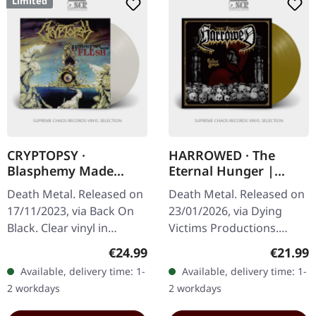
Limited
CRYPTOPSY ·
HARROWED · The
Blasphemy Made
Eternal Hunger |
Flesh | CLEAR LP
GOLDEN LP
Death Metal. Released on
Death Metal. Released on
17/11/2023, via Back On
23/01/2026, via Dying
Black. Clear vinyl in
Victims Productions.
gatefold sleeve. Limited
Golden vinyl in standard
Regular price:
Regular
€24.99
€21.99
edition. "Blasphemy Made
cover with insert, poster,
Available, delivery time: 1-
Available, delivery time: 1-
Flesh" marks a…
sticker, and post card.…
2 workdays
2 workdays