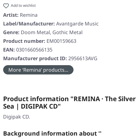
Add to wishlist
Artist:
Remina
Label/Manufacturer:
Avantgarde Music
Genre:
Doom Metal, Gothic Metal
Product number:
EM00159663
EAN:
0301660566135
Manufacturer product ID:
2956613AVG
More ‘Remina’ products...
Product information "REMINA · The Silver
Sea | DIGIPAK CD"
Digipak CD.
Background information about ''