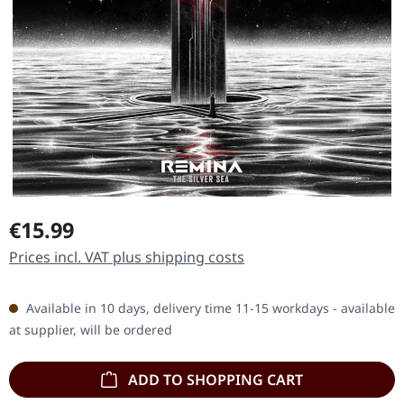
Regular price:
€15.99
Prices incl. VAT plus shipping costs
Available in 10 days, delivery time 11-15 workdays - available
at supplier, will be ordered
ADD TO SHOPPING CART