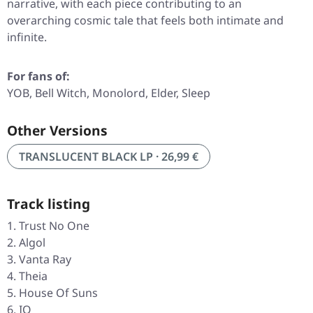
narrative, with each piece contributing to an
overarching cosmic tale that feels both intimate and
infinite.
For fans of:
YOB, Bell Witch, Monolord, Elder, Sleep
Other Versions
TRANSLUCENT BLACK LP · 26,99 €
Track listing
Trust No One
Algol
Vanta Ray
Theia
House Of Suns
IO