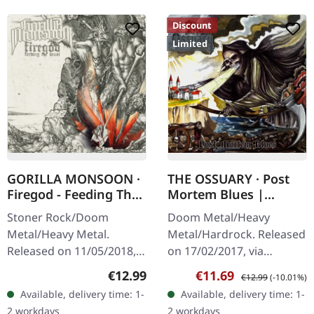
Discount
Limited
GORILLA MONSOON ·
THE OSSUARY · Post
Firegod - Feeding The
Mortem Blues |
Beast | CD
DIGIPAK CD
Stoner Rock/Doom
Doom Metal/Heavy
Metal/Heavy Metal.
Metal/Hardrock. Released
Released on 11/05/2018,
on 17/02/2017, via
via Supreme Chaos
Supreme Chaos Records.
Regular price:
Sale price:
Regular price:
€12.99
€11.69
€12.99
(-10.01%)
Records. Jewelcase CD
Limited first edition
Available, delivery time: 1-
Available, delivery time: 1-
with 8 page booklet. The
digipak. Debut album
2 workdays
2 workdays