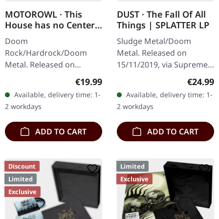
MOTOROWL · This
DUST · The Fall Of All
House has no Center |
Things | SPLATTER LP
BLACK LP
Doom
Sludge Metal/Doom
Rock/Hardrock/Doom
Metal. Released on
Metal. Released on
15/11/2019, via Supreme
16/02/2024, via Supreme
Chaos Records. Clear vinyl
Regular price:
Regular
€19.99
€24.99
Chaos Records. Black vinyl
with gray and brown
Available, delivery time: 1-
Available, delivery time: 1-
in heavy cover with lyrics
splatters, limited to 100
2 workdays
2 workdays
insert. · 140g quality…
handnumbered…
ADD TO CART
ADD TO CART
Discount
Limited
Limited
Exclusive
Exclusive