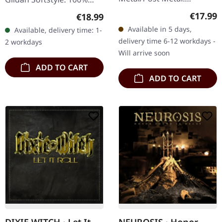
Released on 15/05/2026,
cotton. Front print.
Regular
€17.99
Regular price:
€18.99
via Neurot Recordings. CD
Available in 5 days,
Available, delivery time: 1-
in standard jewelcase.
delivery time 6-12 workdays -
2 workdays
Neurosis returns with "An
Will arrive soon
Undying…
ADD TO CART
ADD TO CART