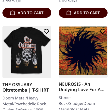
2 workdays
2 workdays
lots of bonus…
sleeve with 2 bonus…
ADD TO CART
ADD TO CART
NEUROSIS · An
THE OSSUARY ·
Undying Love For A
Oltretomba | T-SHIRT
Burning World | CD
Stoner
Doom Metal/Heavy
Rock/Sludge/Doom
Metal/Psychedelic Rock.
Metal/Post Metal.
Gildan Softstyle. 100%