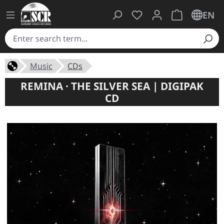
You have 0 wishlist ite
Shopping cart 
EN
Music
CDs
REMINA · THE SILVER SEA | DIGIPAK
CD