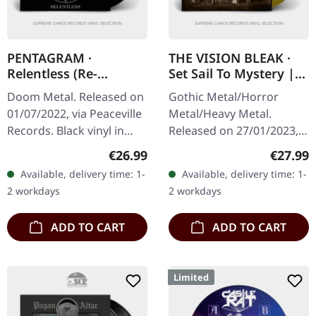
PENTAGRAM ·
THE VISION BLEAK ·
Relentless (Re-
Set Sail To Mystery |
Release) | BLACK LP
GOLD LP
Doom Metal. Released on
Gothic Metal/Horror
01/07/2022, via Peaceville
Metal/Heavy Metal.
Records. Black vinyl in
Released on 27/01/2023,
standard cover.
via Prophecy Productions.
Regular price:
Regular
€26.99
€27.99
Pentagram delivers a
Golden vinyl in gatefold
Available, delivery time: 1-
Available, delivery time: 1-
crushing blow with
sleeve with printed inner
2 workdays
2 workdays
"Relentless",…
sleeve,…
ADD TO CART
ADD TO CART
Limited