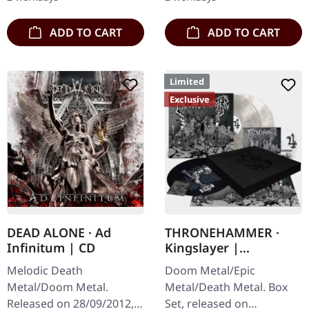
third full length album…
from italian doomsters…
ADD TO CART
ADD TO CART
Limited
Exclusive
DEAD ALONE · Ad
THRONEHAMMER ·
Infinitum | CD
Kingslayer |
EXCLUSIVE BOX SET
Melodic Death
Doom Metal/Epic
Metal/Doom Metal.
Metal/Death Metal. Box
Released on 28/09/2012,
Set, released on