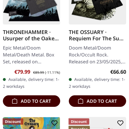
THRONEHAMMER ·
THE OSSUARY ·
Usurper of the Oaken
Requiem For The Sun
Throne | WOODEN LP
| WOODEN LP+MC+CD
Epic Metal/Doom
Doom Metal/Doom
BOX SET
BOX
Metal/Death Metal. Box
Rock/Occult Rock.
Set, released on
Released on 23/05/2025,
08/03/2024, via Supreme
via Supreme Chaos
Sale price:
Regular price:
Regular
€79.99
€66.60
€89.99
(-11.11%)
Chaos Records. Ultra
Records. Ultra heavy
Available, delivery time: 1-
Available, delivery time: 1-
heavy handcrafted
handcrafted wooden box
2 workdays
2 workdays
wooden box set with
set with engraved logo
engraved…
and…
ADD TO CART
ADD TO CART
Discount
Discount