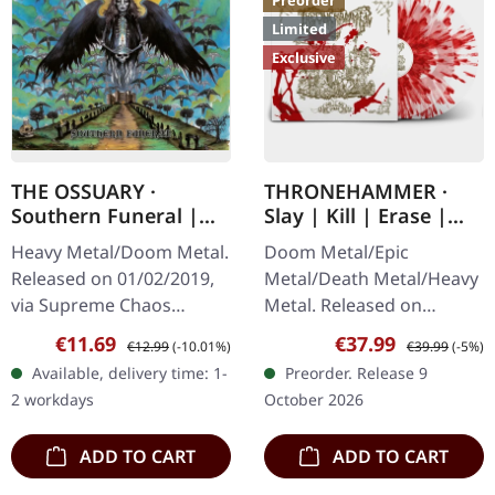
Preorder
Limited
Exclusive
THE OSSUARY ·
THRONEHAMMER ·
Southern Funeral |
Slay | Kill | Erase |
DIGIPAK CD
BLOOD SPLATTER 2LP
Heavy Metal/Doom Metal.
Doom Metal/Epic
Released on 01/02/2019,
Metal/Death Metal/Heavy
via Supreme Chaos
Metal. Released on
Records. First edition as
09/10/2026, via Supreme
Sale price:
Regular price:
Sale price:
Regular price:
€11.69
€37.99
€12.99
(-10.01%)
€39.99
(-5%)
DigiPak with 12 pages
Chaos Records. Crystal
Available, delivery time: 1-
Preorder. Release 9
booklet. Are you feeling
clear/blood splatter
2 workdays
October 2026
like us…
double vinyl in…
ADD TO CART
ADD TO CART