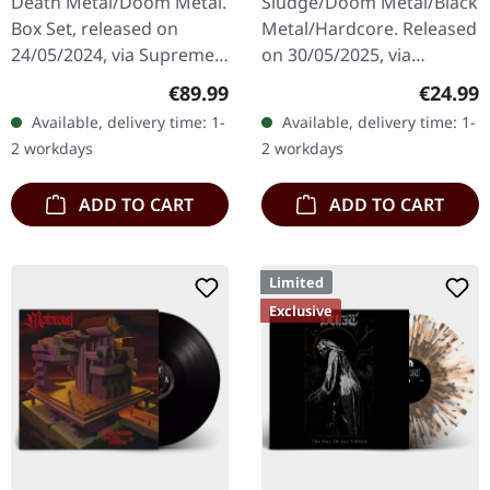
Death Metal/Doom Metal.
Sludge/Doom Metal/Black
Box Set, released on
Metal/Hardcore. Released
24/05/2024, via Supreme
on 30/05/2025, via
Chaos Records. Ultra
Supreme Chaos Records.
Regular price:
Regular
€89.99
€24.99
heavy handcrafted
Clear/black marbled vinyl,
Available, delivery time: 1-
Available, delivery time: 1-
wooden box set with
insert. Limited to 100
2 workdays
2 workdays
engraved, backside…
copies.…
ADD TO CART
ADD TO CART
Limited
Exclusive