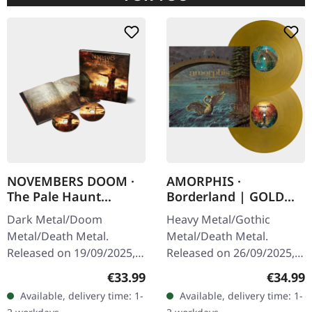
NOVEMBERS DOOM ·
AMORPHIS ·
The Pale Haunt
Borderland | GOLD
Departure | ARTBOOK
2LP
Dark Metal/Doom
Heavy Metal/Gothic
2CD
Metal/Death Metal.
Metal/Death Metal.
Released on 19/09/2025,
Released on 26/09/2025,
via Prophecy Productions.
via Reigning Phoenix
Regular price:
Regular
€33.99
€34.99
20 years anniversary
Music. "Bones" golden
Available, delivery time: 1-
Available, delivery time: 1-
edition. Double CD with
double vinyl in gatefold