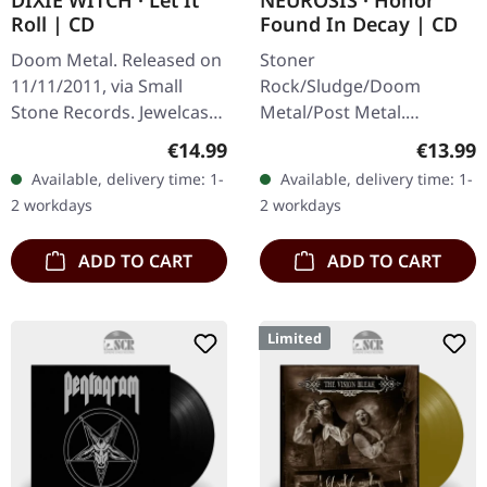
DIXIE WITCH · Let It
NEUROSIS · Honor
Roll | CD
Found In Decay | CD
Doom Metal. Released on
Stoner
11/11/2011, via Small
Rock/Sludge/Doom
Stone Records. Jewelcase
Metal/Post Metal.
CD. Texas-based Dixie
Released on 26/10/2012,
Regular price:
Regular
€14.99
€13.99
Witch delivers a crushing
via Neurot Recordings. CD
Available, delivery time: 1-
Available, delivery time: 1-
dose of southern-fried
in standard jewelcase.
2 workdays
2 workdays
doom…
Neurosis returns with
their tenth…
ADD TO CART
ADD TO CART
Limited