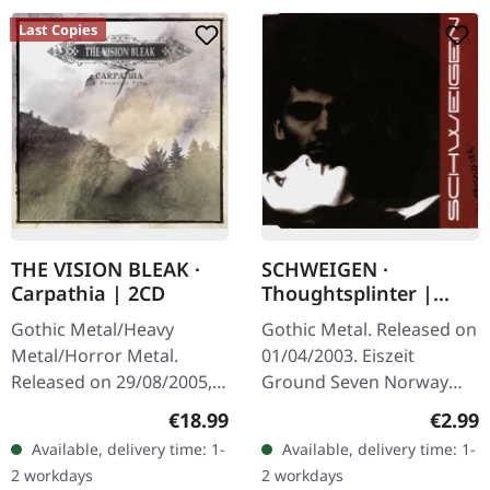
Last Copies
THE VISION BLEAK ·
SCHWEIGEN ·
Carpathia | 2CD
Thoughtsplinter |
MAXI-CD
Gothic Metal/Heavy
Gothic Metal. Released on
Metal/Horror Metal.
01/04/2003. Eiszeit
Released on 29/08/2005,
Ground Seven Norway
via Prophecy Productions.
Illusion Salvation
Regular price:
Regula
€18.99
€2.99
Deluxe-Edition + Bonus-
Available, delivery time: 1-
Available, delivery time: 1-
CD The Vision Bleak
2 workdays
2 workdays
returns with…