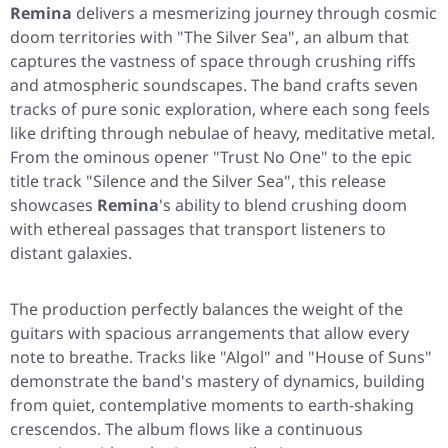
Remina
delivers a mesmerizing journey through cosmic
doom territories with
"The Silver Sea"
, an album that
captures the vastness of space through crushing riffs
and atmospheric soundscapes. The band crafts seven
tracks of pure sonic exploration, where each song feels
like drifting through nebulae of heavy, meditative metal.
From the ominous opener
"Trust No One"
to the epic
title track
"Silence and the Silver Sea"
, this release
showcases
Remina
's ability to blend crushing doom
with ethereal passages that transport listeners to
distant galaxies.
The production perfectly balances the weight of the
guitars with spacious arrangements that allow every
note to breathe. Tracks like
"Algol"
and
"House of Suns"
demonstrate the band's mastery of dynamics, building
from quiet, contemplative moments to earth-shaking
crescendos. The album flows like a continuous