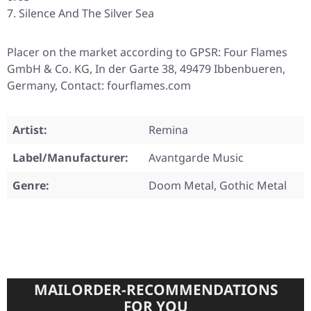
Silence And The Silver Sea
Placer on the market according to GPSR: Four Flames
GmbH & Co. KG, In der Garte 38, 49479 Ibbenbueren,
Germany, Contact: fourflames.com
Artist:
Remina
Label/Manufacturer:
Avantgarde Music
Genre:
Doom Metal, Gothic Metal
MAILORDER-RECOMMENDATIONS
FOR YOU