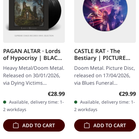
PAGAN ALTAR · Lords
CASTLE RAT · The
of Hypocrisy | BLACK
Bestiary | PICTURE
2LP
DISC LP
Heavy Metal/Doom Metal.
Doom Metal. Picture Disc,
Released on 30/01/2026,
released on 17/04/2026,
via Dying Victims
via Blues Funeral
Productions. Regular
Recordings. Limited 12"
Regular price:
Regular
€28.99
€29.99
edition double LP on
picture disc vinyl. Castle
Available, delivery time: 1-
Available, delivery time: 1-
black vinyl in standard
Rat unleashes their
2 workdays
2 workdays
cover. Includes…
most…
ADD TO CART
ADD TO CART