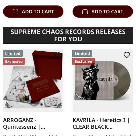
ADD TO CART
ADD TO CART
SUPREME CHAOS RECORDS RELEASES
FOR YOU
Limited
Limited
Exclusive
Exclusive
ARROGANZ ·
KAVRILA · Heretics I |
Quintessenz |
CLEAR BLACK
WOODEN BOX SET
MARBLED LP