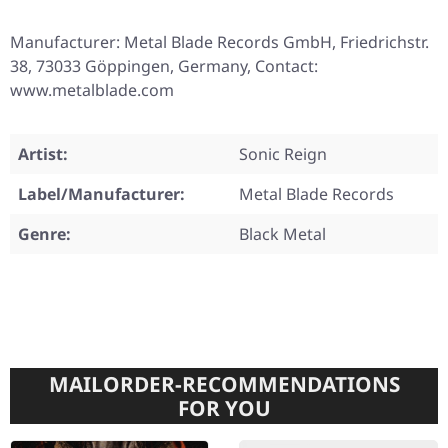
Manufacturer: Metal Blade Records GmbH, Friedrichstr.
38, 73033 Göppingen, Germany, Contact:
www.metalblade.com
Artist:
Sonic Reign
Label/Manufacturer:
Metal Blade Records
Genre:
Black Metal
MAILORDER-RECOMMENDATIONS
FOR YOU