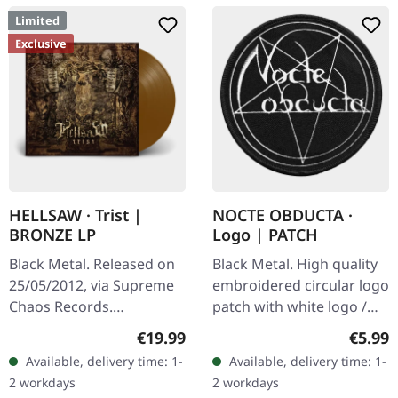
Limited
Exclusive
HELLSAW · Trist |
NOCTE OBDUCTA ·
BRONZE LP
Logo | PATCH
Black Metal. Released on
Black Metal. High quality
25/05/2012, via Supreme
embroidered circular logo
Chaos Records.
patch with white logo /
Transparent bronze vinyl
black background,
Regular price:
Regula
€19.99
€5.99
in gatefold sleeve with
embroidered edge. Size
Available, delivery time: 1-
Available, delivery time: 1-
vinyl only bonus track.
ca. 10 cm diameter
2 workdays
2 workdays
Limited to…