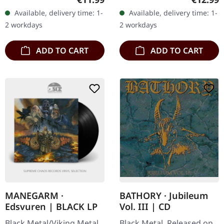
"Ochre & Ash" marks the
that offers comfort. Their
Available, delivery time: 1-
Available, delivery time: 1-
fourth full-length offering
debut album "The
2 workdays
2 workdays
from…
Blinding…
ADD TO CART
ADD TO CART
MANEGARM ·
BATHORY · Jubileum
Edsvuren | BLACK LP
Vol. III | CD
Black Metal/Viking Metal.
Black Metal. Released on