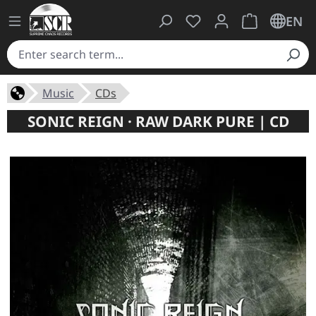
You have 0 wishlist ite
Shopping cart 
EN
Music
CDs
SONIC REIGN · RAW DARK PURE | CD