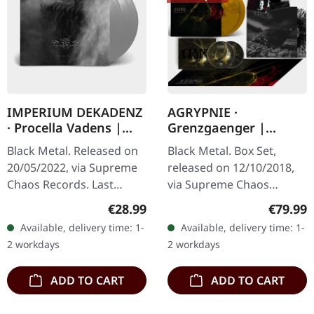
IMPERIUM DEKADENZ
AGRYPNIE ·
· Procella Vadens |
Grenzgaenger |
SILVER 2LP
DELUXE GOLD/CLEAR
Black Metal. Released on
Black Metal. Box Set,
4LP BOX SET
20/05/2022, via Supreme
released on 12/10/2018,
Chaos Records. Last
via Supreme Chaos
copies! #4-10 Silver
Records. A classy box
Regular price:
Regular
€28.99
€79.99
double vinyl in gatefold
compiling the two
Available, delivery time: 1-
Available, delivery time: 1-
sleeve with printed insert
Agrypnie Albums
2 workdays
2 workdays
and…
"Grenzgænger" and
"Pavor…
ADD TO CART
ADD TO CART