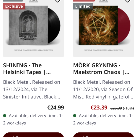
Exclusive
Limited
SHINING · The
MÖRK GRYNING ·
Helsinki Tapes |
Maelstrom Chaos |
BLACK LP
RED LP
Black Metal. Released on
Black Metal. Released on
13/12/2024, via The
11/12/2020, via Season Of
Sinister Initiative. Black
Mist. Red vinyl in gatefold
vinyl, 180g vinyl, gatefold
sleeve with heavy inner
Regular price:
Sale price:
Regular price:
€24.99
€23.39
€25.99
(-10%)
sleeve with soft foil finish,
sleeve, limited to 350
Available, delivery time: 1-
Available, delivery time: 1-
exclusive A3 poster…
copies. Swedish black…
2 workdays
2 workdays