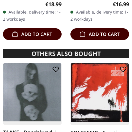
in gatefold sleeve, limited
edition as classy trifold
Regular price:
Regular
€18.99
€16.99
to 400 copies, 180g vinyl.
DigiPak with two CDs: The
Available, delivery time: 1-
Available, delivery time: 1-
After a very…
Initial Frontier Pt. 1 &…
2 workdays
2 workdays
ADD TO CART
ADD TO CART
OTHERS ALSO BOUGHT