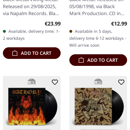
Released on 29/08/2025,
05/08/1998, via Black
via Napalm Records. Black
Mark Production. CD in
vinyl in gatefold cover.
jewelcase. "Jubileum Vol.
Regular price:
Regular
€23.99
€12.99
Swedish Viking metal
III" stands as a fascinating
Available, delivery time: 1-
Available in 5 days,
pioneers Månegarm
compilation that…
2 workdays
delivery time 6-12 workdays -
celebrate…
Will arrive soon
ADD TO CART
ADD TO CART