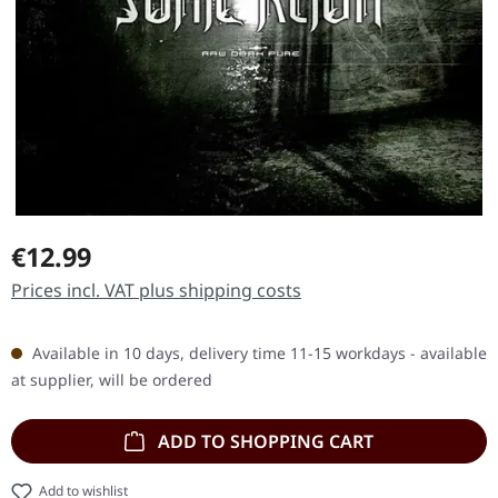
Regular price:
€12.99
Prices incl. VAT plus shipping costs
Available in 10 days, delivery time 11-15 workdays - available
at supplier, will be ordered
ADD TO SHOPPING CART
Add to wishlist