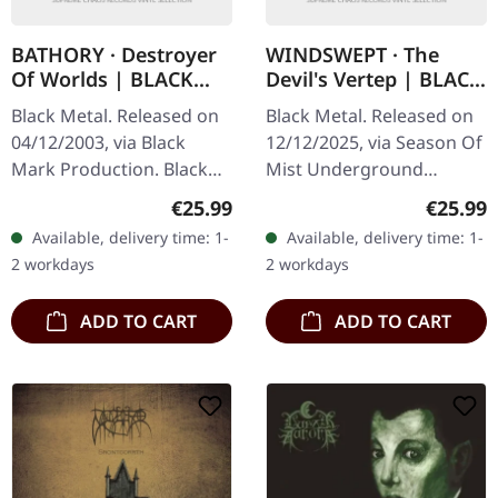
BATHORY · Destroyer
WINDSWEPT · The
Of Worlds | BLACK
Devil's Vertep | BLACK
2LP
LP
Black Metal. Released on
Black Metal. Released on
04/12/2003, via Black
12/12/2025, via Season Of
Mark Production. Black
Mist Underground
double vinyl. Bathory's
Activists. Black vinyl in
Regular price:
Regular
€25.99
€25.99
"Destroyer Of Worlds"
gatefold sleeve.
Available, delivery time: 1-
Available, delivery time: 1-
stands as a monumental
Windswept delivers their
2 workdays
2 workdays
testament…
most haunting…
ADD TO CART
ADD TO CART