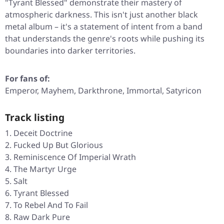
"Tyrant Blessed"
demonstrate their mastery of
atmospheric darkness. This isn't just another black
metal album – it's a statement of intent from a band
that understands the genre's roots while pushing its
boundaries into darker territories.
For fans of:
Emperor, Mayhem, Darkthrone, Immortal, Satyricon
Track listing
Deceit Doctrine
Fucked Up But Glorious
Reminiscence Of Imperial Wrath
The Martyr Urge
Salt
Tyrant Blessed
To Rebel And To Fail
Raw Dark Pure