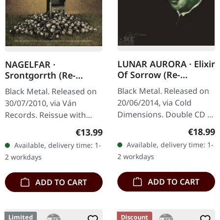
LUNAR AURORA · Elixir
NAGELFAR ·
Of Sorrow (Re-
Srontgorrth (Re-
Release) | DIGIPAK
Release) | 2CD
Black Metal. Released on
Black Metal. Released on
2CD
20/06/2014, via Cold
30/07/2010, via Ván
Dimensions. Double CD in
Records. Reissue with
DigiPak. German black
new artwork, bonus CD
Regular
Regular price:
€18.99
€13.99
metal masters Lunar
and 20 pages booklet.
Available, delivery time: 1-
Available, delivery time: 1-
Aurora return with this
Released as an expansive
2 workdays
2 workdays
essential…
reissue in…
ADD TO CART
ADD TO CART
Limited
Discount