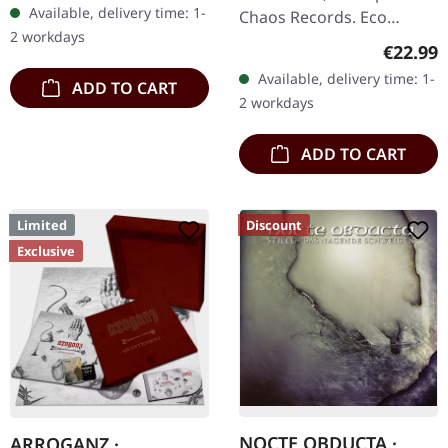
Available, delivery time: 1-
Chaos Records. Eco
2 workdays
recycle vinyl with insert,
Regular
€22.99
color may vary, limited to
Available, delivery time: 1-
ADD TO CART
100 copies. · Second
2 workdays
part…
ADD TO CART
Limited
Discount
Exclusive
NOCTE OBDUCTA ·
ARROGANZ ·