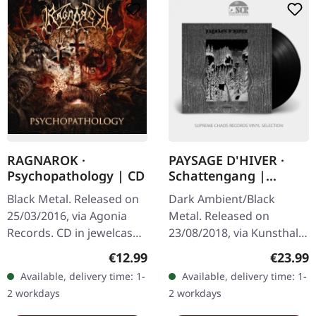
RAGNAROK ·
PAYSAGE D'HIVER ·
Psychopathology | CD
Schattengang |
BLACK LP
Black Metal. Released on
Dark Ambient/Black
25/03/2016, via Agonia
Metal. Released on
Records. CD in jewelcase.
23/08/2018, via Kunsthall
Norwegian black metal
Produktionen. Black Vinyl.
Regular price:
Regular
€12.99
€23.99
stalwarts Ragnarok have
Schattengang is the
Available, delivery time: 1-
Available, delivery time: 1-
unleashed their eighth
second demo release by
2 workdays
2 workdays
studio…
Paysage DHiver,…