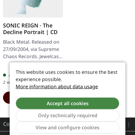
SONIC REIGN · The
Decline Portrait | CD
Black Metal. Released on
27/09/2004, via Supreme
Chaos Records. Jewelcase
CD with booklet. Sonic
Regular price:
€6.99
Reign unleashes a
This website uses cookies to ensure the best
Available, delivery time: 1-
devastating sonic assault
experience possible.
2 workdays
with…
More information about data usage
ADD TO CART
Accept all cookies
Only technically required
Contact
Show to
View and configure cookies