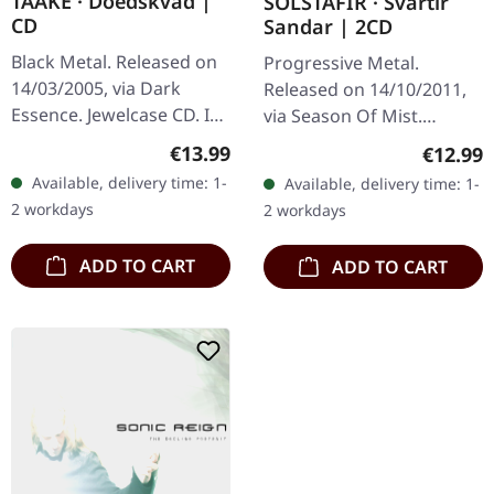
TAAKE · Doedskvad |
SOLSTAFIR · Svartir
CD
Sandar | 2CD
Black Metal. Released on
Progressive Metal.
14/03/2005, via Dark
Released on 14/10/2011,
Essence. Jewelcase CD. In
via Season Of Mist.
a realm where the icy
Double CD in jewelcase
Regular price:
Regular
€13.99
€12.99
whispers of Norway's
with 12-page booklet.
Available, delivery time: 1-
Available, delivery time: 1-
fjords echo through the
Emerging from the icy
2 workdays
2 workdays
ages,…
landscapes of…
ADD TO CART
ADD TO CART