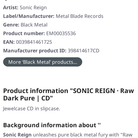
Artist:
Sonic Reign
Label/Manufacturer:
Metal Blade Records
Genre:
Black Metal
Product number:
EM00035536
EAN:
0039841461725
Manufacturer product ID:
398414617CD
More ‘Black Metal’ products...
Product information "SONIC REIGN · Raw
Dark Pure | CD"
Jewelcase CD in slipcase.
Background information about ''
Sonic Reign
unleashes pure black metal fury with "Raw