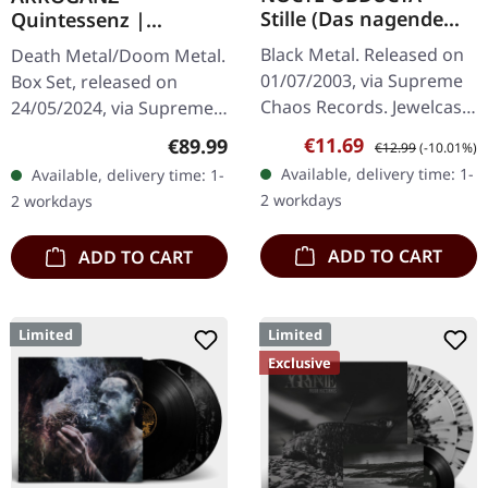
Stille (Das nagende
Quintessenz |
Schweigen) | CD
WOODEN BOX SET
Black Metal. Released on
Death Metal/Doom Metal.
01/07/2003, via Supreme
Box Set, released on
Chaos Records. Jewelcase
24/05/2024, via Supreme
CD. Another stunning
Chaos Records. Ultra
Sale price:
Regular price:
€11.69
Regular price:
€89.99
€12.99
(-10.01%)
opus from Nocte
heavy handcrafted
Available, delivery time: 1-
Available, delivery time: 1-
Obducta, one of
wooden box set with
2 workdays
2 workdays
Germany's most…
engraved, backside…
ADD TO CART
ADD TO CART
Limited
Limited
Exclusive