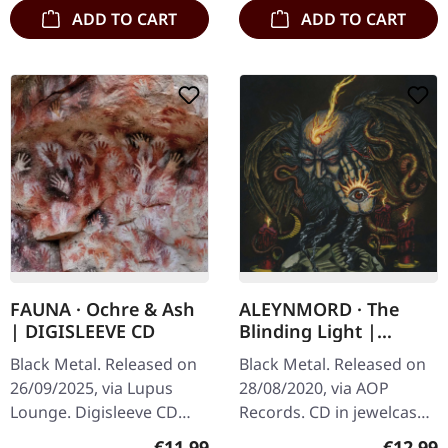
ADD TO CART
ADD TO CART
FAUNA · Ochre & Ash
ALEYNMORD · The
| DIGISLEEVE CD
Blinding Light |
JEWELCASE CD
Black Metal. Released on
Black Metal. Released on
26/09/2025, via Lupus
28/08/2020, via AOP
Lounge. Digisleeve CD
Records. CD in jewelcase.
with 12 pages booklet.
Aleyndmord is not a band
Regular price:
Regular
€11.99
€12.99