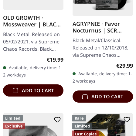
OLD GROWTH ·
AGRYPNIE · Pavor
Mossweaver | BLACK
Nocturnus | SCR
2LP
Black Metal. Released on
GREY/BLACK SPLATTER
Black Metal/Classical.
05/02/2021, via Supreme
2LP+7" BUNDLE
Released on 12/10/2018,
Chaos Records. Black
via Supreme Chaos
double vinyl in heavy
Regular price:
€19.99
Records. Heavy gatefold
gatefold sleeve with
Regular
€29.99
Available, delivery time: 1-
180g double vinyl edition
printed insert and print
Available, delivery time: 1-
2 workdays
of the "Pavor Nocturnus"
on D side,…
2 workdays
album…
ADD TO CART
ADD TO CART
Limited
Rare
Exclusive
Limited
Last Copies