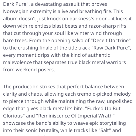
Dark Pure", a devastating assault that proves
Norwegian extremity is alive and breathing fire. This
album doesn't just knock on darkness's door – it kicks it
down with relentless blast beats and razor-sharp riffs
that cut through your soul like winter wind through
bare trees. From the opening salvo of
"Deceit Doctrine"
to the crushing finale of the title track
"Raw Dark Pure"
,
every moment drips with the kind of authentic
malevolence that separates true black metal warriors
from weekend posers.
The production strikes that perfect balance between
clarity and chaos, allowing each tremolo-picked melody
to pierce through while maintaining the raw, unpolished
edge that gives black metal its bite.
"Fucked Up But
Glorious"
and
"Reminiscence Of Imperial Wrath"
showcase the band's ability to weave epic storytelling
into their sonic brutality, while tracks like
"Salt"
and