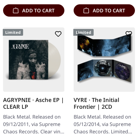
ADD TO CART
ADD TO CART
Limited
Limited
AGRYPNIE · Asche EP |
VYRE · The Initial
CLEAR LP
Frontier | 2CD
Black Metal. Released on
Black Metal. Released on
09/12/2011, via Supreme
05/12/2014, via Supreme
Chaos Records. Clear vinyl
Chaos Records. Limited