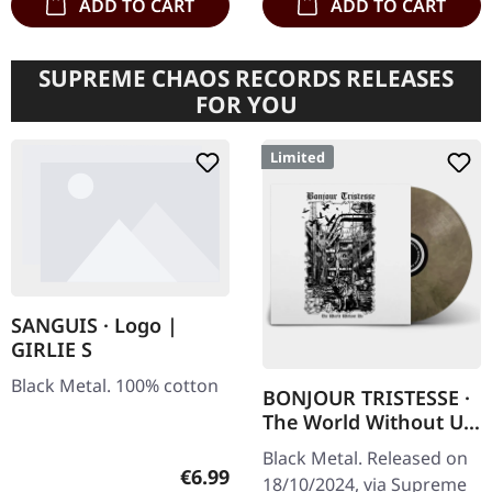
ADD TO CART
ADD TO CART
SUPREME CHAOS RECORDS RELEASES
FOR YOU
Limited
SANGUIS · Logo |
GIRLIE S
Black Metal. 100% cotton
BONJOUR TRISTESSE ·
The World Without Us
| ECO RECYCLE LP
Black Metal. Released on
Regular price:
€6.99
18/10/2024, via Supreme